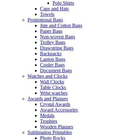
Polo Shirts
Caps and Hats
Towels
Promotional Bags
Jute and Cotton Bags
Paper Bags
Non-woven Bags
Trolley Bags
Drawstring Bags
Backpacks
Laptop Bags
Cooler Bags
Document Bags
Watches and Clocks
Wall Clocks
Table Clocks
Wrist watches
Awards and Plaques
Crystal Awards
Award Accessories
Medals
Trophies
Wooden Plaques
Sublimation Printables
Photo Rocks