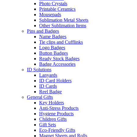
Photo Crystals
Printable Ceramics
Mousepads
Sublimation Metal Sheets
Other Sublimation Items
Pins and Badges
Name Badges
Tie clips and Cufflinks
Logo Badges
Button Badges
Ready Stock Badges
Badge Accessories
ID Solutions
Lanyards
ID Card Holders
ID Cards
Reel Badge
General Gifts
Key Holders
Anti-Stress Products
Hygiene Products
Children Gifts
Gift Sets
Eco-Friendly Gifts
Magnet Sheets and Rolls