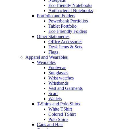
Notepads
Eco-friendly Notebooks
Antibacterial Notebooks
Portfolio and Folders
Powerbank Portfolios
Tablet Portfolio
Eco-Friendly Folders
Other Stationeries
Office Accessories
Desk Items & Sets
Flags
Apparel and Wearables
Wearables
Footwear
Sunglasses
Wrist watches
Wristbands
Vest and Garments
Scarf
Wallets
T-Shirts and Polo Shirts
White TShirt
Colored TShirt
Polo Shirts
Caps and Hats