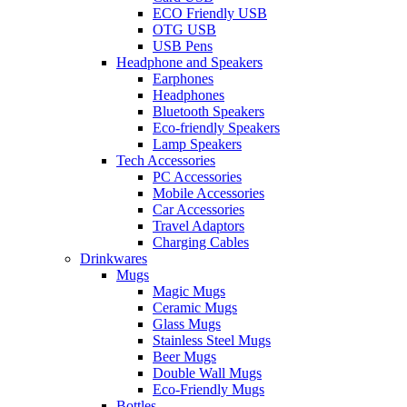
ECO Friendly USB
OTG USB
USB Pens
Headphone and Speakers
Earphones
Headphones
Bluetooth Speakers
Eco-friendly Speakers
Lamp Speakers
Tech Accessories
PC Accessories
Mobile Accessories
Car Accessories
Travel Adaptors
Charging Cables
Drinkwares
Mugs
Magic Mugs
Ceramic Mugs
Glass Mugs
Stainless Steel Mugs
Beer Mugs
Double Wall Mugs
Eco-Friendly Mugs
Bottles