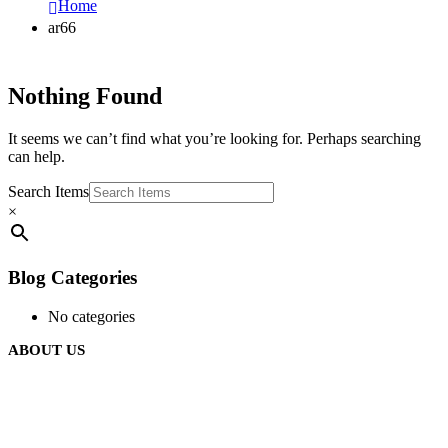
Home
ar66
Nothing Found
It seems we can’t find what you’re looking for. Perhaps searching
can help.
Search Items
×
Blog Categories
No categories
ABOUT US
We are delighted to introduce ourselves as a corporate gift and
promotional gifting company supplying products to Oman.