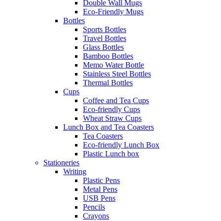
Double Wall Mugs
Eco-Friendly Mugs
Bottles
Sports Bottles
Travel Bottles
Glass Bottles
Bamboo Bottles
Memo Water Bottle
Stainless Steel Bottles
Thermal Bottles
Cups
Coffee and Tea Cups
Eco-friendly Cups
Wheat Straw Cups
Lunch Box and Tea Coasters
Tea Coasters
Eco-friendly Lunch Box
Plastic Lunch box
Stationeries
Writing
Plastic Pens
Metal Pens
USB Pens
Pencils
Crayons