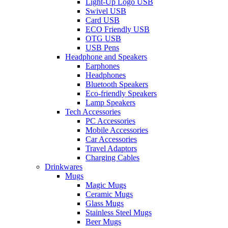
Light-Up Logo USB
Swivel USB
Card USB
ECO Friendly USB
OTG USB
USB Pens
Headphone and Speakers
Earphones
Headphones
Bluetooth Speakers
Eco-friendly Speakers
Lamp Speakers
Tech Accessories
PC Accessories
Mobile Accessories
Car Accessories
Travel Adaptors
Charging Cables
Drinkwares
Mugs
Magic Mugs
Ceramic Mugs
Glass Mugs
Stainless Steel Mugs
Beer Mugs