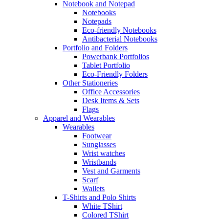
Notebook and Notepad
Notebooks
Notepads
Eco-friendly Notebooks
Antibacterial Notebooks
Portfolio and Folders
Powerbank Portfolios
Tablet Portfolio
Eco-Friendly Folders
Other Stationeries
Office Accessories
Desk Items & Sets
Flags
Apparel and Wearables
Wearables
Footwear
Sunglasses
Wrist watches
Wristbands
Vest and Garments
Scarf
Wallets
T-Shirts and Polo Shirts
White TShirt
Colored TShirt