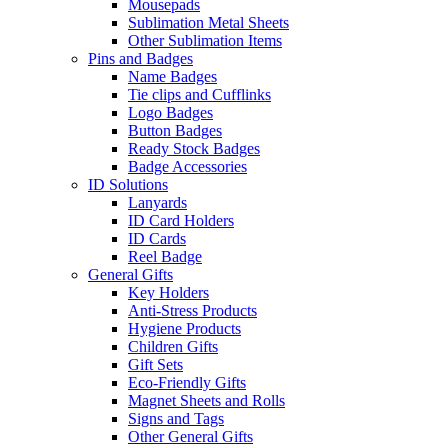
Mousepads
Sublimation Metal Sheets
Other Sublimation Items
Pins and Badges
Name Badges
Tie clips and Cufflinks
Logo Badges
Button Badges
Ready Stock Badges
Badge Accessories
ID Solutions
Lanyards
ID Card Holders
ID Cards
Reel Badge
General Gifts
Key Holders
Anti-Stress Products
Hygiene Products
Children Gifts
Gift Sets
Eco-Friendly Gifts
Magnet Sheets and Rolls
Signs and Tags
Other General Gifts