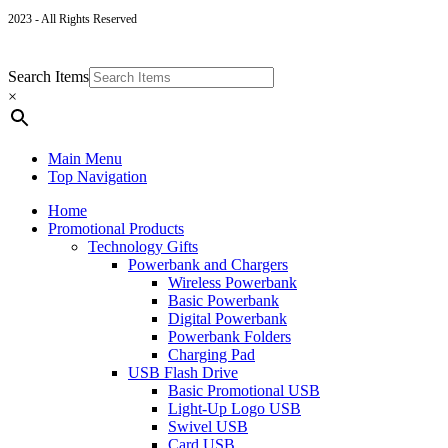
2023 - All Rights Reserved
Search Items
×
Main Menu
Top Navigation
Home
Promotional Products
Technology Gifts
Powerbank and Chargers
Wireless Powerbank
Basic Powerbank
Digital Powerbank
Powerbank Folders
Charging Pad
USB Flash Drive
Basic Promotional USB
Light-Up Logo USB
Swivel USB
Card USB