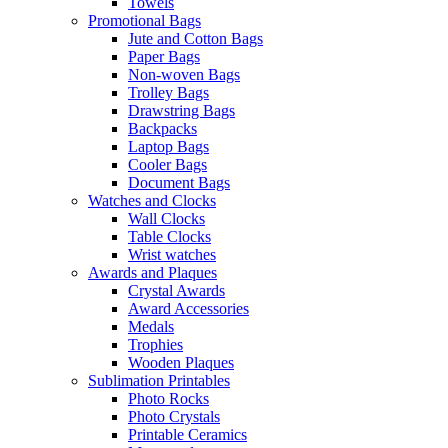
Towels
Promotional Bags
Jute and Cotton Bags
Paper Bags
Non-woven Bags
Trolley Bags
Drawstring Bags
Backpacks
Laptop Bags
Cooler Bags
Document Bags
Watches and Clocks
Wall Clocks
Table Clocks
Wrist watches
Awards and Plaques
Crystal Awards
Award Accessories
Medals
Trophies
Wooden Plaques
Sublimation Printables
Photo Rocks
Photo Crystals
Printable Ceramics