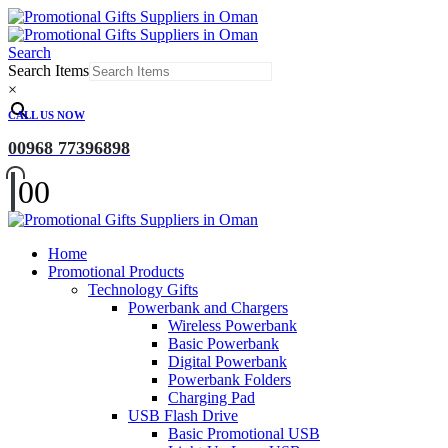
Search
Search Items
×
CALL US NOW
00968 77396898
0
0
Home
Promotional Products
Technology Gifts
Powerbank and Chargers
Wireless Powerbank
Basic Powerbank
Digital Powerbank
Powerbank Folders
Charging Pad
USB Flash Drive
Basic Promotional USB