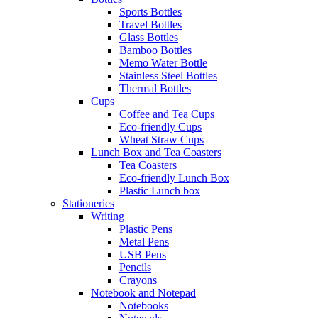
Sports Bottles
Travel Bottles
Glass Bottles
Bamboo Bottles
Memo Water Bottle
Stainless Steel Bottles
Thermal Bottles
Cups
Coffee and Tea Cups
Eco-friendly Cups
Wheat Straw Cups
Lunch Box and Tea Coasters
Tea Coasters
Eco-friendly Lunch Box
Plastic Lunch box
Stationeries
Writing
Plastic Pens
Metal Pens
USB Pens
Pencils
Crayons
Notebook and Notepad
Notebooks