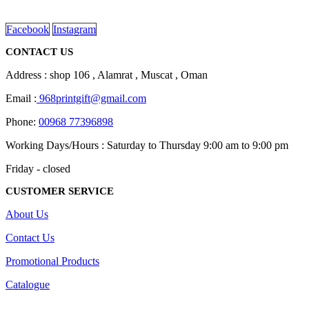
read more
Facebook
Instagram
CONTACT US
Address : shop 106 , Alamrat , Muscat , Oman
Email :
968printgift@gmail.com
Phone:
00968 77396898
Working Days/Hours : Saturday to Thursday 9:00 am to 9:00 pm
Friday - closed
CUSTOMER SERVICE
About Us
Contact Us
Promotional Products
Catalogue