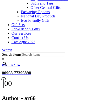
Signs and Tags
Other General Gifts
Packaging Options
National Day Products
Eco-Friendly Gifts
Gift Sets
Eco-Friendly Gifts
Our Services
Contact Us
Catalogue 2026
Search
Search Items
×
CALL US NOW
00968 77396898
0
0
Author - ar66