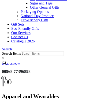
Signs and Tags
Other General Gifts
Packaging Options
National Day Products
Eco-Friendly Gifts
Gift Sets
Eco-Friendly Gifts
Our Services
Contact Us
Catalogue 2026
Search
Search Items
×
CALL US NOW
00968 77396898
0
0
Apparel and Wearables