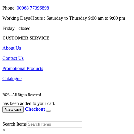
Phone:
00968 77396898
Working Days/Hours : Saturday to Thursday 9:00 am to 9:00 pm
Friday - closed
CUSTOMER SERVICE
About Us
Contact Us
Promotional Products
Catalogue
2023 - All Rights Reserved
has been added to your cart.
Checkout
View cart
Search Items
×