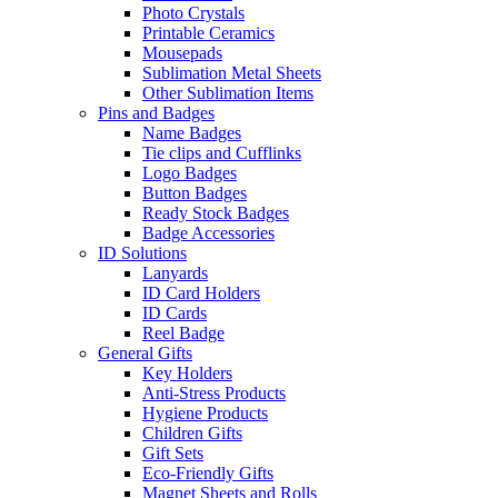
Photo Crystals
Printable Ceramics
Mousepads
Sublimation Metal Sheets
Other Sublimation Items
Pins and Badges
Name Badges
Tie clips and Cufflinks
Logo Badges
Button Badges
Ready Stock Badges
Badge Accessories
ID Solutions
Lanyards
ID Card Holders
ID Cards
Reel Badge
General Gifts
Key Holders
Anti-Stress Products
Hygiene Products
Children Gifts
Gift Sets
Eco-Friendly Gifts
Magnet Sheets and Rolls