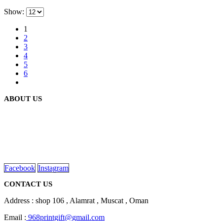
Show:
1
2
3
4
5
6
ABOUT US
We are delighted to introduce ourselves as a corporate gift and
promotional gifting company supplying products to Oman.
read more
Facebook
Instagram
CONTACT US
Address : shop 106 , Alamrat , Muscat , Oman
Email :
968printgift@gmail.com