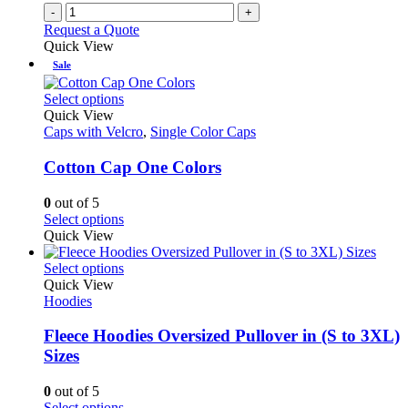
-
+
Request a Quote
Quick View
Sale
This
Select options
product
Quick View
has
Caps with Velcro
,
Single Color Caps
multiple
variants.
Cotton Cap One Colors
The
options
0
out of 5
may
This
Select options
be
product
Quick View
chosen
has
on
multiple
This
Select options
the
variants.
product
Quick View
product
The
has
Hoodies
page
options
multiple
may
variants.
Fleece Hoodies Oversized Pullover in (S to 3XL)
be
The
Sizes
chosen
options
on
may
0
out of 5
the
be
This
Select options