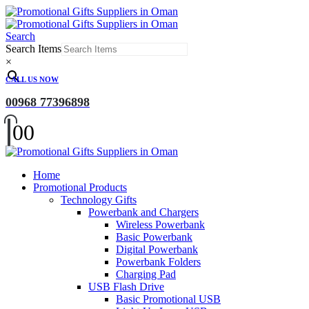
Search
Search Items
×
CALL US NOW
00968 77396898
0
0
Home
Promotional Products
Technology Gifts
Powerbank and Chargers
Wireless Powerbank
Basic Powerbank
Digital Powerbank
Powerbank Folders
Charging Pad
USB Flash Drive
Basic Promotional USB