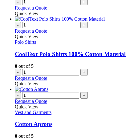
-
+
product
Request a Quote
page
Quick View
-
+
Request a Quote
Quick View
Polo Shirts
CoolText Polo Shirts 100% Cotton Material
0
out of 5
-
+
Request a Quote
Quick View
-
+
Request a Quote
Quick View
Vest and Garments
Cotton Aprons
0
out of 5