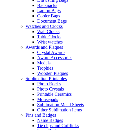
Drawstring Bags
Backpacks
Laptop Bags
Cooler Bags
Document Bags
Watches and Clocks
Wall Clocks
Table Clocks
Wrist watches
Awards and Plaques
Crystal Awards
Award Accessories
Medals
Trophies
Wooden Plaques
Sublimation Printables
Photo Rocks
Photo Crystals
Printable Ceramics
Mousepads
Sublimation Metal Sheets
Other Sublimation Items
Pins and Badges
Name Badges
Tie clips and Cufflinks