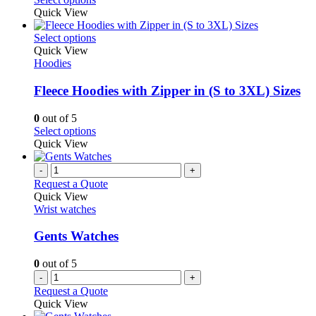
product
chosen
product
Quick View
page
on
has
the
multiple
This
Select options
product
variants.
product
Quick View
page
The
has
Hoodies
options
multiple
may
variants.
Fleece Hoodies with Zipper in (S to 3XL) Sizes
be
The
chosen
options
0
out of 5
on
may
This
Select options
the
be
product
Quick View
product
chosen
has
page
on
multiple
-
+
the
variants.
Request a Quote
product
The
Quick View
page
options
Wrist watches
may
be
Gents Watches
chosen
on
0
out of 5
the
-
+
product
Request a Quote
page
Quick View