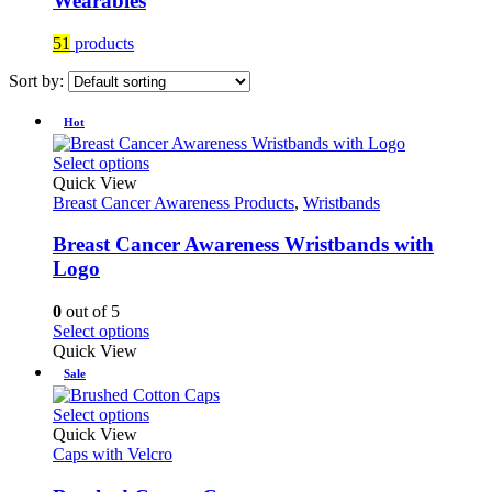
Wearables
51
products
Sort by:
Hot
This
Select options
product
Quick View
has
Breast Cancer Awareness Products
,
Wristbands
multiple
variants.
Breast Cancer Awareness Wristbands with
The
Logo
options
may
0
out of 5
be
This
Select options
chosen
product
Quick View
on
has
Sale
the
multiple
product
variants.
This
Select options
page
The
product
Quick View
options
has
Caps with Velcro
may
multiple
be