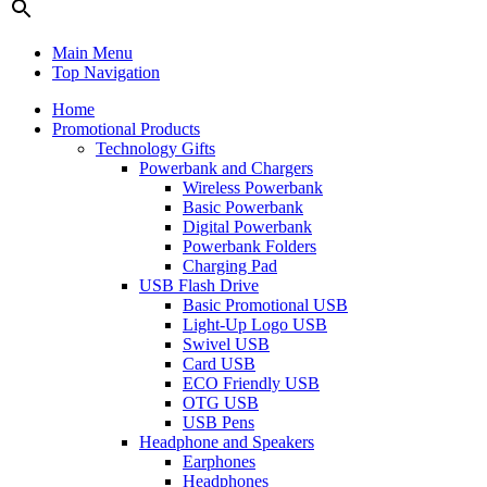
Main Menu
Top Navigation
Home
Promotional Products
Technology Gifts
Powerbank and Chargers
Wireless Powerbank
Basic Powerbank
Digital Powerbank
Powerbank Folders
Charging Pad
USB Flash Drive
Basic Promotional USB
Light-Up Logo USB
Swivel USB
Card USB
ECO Friendly USB
OTG USB
USB Pens
Headphone and Speakers
Earphones
Headphones