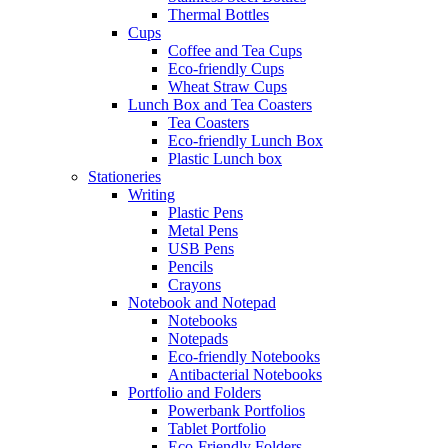
Thermal Bottles
Cups
Coffee and Tea Cups
Eco-friendly Cups
Wheat Straw Cups
Lunch Box and Tea Coasters
Tea Coasters
Eco-friendly Lunch Box
Plastic Lunch box
Stationeries
Writing
Plastic Pens
Metal Pens
USB Pens
Pencils
Crayons
Notebook and Notepad
Notebooks
Notepads
Eco-friendly Notebooks
Antibacterial Notebooks
Portfolio and Folders
Powerbank Portfolios
Tablet Portfolio
Eco-Friendly Folders