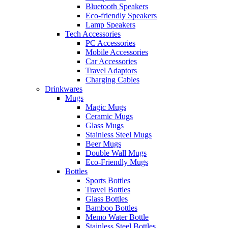
Bluetooth Speakers
Eco-friendly Speakers
Lamp Speakers
Tech Accessories
PC Accessories
Mobile Accessories
Car Accessories
Travel Adaptors
Charging Cables
Drinkwares
Mugs
Magic Mugs
Ceramic Mugs
Glass Mugs
Stainless Steel Mugs
Beer Mugs
Double Wall Mugs
Eco-Friendly Mugs
Bottles
Sports Bottles
Travel Bottles
Glass Bottles
Bamboo Bottles
Memo Water Bottle
Stainless Steel Bottles