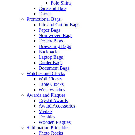
Polo Shirts
Caps and Hats
Towels
Promotional Bags
Jute and Cotton Bags
Paper Bags
Non-woven Bags
Trolley Bags
Drawstring Bags
Backpacks
Laptop Bags
Cooler Bags
Document Bags
Watches and Clocks
Wall Clocks
Table Clocks
Wrist watches
Awards and Plaques
Crystal Awards
Award Accessories
Medals
Trophies
Wooden Plaques
Sublimation Printables
Photo Rocks