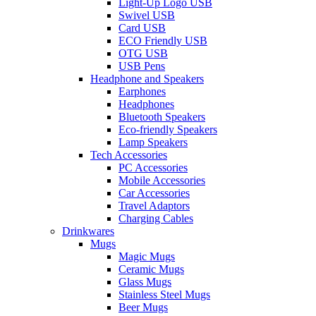
Light-Up Logo USB
Swivel USB
Card USB
ECO Friendly USB
OTG USB
USB Pens
Headphone and Speakers
Earphones
Headphones
Bluetooth Speakers
Eco-friendly Speakers
Lamp Speakers
Tech Accessories
PC Accessories
Mobile Accessories
Car Accessories
Travel Adaptors
Charging Cables
Drinkwares
Mugs
Magic Mugs
Ceramic Mugs
Glass Mugs
Stainless Steel Mugs
Beer Mugs