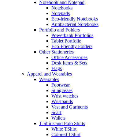
Notebook and Notepad
Notebooks
Notepads
Eco-friendly Notebooks
Antibacterial Notebooks
Portfolio and Folders
Powerbank Portfolios
Tablet Portfolio
Eco-Friendly Folders
Other Stationeries
Office Accessories
Desk Items & Sets
Flags
Apparel and Wearables
Wearables
Footwear
Sunglasses
Wrist watches
Wristbands
Vest and Garments
Scarf
Wallets
T-Shirts and Polo Shirts
White TShirt
Colored TShirt