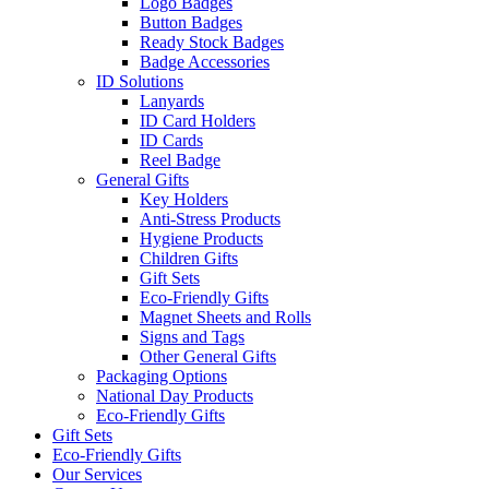
Logo Badges
Button Badges
Ready Stock Badges
Badge Accessories
ID Solutions
Lanyards
ID Card Holders
ID Cards
Reel Badge
General Gifts
Key Holders
Anti-Stress Products
Hygiene Products
Children Gifts
Gift Sets
Eco-Friendly Gifts
Magnet Sheets and Rolls
Signs and Tags
Other General Gifts
Packaging Options
National Day Products
Eco-Friendly Gifts
Gift Sets
Eco-Friendly Gifts
Our Services