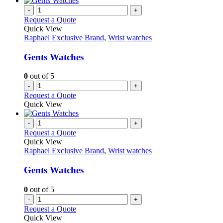
-
+
Request a Quote
Quick View
Raphael Exclusive Brand
,
Wrist watches
Gents Watches
0
out of 5
-
+
Request a Quote
Quick View
-
+
Request a Quote
Quick View
Raphael Exclusive Brand
,
Wrist watches
Gents Watches
0
out of 5
-
+
Request a Quote
Quick View