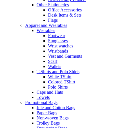
Other Stationeries
Office Accessories
Desk Items & Sets
Flags
Apparel and Wearables
Wearables
Footwear
Sunglasses
Wrist watches
Wristbands
Vest and Garments
Scarf
Wallets
T-Shirts and Polo Shirts
White TShirt
Colored TShirt
Polo Shirts
Caps and Hats
Towels
Promotional Bags
Jute and Cotton Bags
Paper Bags
Non-woven Bags
Trolley Bags