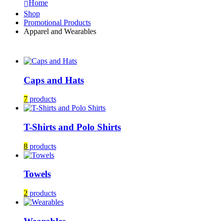
Home
Shop
Promotional Products
Apparel and Wearables
Caps and Hats
7
products
T-Shirts and Polo Shirts
8
products
Towels
2
products