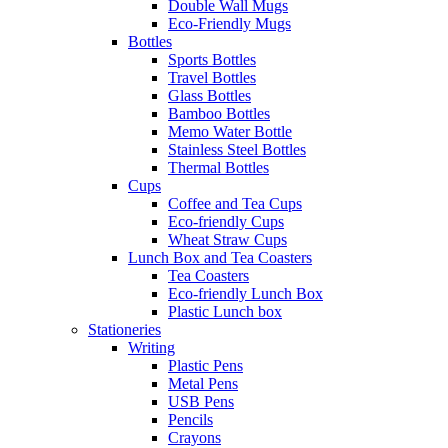
Double Wall Mugs
Eco-Friendly Mugs
Bottles
Sports Bottles
Travel Bottles
Glass Bottles
Bamboo Bottles
Memo Water Bottle
Stainless Steel Bottles
Thermal Bottles
Cups
Coffee and Tea Cups
Eco-friendly Cups
Wheat Straw Cups
Lunch Box and Tea Coasters
Tea Coasters
Eco-friendly Lunch Box
Plastic Lunch box
Stationeries
Writing
Plastic Pens
Metal Pens
USB Pens
Pencils
Crayons