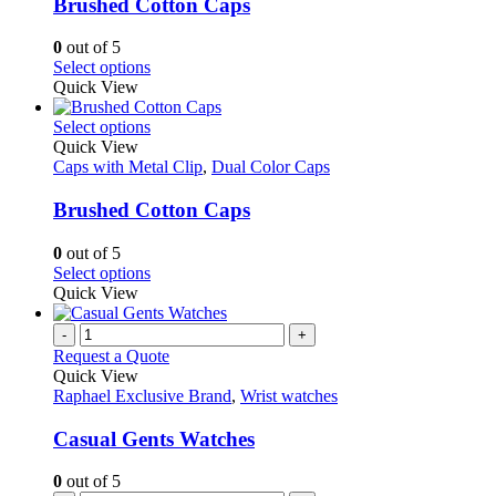
variants.
Brushed Cotton Caps
chosen
The
on
options
0
out of 5
the
may
This
Select options
product
be
product
Quick View
page
chosen
has
on
multiple
This
Select options
the
variants.
product
Quick View
product
The
has
Caps with Metal Clip
,
Dual Color Caps
page
options
multiple
may
variants.
Brushed Cotton Caps
be
The
chosen
options
0
out of 5
on
may
This
Select options
the
be
product
Quick View
product
chosen
has
page
on
multiple
-
+
the
variants.
Request a Quote
product
The
Quick View
page
options
Raphael Exclusive Brand
,
Wrist watches
may
be
Casual Gents Watches
chosen
on
0
out of 5
the