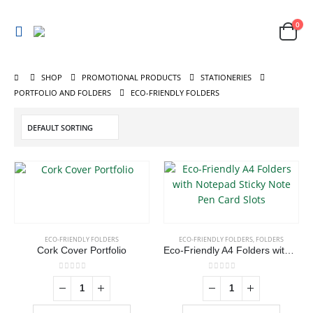
0
SHOP
PROMOTIONAL PRODUCTS
STATIONERIES
ABOUT US
PORTFOLIO AND FOLDERS
ECO-FRIENDLY FOLDERS
We are delighted to introduce ourselves as a corporate gift and
promotional gifting company supplying products to Oman.
read more
ECO-FRIENDLY FOLDERS
ECO-FRIENDLY FOLDERS
,
FOLDERS
Cork Cover Portfolio
Eco-Friendly A4 Folders with Notepad Sticky Note Pen Card Slots
CONTACT US
0
out of 5
0
out of 5
Address : shop 106 , Alamrat , Muscat , Oman
Email :
968printgift@gmail.com