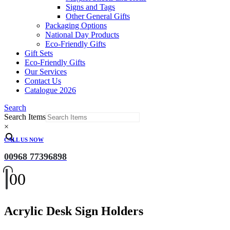
Signs and Tags
Other General Gifts
Packaging Options
National Day Products
Eco-Friendly Gifts
Gift Sets
Eco-Friendly Gifts
Our Services
Contact Us
Catalogue 2026
Search
Search Items
×
CALL US NOW
00968 77396898
0
0
Acrylic Desk Sign Holders