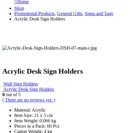
Home
Shop
Promotional Products
,
General Gifts
,
Signs and Tags
Acrylic Desk Sign Holders
Acrylic Desk Sign Holders
Wall Sign Holders
Acrylic Desk Sign Holders
0
out of 5
( There are no reviews yet. )
Material: Acrylic
Item Size: 21 x 5 cm
Item Weight: 0.066 kg
Pieces in a Pack: 60 Pcs
Carton Weight: 4 kg