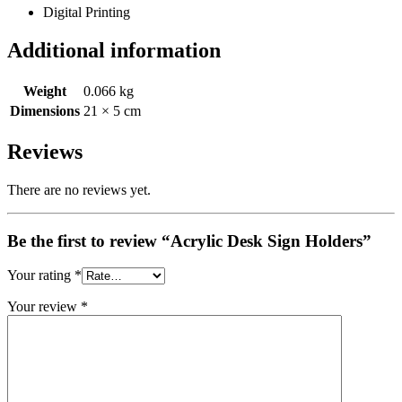
Digital Printing
Additional information
Weight
0.066 kg
Dimensions
21 × 5 cm
Reviews
There are no reviews yet.
Be the first to review “Acrylic Desk Sign Holders”
Your rating
*
Your review
*