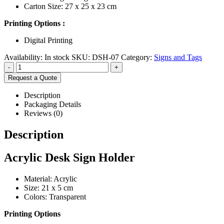
Carton Size: 27 x 25 x 23 cm
Printing Options :
Digital Printing
Availability:
In stock
SKU:
DSH-07
Category:
Signs and Tags
-
+
Request a Quote
Description
Packaging Details
Reviews (0)
Description
Acrylic Desk Sign Holder
Material: Acrylic
Size: 21 x 5 cm
Colors: Transparent
Printing Options