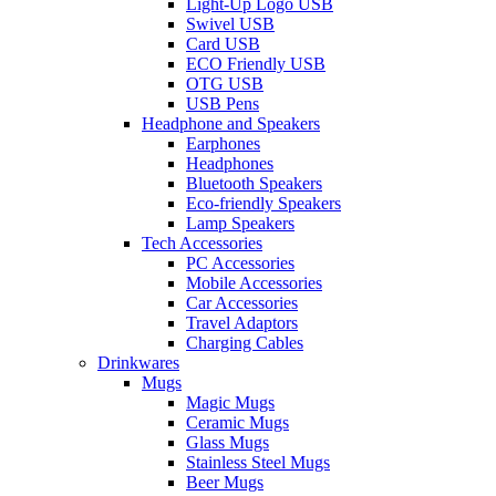
Light-Up Logo USB
Swivel USB
Card USB
ECO Friendly USB
OTG USB
USB Pens
Headphone and Speakers
Earphones
Headphones
Bluetooth Speakers
Eco-friendly Speakers
Lamp Speakers
Tech Accessories
PC Accessories
Mobile Accessories
Car Accessories
Travel Adaptors
Charging Cables
Drinkwares
Mugs
Magic Mugs
Ceramic Mugs
Glass Mugs
Stainless Steel Mugs
Beer Mugs