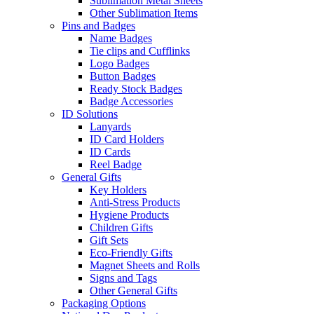
Sublimation Metal Sheets
Other Sublimation Items
Pins and Badges
Name Badges
Tie clips and Cufflinks
Logo Badges
Button Badges
Ready Stock Badges
Badge Accessories
ID Solutions
Lanyards
ID Card Holders
ID Cards
Reel Badge
General Gifts
Key Holders
Anti-Stress Products
Hygiene Products
Children Gifts
Gift Sets
Eco-Friendly Gifts
Magnet Sheets and Rolls
Signs and Tags
Other General Gifts
Packaging Options