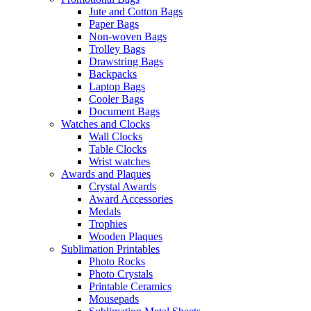
Jute and Cotton Bags
Paper Bags
Non-woven Bags
Trolley Bags
Drawstring Bags
Backpacks
Laptop Bags
Cooler Bags
Document Bags
Watches and Clocks
Wall Clocks
Table Clocks
Wrist watches
Awards and Plaques
Crystal Awards
Award Accessories
Medals
Trophies
Wooden Plaques
Sublimation Printables
Photo Rocks
Photo Crystals
Printable Ceramics
Mousepads