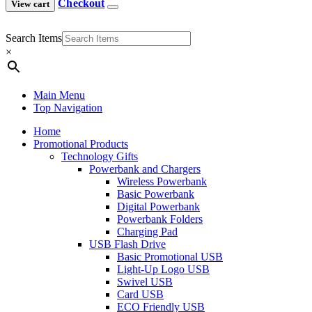
Checkout
View cart
Search Items
×
Main Menu
Top Navigation
Home
Promotional Products
Technology Gifts
Powerbank and Chargers
Wireless Powerbank
Basic Powerbank
Digital Powerbank
Powerbank Folders
Charging Pad
USB Flash Drive
Basic Promotional USB
Light-Up Logo USB
Swivel USB
Card USB
ECO Friendly USB