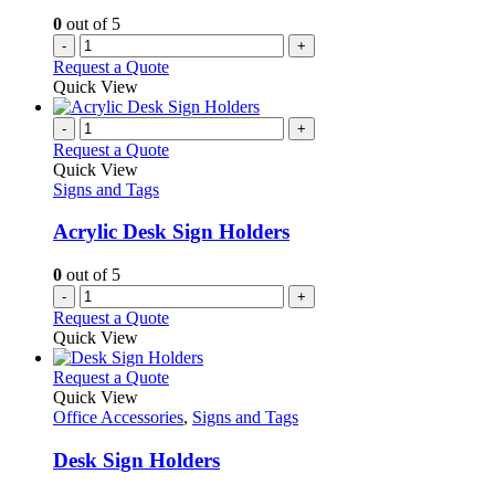
0
out of 5
-
+
Request a Quote
Quick View
-
+
Request a Quote
Quick View
Signs and Tags
Acrylic Desk Sign Holders
0
out of 5
-
+
Request a Quote
Quick View
This
Request a Quote
product
Quick View
has
Office Accessories
,
Signs and Tags
multiple
variants.
Desk Sign Holders
The