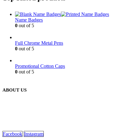
Name Badges
0
out of 5
Full Chrome Metal Pens
0
out of 5
Promotional Cotton Caps
0
out of 5
ABOUT US
We are delighted to introduce ourselves as a corporate gift and
promotional gifting company supplying products to Oman.
read more
Facebook
Instagram