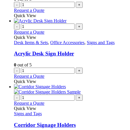
-
+
Request a Quote
Quick View
-
+
Request a Quote
Quick View
Desk Items & Sets
,
Office Accessories
,
Signs and Tags
Acrylic Desk Sign Holder
0
out of 5
-
+
Request a Quote
Quick View
-
+
Request a Quote
Quick View
Signs and Tags
Corridor Signage Holders