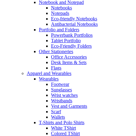
Notebook and Notepad
Notebooks
Notepads
Eco-friendly Notebooks
Antibacterial Notebooks
Portfolio and Folders
Powerbank Portfolios
Tablet Portfolio
Eco-Friendly Folders
Other Stationeries
Office Accessories
Desk Items & Sets
Flags
Apparel and Wearables
Wearables
Footwear
Sunglasses
Wrist watches
Wristbands
Vest and Garments
Scarf
Wallets
T-Shirts and Polo Shirts
White TShirt
Colored TShirt