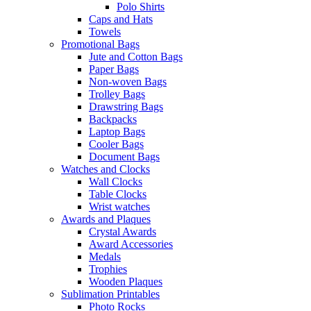
Polo Shirts
Caps and Hats
Towels
Promotional Bags
Jute and Cotton Bags
Paper Bags
Non-woven Bags
Trolley Bags
Drawstring Bags
Backpacks
Laptop Bags
Cooler Bags
Document Bags
Watches and Clocks
Wall Clocks
Table Clocks
Wrist watches
Awards and Plaques
Crystal Awards
Award Accessories
Medals
Trophies
Wooden Plaques
Sublimation Printables
Photo Rocks