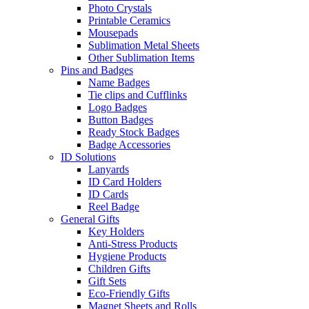
Photo Crystals
Printable Ceramics
Mousepads
Sublimation Metal Sheets
Other Sublimation Items
Pins and Badges
Name Badges
Tie clips and Cufflinks
Logo Badges
Button Badges
Ready Stock Badges
Badge Accessories
ID Solutions
Lanyards
ID Card Holders
ID Cards
Reel Badge
General Gifts
Key Holders
Anti-Stress Products
Hygiene Products
Children Gifts
Gift Sets
Eco-Friendly Gifts
Magnet Sheets and Rolls