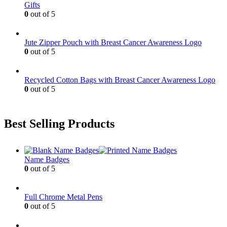
Gifts
on
0
out of 5
the
product
page
Jute Zipper Pouch with Breast Cancer Awareness Logo
0
out of 5
Recycled Cotton Bags with Breast Cancer Awareness Logo
0
out of 5
Best Selling Products
Name Badges
0
out of 5
Full Chrome Metal Pens
0
out of 5