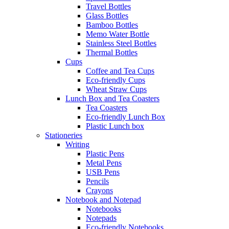
Travel Bottles
Glass Bottles
Bamboo Bottles
Memo Water Bottle
Stainless Steel Bottles
Thermal Bottles
Cups
Coffee and Tea Cups
Eco-friendly Cups
Wheat Straw Cups
Lunch Box and Tea Coasters
Tea Coasters
Eco-friendly Lunch Box
Plastic Lunch box
Stationeries
Writing
Plastic Pens
Metal Pens
USB Pens
Pencils
Crayons
Notebook and Notepad
Notebooks
Notepads
Eco-friendly Notebooks