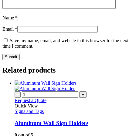
Name
*
Email
*
Save my name, email, and website in this browser for the next
time I comment.
Related products
-
+
Request a Quote
Quick View
Signs and Tags
Aluminum Wall Sign Holders
0
out of 5