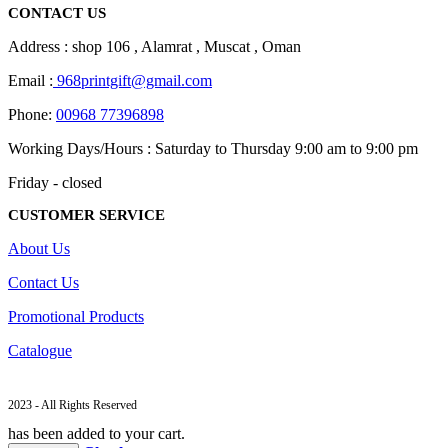
CONTACT US
Address : shop 106 , Alamrat , Muscat , Oman
Email :
968printgift@gmail.com
Phone:
00968 77396898
Working Days/Hours : Saturday to Thursday 9:00 am to 9:00 pm
Friday - closed
CUSTOMER SERVICE
About Us
Contact Us
Promotional Products
Catalogue
2023 - All Rights Reserved
has been added to your cart.