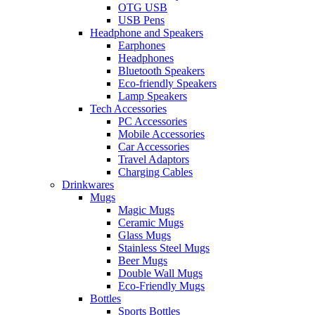
OTG USB
USB Pens
Headphone and Speakers
Earphones
Headphones
Bluetooth Speakers
Eco-friendly Speakers
Lamp Speakers
Tech Accessories
PC Accessories
Mobile Accessories
Car Accessories
Travel Adaptors
Charging Cables
Drinkwares
Mugs
Magic Mugs
Ceramic Mugs
Glass Mugs
Stainless Steel Mugs
Beer Mugs
Double Wall Mugs
Eco-Friendly Mugs
Bottles
Sports Bottles