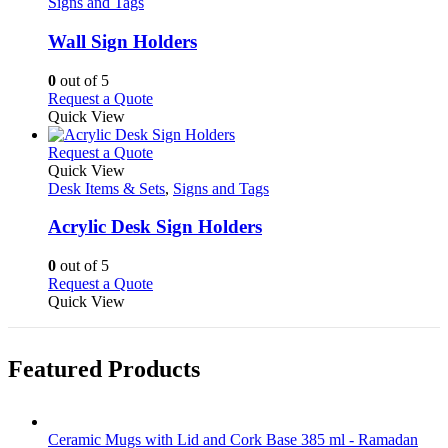
has
Signs and Tags
multiple
variants.
Wall Sign Holders
The
options
0
out of 5
may
This
Request a Quote
be
product
Quick View
chosen
has
on
multiple
This
Request a Quote
the
variants.
product
Quick View
product
The
has
Desk Items & Sets
,
Signs and Tags
page
options
multiple
may
variants.
Acrylic Desk Sign Holders
be
The
chosen
options
0
out of 5
on
may
This
Request a Quote
the
be
product
Quick View
product
chosen
has
page
on
multiple
the
variants.
Featured Products
product
The
page
options
may
be
Ceramic Mugs with Lid and Cork Base 385 ml - Ramadan
chosen