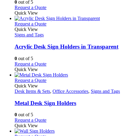
options
0
out of 5
may
This
Request a Quote
be
product
Quick View
chosen
has
on
multiple
This
Request a Quote
the
variants.
product
Quick View
product
The
has
Signs and Tags
page
options
multiple
may
variants.
Acrylic Desk Sign Holders in Transparent
be
The
chosen
options
0
out of 5
on
may
This
Request a Quote
the
be
product
Quick View
product
chosen
has
page
on
multiple
This
Request a Quote
the
variants.
product
Quick View
product
The
has
Desk Items & Sets
,
Office Accessories
,
Signs and Tags
page
options
multiple
may
variants.
Metal Desk Sign Holders
be
The
chosen
options
0
out of 5
on
may
This
Request a Quote
the
be
product
Quick View
product
chosen
has
page
on