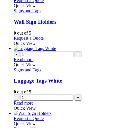
multiple
This
Request a Quote
the
variants.
product
Quick View
product
The
has
Signs and Tags
page
options
multiple
may
variants.
Wall Sign Holders
be
The
chosen
options
0
out of 5
on
may
This
Request a Quote
the
be
product
Quick View
product
chosen
has
page
on
multiple
-
+
the
variants.
Read more
product
The
Quick View
page
options
Signs and Tags
may
be
Luggage Tags White
chosen
on
0
out of 5
the
-
+
product
Read more
page
Quick View
This
Request a Quote
product
Quick View