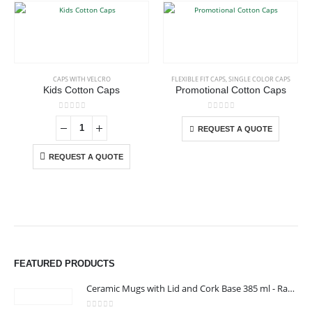
This product has multiple variants. The options may be chosen on the product page
CAPS WITH VELCRO
FLEXIBLE FIT CAPS
,
SINGLE COLOR CAPS
Kids Cotton Caps
Promotional Cotton Caps
This product has multiple variants. The options may be chosen on the product page
0
out of 5
0
out of 5
REQUEST A QUOTE
REQUEST A QUOTE
FEATURED PRODUCTS
Ceramic Mugs with Lid and Cork Base 385 ml - Ramadan Gifts