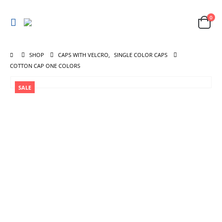
0
SHOP
CAPS WITH VELCRO
,
SINGLE COLOR CAPS
COTTON CAP ONE COLORS
SALE