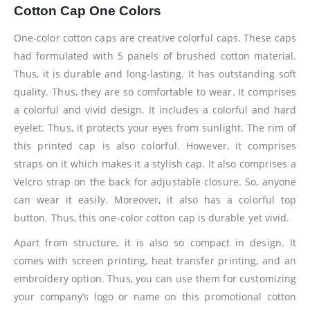
Cotton Cap One Colors
One-color cotton caps are creative colorful caps. These caps
had formulated with 5 panels of brushed cotton material.
Thus, it is durable and long-lasting. It has outstanding soft
quality. Thus, they are so comfortable to wear. It comprises
a colorful and vivid design. It includes a colorful and hard
eyelet. Thus, it protects your eyes from sunlight. The rim of
this printed cap is also colorful. However, it comprises
straps on it which makes it a stylish cap. It also comprises a
Velcro strap on the back for adjustable closure. So, anyone
can wear it easily. Moreover, it also has a colorful top
button. Thus, this one-color cotton cap is durable yet vivid.
Apart from structure, it is also so compact in design. It
comes with screen printing, heat transfer printing, and an
embroidery option. Thus, you can use them for customizing
your company’s logo or name on this promotional cotton