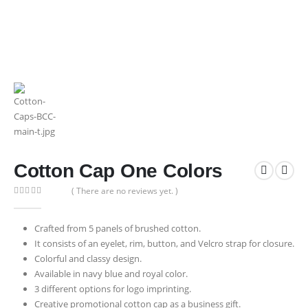
Cotton Cap One Colors
( There are no reviews yet. )
0
out of 5
Crafted from 5 panels of brushed cotton.
It consists of an eyelet, rim, button, and Velcro strap for closure.
Colorful and classy design.
Available in navy blue and royal color.
3 different options for logo imprinting.
Creative promotional cotton cap as a business gift.