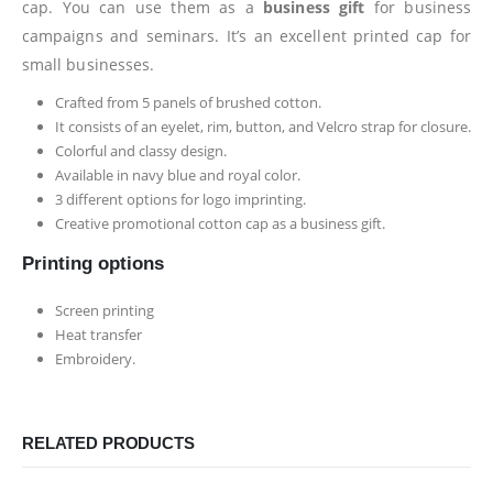
cap. You can use them as a
business gift
for business
campaigns and seminars. It’s an excellent printed cap for
small businesses.
Crafted from 5 panels of brushed cotton.
It consists of an eyelet, rim, button, and Velcro strap for closure.
Colorful and classy design.
Available in navy blue and royal color.
3 different options for logo imprinting.
Creative promotional cotton cap as a business gift.
Printing options
Screen printing
Heat transfer
Embroidery.
RELATED PRODUCTS