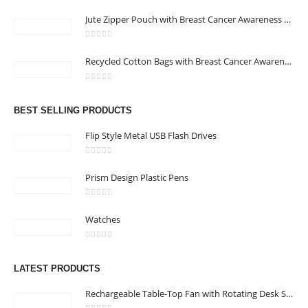
0
out of 5
Jute Zipper Pouch with Breast Cancer Awareness Logo
0
out of 5
ABOUT US
Recycled Cotton Bags with Breast Cancer Awareness Logo
0
out of 5
We are delighted to introduce ourselves as a corporate gift and
BEST SELLING PRODUCTS
promotional gifting company supplying products to Oman.
Flip Style Metal USB Flash Drives
read more
0
out of 5
Prism Design Plastic Pens
0
out of 5
Watches
CONTACT US
0
out of 5
Address : shop 106 , Alamrat , Muscat , Oman
LATEST PRODUCTS
Email :
968printgift@gmail.com
Rechargeable Table-Top Fan with Rotating Desk Stand, Compact & Portable, Type-C
Phone:
00968 77396898