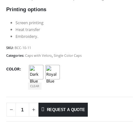
Printing options
Screen printing
Heat transfer
Embroidery.
SKU:
BCC-10-11
Categories:
Caps with Velcro
,
Single Color Caps
COLOR
CLEAR
REQUEST A QUOTE