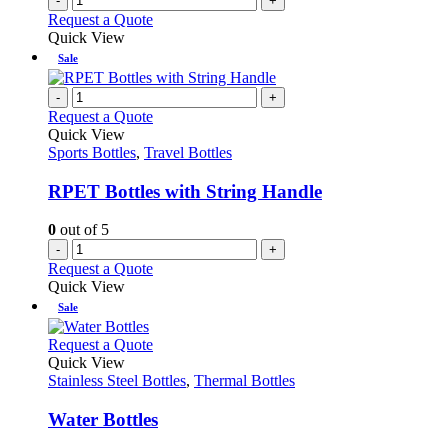
-
+
page
Request a Quote
Quick View
Sale
-
+
Request a Quote
Quick View
Sports Bottles
,
Travel Bottles
RPET Bottles with String Handle
0
out of 5
-
+
Request a Quote
Quick View
Sale
This
Request a Quote
product
Quick View
has
Stainless Steel Bottles
,
Thermal Bottles
multiple
variants.
Water Bottles
The