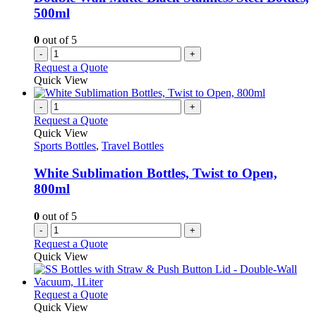
500ml
0
out of 5
-
+
Request a Quote
Quick View
-
+
Request a Quote
Quick View
Sports Bottles
,
Travel Bottles
White Sublimation Bottles, Twist to Open,
800ml
0
out of 5
-
+
Request a Quote
Quick View
This
Request a Quote
product
Quick View