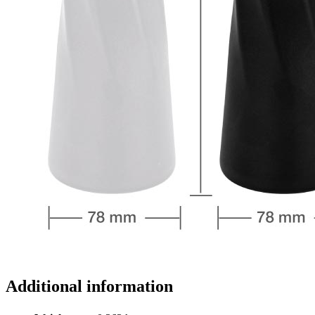
Additional information