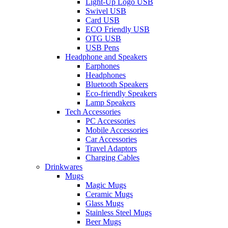
Light-Up Logo USB
Swivel USB
Card USB
ECO Friendly USB
OTG USB
USB Pens
Headphone and Speakers
Earphones
Headphones
Bluetooth Speakers
Eco-friendly Speakers
Lamp Speakers
Tech Accessories
PC Accessories
Mobile Accessories
Car Accessories
Travel Adaptors
Charging Cables
Drinkwares
Mugs
Magic Mugs
Ceramic Mugs
Glass Mugs
Stainless Steel Mugs
Beer Mugs