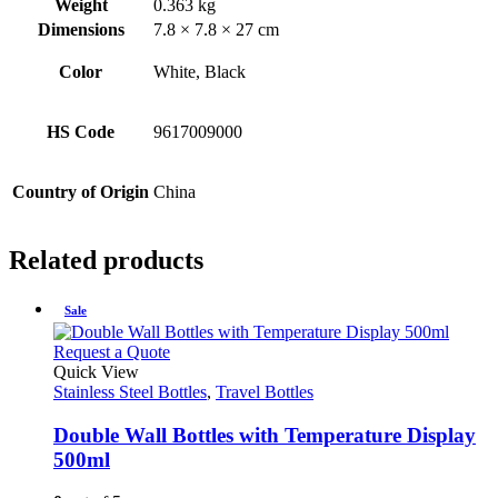
Weight
0.363 kg
Dimensions
7.8 × 7.8 × 27 cm
Color
White, Black
HS Code
9617009000
Country of Origin
China
Related products
Sale
This
Request a Quote
product
Quick View
has
Stainless Steel Bottles
,
Travel Bottles
multiple
variants.
Double Wall Bottles with Temperature Display
The
500ml
options
may