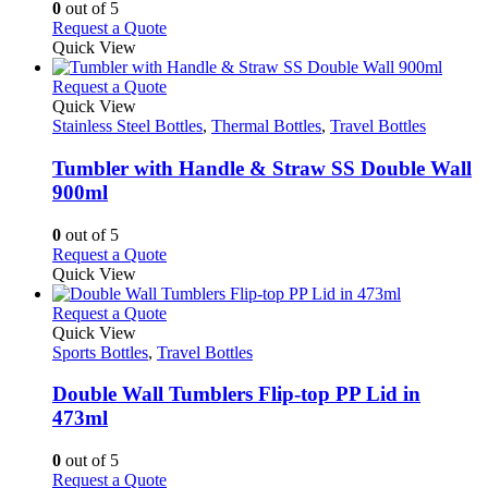
options
0
out of 5
may
This
Request a Quote
be
product
Quick View
chosen
has
on
multiple
This
Request a Quote
the
variants.
product
Quick View
product
The
has
Stainless Steel Bottles
,
Thermal Bottles
,
Travel Bottles
page
options
multiple
may
variants.
Tumbler with Handle & Straw SS Double Wall
be
The
900ml
chosen
options
on
may
0
out of 5
the
be
This
Request a Quote
product
chosen
product
Quick View
page
on
has
the
multiple
This
Request a Quote
product
variants.
product
Quick View
page
The
has
Sports Bottles
,
Travel Bottles
options
multiple
may
variants.
Double Wall Tumblers Flip-top PP Lid in
be
The
473ml
chosen
options
on
may
0
out of 5
the
be
This
Request a Quote