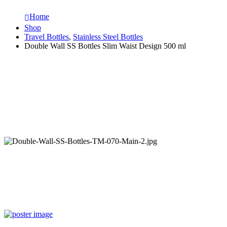
Home
Shop
Travel Bottles
,
Stainless Steel Bottles
Double Wall SS Bottles Slim Waist Design 500 ml