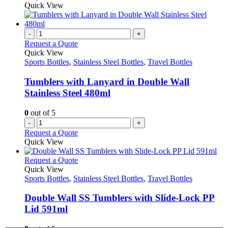
product
chosen
product
Quick View
page
on
has
the
multiple
product
variants.
-
+
page
The
Request a Quote
options
Quick View
may
Sports Bottles
,
Stainless Steel Bottles
,
Travel Bottles
be
chosen
Tumblers with Lanyard in Double Wall
on
Stainless Steel 480ml
the
product
0
out of 5
page
-
+
Request a Quote
Quick View
This
Request a Quote
product
Quick View
has
Sports Bottles
,
Stainless Steel Bottles
,
Travel Bottles
multiple
variants.
Double Wall SS Tumblers with Slide-Lock PP
The
Lid 591ml
options
may