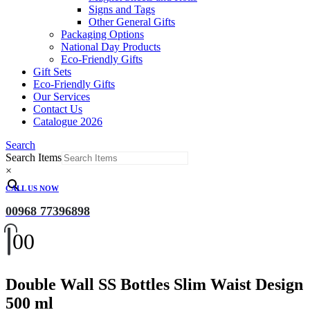
Signs and Tags
Other General Gifts
Packaging Options
National Day Products
Eco-Friendly Gifts
Gift Sets
Eco-Friendly Gifts
Our Services
Contact Us
Catalogue 2026
Search
Search Items
×
CALL US NOW
00968 77396898
0
0
Double Wall SS Bottles Slim Waist Design
500 ml