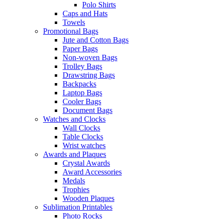
Polo Shirts
Caps and Hats
Towels
Promotional Bags
Jute and Cotton Bags
Paper Bags
Non-woven Bags
Trolley Bags
Drawstring Bags
Backpacks
Laptop Bags
Cooler Bags
Document Bags
Watches and Clocks
Wall Clocks
Table Clocks
Wrist watches
Awards and Plaques
Crystal Awards
Award Accessories
Medals
Trophies
Wooden Plaques
Sublimation Printables
Photo Rocks