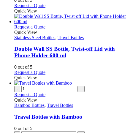
0
out of 5
be
This
Request a Quote
chosen
product
Quick View
on
has
the
multiple
product
variants.
This
Request a Quote
page
The
product
Quick View
options
has
Stainless Steel Bottles
,
Travel Bottles
may
multiple
be
variants.
Double Wall SS Bottle, Twist-off Lid with
chosen
The
Phone Holder 600 ml
on
options
the
may
0
out of 5
product
be
This
Request a Quote
page
chosen
product
Quick View
on
has
the
multiple
-
+
product
variants.
Request a Quote
page
The
Quick View
options
Bamboo Bottles
,
Travel Bottles
may
be
Travel Bottles with Bamboo
chosen
on
0
out of 5
the