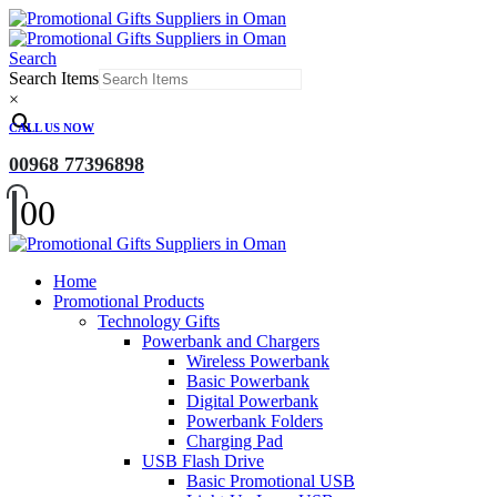
Search
Search Items
×
CALL US NOW
00968 77396898
0
0
Home
Promotional Products
Technology Gifts
Powerbank and Chargers
Wireless Powerbank
Basic Powerbank
Digital Powerbank
Powerbank Folders
Charging Pad
USB Flash Drive
Basic Promotional USB