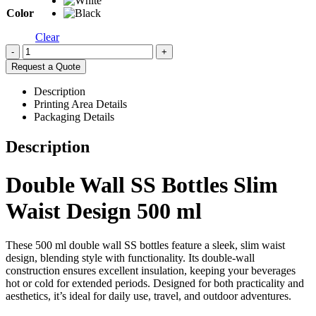
Color
Clear
-
+
Request a Quote
Description
Printing Area Details
Packaging Details
Description
Double Wall SS Bottles Slim
Waist Design 500 ml
These 500 ml double wall SS bottles feature a sleek, slim waist
design, blending style with functionality. Its double-wall
construction ensures excellent insulation, keeping your beverages
hot or cold for extended periods. Designed for both practicality and
aesthetics, it’s ideal for daily use, travel, and outdoor adventures.