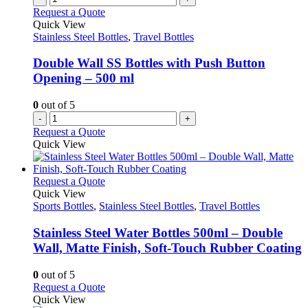
Request a Quote
Quick View
Stainless Steel Bottles
,
Travel Bottles
Double Wall SS Bottles with Push Button
Opening – 500 ml
0
out of 5
-
+
Request a Quote
Quick View
This
Request a Quote
product
Quick View
has
Sports Bottles
,
Stainless Steel Bottles
,
Travel Bottles
multiple
variants.
Stainless Steel Water Bottles 500ml – Double
The
Wall, Matte Finish, Soft-Touch Rubber Coating
options
may
0
out of 5
be
This
Request a Quote
chosen
product
Quick View
on