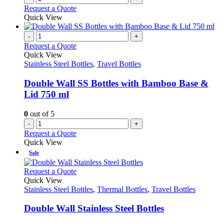
Request a Quote
Quick View
-
+
Request a Quote
Quick View
Stainless Steel Bottles
,
Travel Bottles
Double Wall SS Bottles with Bamboo Base &
Lid 750 ml
0
out of 5
-
+
Request a Quote
Quick View
Sale
This
Request a Quote
product
Quick View
has
Stainless Steel Bottles
,
Thermal Bottles
,
Travel Bottles
multiple
variants.
Double Wall Stainless Steel Bottles
The