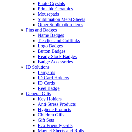
Photo Crystals
Printable Ceramics
Mousepads
Sublimation Metal Sheets
Other Sublimation Items
Pins and Badges
Name Badges
Tie clips and Cufflinks
Logo Badges
Button Badges
Ready Stock Badges
Badge Accessories
ID Solutions
Lanyards
ID Card Holders
ID Cards
Reel Badge
General Gifts
Key Holders
Anti-Stress Products
Hygiene Products
Children Gifts
Gift Sets
Eco-Friendly Gifts
Magnet Sheets and Rolls