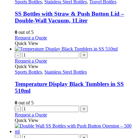
has
Sports Bottles
,
Stainless Steel Bottles
,
Travel Bottles
multiple
variants.
SS Bottles with Straw & Push Button Lid –
The
Double-Wall Vacuum, 1Liter
options
may
0
out of 5
be
This
Request a Quote
chosen
product
Quick View
on
has
the
multiple
-
+
product
variants.
Request a Quote
page
The
Quick View
options
Sports Bottles
,
Stainless Steel Bottles
may
be
Temperature Display Black Tumblers in SS
chosen
510ml
on
the
0
out of 5
product
-
+
page
Request a Quote
Quick View
-
+