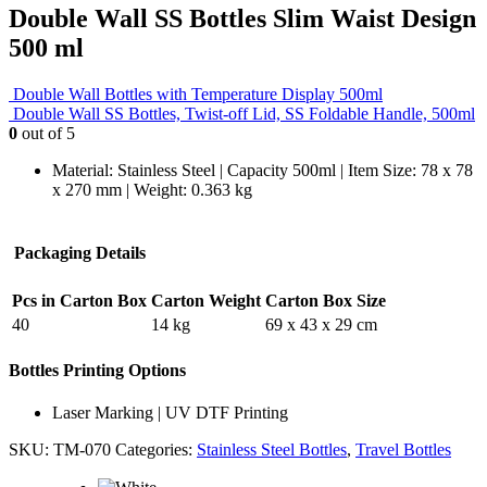
Double Wall SS Bottles Slim Waist Design
500 ml
Double Wall Bottles with Temperature Display 500ml
Double Wall SS Bottles, Twist-off Lid, SS Foldable Handle, 500ml
0
out of 5
Material: Stainless Steel | Capacity 500ml | Item Size: 78 x 78
x 270 mm | Weight: 0.363 kg
Packaging Details
Pcs in Carton Box
Carton Weight
Carton Box Size
40
14 kg
69 x 43 x 29 cm
Bottles Printing Options
Laser Marking | UV DTF Printing
SKU:
TM-070
Categories:
Stainless Steel Bottles
,
Travel Bottles