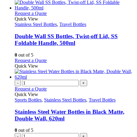
has
the
multiple
product
variants.
This
Request a Quote
page
The
product
Quick View
options
has
Stainless Steel Bottles
,
Travel Bottles
may
multiple
be
variants.
Double Wall SS Bottles, Twist-off Lid, SS
chosen
The
Foldable Handle, 500ml
on
options
the
may
0
out of 5
product
be
This
Request a Quote
page
chosen
product
Quick View
on
has
the
multiple
product
variants.
-
+
page
The
Request a Quote
options
Quick View
may
Sports Bottles
,
Stainless Steel Bottles
,
Travel Bottles
be
chosen
Stainless Steel Water Bottles in Black Matte,
on
Double Wall, 620ml
the
product
0
out of 5
page
-
+