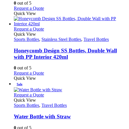
options
0
out of 5
may
This
Request a Quote
be
product
Quick View
chosen
has
on
multiple
the
variants.
This
Request a Quote
product
The
product
Quick View
page
options
has
Sports Bottles
,
Stainless Steel Bottles
,
Travel Bottles
may
multiple
be
variants.
Honeycomb Design SS Bottles, Double Wall
chosen
The
with PP Interior 420ml
on
options
the
may
0
out of 5
product
be
This
Request a Quote
page
chosen
product
Quick View
on
has
Sale
the
multiple
product
variants.
This
Request a Quote
page
The
product
Quick View
options
has
Sports Bottles
,
Travel Bottles
may
multiple
be
variants.
Water Bottle with Straw
chosen
The
on
options
0
out of 5