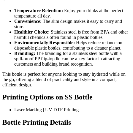
Temperature Retention:
Enjoy your drinks at the perfect
temperature all day.
Convenience:
The slim design makes it easy to carry and
store.
Healthier Choice:
Stainless steel is free from BPA and other
harmful chemicals often found in plastic bottles.
Environmentally Responsible:
Helps reduce reliance on
disposable plastic bottles, contributing to a cleaner planet.
Branding:
The branding for a stainless steel bottle with a
spill-proof PP flip-top lid can be a key factor in attracting
customers and building brand recognition.
This bottle is perfect for anyone looking to stay hydrated while on
the go, offering a blend of practicality and style in a compact,
efficient design.
Printing Options on SS Bottle
Laser Marking | UV DTF Printing
Bottle Printing Details