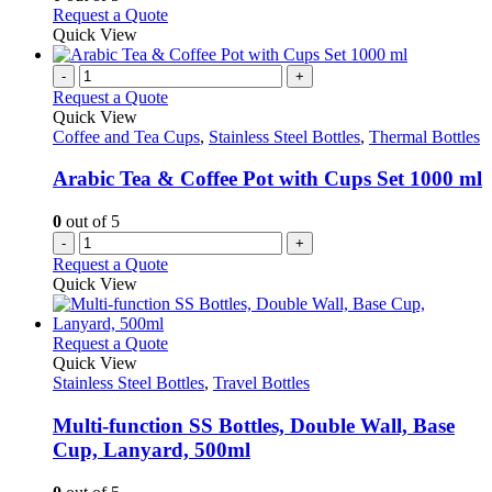
the
may
This
Request a Quote
product
be
product
Quick View
page
chosen
has
on
multiple
-
+
the
variants.
Request a Quote
product
The
Quick View
page
options
Coffee and Tea Cups
,
Stainless Steel Bottles
,
Thermal Bottles
may
be
Arabic Tea & Coffee Pot with Cups Set 1000 ml
chosen
on
0
out of 5
the
-
+
product
Request a Quote
page
Quick View
This
Request a Quote
product
Quick View
has
Stainless Steel Bottles
,
Travel Bottles
multiple
variants.
Multi-function SS Bottles, Double Wall, Base
The
Cup, Lanyard, 500ml
options
may