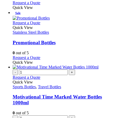
be
This
Request a Quote
page
chosen
product
Quick View
on
has
Sale
the
multiple
product
variants.
This
Request a Quote
page
The
product
Quick View
options
has
Stainless Steel Bottles
may
multiple
be
variants.
Promotional Bottles
chosen
The
on
options
0
out of 5
the
may
This
Request a Quote
product
be
product
Quick View
page
chosen
has
on
multiple
-
+
the
variants.
Request a Quote
product
The
Quick View
page
options
Sports Bottles
,
Travel Bottles
may
be
Motivational Time Marked Water Bottles
chosen
1000ml
on
the
0
out of 5
product