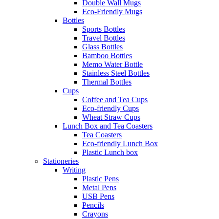
Double Wall Mugs
Eco-Friendly Mugs
Bottles
Sports Bottles
Travel Bottles
Glass Bottles
Bamboo Bottles
Memo Water Bottle
Stainless Steel Bottles
Thermal Bottles
Cups
Coffee and Tea Cups
Eco-friendly Cups
Wheat Straw Cups
Lunch Box and Tea Coasters
Tea Coasters
Eco-friendly Lunch Box
Plastic Lunch box
Stationeries
Writing
Plastic Pens
Metal Pens
USB Pens
Pencils
Crayons