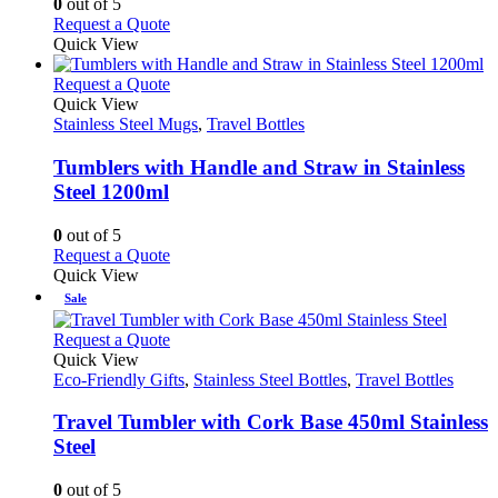
0
out of 5
be
This
Request a Quote
chosen
product
Quick View
on
has
the
multiple
This
Request a Quote
product
variants.
product
Quick View
page
The
has
Stainless Steel Mugs
,
Travel Bottles
options
multiple
may
variants.
Tumblers with Handle and Straw in Stainless
be
The
Steel 1200ml
chosen
options
on
may
0
out of 5
the
be
This
Request a Quote
product
chosen
product
Quick View
page
on
has
Sale
the
multiple
product
variants.
This
Request a Quote
page
The
product
Quick View
options
has
Eco-Friendly Gifts
,
Stainless Steel Bottles
,
Travel Bottles
may
multiple
be
variants.
Travel Tumbler with Cork Base 450ml Stainless
chosen
The
Steel
on
options
the
may
0
out of 5
product