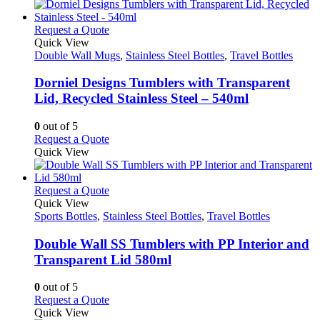
has
the
multiple
product
variants.
This
Request a Quote
page
The
product
Quick View
options
has
Double Wall Mugs
,
Stainless Steel Bottles
,
Travel Bottles
may
multiple
be
variants.
Dorniel Designs Tumblers with Transparent
chosen
The
Lid, Recycled Stainless Steel – 540ml
on
options
the
may
0
out of 5
product
be
This
Request a Quote
page
chosen
product
Quick View
on
has
the
multiple
product
variants.
This
Request a Quote
page
The
product
Quick View
options
has
Sports Bottles
,
Stainless Steel Bottles
,
Travel Bottles
may
multiple
be
variants.
Double Wall SS Tumblers with PP Interior and
chosen
The
Transparent Lid 580ml
on
options
the
may
0
out of 5
product
be
This
Request a Quote
page
chosen
product
Quick View
on