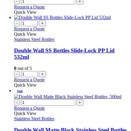
-
+
product
Request a Quote
page
Quick View
-
+
Request a Quote
Quick View
Stainless Steel Bottles
Double Wall SS Bottles Slide-Lock PP Lid
532ml
0
out of 5
-
+
Request a Quote
Quick View
Sale
-
+
Request a Quote
Quick View
Stainless Steel Bottles
Double Wall Matte Black Stainless Steel Bottles,