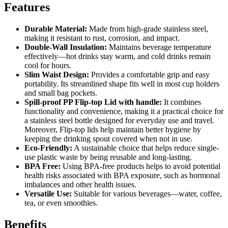
Features
Durable Material:
Made from high-grade stainless steel,
making it resistant to rust, corrosion, and impact.
Double-Wall Insulation:
Maintains beverage temperature
effectively—hot drinks stay warm, and cold drinks remain
cool for hours.
Slim Waist Design:
Provides a comfortable grip and easy
portability. Its streamlined shape fits well in most cup holders
and small bag pockets.
Spill-proof PP Flip-top Lid with handle
:
It combines
functionality and convenience, making it a practical choice for
a stainless steel bottle designed for everyday use and travel.
Moreover, Flip-top lids help maintain better hygiene by
keeping the drinking spout covered when not in use.
Eco-Friendly:
A sustainable choice that helps reduce single-
use plastic waste by being reusable and long-lasting.
BPA Free:
Using BPA-free products helps to avoid potential
health risks associated with BPA exposure, such as hormonal
imbalances and other health issues.
Versatile Use:
Suitable for various beverages—water, coffee,
tea, or even smoothies.
Benefits