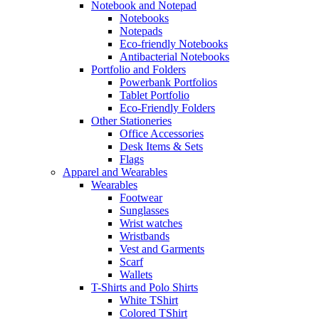
Notebook and Notepad
Notebooks
Notepads
Eco-friendly Notebooks
Antibacterial Notebooks
Portfolio and Folders
Powerbank Portfolios
Tablet Portfolio
Eco-Friendly Folders
Other Stationeries
Office Accessories
Desk Items & Sets
Flags
Apparel and Wearables
Wearables
Footwear
Sunglasses
Wrist watches
Wristbands
Vest and Garments
Scarf
Wallets
T-Shirts and Polo Shirts
White TShirt
Colored TShirt