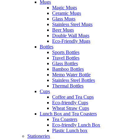
Mugs
Magic Mugs
Ceramic Mugs
Glass Mugs
Stainless Steel Mugs
Beer Mugs
Double Wall Mugs
Eco-Friendly Mugs
Bottles
Sports Bottles
Travel Bottles
Glass Bottles
Bamboo Bottles
Memo Water Bottle
Stainless Steel Bottles
Thermal Bottles
Cups
Coffee and Tea Cups
Eco-friendly Cups
Wheat Straw Cups
Lunch Box and Tea Coasters
Tea Coasters
Eco-friendly Lunch Box
Plastic Lunch box
Stationeries