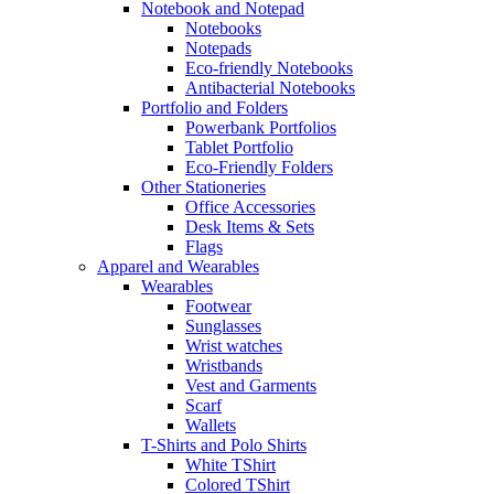
Notebook and Notepad
Notebooks
Notepads
Eco-friendly Notebooks
Antibacterial Notebooks
Portfolio and Folders
Powerbank Portfolios
Tablet Portfolio
Eco-Friendly Folders
Other Stationeries
Office Accessories
Desk Items & Sets
Flags
Apparel and Wearables
Wearables
Footwear
Sunglasses
Wrist watches
Wristbands
Vest and Garments
Scarf
Wallets
T-Shirts and Polo Shirts
White TShirt
Colored TShirt