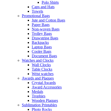
Polo Shirts
Caps and Hats
Towels
Promotional Bags
Jute and Cotton Bags
Paper Bags
Non-woven Bags
Trolley Bags
Drawstring Bags
Backpacks
Laptop Bags
Cooler Bags
Document Bags
Watches and Clocks
Wall Clocks
Table Clocks
Wrist watches
Awards and Plaques
Crystal Awards
Award Accessories
Medals
Trophies
Wooden Plaques
Sublimation Printables
Photo Rocks