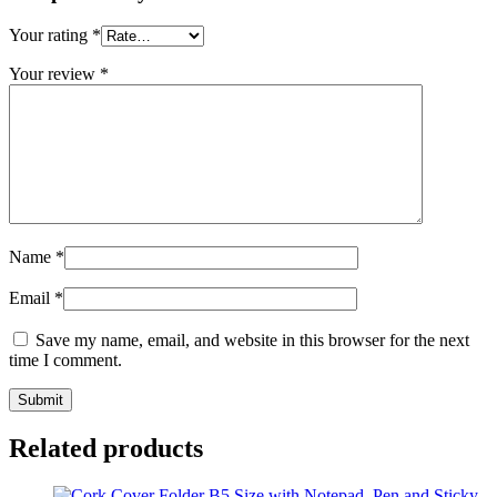
Your rating
*
Your review
*
Name
*
Email
*
Save my name, email, and website in this browser for the next
time I comment.
Related products