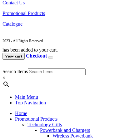
Contact Us
Promotional Products
Catalogue
2023 - All Rights Reserved
has been added to your cart.
Checkout
View cart
Search Items
×
Main Menu
Top Navigation
Home
Promotional Products
Technology Gifts
Powerbank and Chargers
Wireless Powerbank