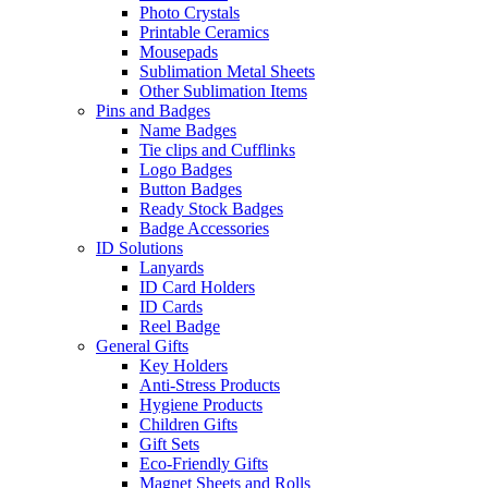
Photo Crystals
Printable Ceramics
Mousepads
Sublimation Metal Sheets
Other Sublimation Items
Pins and Badges
Name Badges
Tie clips and Cufflinks
Logo Badges
Button Badges
Ready Stock Badges
Badge Accessories
ID Solutions
Lanyards
ID Card Holders
ID Cards
Reel Badge
General Gifts
Key Holders
Anti-Stress Products
Hygiene Products
Children Gifts
Gift Sets
Eco-Friendly Gifts
Magnet Sheets and Rolls