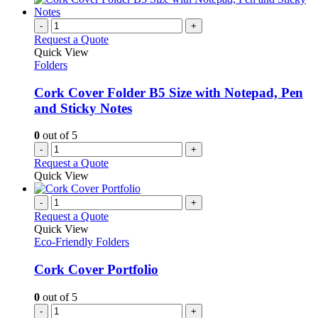
-
+
Request a Quote
Quick View
Folders
Cork Cover Folder B5 Size with Notepad, Pen
and Sticky Notes
0
out of 5
-
+
Request a Quote
Quick View
-
+
Request a Quote
Quick View
Eco-Friendly Folders
Cork Cover Portfolio
0
out of 5
-
+