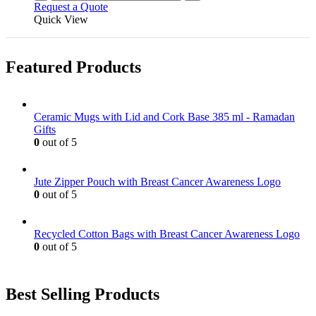
Request a Quote
Quick View
Featured Products
Ceramic Mugs with Lid and Cork Base 385 ml - Ramadan
Gifts
0
out of 5
Jute Zipper Pouch with Breast Cancer Awareness Logo
0
out of 5
Recycled Cotton Bags with Breast Cancer Awareness Logo
0
out of 5
Best Selling Products