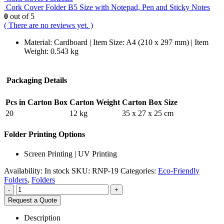
Cork Cover Folder B5 Size with Notepad, Pen and Sticky Notes
0
out of 5
( There are no reviews yet. )
Material: Cardboard | Item Size: A4 (210 x 297 mm) | Item
Weight: 0.543 kg
Packaging Details
Pcs in Carton Box
Carton Weight
Carton Box Size
20
12 kg
35 x 27 x 25 cm
Folder Printing Options
Screen Printing | UV Printing
Availability:
In stock
SKU:
RNP-19
Categories:
Eco-Friendly
Folders
,
Folders
-
+
Request a Quote
Description