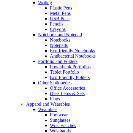
Writing
Plastic Pens
Metal Pens
USB Pens
Pencils
Crayons
Notebook and Notepad
Notebooks
Notepads
Eco-friendly Notebooks
Antibacterial Notebooks
Portfolio and Folders
Powerbank Portfolios
Tablet Portfolio
Eco-Friendly Folders
Other Stationeries
Office Accessories
Desk Items & Sets
Flags
Apparel and Wearables
Wearables
Footwear
Sunglasses
Wrist watches
Wristbands