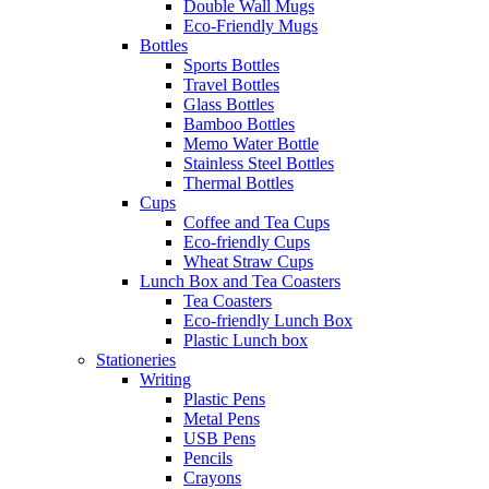
Double Wall Mugs
Eco-Friendly Mugs
Bottles
Sports Bottles
Travel Bottles
Glass Bottles
Bamboo Bottles
Memo Water Bottle
Stainless Steel Bottles
Thermal Bottles
Cups
Coffee and Tea Cups
Eco-friendly Cups
Wheat Straw Cups
Lunch Box and Tea Coasters
Tea Coasters
Eco-friendly Lunch Box
Plastic Lunch box
Stationeries
Writing
Plastic Pens
Metal Pens
USB Pens
Pencils
Crayons