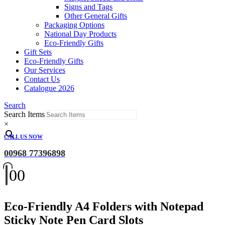
Signs and Tags
Other General Gifts
Packaging Options
National Day Products
Eco-Friendly Gifts
Gift Sets
Eco-Friendly Gifts
Our Services
Contact Us
Catalogue 2026
Search
Search Items
×
CALL US NOW
00968 77396898
0
0
Eco-Friendly A4 Folders with Notepad
Sticky Note Pen Card Slots