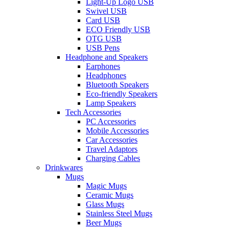
Light-Up Logo USB
Swivel USB
Card USB
ECO Friendly USB
OTG USB
USB Pens
Headphone and Speakers
Earphones
Headphones
Bluetooth Speakers
Eco-friendly Speakers
Lamp Speakers
Tech Accessories
PC Accessories
Mobile Accessories
Car Accessories
Travel Adaptors
Charging Cables
Drinkwares
Mugs
Magic Mugs
Ceramic Mugs
Glass Mugs
Stainless Steel Mugs
Beer Mugs