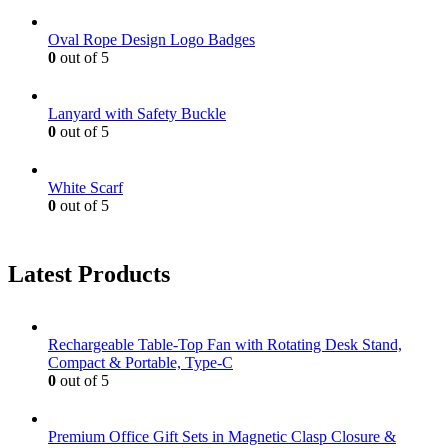
Oval Rope Design Logo Badges
0
out of 5
Lanyard with Safety Buckle
0
out of 5
White Scarf
0
out of 5
Latest Products
Rechargeable Table-Top Fan with Rotating Desk Stand,
Compact & Portable, Type-C
0
out of 5
Premium Office Gift Sets in Magnetic Clasp Closure &