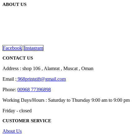
ABOUT US
We are delighted to introduce ourselves as a corporate gift and
promotional gifting company supplying products to Oman.
read more
Facebook
Instagram
CONTACT US
Address : shop 106 , Alamrat , Muscat , Oman
Email :
968printgift@gmail.com
Phone:
00968 77396898
Working Days/Hours : Saturday to Thursday 9:00 am to 9:00 pm
Friday - closed
CUSTOMER SERVICE
About Us