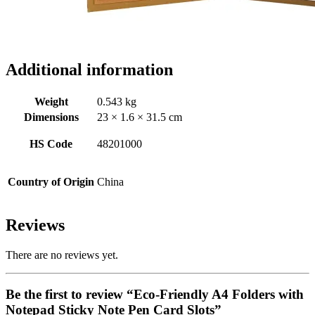
Additional information
Weight
0.543 kg
Dimensions
23 × 1.6 × 31.5 cm
HS Code
48201000
Country of Origin
China
Reviews
There are no reviews yet.
Be the first to review “Eco-Friendly A4 Folders with
Notepad Sticky Note Pen Card Slots”