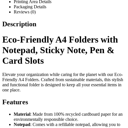
Printing Area Details
Packaging Details
Reviews (0)
Description
Eco-Friendly A4 Folders with
Notepad, Sticky Note, Pen &
Card Slots
Elevate your organization while caring for the planet with our Eco-
Friendly A4 Folders. Crafted from sustainable materials, this stylish
and functional folder is designed to keep all your essential items in
one place.
Features
Material
: Made from 100% recycled cardboard paper for an
environmentally responsible choice.
Notepad
: Comes with a refillable notepad, allowing you to