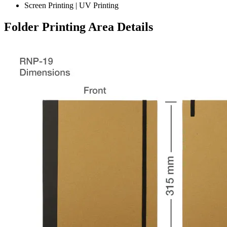
Screen Printing | UV Printing
Folder Printing Area Details