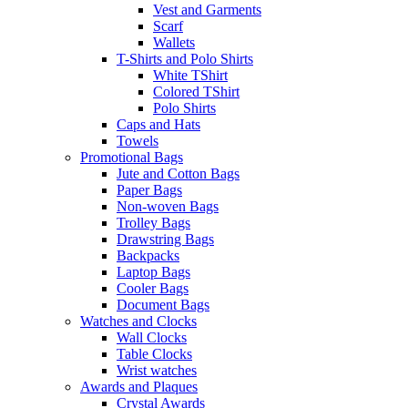
Vest and Garments
Scarf
Wallets
T-Shirts and Polo Shirts
White TShirt
Colored TShirt
Polo Shirts
Caps and Hats
Towels
Promotional Bags
Jute and Cotton Bags
Paper Bags
Non-woven Bags
Trolley Bags
Drawstring Bags
Backpacks
Laptop Bags
Cooler Bags
Document Bags
Watches and Clocks
Wall Clocks
Table Clocks
Wrist watches
Awards and Plaques
Crystal Awards