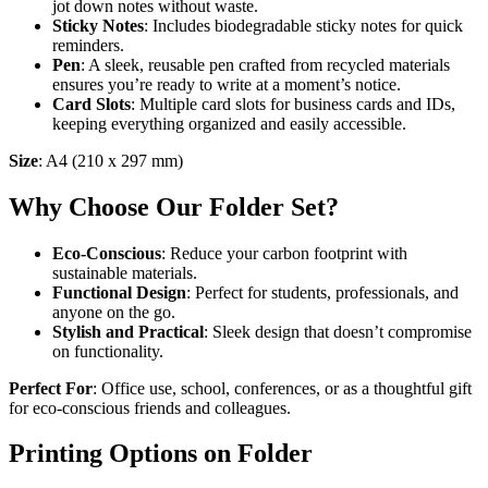
jot down notes without waste.
Sticky Notes
: Includes biodegradable sticky notes for quick
reminders.
Pen
: A sleek, reusable pen crafted from recycled materials
ensures you’re ready to write at a moment’s notice.
Card Slots
: Multiple card slots for business cards and IDs,
keeping everything organized and easily accessible.
Size
: A4 (210 x 297 mm)
Why Choose Our Folder Set?
Eco-Conscious
: Reduce your carbon footprint with
sustainable materials.
Functional Design
: Perfect for students, professionals, and
anyone on the go.
Stylish and Practical
: Sleek design that doesn’t compromise
on functionality.
Perfect For
: Office use, school, conferences, or as a thoughtful gift
for eco-conscious friends and colleagues.
Printing Options on Folder