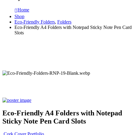
Home
Shop
Eco-Friendly Folders
,
Folders
Eco-Friendly A4 Folders with Notepad Sticky Note Pen Card
Slots
Eco-Friendly A4 Folders with Notepad
Sticky Note Pen Card Slots
Cork Cover Portfolio