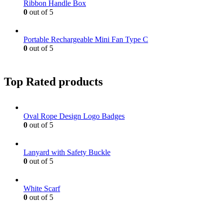
Ribbon Handle Box
0
out of 5
Portable Rechargeable Mini Fan Type C
0
out of 5
Top Rated products
Oval Rope Design Logo Badges
0
out of 5
Lanyard with Safety Buckle
0
out of 5
White Scarf
0
out of 5