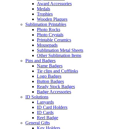
Award Accessories
Medals
Trophies
Wooden Plaques
Sublimation Printables
Photo Rocks
Photo Crystals
Printable Ceramics
Mousepads
Sublimation Metal Sheets
Other Sublimation Items
Pins and Badges
Name Badges
Tie clips and Cufflinks
Logo Badges
Button Badges
Ready Stock Badges
Badge Accessories
ID Solutions
Lanyards
ID Card Holders
ID Cards
Reel Badge
General Gifts
Key Holders