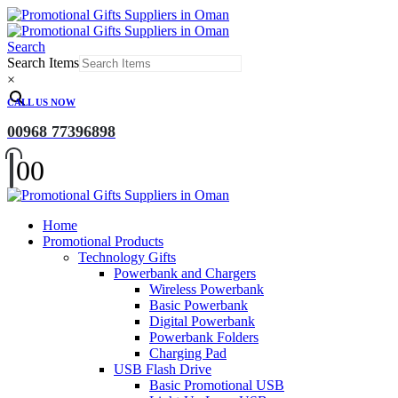
Search
Search Items
×
CALL US NOW
00968 77396898
0
0
Home
Promotional Products
Technology Gifts
Powerbank and Chargers
Wireless Powerbank
Basic Powerbank
Digital Powerbank
Powerbank Folders
Charging Pad
USB Flash Drive
Basic Promotional USB