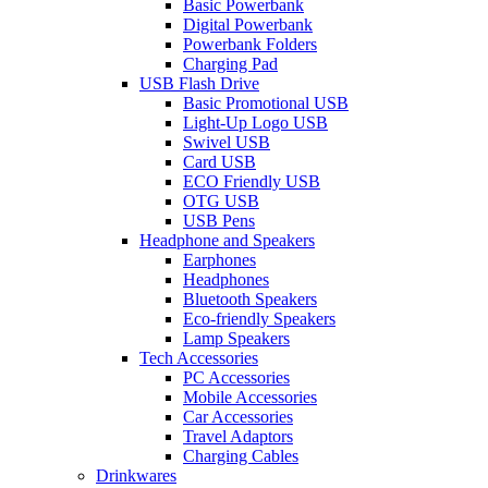
Basic Powerbank
Digital Powerbank
Powerbank Folders
Charging Pad
USB Flash Drive
Basic Promotional USB
Light-Up Logo USB
Swivel USB
Card USB
ECO Friendly USB
OTG USB
USB Pens
Headphone and Speakers
Earphones
Headphones
Bluetooth Speakers
Eco-friendly Speakers
Lamp Speakers
Tech Accessories
PC Accessories
Mobile Accessories
Car Accessories
Travel Adaptors
Charging Cables
Drinkwares