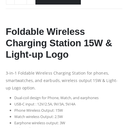
Foldable Wireless
Charging Station 15W &
Light-up Logo
3-in-1 Foldable Wireless Charging Station for phones,
smartwatches, and earbuds, wireless output 15W & Light-
up Logo option.
Dual-coil design for Phone, Watch, and earphones
USB-C input : 12V/2.5A, 9V/3A, 5V/4A
Phone Wireless Output: 15W
Watch wireless Output: 2.5W
Earphone wireless output: 3W