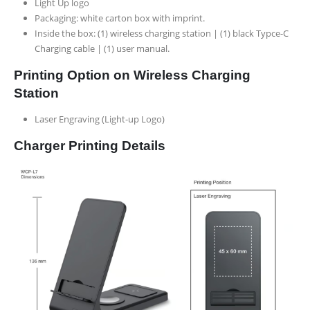
Light Up logo
Packaging:
white carton box with imprint.
Inside the box:
(1) wireless charging station | (1) black Typce-C
Charging cable | (1) user manual.
Printing Option on Wireless Charging
Station
Laser Engraving (Light-up Logo)
Charger Printing Details