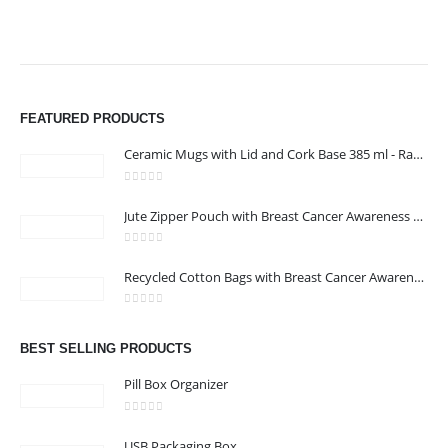
FEATURED PRODUCTS
Ceramic Mugs with Lid and Cork Base 385 ml - Ramadan Gifts
0
out of 5
Jute Zipper Pouch with Breast Cancer Awareness Logo
0
out of 5
Recycled Cotton Bags with Breast Cancer Awareness Logo
ABOUT US
0
out of 5
BEST SELLING PRODUCTS
Pill Box Organizer
We are delighted to introduce ourselves as a corporate gift and
promotional gifting company supplying products to Oman.
0
out of 5
read more
USB Packaging Box