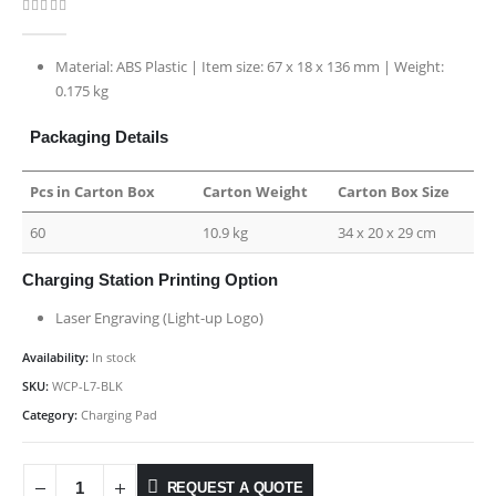
0
out of 5
Material: ABS Plastic | Item size: 67 x 18 x 136 mm | Weight:
0.175 kg
Packaging Details
Pcs in Carton Box
Carton Weight
Carton Box Size
60
10.9 kg
34 x 20 x 29 cm
Charging Station Printing Option
Laser Engraving (Light-up Logo)
Availability:
In stock
SKU:
WCP-L7-BLK
Category:
Charging Pad
REQUEST A QUOTE