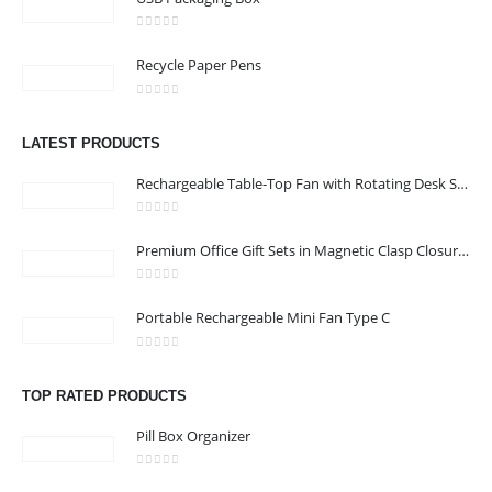
0
out of 5
Recycle Paper Pens
0
out of 5
CONTACT US
LATEST PRODUCTS
Address : shop 106 , Alamrat , Muscat , Oman
Rechargeable Table-Top Fan with Rotating Desk Stand, Compact & Portable, Type-C
Email :
968printgift@gmail.com
0
out of 5
Phone:
00968 77396898
Premium Office Gift Sets in Magnetic Clasp Closure & Ribbon Handle Box
Working Days/Hours : Saturday to Thursday 9:00 am to 9:00 pm
0
out of 5
Friday - closed
Portable Rechargeable Mini Fan Type C
0
out of 5
CUSTOMER SERVICE
TOP RATED PRODUCTS
About Us
Pill Box Organizer
Contact Us
Promotional Products
0
out of 5