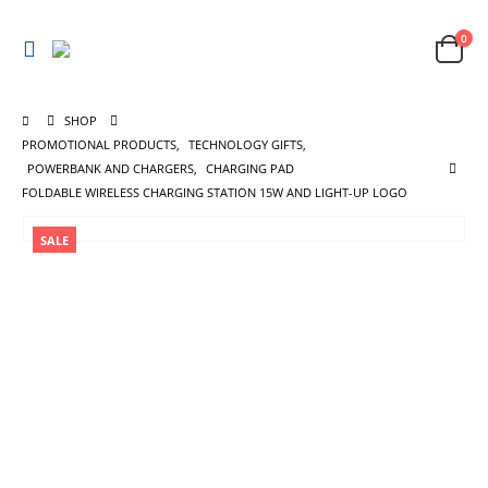
0
SHOP
PROMOTIONAL PRODUCTS
,
TECHNOLOGY GIFTS
,
POWERBANK AND CHARGERS
,
CHARGING PAD
FOLDABLE WIRELESS CHARGING STATION 15W AND LIGHT-UP LOGO
SALE