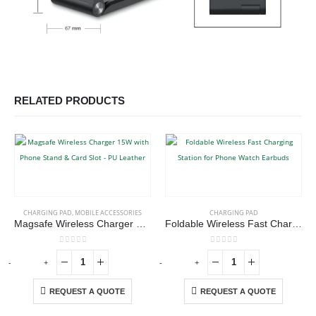
RELATED PRODUCTS
CHARGING PAD
,
MOBILE ACCESSORIES
CHARGING PAD
Magsafe Wireless Charger 15W with Phone Stand & Card Slot – PU Leather
Foldable Wireless Fast Charging Station for Phone Watch Earbuds
0
out of 5
0
out of 5
-
+
-
+
-
REQUEST A QUOTE
REQUEST A QUOTE