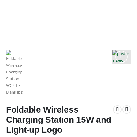
Foldable Wireless
Charging Station 15W and
Light-up Logo