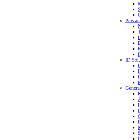
S
O
Pins a
T
B
ID Solu
General
A
C
G
E
M
S
O