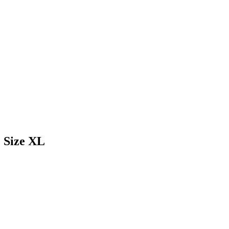
 Size XL