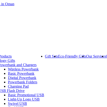
Products
Gift Sets
Eco-Friendly Gifts
Our Services
logy Gifts
Powerbank and Chargers
Wireless Powerbank
Basic Powerbank
Digital Powerbank
Powerbank Folders
Charging Pad
USB Flash Drive
Basic Promotional USB
Light-Up Logo USB
Swivel USB