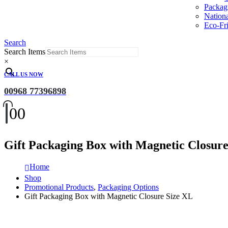
Packag
Nation
Eco-Fri
Search
Search Items
×
CALL US NOW
00968 77396898
0
0
Gift Packaging Box with Magnetic Closure
Home
Shop
Promotional Products
,
Packaging Options
Gift Packaging Box with Magnetic Closure Size XL