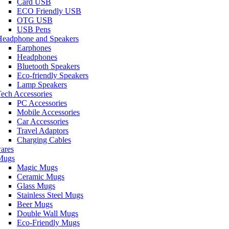
Card USB
ECO Friendly USB
OTG USB
USB Pens
Headphone and Speakers
Earphones
Headphones
Bluetooth Speakers
Eco-friendly Speakers
Lamp Speakers
ech Accessories
PC Accessories
Mobile Accessories
Car Accessories
Travel Adaptors
Charging Cables
ares
Mugs
Magic Mugs
Ceramic Mugs
Glass Mugs
Stainless Steel Mugs
Beer Mugs
Double Wall Mugs
Eco-Friendly Mugs