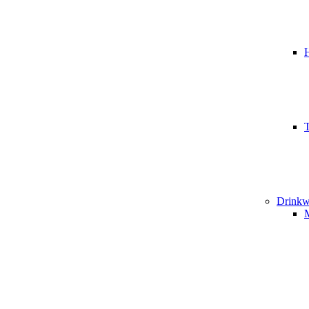
T
Drinkw