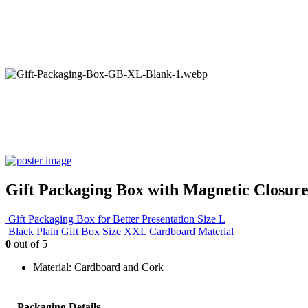
Gift Packaging Box with Magnetic Closure
Gift Packaging Box for Better Presentation Size L
Black Plain Gift Box Size XXL Cardboard Material
0
out of 5
Material: Cardboard and Cork
Packaging Details