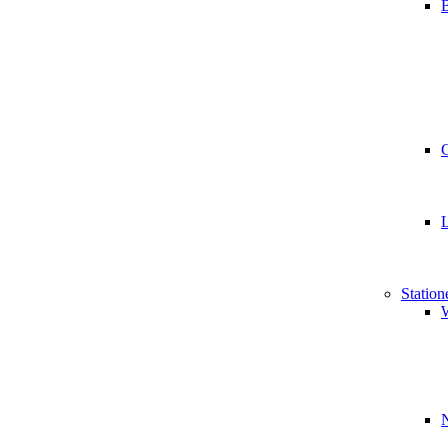
B
Station
W