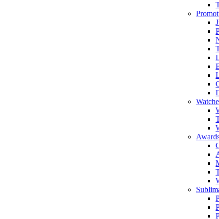
Promot
J
T
Watche
W
T
W
Awards
C
T
Sublima
P
P