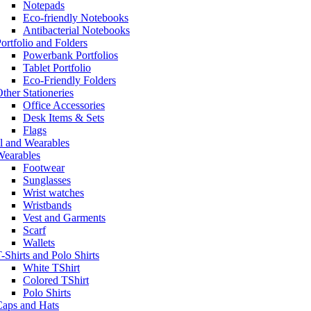
Notepads
Eco-friendly Notebooks
Antibacterial Notebooks
ortfolio and Folders
Powerbank Portfolios
Tablet Portfolio
Eco-Friendly Folders
ther Stationeries
Office Accessories
Desk Items & Sets
Flags
l and Wearables
Wearables
Footwear
Sunglasses
Wrist watches
Wristbands
Vest and Garments
Scarf
Wallets
-Shirts and Polo Shirts
White TShirt
Colored TShirt
Polo Shirts
Caps and Hats