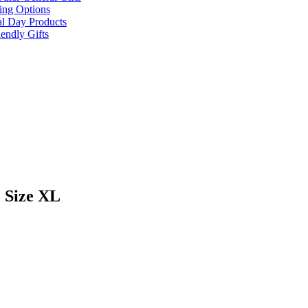
ing Options
al Day Products
endly Gifts
 Size XL