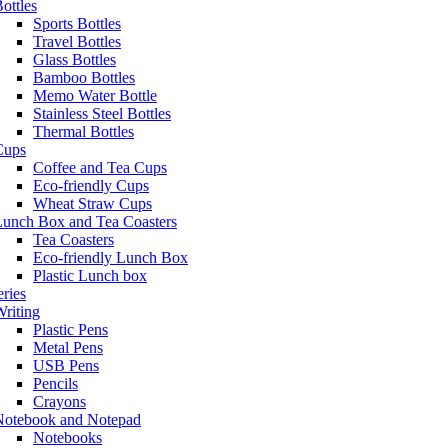
ottles
Sports Bottles
Travel Bottles
Glass Bottles
Bamboo Bottles
Memo Water Bottle
Stainless Steel Bottles
Thermal Bottles
Cups
Coffee and Tea Cups
Eco-friendly Cups
Wheat Straw Cups
Lunch Box and Tea Coasters
Tea Coasters
Eco-friendly Lunch Box
Plastic Lunch box
eries
riting
Plastic Pens
Metal Pens
USB Pens
Pencils
Crayons
Notebook and Notepad
Notebooks