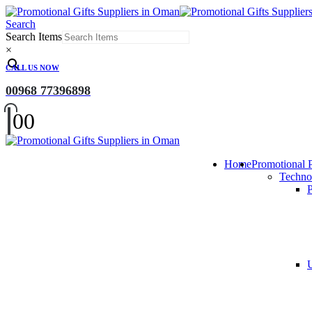
Search
Search Items
×
CALL US NOW
00968 77396898
0
0
Home
Promotional 
Techno