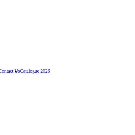
Contact Us
Catalogue 2026