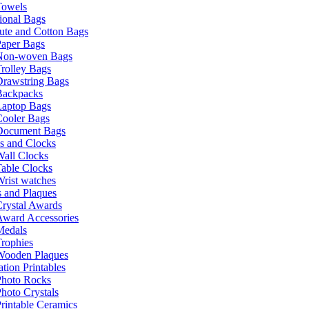
Towels
ional Bags
ute and Cotton Bags
Paper Bags
Non-woven Bags
rolley Bags
Drawstring Bags
Backpacks
Laptop Bags
Cooler Bags
Document Bags
s and Clocks
all Clocks
able Clocks
rist watches
 and Plaques
rystal Awards
Award Accessories
Medals
rophies
Wooden Plaques
tion Printables
Photo Rocks
hoto Crystals
rintable Ceramics