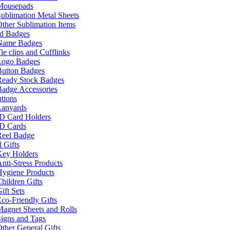
Mousepads
ublimation Metal Sheets
ther Sublimation Items
nd Badges
Name Badges
ie clips and Cufflinks
Logo Badges
Button Badges
Ready Stock Badges
adge Accessories
tions
Lanyards
ID Card Holders
ID Cards
Reel Badge
 Gifts
Key Holders
nti-Stress Products
Hygiene Products
hildren Gifts
ift Sets
co-Friendly Gifts
agnet Sheets and Rolls
igns and Tags
ther General Gifts