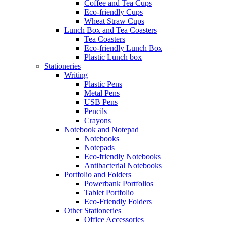
Coffee and Tea Cups
Eco-friendly Cups
Wheat Straw Cups
Lunch Box and Tea Coasters
Tea Coasters
Eco-friendly Lunch Box
Plastic Lunch box
Stationeries
Writing
Plastic Pens
Metal Pens
USB Pens
Pencils
Crayons
Notebook and Notepad
Notebooks
Notepads
Eco-friendly Notebooks
Antibacterial Notebooks
Portfolio and Folders
Powerbank Portfolios
Tablet Portfolio
Eco-Friendly Folders
Other Stationeries
Office Accessories