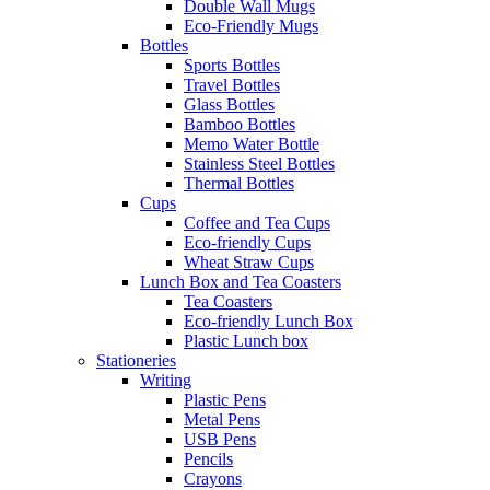
Double Wall Mugs
Eco-Friendly Mugs
Bottles
Sports Bottles
Travel Bottles
Glass Bottles
Bamboo Bottles
Memo Water Bottle
Stainless Steel Bottles
Thermal Bottles
Cups
Coffee and Tea Cups
Eco-friendly Cups
Wheat Straw Cups
Lunch Box and Tea Coasters
Tea Coasters
Eco-friendly Lunch Box
Plastic Lunch box
Stationeries
Writing
Plastic Pens
Metal Pens
USB Pens
Pencils
Crayons