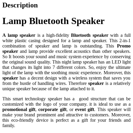
Description
Lamp Bluetooth Speaker
A lamp speaker
is a high-fidelity
Bluetooth speaker
with a full
white plastic casing designed for a lamp and speaker. This 2-in-1
combination of speaker and lamp is outstanding. This
Promo
speaker
and lamp provide excellent acoustics than other speakers.
So It boosts your sound and music system experience by conserving
the original sound quality. This night lamp speaker has an LED light
that changes its light into 7 different colors. So, enjoy the ultimate
light of the lamp with the soothing music experience. Moreover, this
speaker
has a decent design with a wireless system that saves you
from the hustle of handling wires. Therefore
speaker
is a relatively
unique speaker because of the lamp attached to it.
This smart technology speaker has a good structure that can be
customized with the logo of your company. it is ideal to use as a
promotional gift
,
corporate gift
, or
event gift
. This speaker will
make your brand prominent and attractive to customers. Moreover,
this eco-friendly device is perfect as a gift for your friends and
family.