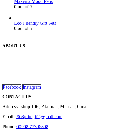
Maxema Mood Pens
0
out of 5
Eco-Friendly Gift Sets
0
out of 5
ABOUT US
We are delighted to introduce ourselves as a corporate gift and
promotional gifting company supplying products to Oman.
read more
Facebook
Instagram
CONTACT US
Address : shop 106 , Alamrat , Muscat , Oman
Email :
968printgift@gmail.com
Phone:
00968 77396898