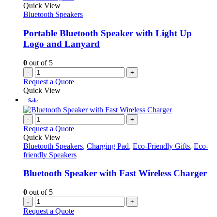
Quick View
Bluetooth Speakers
Portable Bluetooth Speaker with Light Up
Logo and Lanyard
0
out of 5
-
+
Request a Quote
Quick View
Sale
-
+
Request a Quote
Quick View
Bluetooth Speakers
,
Charging Pad
,
Eco-Friendly Gifts
,
Eco-
friendly Speakers
Bluetooth Speaker with Fast Wireless Charger
0
out of 5
-
+
Request a Quote