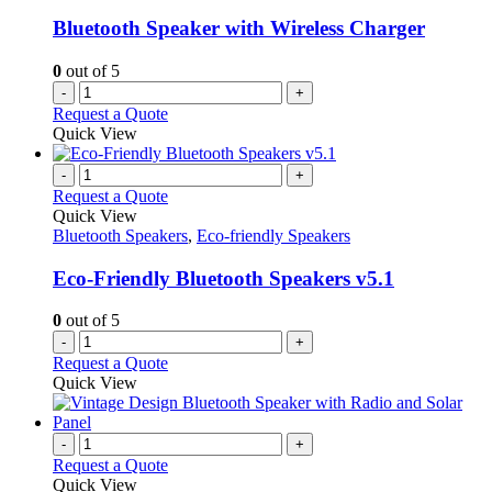
Bluetooth Speaker with Wireless Charger
0
out of 5
-
+
Request a Quote
Quick View
-
+
Request a Quote
Quick View
Bluetooth Speakers
,
Eco-friendly Speakers
Eco-Friendly Bluetooth Speakers v5.1
0
out of 5
-
+
Request a Quote
Quick View
-
+
Request a Quote
Quick View