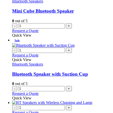
Bluetooth Speakers
Mini Cube Bluetooth Speaker
0
out of 5
-
+
Request a Quote
Quick View
Sale
-
+
Request a Quote
Quick View
Bluetooth Speakers
Bluetooth Speaker with Suction Cup
0
out of 5
-
+
Request a Quote
Quick View
-
+
Request a Quote