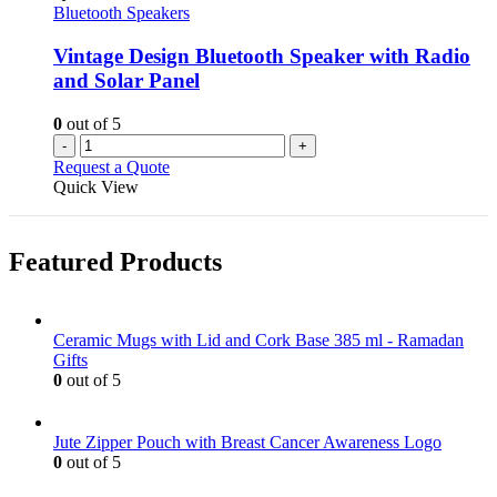
Bluetooth Speakers
Vintage Design Bluetooth Speaker with Radio
and Solar Panel
0
out of 5
-
+
Request a Quote
Quick View
Featured Products
Ceramic Mugs with Lid and Cork Base 385 ml - Ramadan
Gifts
0
out of 5
Jute Zipper Pouch with Breast Cancer Awareness Logo
0
out of 5