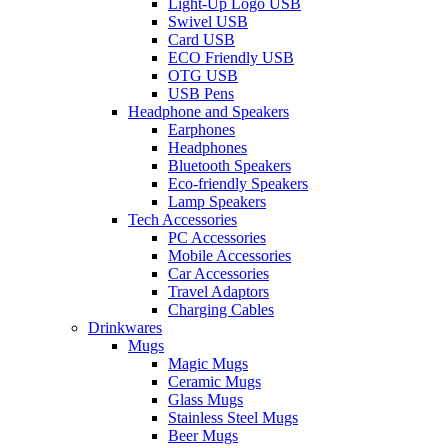
Light-Up Logo USB
Swivel USB
Card USB
ECO Friendly USB
OTG USB
USB Pens
Headphone and Speakers
Earphones
Headphones
Bluetooth Speakers
Eco-friendly Speakers
Lamp Speakers
Tech Accessories
PC Accessories
Mobile Accessories
Car Accessories
Travel Adaptors
Charging Cables
Drinkwares
Mugs
Magic Mugs
Ceramic Mugs
Glass Mugs
Stainless Steel Mugs
Beer Mugs