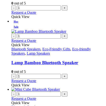
0
out of 5
-
+
Request a Quote
Quick View
Hot
Sale
-
+
Request a Quote
Quick View
Bluetooth Speakers
,
Eco-Friendly Gifts
,
Eco-friendly
Speakers
,
Lamp Speakers
Lamp Bamboo Bluetooth Speaker
0
out of 5
-
+
Request a Quote
Quick View
-
+
Request a Quote
Quick View