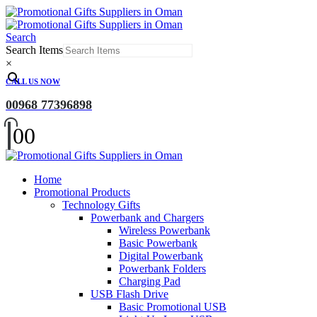
Search
Search Items
×
CALL US NOW
00968 77396898
0
0
Home
Promotional Products
Technology Gifts
Powerbank and Chargers
Wireless Powerbank
Basic Powerbank
Digital Powerbank
Powerbank Folders
Charging Pad
USB Flash Drive
Basic Promotional USB