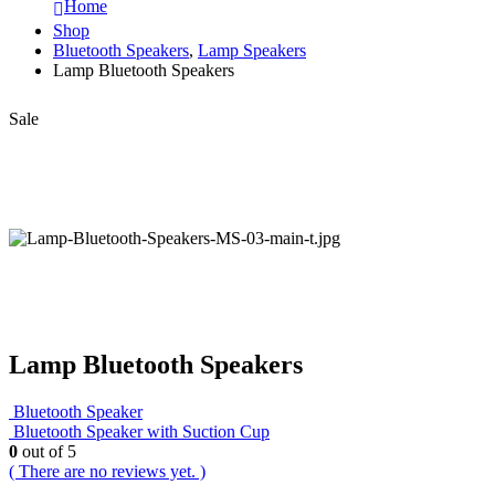
Home
Shop
Bluetooth Speakers
,
Lamp Speakers
Lamp Bluetooth Speakers
Sale
Lamp Bluetooth Speakers
Bluetooth Speaker
Bluetooth Speaker with Suction Cup
0
out of 5
( There are no reviews yet. )