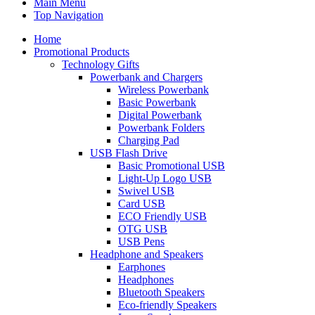
Main Menu
Top Navigation
Home
Promotional Products
Technology Gifts
Powerbank and Chargers
Wireless Powerbank
Basic Powerbank
Digital Powerbank
Powerbank Folders
Charging Pad
USB Flash Drive
Basic Promotional USB
Light-Up Logo USB
Swivel USB
Card USB
ECO Friendly USB
OTG USB
USB Pens
Headphone and Speakers
Earphones
Headphones
Bluetooth Speakers
Eco-friendly Speakers