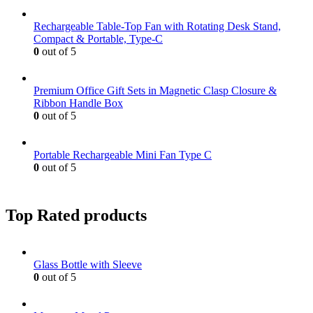
Rechargeable Table-Top Fan with Rotating Desk Stand,
Compact & Portable, Type-C
0
out of 5
Premium Office Gift Sets in Magnetic Clasp Closure &
Ribbon Handle Box
0
out of 5
Portable Rechargeable Mini Fan Type C
0
out of 5
Top Rated products
Glass Bottle with Sleeve
0
out of 5