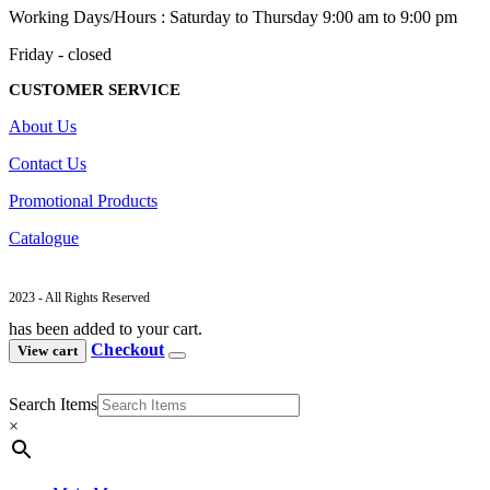
Working Days/Hours : Saturday to Thursday 9:00 am to 9:00 pm
Friday - closed
CUSTOMER SERVICE
About Us
Contact Us
Promotional Products
Catalogue
2023 - All Rights Reserved
has been added to your cart.
Checkout
View cart
Search Items
×