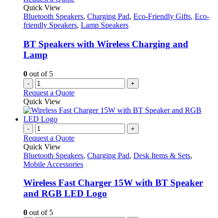
Quick View
Bluetooth Speakers
,
Charging Pad
,
Eco-Friendly Gifts
,
Eco-
friendly Speakers
,
Lamp Speakers
BT Speakers with Wireless Charging and
Lamp
0
out of 5
-
+
Request a Quote
Quick View
-
+
Request a Quote
Quick View
Bluetooth Speakers
,
Charging Pad
,
Desk Items & Sets
,
Mobile Accessories
Wireless Fast Charger 15W with BT Speaker
and RGB LED Logo
0
out of 5