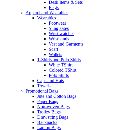
Desk Items & Sets
Flags
Apparel and Wearables
Wearables
Footwear
Sunglasses
Wrist watches
Wristbands
Vest and Garments
Scarf
Wallets
T-Shirts and Polo Shirts
White TShirt
Colored TShirt
Polo Shirts
Caps and Hats
Towels
Promotional Bags
Jute and Cotton Bags
Paper Bags
Non-woven Bags
Trolley Bags
Drawstring Bags
Backpacks
Laptop Bags