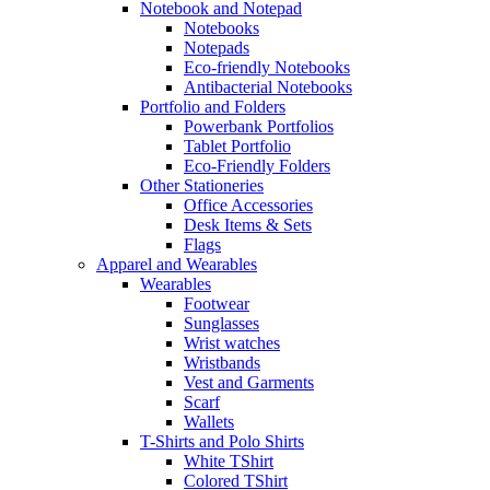
Notebook and Notepad
Notebooks
Notepads
Eco-friendly Notebooks
Antibacterial Notebooks
Portfolio and Folders
Powerbank Portfolios
Tablet Portfolio
Eco-Friendly Folders
Other Stationeries
Office Accessories
Desk Items & Sets
Flags
Apparel and Wearables
Wearables
Footwear
Sunglasses
Wrist watches
Wristbands
Vest and Garments
Scarf
Wallets
T-Shirts and Polo Shirts
White TShirt
Colored TShirt