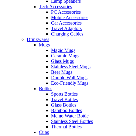
Lamp Speakers
Tech Accessories
PC Accessories
Mobile Accessories
Car Accessories
Travel Adaptors
Charging Cables
Drinkwares
Mugs
Magic Mugs
Ceramic Mugs
Glass Mugs
Stainless Steel Mugs
Beer Mugs
Double Wall Mugs
Eco-Friendly Mugs
Bottles
Sports Bottles
Travel Bottles
Glass Bottles
Bamboo Bottles
Memo Water Bottle
Stainless Steel Bottles
Thermal Bottles
Cups