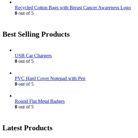
Recycled Cotton Bags with Breast Cancer Awareness Logo
0
out of 5
Best Selling Products
USB Car Chargers
0
out of 5
PVC Hard Cover Notepad with Pen
0
out of 5
Round Flat Metal Badges
0
out of 5
Latest Products