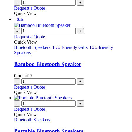
-
+
Request a Quote
Quick View
Sale
-
+
Request a Quote
Quick View
Bluetooth Speakers
,
Eco-Friendly Gifts
,
Eco-friendly
Speakers
Bamboo Bluetooth Speaker
0
out of 5
-
+
Request a Quote
Quick View
-
+
Request a Quote
Quick View
Bluetooth Speakers
Portable Bluetooth Speakers