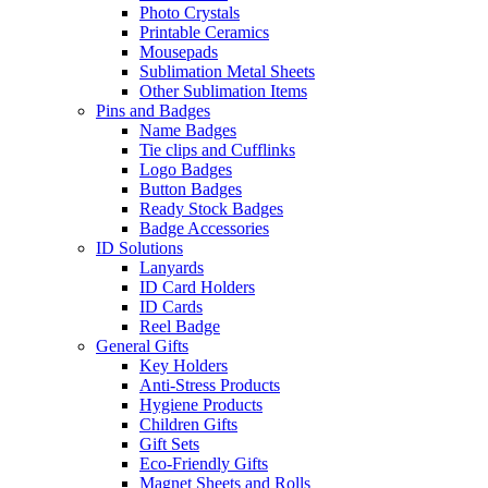
Photo Crystals
Printable Ceramics
Mousepads
Sublimation Metal Sheets
Other Sublimation Items
Pins and Badges
Name Badges
Tie clips and Cufflinks
Logo Badges
Button Badges
Ready Stock Badges
Badge Accessories
ID Solutions
Lanyards
ID Card Holders
ID Cards
Reel Badge
General Gifts
Key Holders
Anti-Stress Products
Hygiene Products
Children Gifts
Gift Sets
Eco-Friendly Gifts
Magnet Sheets and Rolls