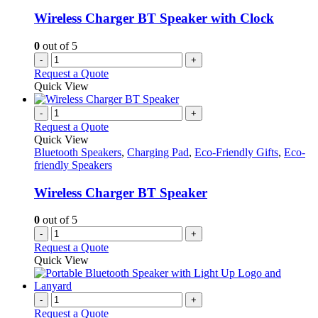
Wireless Charger BT Speaker with Clock
0
out of 5
-
+
Request a Quote
Quick View
-
+
Request a Quote
Quick View
Bluetooth Speakers
,
Charging Pad
,
Eco-Friendly Gifts
,
Eco-
friendly Speakers
Wireless Charger BT Speaker
0
out of 5
-
+
Request a Quote
Quick View
-
+
Request a Quote