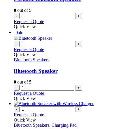
0
out of 5
-
+
Request a Quote
Quick View
Sale
-
+
Request a Quote
Quick View
Bluetooth Speakers
Bluetooth Speaker
0
out of 5
-
+
Request a Quote
Quick View
-
+
Request a Quote
Quick View
Bluetooth Speakers
,
Charging Pad