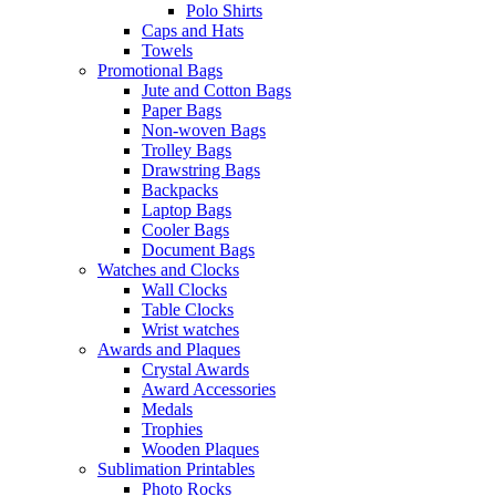
Polo Shirts
Caps and Hats
Towels
Promotional Bags
Jute and Cotton Bags
Paper Bags
Non-woven Bags
Trolley Bags
Drawstring Bags
Backpacks
Laptop Bags
Cooler Bags
Document Bags
Watches and Clocks
Wall Clocks
Table Clocks
Wrist watches
Awards and Plaques
Crystal Awards
Award Accessories
Medals
Trophies
Wooden Plaques
Sublimation Printables
Photo Rocks