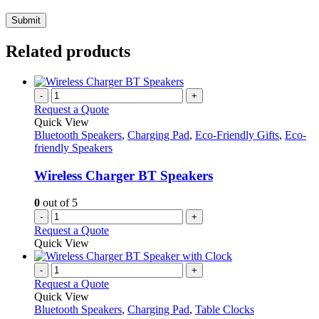
Related products
-
+
Request a Quote
Quick View
Bluetooth Speakers
,
Charging Pad
,
Eco-Friendly Gifts
,
Eco-
friendly Speakers
Wireless Charger BT Speakers
0
out of 5
-
+
Request a Quote
Quick View
-
+
Request a Quote
Quick View
Bluetooth Speakers
,
Charging Pad
,
Table Clocks