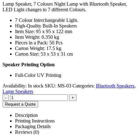
Lamp Speaker, 7 Colours Night Lamp with Bluetooth Speaker,
LED Light changes to 7 different Colours.
7 Colour Interchangeable Light.
High-Quality Built-In Speakers
Item Size: 95 x 95 x 122 mm
Item Weight: 0.350 kg
Pieces in a Pack: 50 Pcs
Carton Weight: 17.5 kg
Carton Size: 53 x 53 x 31 cm
Speaker Printing Option
Full-Color UV Printing
Availability:
In stock
SKU:
MS-03
Categories:
Bluetooth Speakers
,
Lamp Speakers
-
+
Request a Quote
Description
Printing Instructions
Packaging Details
Reviews (0)