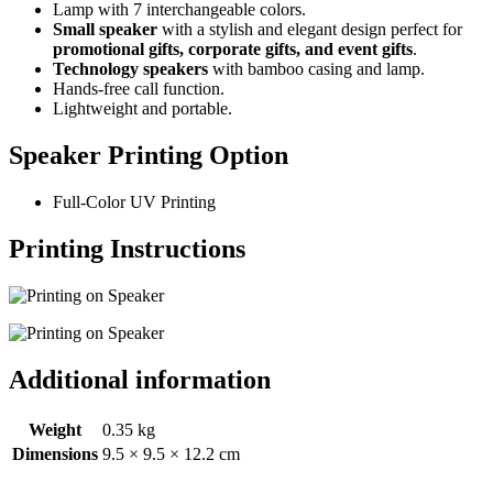
Lamp with 7 interchangeable colors.
Small speaker
with a stylish and elegant design perfect for
promotional gifts, corporate gifts, and event gifts
.
Technology speakers
with bamboo casing and lamp.
Hands-free call function.
Lightweight and portable.
Speaker Printing Option
Full-Color UV Printing
Printing Instructions
Additional information
Weight
0.35 kg
Dimensions
9.5 × 9.5 × 12.2 cm