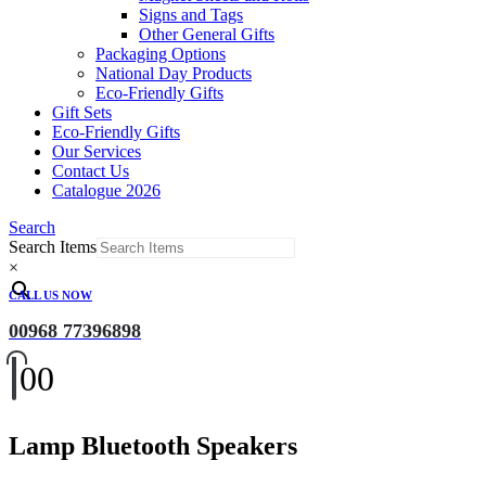
Signs and Tags
Other General Gifts
Packaging Options
National Day Products
Eco-Friendly Gifts
Gift Sets
Eco-Friendly Gifts
Our Services
Contact Us
Catalogue 2026
Search
Search Items
×
CALL US NOW
00968 77396898
0
0
Lamp Bluetooth Speakers