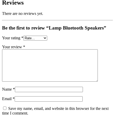
Reviews
There are no reviews yet.
Be the first to review “Lamp Bluetooth Speakers”
Your rating
*
Your review
*
Name
*
Email
*
Save my name, email, and website in this browser for the next
time I comment.