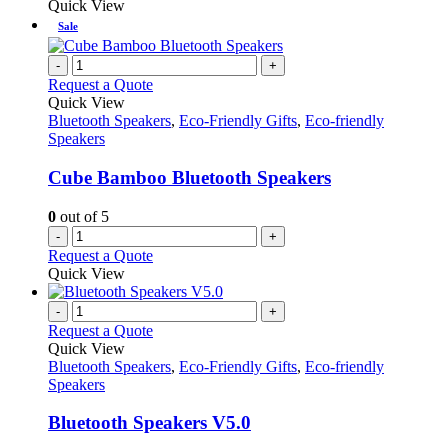
Quick View
Sale
-
+
Request a Quote
Quick View
Bluetooth Speakers
,
Eco-Friendly Gifts
,
Eco-friendly
Speakers
Cube Bamboo Bluetooth Speakers
0
out of 5
-
+
Request a Quote
Quick View
-
+
Request a Quote
Quick View
Bluetooth Speakers
,
Eco-Friendly Gifts
,
Eco-friendly
Speakers
Bluetooth Speakers V5.0