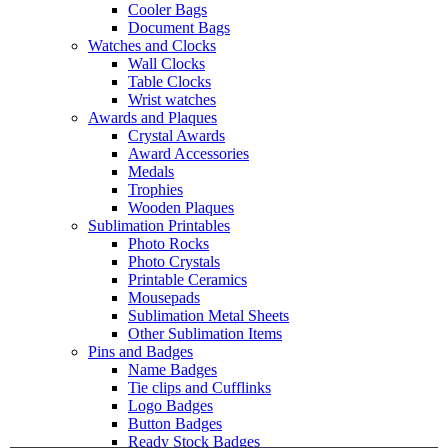
Cooler Bags
Document Bags
Watches and Clocks
Wall Clocks
Table Clocks
Wrist watches
Awards and Plaques
Crystal Awards
Award Accessories
Medals
Trophies
Wooden Plaques
Sublimation Printables
Photo Rocks
Photo Crystals
Printable Ceramics
Mousepads
Sublimation Metal Sheets
Other Sublimation Items
Pins and Badges
Name Badges
Tie clips and Cufflinks
Logo Badges
Button Badges
Ready Stock Badges