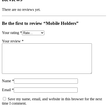
There are no reviews yet.
Be the first to review “Mobile Holders”
Your rating
*
Your review
*
Name
*
Email
*
Save my name, email, and website in this browser for the next
time I comment.