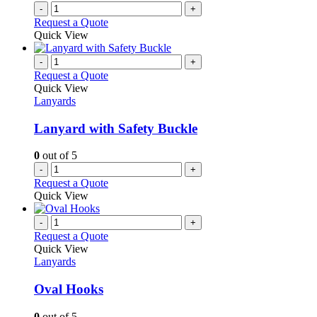
the
-
+
product
Request a Quote
page
Quick View
-
+
Request a Quote
Quick View
Lanyards
Lanyard with Safety Buckle
0
out of 5
-
+
Request a Quote
Quick View
-
+
Request a Quote
Quick View
Lanyards
Oval Hooks
0
out of 5