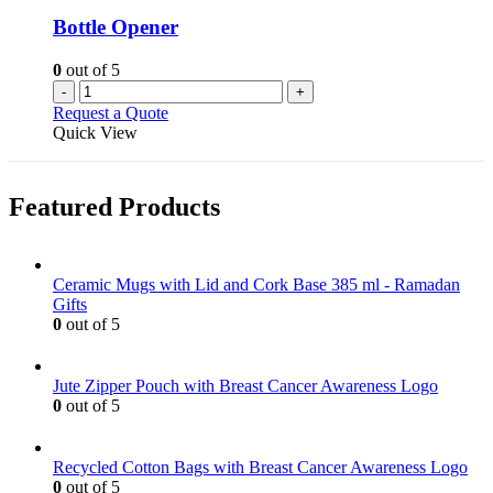
Bottle Opener
0
out of 5
-
+
Request a Quote
Quick View
Featured Products
Ceramic Mugs with Lid and Cork Base 385 ml - Ramadan
Gifts
0
out of 5
Jute Zipper Pouch with Breast Cancer Awareness Logo
0
out of 5
Recycled Cotton Bags with Breast Cancer Awareness Logo
0
out of 5