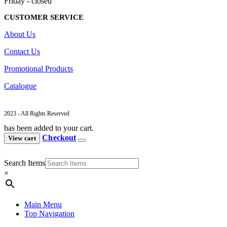
Friday - closed
CUSTOMER SERVICE
About Us
Contact Us
Promotional Products
Catalogue
2023 - All Rights Reserved
has been added to your cart.
Checkout
View cart
Search Items
×
Main Menu
Top Navigation