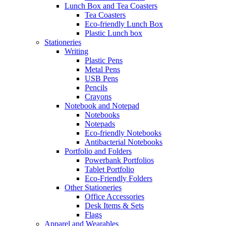
Lunch Box and Tea Coasters
Tea Coasters
Eco-friendly Lunch Box
Plastic Lunch box
Stationeries
Writing
Plastic Pens
Metal Pens
USB Pens
Pencils
Crayons
Notebook and Notepad
Notebooks
Notepads
Eco-friendly Notebooks
Antibacterial Notebooks
Portfolio and Folders
Powerbank Portfolios
Tablet Portfolio
Eco-Friendly Folders
Other Stationeries
Office Accessories
Desk Items & Sets
Flags
Apparel and Wearables