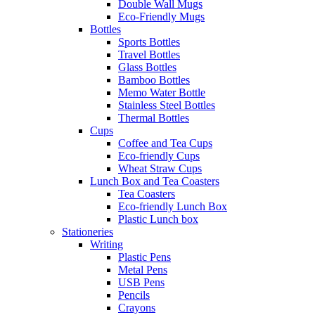
Double Wall Mugs
Eco-Friendly Mugs
Bottles
Sports Bottles
Travel Bottles
Glass Bottles
Bamboo Bottles
Memo Water Bottle
Stainless Steel Bottles
Thermal Bottles
Cups
Coffee and Tea Cups
Eco-friendly Cups
Wheat Straw Cups
Lunch Box and Tea Coasters
Tea Coasters
Eco-friendly Lunch Box
Plastic Lunch box
Stationeries
Writing
Plastic Pens
Metal Pens
USB Pens
Pencils
Crayons