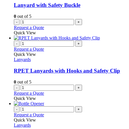
Lanyard with Safety Buckle
0
out of 5
-
+
Request a Quote
Quick View
-
+
Request a Quote
Quick View
Lanyards
RPET Lanyards with Hooks and Safety Clip
0
out of 5
-
+
Request a Quote
Quick View
-
+
Request a Quote
Quick View
Lanyards