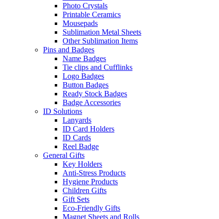
Photo Crystals
Printable Ceramics
Mousepads
Sublimation Metal Sheets
Other Sublimation Items
Pins and Badges
Name Badges
Tie clips and Cufflinks
Logo Badges
Button Badges
Ready Stock Badges
Badge Accessories
ID Solutions
Lanyards
ID Card Holders
ID Cards
Reel Badge
General Gifts
Key Holders
Anti-Stress Products
Hygiene Products
Children Gifts
Gift Sets
Eco-Friendly Gifts
Magnet Sheets and Rolls