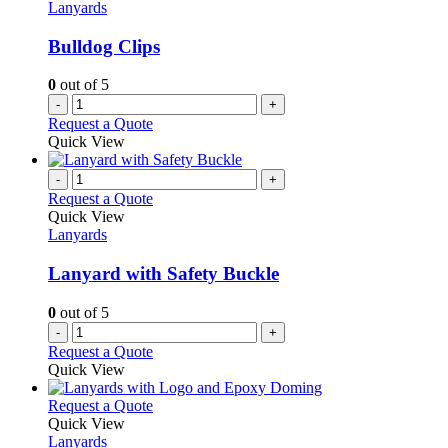
options
Lanyards
may
be
Bulldog Clips
chosen
on
0
out of 5
the
-
+
product
Request a Quote
page
Quick View
-
+
Request a Quote
Quick View
Lanyards
Lanyard with Safety Buckle
0
out of 5
-
+
Request a Quote
Quick View
This
Request a Quote
product
Quick View
has
Lanyards