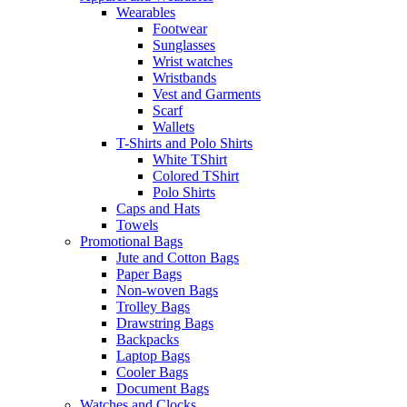
Wearables
Footwear
Sunglasses
Wrist watches
Wristbands
Vest and Garments
Scarf
Wallets
T-Shirts and Polo Shirts
White TShirt
Colored TShirt
Polo Shirts
Caps and Hats
Towels
Promotional Bags
Jute and Cotton Bags
Paper Bags
Non-woven Bags
Trolley Bags
Drawstring Bags
Backpacks
Laptop Bags
Cooler Bags
Document Bags
Watches and Clocks