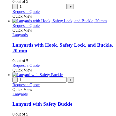
0
out of 5
-
+
Request a Quote
Quick View
This
Request a Quote
product
Quick View
has
Lanyards
multiple
variants.
Lanyards with Hook, Safety Lock, and Buckle,
The
20 mm
options
may
0
out of 5
be
This
Request a Quote
chosen
product
Quick View
on
has
the
multiple
-
+
product
variants.
Request a Quote
page
The
Quick View
options
Lanyards
may
be
Lanyard with Safety Buckle
chosen
on
0
out of 5