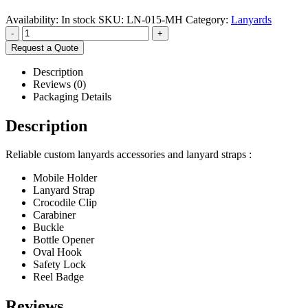
Availability:
In stock
SKU:
LN-015-MH
Category:
Lanyards
-
+
Request a Quote
Description
Reviews (0)
Packaging Details
Description
Reliable custom lanyards accessories and lanyard straps :
Mobile Holder
Lanyard Strap
Crocodile Clip
Carabiner
Buckle
Bottle Opener
Oval Hook
Safety Lock
Reel Badge
Reviews