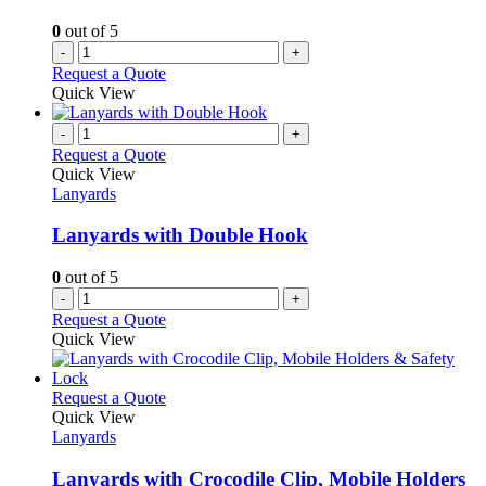
0
out of 5
-
+
Request a Quote
Quick View
-
+
Request a Quote
Quick View
Lanyards
Lanyards with Double Hook
0
out of 5
-
+
Request a Quote
Quick View
This
Request a Quote
product
Quick View
has
Lanyards
multiple
variants.
Lanyards with Crocodile Clip, Mobile Holders