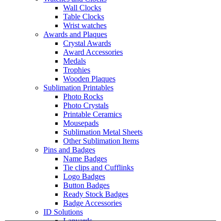
Wall Clocks
Table Clocks
Wrist watches
Awards and Plaques
Crystal Awards
Award Accessories
Medals
Trophies
Wooden Plaques
Sublimation Printables
Photo Rocks
Photo Crystals
Printable Ceramics
Mousepads
Sublimation Metal Sheets
Other Sublimation Items
Pins and Badges
Name Badges
Tie clips and Cufflinks
Logo Badges
Button Badges
Ready Stock Badges
Badge Accessories
ID Solutions
Lanyards