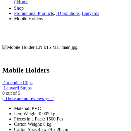
Home
Shop
Promotional Products
,
ID Solutions
,
Lanyards
Mobile Holders
Mobile Holders
Crocodile Clips
Lanyard Straps
0
out of 5
( There are no reviews yet. )
Material: PVC
Item Weight: 0.005 kg
Pieces in a Pack: 1500 Pcs
Carton Weight: 8 kg
Carton Size: 45 x 29 x 20 cm