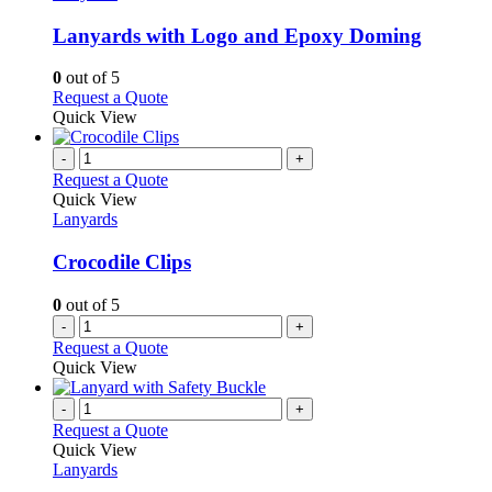
multiple
variants.
Lanyards with Logo and Epoxy Doming
The
options
0
out of 5
may
This
Request a Quote
be
product
Quick View
chosen
has
on
multiple
-
+
the
variants.
Request a Quote
product
The
Quick View
page
options
Lanyards
may
be
Crocodile Clips
chosen
on
0
out of 5
the
-
+
product
Request a Quote
page
Quick View
-
+
Request a Quote
Quick View
Lanyards