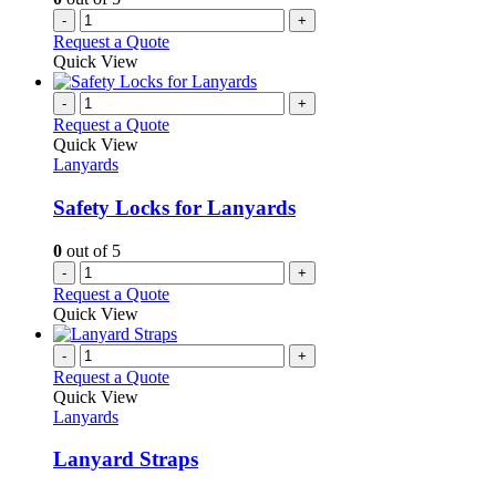
-
+
Request a Quote
Quick View
-
+
Request a Quote
Quick View
Lanyards
Safety Locks for Lanyards
0
out of 5
-
+
Request a Quote
Quick View
-
+
Request a Quote
Quick View
Lanyards
Lanyard Straps