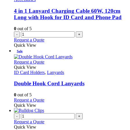
4 in 1 Lanyard Charging Cable 60W, 120cm
Long with Hook for ID Card and Phone Pad
0
out of 5
-
+
Request a Quote
Quick View
Sale
This
Request a Quote
product
Quick View
has
ID Card Holders
,
Lanyards
multiple
variants.
Double Hook Cord Lanyards
The
options
0
out of 5
may
This
Request a Quote
be
product
Quick View
chosen
has
on
multiple
-
+
the
variants.
Request a Quote
product
The
Quick View
page