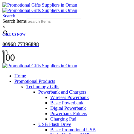
Search
Search Items
×
CALL US NOW
00968 77396898
0
0
Home
Promotional Products
Technology Gifts
Powerbank and Chargers
Wireless Powerbank
Basic Powerbank
Digital Powerbank
Powerbank Folders
Charging Pad
USB Flash Drive
Basic Promotional USB