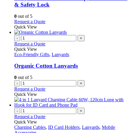
The
& Safety Lock
options
may
0
out of 5
be
This
Request a Quote
chosen
product
Quick View
on
has
the
multiple
-
+
product
variants.
Request a Quote
page
The
Quick View
options
Eco-Friendly Gifts
,
Lanyards
may
be
Organic Cotton Lanyards
chosen
on
0
out of 5
the
-
+
product
Request a Quote
page
Quick View
-
+
Request a Quote
Quick View
Charging Cables
,
ID Card Holders
,
Lanyards
,
Mobile
Accessories