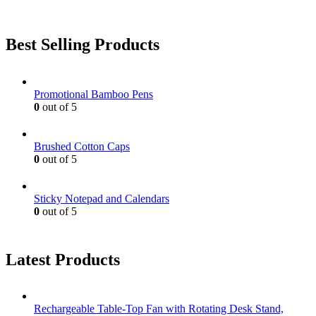
Best Selling Products
Promotional Bamboo Pens
0
out of 5
Brushed Cotton Caps
0
out of 5
Sticky Notepad and Calendars
0
out of 5
Latest Products
Rechargeable Table-Top Fan with Rotating Desk Stand,