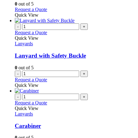
options
0
out of 5
may
This
Request a Quote
be
product
Quick View
chosen
has
on
multiple
-
+
the
variants.
Request a Quote
product
The
Quick View
page
options
Lanyards
may
be
Lanyard with Safety Buckle
chosen
on
0
out of 5
the
-
+
product
Request a Quote
page
Quick View
-
+
Request a Quote
Quick View
Lanyards
Carabiner
0
out of 5