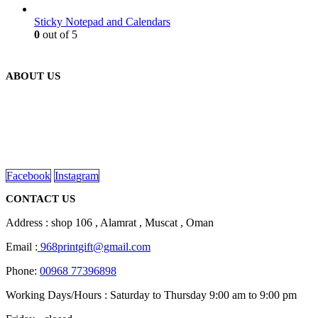
Sticky Notepad and Calendars
0
out of 5
ABOUT US
We are delighted to introduce ourselves as a corporate gift and
promotional gifting company supplying products to Oman.
read more
Facebook
Instagram
CONTACT US
Address : shop 106 , Alamrat , Muscat , Oman
Email :
968printgift@gmail.com
Phone:
00968 77396898
Working Days/Hours : Saturday to Thursday 9:00 am to 9:00 pm