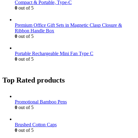
Compact & Portable, Type-C
0
out of 5
Premium Office Gift Sets in Magnetic Clasp Closure &
Ribbon Handle Box
0
out of 5
Portable Rechargeable Mini Fan Type C
0
out of 5
Top Rated products
Promotional Bamboo Pens
0
out of 5
Brushed Cotton Caps
0
out of 5