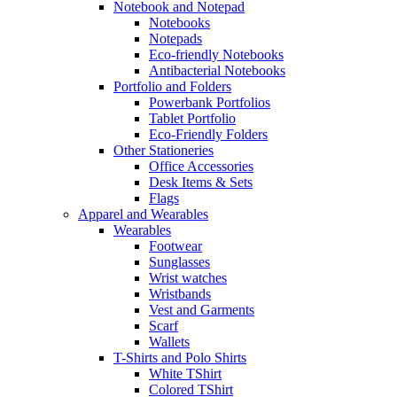
Notebook and Notepad
Notebooks
Notepads
Eco-friendly Notebooks
Antibacterial Notebooks
Portfolio and Folders
Powerbank Portfolios
Tablet Portfolio
Eco-Friendly Folders
Other Stationeries
Office Accessories
Desk Items & Sets
Flags
Apparel and Wearables
Wearables
Footwear
Sunglasses
Wrist watches
Wristbands
Vest and Garments
Scarf
Wallets
T-Shirts and Polo Shirts
White TShirt
Colored TShirt