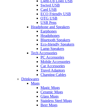
Light-Up Logo USB
Swivel USB
Card USB
ECO Friendly USB
OTG USB
USB Pens
Headphone and Speakers
Earphones
Headphones
Bluetooth Speakers
Eco-friendly Speakers
Lamp Speakers
Tech Accessories
PC Accessories
Mobile Accessories
Car Accessories
Travel Adaptors
Charging Cables
Drinkwares
Mugs
Magic Mugs
Ceramic Mugs
Glass Mugs
Stainless Steel Mugs
Beer Mugs