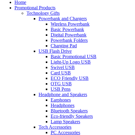
Home
Promotional Products
Technology Gifts
Powerbank and Chargers
Wireless Powerbank
Basic Powerbank
Digital Powerbank
Powerbank Folders
Charging Pad
USB Flash Drive
Basic Promotional USB
Light-Up Logo USB
Swivel USB
Card USB
ECO Friendly USB
OTG USB
USB Pens
Headphone and Speakers
Earphones
Headphones
Bluetooth Speakers
Eco-friendly Speakers
Lamp Speakers
Tech Accessories
PC Accessories