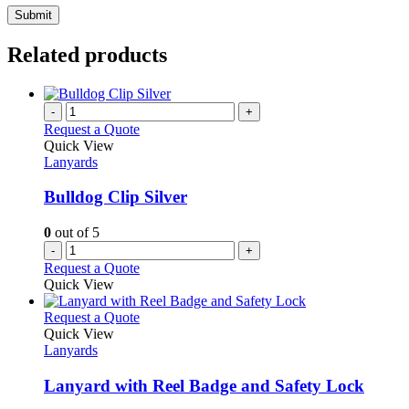
Related products
-
+
Request a Quote
Quick View
Lanyards
Bulldog Clip Silver
0
out of 5
-
+
Request a Quote
Quick View
This
Request a Quote
product
Quick View
has
Lanyards
multiple
variants.
Lanyard with Reel Badge and Safety Lock
The