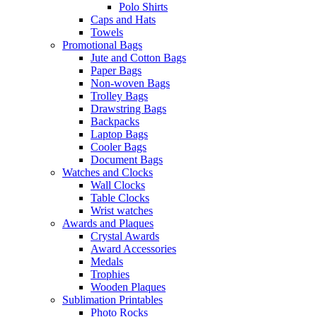
Polo Shirts
Caps and Hats
Towels
Promotional Bags
Jute and Cotton Bags
Paper Bags
Non-woven Bags
Trolley Bags
Drawstring Bags
Backpacks
Laptop Bags
Cooler Bags
Document Bags
Watches and Clocks
Wall Clocks
Table Clocks
Wrist watches
Awards and Plaques
Crystal Awards
Award Accessories
Medals
Trophies
Wooden Plaques
Sublimation Printables
Photo Rocks