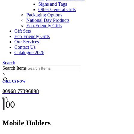
Signs and Tags
Other General Gifts
Packaging Options
National Day Products
Eco-Friendly Gifts
Gift Sets
Eco-Friendly Gifts
Our Services
Contact Us
Catalogue 2026
Search
Search Items
×
CALL US NOW
00968 77396898
0
0
Mobile Holders