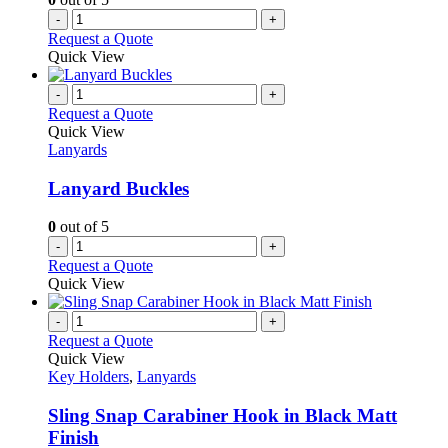
-
+
Request a Quote
Quick View
-
+
Request a Quote
Quick View
Lanyards
Lanyard Buckles
0
out of 5
-
+
Request a Quote
Quick View
-
+
Request a Quote
Quick View
Key Holders
,
Lanyards
Sling Snap Carabiner Hook in Black Matt
Finish