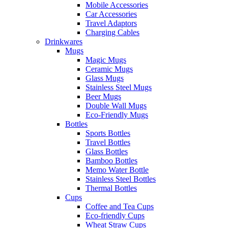
Mobile Accessories
Car Accessories
Travel Adaptors
Charging Cables
Drinkwares
Mugs
Magic Mugs
Ceramic Mugs
Glass Mugs
Stainless Steel Mugs
Beer Mugs
Double Wall Mugs
Eco-Friendly Mugs
Bottles
Sports Bottles
Travel Bottles
Glass Bottles
Bamboo Bottles
Memo Water Bottle
Stainless Steel Bottles
Thermal Bottles
Cups
Coffee and Tea Cups
Eco-friendly Cups
Wheat Straw Cups