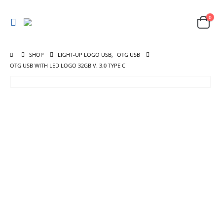
0
SHOP
LIGHT-UP LOGO USB
,
OTG USB
OTG USB WITH LED LOGO 32GB V. 3.0 TYPE C