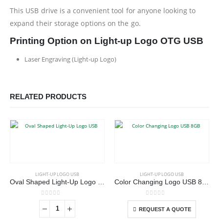
This USB drive is a convenient tool for anyone looking to
expand their storage options on the go.
Printing Option on Light-up Logo OTG USB
Laser Engraving (Light-up Logo)
RELATED PRODUCTS
This product has multiple variants. The options may be chosen on the product page
LIGHT-UP LOGO USB
LIGHT-UP LOGO USB
Oval Shaped Light-Up Logo USB
Color Changing Logo USB 8GB
This product has multiple variants. The options may be chosen on the product page
0
out of 5
0
out of 5
REQUEST A QUOTE