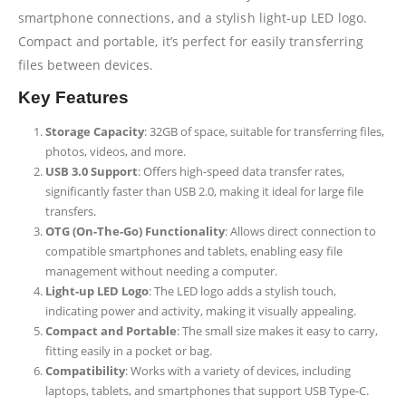
smartphone connections, and a stylish light-up LED logo.
Compact and portable, it’s perfect for easily transferring
files between devices.
Key Features
Storage Capacity
: 32GB of space, suitable for transferring files,
photos, videos, and more.
USB 3.0 Support
: Offers high-speed data transfer rates,
significantly faster than USB 2.0, making it ideal for large file
transfers.
OTG (On-The-Go) Functionality
: Allows direct connection to
compatible smartphones and tablets, enabling easy file
management without needing a computer.
Light-up LED Logo
: The LED logo adds a stylish touch,
indicating power and activity, making it visually appealing.
Compact and Portable
: The small size makes it easy to carry,
fitting easily in a pocket or bag.
Compatibility
: Works with a variety of devices, including
laptops, tablets, and smartphones that support USB Type-C.