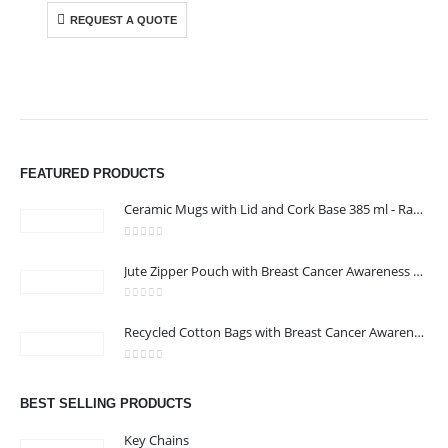
REQUEST A QUOTE
FEATURED PRODUCTS
Ceramic Mugs with Lid and Cork Base 385 ml - Ramadan Gifts
0
out of 5
Jute Zipper Pouch with Breast Cancer Awareness Logo
0
out of 5
Recycled Cotton Bags with Breast Cancer Awareness Logo
ABOUT US
0
out of 5
BEST SELLING PRODUCTS
Key Chains
We are delighted to introduce ourselves as a corporate gift and