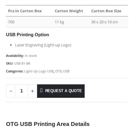
Pcs in Carton Box
Carton Weight
Carton Box Size
700
11 kg
36 x 20 x 19 cm
USB Printing Option
Laser Engraving (Light-up Logo)
Availability:
In stock
SKU:
USB-81-BK
Categories:
Light-Up Logo USB
,
OTG USB
REQUEST A QUOTE
OTG USB Printing Area Details