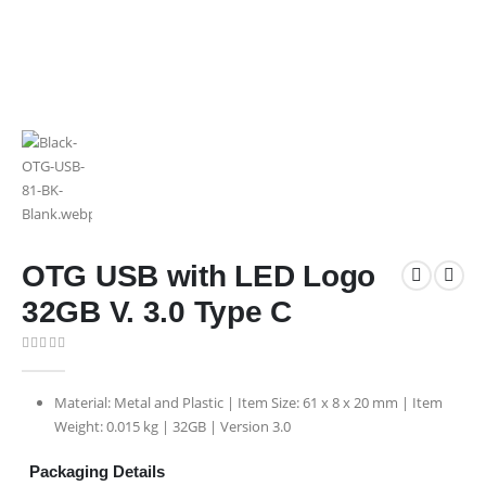
OTG USB with LED Logo
32GB V. 3.0 Type C
0
out of 5
Material: Metal and Plastic | Item Size: 61 x 8 x 20 mm | Item
Weight: 0.015 kg | 32GB | Version 3.0
Packaging Details