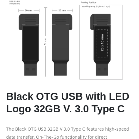
Black OTG USB with LED
Logo 32GB V. 3.0 Type C
The Black OTG USB 32GB V.3.0 Type C features high-speed
data transfer, On-The-Go functionality for direct