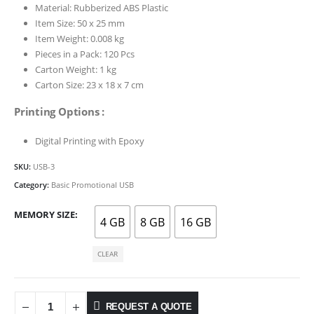
Material: Rubberized ABS Plastic
Item Size: 50 x 25 mm
Item Weight: 0.008 kg
Pieces in a Pack: 120 Pcs
Carton Weight: 1 kg
Carton Size: 23 x 18 x 7 cm
Printing Options :
Digital Printing with Epoxy
SKU:
USB-3
Category:
Basic Promotional USB
MEMORY SIZE
4 GB
8 GB
16 GB
CLEAR
REQUEST A QUOTE