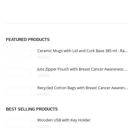
FEATURED PRODUCTS
Ceramic Mugs with Lid and Cork Base 385 ml - Ramadan Gifts
0
out of 5
Jute Zipper Pouch with Breast Cancer Awareness Logo
0
out of 5
ABOUT US
Recycled Cotton Bags with Breast Cancer Awareness Logo
0
out of 5
We are delighted to introduce ourselves as a corporate gift and
BEST SELLING PRODUCTS
promotional gifting company supplying products to Oman.
Wooden USB with Key Holder
read more
0
out of 5