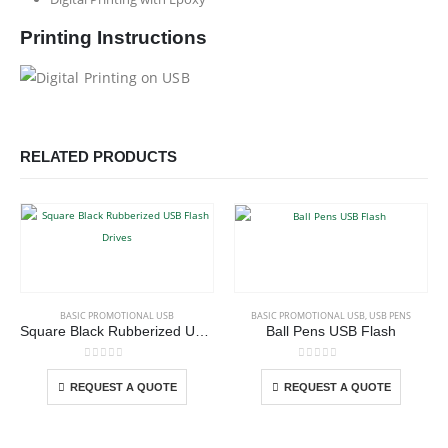
Printing Instructions
RELATED PRODUCTS
This product has multiple variants. The options may be chosen on the product page
This product has multiple variants. The options may be chosen on the product page
BASIC PROMOTIONAL USB
BASIC PROMOTIONAL USB
,
USB PENS
Square Black Rubberized USB Flash Drives
Ball Pens USB Flash
This product has multiple variants. The options may be chosen on the product page
This product has multiple variants. The options may be chosen on the product page
0
out of 5
0
out of 5
REQUEST A QUOTE
REQUEST A QUOTE