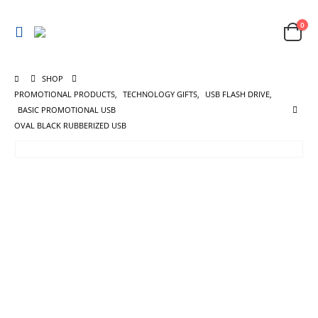
0
SHOP
PROMOTIONAL PRODUCTS
,
TECHNOLOGY GIFTS
,
USB FLASH DRIVE
,
BASIC PROMOTIONAL USB
OVAL BLACK RUBBERIZED USB