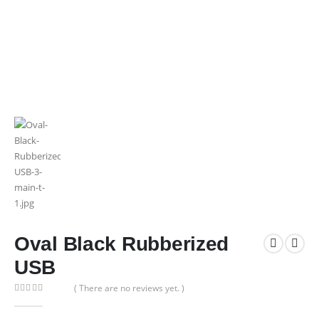
Oval Black Rubberized
USB
( There are no reviews yet. )
0
out of 5