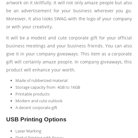
artwork on it skillfully. It will not only amaze people but also
be an advertisement for your business wherever you go.
Moreover, It also looks SWAG with the logo of your company
or with your creativity.
It will be a modest and cute corporate gift for your official
business meetings and your business friends. You can also
give it in your company giveaways. This item as a corporate
gift will certainly amaze people. In company giveaways, this
product will enhance your worth.
Made of rubberized material
Storage capacity from 4GB to 16GB
Printable products
Modern and cute outlook
A decent corporate gift
USB Printing Options
Laser Marking
Digital Printing with Epoxy