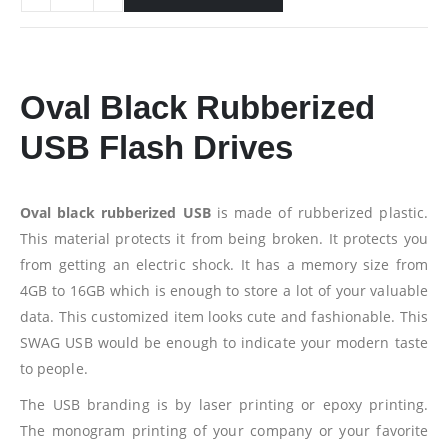
Oval Black Rubberized
USB Flash Drives
Oval black rubberized USB
is made of rubberized plastic.
This material protects it from being broken. It protects you
from getting an electric shock. It has a memory size from
4GB to 16GB which is enough to store a lot of your valuable
data. This customized item looks cute and fashionable. This
SWAG USB would be enough to indicate your modern taste
to people.
The USB branding is by laser printing or epoxy printing.
The monogram printing of your company or your favorite