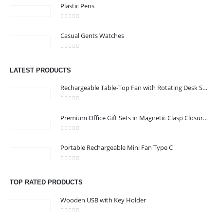
Plastic Pens
0
out of 5
Casual Gents Watches
CONTACT US
Address : shop 106 , Alamrat , Muscat , Oman
0
out of 5
LATEST PRODUCTS
Email :
968printgift@gmail.com
Rechargeable Table-Top Fan with Rotating Desk Stand, Compact & Portable, Type-C
Phone:
00968 77396898
Working Days/Hours : Saturday to Thursday 9:00 am to 9:00 pm
0
out of 5
Premium Office Gift Sets in Magnetic Clasp Closure & Ribbon Handle Box
Friday - closed
0
out of 5
Portable Rechargeable Mini Fan Type C
CUSTOMER SERVICE
About Us
0
out of 5
Contact Us
TOP RATED PRODUCTS
Promotional Products
Wooden USB with Key Holder
Catalogue