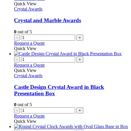
product
The
Quick View
page
options
Crystal Awards
may
be
Crystal and Marble Awards
chosen
on
0
out of 5
the
-
+
product
Request a Quote
page
Quick View
-
+
Request a Quote
Quick View
Crystal Awards
Castle Design Crystal Award in Black
Presentation Box
0
out of 5
-
+
Request a Quote
Quick View