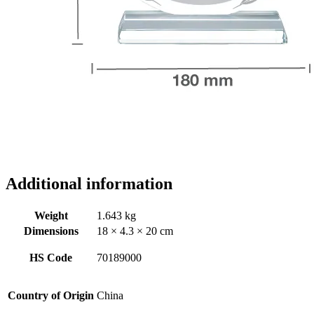
Additional information
Weight
1.643 kg
Dimensions
18 × 4.3 × 20 cm
HS Code
70189000
Country of Origin
China