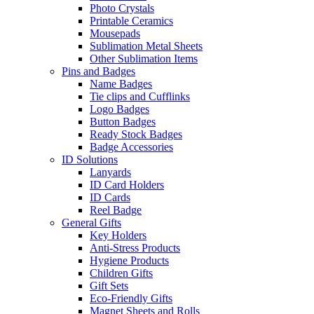
Photo Crystals
Printable Ceramics
Mousepads
Sublimation Metal Sheets
Other Sublimation Items
Pins and Badges
Name Badges
Tie clips and Cufflinks
Logo Badges
Button Badges
Ready Stock Badges
Badge Accessories
ID Solutions
Lanyards
ID Card Holders
ID Cards
Reel Badge
General Gifts
Key Holders
Anti-Stress Products
Hygiene Products
Children Gifts
Gift Sets
Eco-Friendly Gifts
Magnet Sheets and Rolls