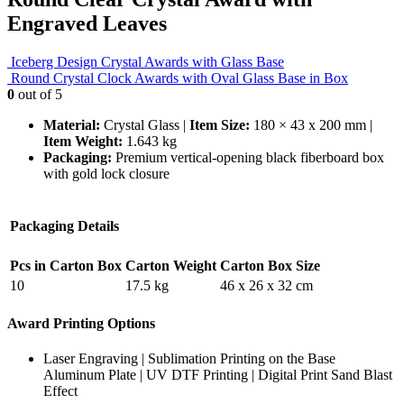
Engraved Leaves
Iceberg Design Crystal Awards with Glass Base
Round Crystal Clock Awards with Oval Glass Base in Box
0
out of 5
Material:
Crystal Glass |
Item Size:
180 × 43 x 200 mm |
Item Weight:
1.643 kg
Packaging:
Premium vertical-opening black fiberboard box
with gold lock closure
Packaging Details
Pcs in Carton Box
Carton Weight
Carton Box Size
10
17.5 kg
46 x 26 x 32 cm
Award Printing Options
Laser Engraving | Sublimation Printing on the Base
Aluminum Plate | UV DTF Printing | Digital Print Sand Blast
Effect