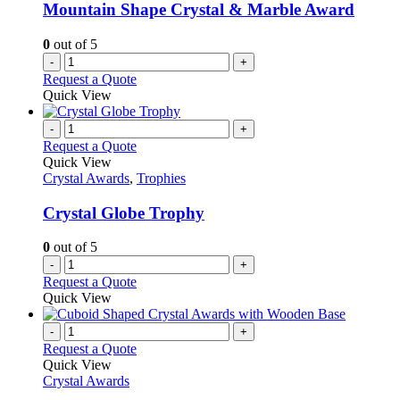
Mountain Shape Crystal & Marble Award
0
out of 5
-
+
Request a Quote
Quick View
-
+
Request a Quote
Quick View
Crystal Awards
,
Trophies
Crystal Globe Trophy
0
out of 5
-
+
Request a Quote
Quick View
-
+
Request a Quote
Quick View
Crystal Awards