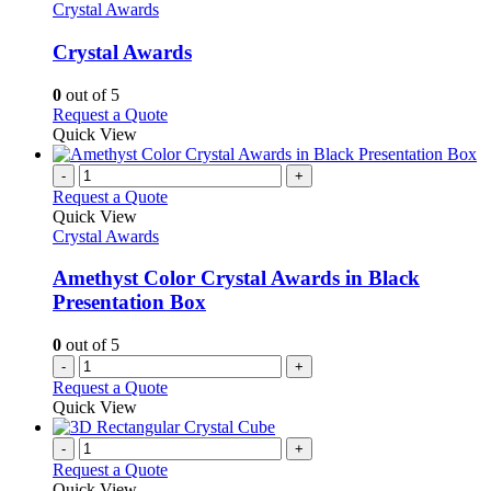
has
Crystal Awards
multiple
variants.
Crystal Awards
The
options
0
out of 5
may
This
Request a Quote
be
product
Quick View
chosen
has
on
multiple
-
+
the
variants.
Request a Quote
product
The
Quick View
page
options
Crystal Awards
may
be
Amethyst Color Crystal Awards in Black
chosen
Presentation Box
on
the
0
out of 5
product
-
+
page
Request a Quote
Quick View
-
+
Request a Quote
Quick View