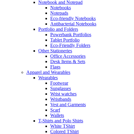
Notebook and Notepad
Notebooks
Notepads
Eco-friendly Notebooks
Antibacterial Notebooks
Portfolio and Folders
Powerbank Portfolios
Tablet Portfolio
Eco-Friendly Folders
Other Stationeries
Office Accessories
Desk Items & Sets
Flags
Apparel and Wearables
Wearables
Footwear
Sunglasses
Wrist watches
Wristbands
Vest and Garments
Scarf
Wallets
T-Shirts and Polo Shirts
White TShirt
Colored TShirt