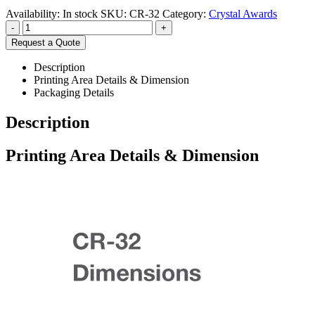
Availability:
In stock
SKU:
CR-32
Category:
Crystal Awards
-
+
Request a Quote
Description
Printing Area Details & Dimension
Packaging Details
Description
Printing Area Details & Dimension