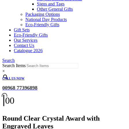
Signs and Tags
Other General Gifts
Packaging Options
National Day Products
Eco-Friendly Gifts
Gift Sets
Eco-Friendly Gifts
Our Services
Contact Us
Catalogue 2026
Search
Search Items
×
CALL US NOW
00968 77396898
0
0
Round Clear Crystal Award with
Engraved Leaves