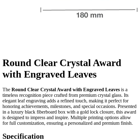
Round Clear Crystal Award
with Engraved Leaves
The
Round Clear Crystal Award with Engraved Leaves
is a
timeless recognition piece crafted from premium crystal glass. Its
elegant leaf engraving adds a refined touch, making it perfect for
honoring achievements, milestones, and special occasions. Presented
in a luxury black fiberboard box with a gold lock closure, this award
is designed to impress and inspire. Multiple printing options allow
for full customization, ensuring a personalized and premium finish.
Specification