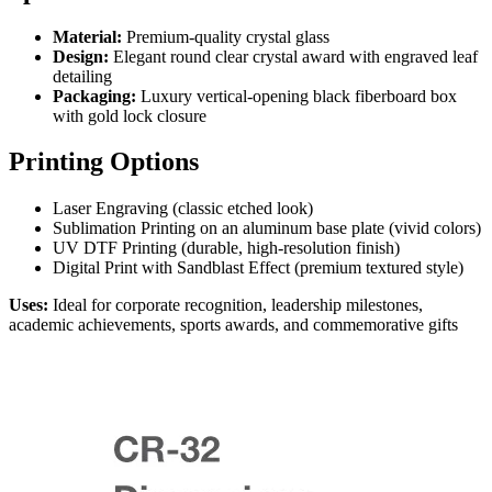
Material:
Premium-quality crystal glass
Design:
Elegant round clear crystal award with engraved leaf
detailing
Packaging:
Luxury vertical-opening black fiberboard box
with gold lock closure
Printing Options
Laser Engraving (classic etched look)
Sublimation Printing on an aluminum base plate (vivid colors)
UV DTF Printing (durable, high-resolution finish)
Digital Print with Sandblast Effect (premium textured style)
Uses:
Ideal for corporate recognition, leadership milestones,
academic achievements, sports awards, and commemorative gifts