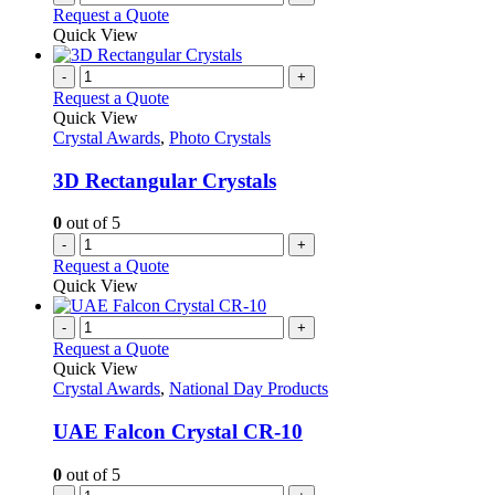
Request a Quote
Quick View
-
+
Request a Quote
Quick View
Crystal Awards
,
Photo Crystals
3D Rectangular Crystals
0
out of 5
-
+
Request a Quote
Quick View
-
+
Request a Quote
Quick View
Crystal Awards
,
National Day Products
UAE Falcon Crystal CR-10
0
out of 5