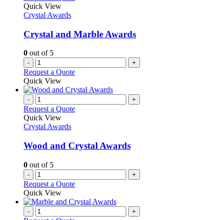
Quick View
Crystal Awards
Crystal and Marble Awards
0
out of 5
-
+
Request a Quote
Quick View
-
+
Request a Quote
Quick View
Crystal Awards
Wood and Crystal Awards
0
out of 5
-
+
Request a Quote
Quick View
-
+