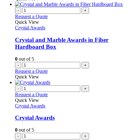
-
+
Request a Quote
Quick View
Crystal Awards
Crystal and Marble Awards in Fiber
Hardboard Box
0
out of 5
-
+
Request a Quote
Quick View
-
+
Request a Quote
Quick View
Crystal Awards
Crystal Awards
0
out of 5
-
+