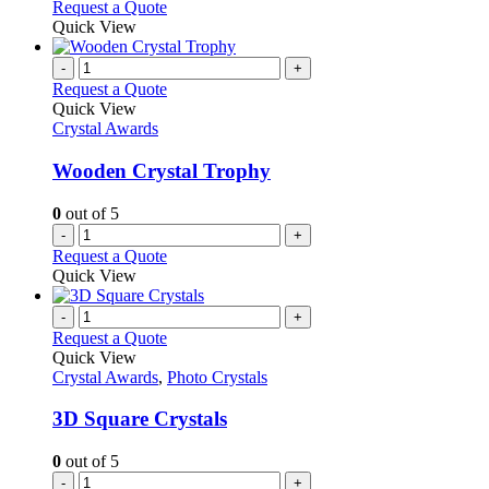
Request a Quote
Quick View
-
+
Request a Quote
Quick View
Crystal Awards
Wooden Crystal Trophy
0
out of 5
-
+
Request a Quote
Quick View
-
+
Request a Quote
Quick View
Crystal Awards
,
Photo Crystals
3D Square Crystals
0
out of 5
-
+