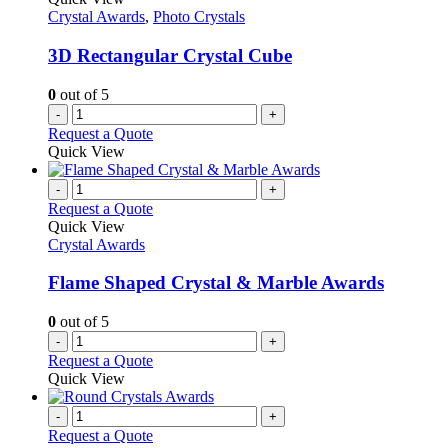
Crystal Awards
,
Photo Crystals
3D Rectangular Crystal Cube
0
out of 5
-
+
Request a Quote
Quick View
-
+
Request a Quote
Quick View
Crystal Awards
Flame Shaped Crystal & Marble Awards
0
out of 5
-
+
Request a Quote
Quick View
-
+
Request a Quote