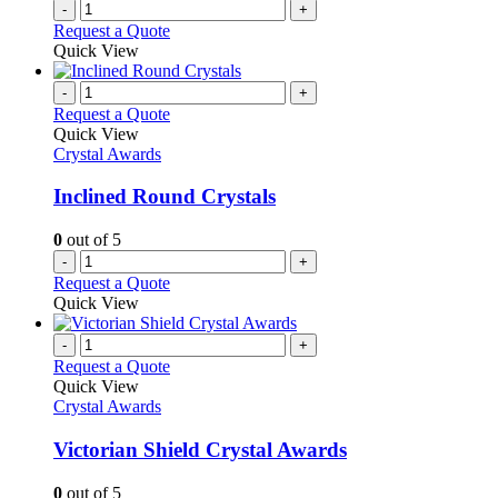
-
+
Request a Quote
Quick View
-
+
Request a Quote
Quick View
Crystal Awards
Inclined Round Crystals
0
out of 5
-
+
Request a Quote
Quick View
-
+
Request a Quote
Quick View
Crystal Awards
Victorian Shield Crystal Awards
0
out of 5