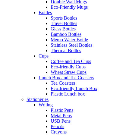
Double Wall Mugs
Eco-Friendly Mugs
Bottles
Sports Bottles
Travel Bottles
Glass Bottles
Bamboo Bottles
Memo Water Bottle
Stainless Steel Bottles
Thermal Bottles
Cups
Coffee and Tea Cups
Eco-friendly Cups
Wheat Straw Cups
Lunch Box and Tea Coasters
Tea Coasters
Eco-friendly Lunch Box
Plastic Lunch box
Stationeries
Writing
Plastic Pens
Metal Pens
USB Pens
Pencils
Crayons