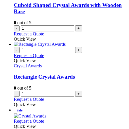
Cuboid Shaped Crystal Awards with Wooden
Base
0
out of 5
-
+
Request a Quote
Quick View
-
+
Request a Quote
Quick View
Crystal Awards
Rectangle Crystal Awards
0
out of 5
-
+
Request a Quote
Quick View
Sale
This
Request a Quote
product
Quick View