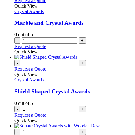
Request a Quote
Quick View
Crystal Awards
Marble and Crystal Awards
0
out of 5
-
+
Request a Quote
Quick View
-
+
Request a Quote
Quick View
Crystal Awards
Shield Shaped Crystal Awards
0
out of 5
-
+
Request a Quote
Quick View
-
+