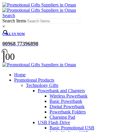
Search
Search Items
×
CALL US NOW
00968 77396898
0
0
Home
Promotional Products
Technology Gifts
Powerbank and Chargers
Wireless Powerbank
Basic Powerbank
Digital Powerbank
Powerbank Folders
Charging Pad
USB Flash Drive
Basic Promotional USB