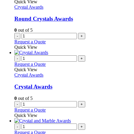
Quick View
Crystal Awards
Round Crystals Awards
0
out of 5
-
+
Request a Quote
Quick View
-
+
Request a Quote
Quick View
Crystal Awards
Crystal Awards
0
out of 5
-
+
Request a Quote
Quick View
-
+
Request a Quote