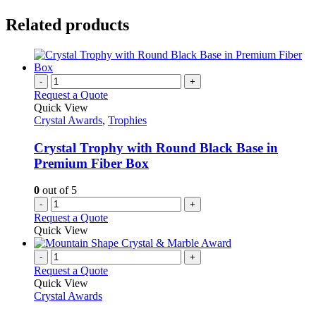
Related products
-
+
Request a Quote
Quick View
Crystal Awards
,
Trophies
Crystal Trophy with Round Black Base in
Premium Fiber Box
0
out of 5
-
+
Request a Quote
Quick View
-
+
Request a Quote
Quick View
Crystal Awards