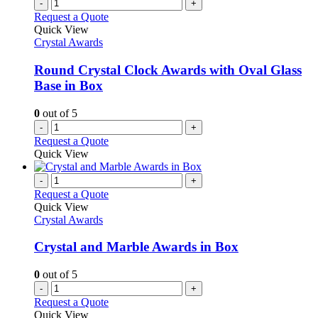
-
+
Request a Quote
Quick View
Crystal Awards
Round Crystal Clock Awards with Oval Glass
Base in Box
0
out of 5
-
+
Request a Quote
Quick View
-
+
Request a Quote
Quick View
Crystal Awards
Crystal and Marble Awards in Box
0
out of 5
-
+
Request a Quote
Quick View