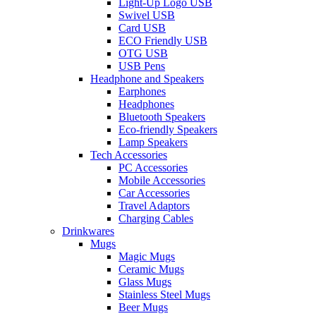
Light-Up Logo USB
Swivel USB
Card USB
ECO Friendly USB
OTG USB
USB Pens
Headphone and Speakers
Earphones
Headphones
Bluetooth Speakers
Eco-friendly Speakers
Lamp Speakers
Tech Accessories
PC Accessories
Mobile Accessories
Car Accessories
Travel Adaptors
Charging Cables
Drinkwares
Mugs
Magic Mugs
Ceramic Mugs
Glass Mugs
Stainless Steel Mugs
Beer Mugs