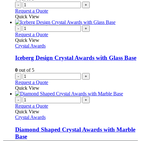
-
+
Request a Quote
Quick View
-
+
Request a Quote
Quick View
Crystal Awards
Iceberg Design Crystal Awards with Glass Base
0
out of 5
-
+
Request a Quote
Quick View
-
+
Request a Quote
Quick View
Crystal Awards
Diamond Shaped Crystal Awards with Marble
Base