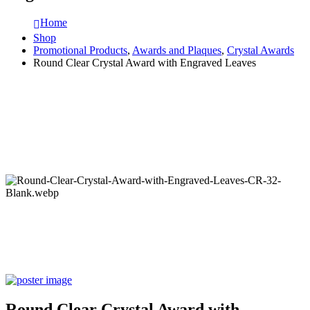
Home
Shop
Promotional Products
,
Awards and Plaques
,
Crystal Awards
Round Clear Crystal Award with Engraved Leaves
Round Clear Crystal Award with