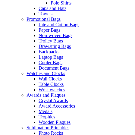
Polo Shirts
Caps and Hats
Towels
Promotional Bags
Jute and Cotton Bags
Paper Bags
Non-woven Bags
Trolley Bags
Drawstring Bags
Backpacks
Laptop Bags
Cooler Bags
Document Bags
Watches and Clocks
Wall Clocks
Table Clocks
Wrist watches
Awards and Plaques
Crystal Awards
Award Accessories
Medals
Trophies
Wooden Plaques
Sublimation Printables
Photo Rocks