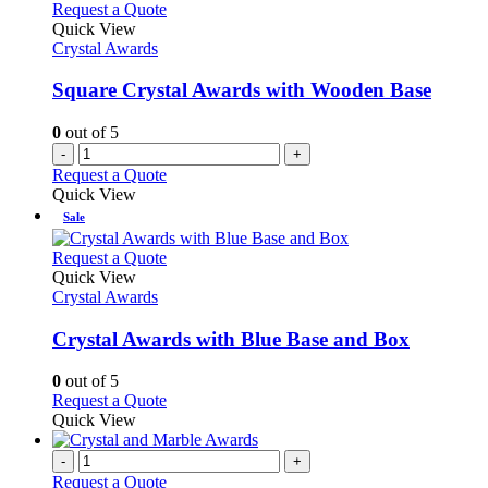
Request a Quote
Quick View
Crystal Awards
Square Crystal Awards with Wooden Base
0
out of 5
-
+
Request a Quote
Quick View
Sale
This
Request a Quote
product
Quick View
has
Crystal Awards
multiple
variants.
Crystal Awards with Blue Base and Box
The
options
0
out of 5
may
This
Request a Quote
be
product
Quick View
chosen
has
on
multiple
-
+
the
variants.
Request a Quote