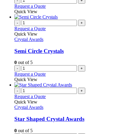
-
+
Request a Quote
Quick View
-
+
Request a Quote
Quick View
Crystal Awards
Semi Circle Crystals
0
out of 5
-
+
Request a Quote
Quick View
-
+
Request a Quote
Quick View
Crystal Awards
Star Shaped Crystal Awards
0
out of 5