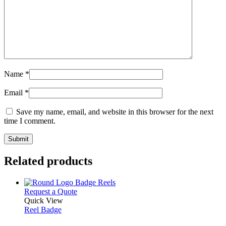
Name
*
Email
*
Save my name, email, and website in this browser for the next
time I comment.
Related products
This
Request a Quote
product
Quick View
has
Reel Badge
multiple