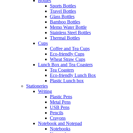
Bottles
Sports Bottles
Travel Bottles
Glass Bottles
Bamboo Bottles
Memo Water Bottle
Stainless Steel Bottles
Thermal Bottles
Cups
Coffee and Tea Cups
Eco-friendly Cups
Wheat Straw Cups
Lunch Box and Tea Coasters
Tea Coasters
Eco-friendly Lunch Box
Plastic Lunch box
Stationeries
Writing
Plastic Pens
Metal Pens
USB Pens
Pencils
Crayons
Notebook and Notepad
Notebooks