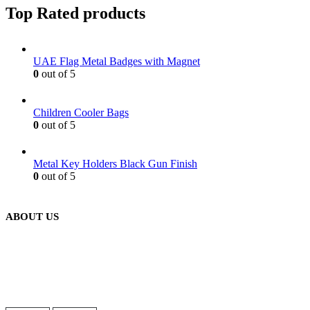
Top Rated products
UAE Flag Metal Badges with Magnet
0
out of 5
Children Cooler Bags
0
out of 5
Metal Key Holders Black Gun Finish
0
out of 5
ABOUT US
We are delighted to introduce ourselves as a corporate gift and
promotional gifting company supplying products to Oman.
read more