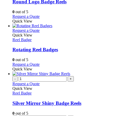
variants.
Round Logo Badge Reels
The
options
0
out of 5
may
This
Request a Quote
be
product
Quick View
chosen
has
on
multiple
This
Request a Quote
the
variants.
product
Quick View
product
The
has
Reel Badge
page
options
multiple
may
variants.
Rotating Reel Badges
be
The
chosen
options
0
out of 5
on
may
This
Request a Quote
the
be
product
Quick View
product
chosen
has
page
on
multiple
-
+
the
variants.
Request a Quote
product
The
Quick View
page
options
Reel Badge
may
be
Silver Mirror Shiny Badge Reels
chosen
on
0
out of 5
the