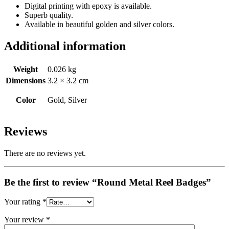
Digital printing with epoxy is available.
Superb quality.
Available in beautiful golden and silver colors.
Additional information
Weight
0.026 kg
Dimensions
3.2 × 3.2 cm
Color
Gold, Silver
Reviews
There are no reviews yet.
Be the first to review “Round Metal Reel Badges”
Your rating
*
Your review
*