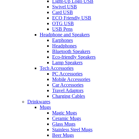
Light-Up Logo USB
Swivel USB
Card USB
ECO Friendly USB
OTG USB
USB Pens
Headphone and Speakers
Earphones
Headphones
Bluetooth Speakers
Eco-friendly Speakers
Lamp Speakers
Tech Accessories
PC Accessories
Mobile Accessories
Car Accessories
Travel Adaptors
Charging Cables
Drinkwares
Mugs
Magic Mugs
Ceramic Mugs
Glass Mugs
Stainless Steel Mugs
Beer Mugs