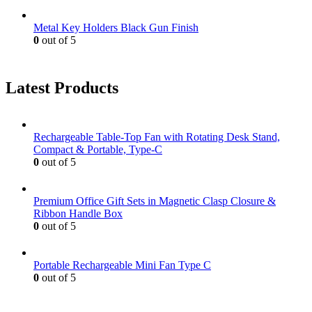
Metal Key Holders Black Gun Finish
0
out of 5
Latest Products
Rechargeable Table-Top Fan with Rotating Desk Stand,
Compact & Portable, Type-C
0
out of 5
Premium Office Gift Sets in Magnetic Clasp Closure &
Ribbon Handle Box
0
out of 5
Portable Rechargeable Mini Fan Type C
0
out of 5