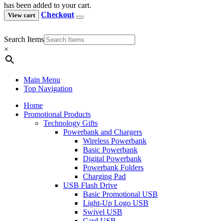
has been added to your cart.
Checkout
View cart
Search Items
×
Main Menu
Top Navigation
Home
Promotional Products
Technology Gifts
Powerbank and Chargers
Wireless Powerbank
Basic Powerbank
Digital Powerbank
Powerbank Folders
Charging Pad
USB Flash Drive
Basic Promotional USB
Light-Up Logo USB
Swivel USB
Card USB