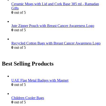
be
Ceramic Mugs with Lid and Cork Base 385 ml - Ramadan
chosen
Gifts
on
0
out of 5
the
product
page
Jute Zipper Pouch with Breast Cancer Awareness Logo
0
out of 5
Recycled Cotton Bags with Breast Cancer Awareness Logo
0
out of 5
Best Selling Products
UAE Flag Metal Badges with Magnet
0
out of 5
Children Cooler Bags
0
out of 5