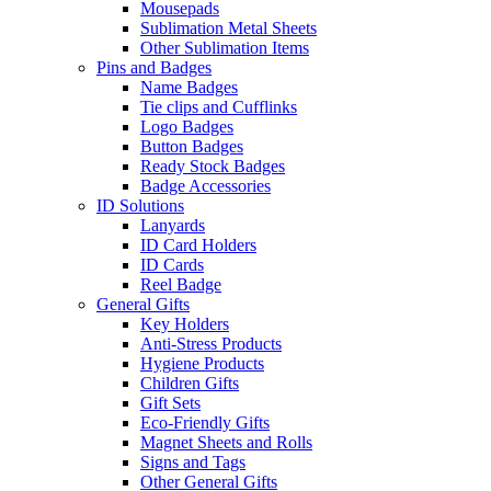
Mousepads
Sublimation Metal Sheets
Other Sublimation Items
Pins and Badges
Name Badges
Tie clips and Cufflinks
Logo Badges
Button Badges
Ready Stock Badges
Badge Accessories
ID Solutions
Lanyards
ID Card Holders
ID Cards
Reel Badge
General Gifts
Key Holders
Anti-Stress Products
Hygiene Products
Children Gifts
Gift Sets
Eco-Friendly Gifts
Magnet Sheets and Rolls
Signs and Tags
Other General Gifts