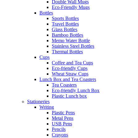
Double Wall Mugs
Eco-Friendly Mugs
Bottles
Sports Bottles
Travel Bottles
Glass Bottles
Bamboo Bottles
Memo Water Bottle
Stainless Steel Bottles
Thermal Bottles
Cups
Coffee and Tea Cups
Eco-friendly Cups
Wheat Straw Cups
Lunch Box and Tea Coasters
Tea Coasters
Eco-friendly Lunch Box
Plastic Lunch box
Stationeries
Writing
Plastic Pens
Metal Pens
USB Pens
Pencils
Crayons