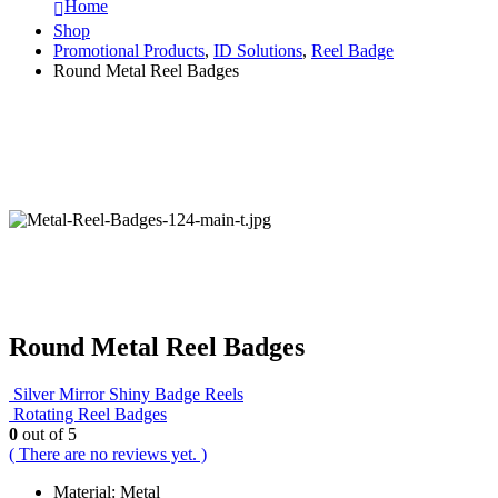
Home
Shop
Promotional Products
,
ID Solutions
,
Reel Badge
Round Metal Reel Badges
Round Metal Reel Badges
Silver Mirror Shiny Badge Reels
Rotating Reel Badges
0
out of 5
( There are no reviews yet. )
Material: Metal