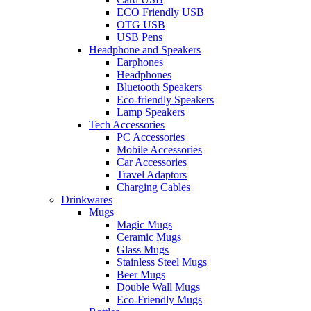
ECO Friendly USB
OTG USB
USB Pens
Headphone and Speakers
Earphones
Headphones
Bluetooth Speakers
Eco-friendly Speakers
Lamp Speakers
Tech Accessories
PC Accessories
Mobile Accessories
Car Accessories
Travel Adaptors
Charging Cables
Drinkwares
Mugs
Magic Mugs
Ceramic Mugs
Glass Mugs
Stainless Steel Mugs
Beer Mugs
Double Wall Mugs
Eco-Friendly Mugs