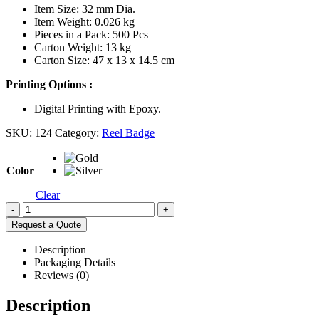
Item Size: 32 mm Dia.
Item Weight: 0.026 kg
Pieces in a Pack: 500 Pcs
Carton Weight: 13 kg
Carton Size: 47 x 13 x 14.5 cm
Printing Options :
Digital Printing with Epoxy.
SKU:
124
Category:
Reel Badge
Color
Clear
-
+
Request a Quote
Description
Packaging Details
Reviews (0)
Description