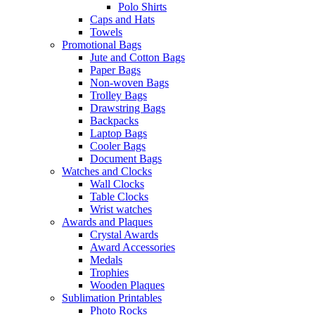
Polo Shirts
Caps and Hats
Towels
Promotional Bags
Jute and Cotton Bags
Paper Bags
Non-woven Bags
Trolley Bags
Drawstring Bags
Backpacks
Laptop Bags
Cooler Bags
Document Bags
Watches and Clocks
Wall Clocks
Table Clocks
Wrist watches
Awards and Plaques
Crystal Awards
Award Accessories
Medals
Trophies
Wooden Plaques
Sublimation Printables
Photo Rocks