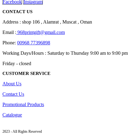
Facebook
Instagram
CONTACT US
Address : shop 106 , Alamrat , Muscat , Oman
Email :
968printgift@gmail.com
Phone:
00968 77396898
Working Days/Hours : Saturday to Thursday 9:00 am to 9:00 pm
Friday - closed
CUSTOMER SERVICE
About Us
Contact Us
Promotional Products
Catalogue
2023 - All Rights Reserved