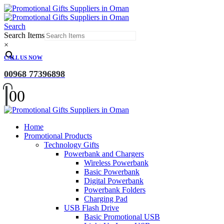
Search
Search Items
×
CALL US NOW
00968 77396898
0
0
Home
Promotional Products
Technology Gifts
Powerbank and Chargers
Wireless Powerbank
Basic Powerbank
Digital Powerbank
Powerbank Folders
Charging Pad
USB Flash Drive
Basic Promotional USB