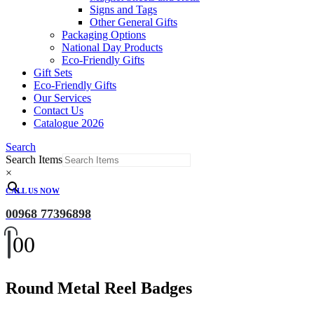
Signs and Tags
Other General Gifts
Packaging Options
National Day Products
Eco-Friendly Gifts
Gift Sets
Eco-Friendly Gifts
Our Services
Contact Us
Catalogue 2026
Search
Search Items
×
CALL US NOW
00968 77396898
0
0
Round Metal Reel Badges