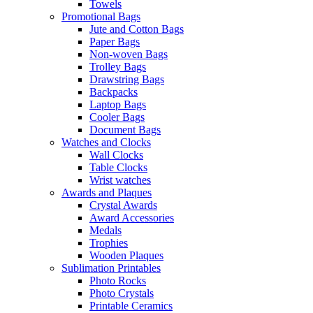
Towels
Promotional Bags
Jute and Cotton Bags
Paper Bags
Non-woven Bags
Trolley Bags
Drawstring Bags
Backpacks
Laptop Bags
Cooler Bags
Document Bags
Watches and Clocks
Wall Clocks
Table Clocks
Wrist watches
Awards and Plaques
Crystal Awards
Award Accessories
Medals
Trophies
Wooden Plaques
Sublimation Printables
Photo Rocks
Photo Crystals
Printable Ceramics