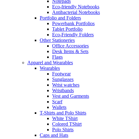
Notepads
Eco-friendly Notebooks
Antibacterial Notebooks
Portfolio and Folders
Powerbank Portfolios
Tablet Portfolio
Eco-Friendly Folders
Other Stationeries
Office Accessories
Desk Items & Sets
Flags
Apparel and Wearables
Wearables
Footwear
Sunglasses
Wrist watches
Wristbands
Vest and Garments
Scarf
Wallets
T-Shirts and Polo Shirts
White TShirt
Colored TShirt
Polo Shirts
Caps and Hats