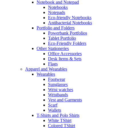
Notebook and Notepad
Notebooks
Notepads
Eco-friendly Notebooks
Antibacterial Notebooks
Portfolio and Folders
Powerbank Portfolios
Tablet Portfolio
Eco-Friendly Folders
Other Stationeries
Office Accessories
Desk Items & Sets
Flags
Apparel and Wearables
Wearables
Footwear
Sunglasses
Wrist watches
Wristbands
Vest and Garments
Scarf
Wallets
T-Shirts and Polo Shirts
White TShirt
Colored TShirt