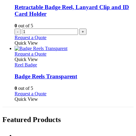
be
Retractable Badge Reel, Lanyard Clip and ID
chosen
Card Holder
on
the
0
out of 5
product
-
+
page
Request a Quote
Quick View
This
Request a Quote
product
Quick View
has
Reel Badge
multiple
variants.
Badge Reels Transparent
The
options
0
out of 5
may
This
Request a Quote
be
product
Quick View
chosen
has
on
multiple
the
variants.
Featured Products
product
The
page
options
may