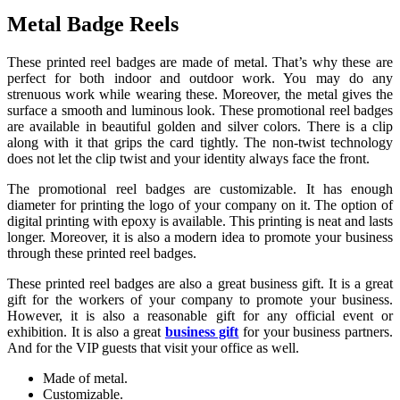
Metal Badge Reels
These printed reel badges are made of metal. That’s why these are
perfect for both indoor and outdoor work. You may do any
strenuous work while wearing these. Moreover, the metal gives the
surface a smooth and luminous look. These promotional reel badges
are available in beautiful golden and silver colors. There is a clip
along with it that grips the card tightly. The non-twist technology
does not let the clip twist and your identity always face the front.
The promotional reel badges are customizable. It has enough
diameter for printing the logo of your company on it. The option of
digital printing with epoxy is available. This printing is neat and lasts
longer. Moreover, it is also a modern idea to promote your business
through these printed reel badges.
These printed reel badges are also a great business gift. It is a great
gift for the workers of your company to promote your business.
However, it is also a reasonable gift for any official event or
exhibition. It is also a great
business gift
for your business partners.
And for the VIP guests that visit your office as well.
Made of metal.
Customizable.