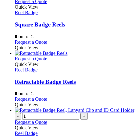
multiple
This
Request a Quote
the
variants.
product
Quick View
product
The
has
Reel Badge
page
options
multiple
may
variants.
Square Badge Reels
be
The
chosen
options
0
out of 5
on
may
This
Request a Quote
the
be
product
Quick View
product
chosen
has
page
on
multiple
This
Request a Quote
the
variants.
product
Quick View
product
The
has
Reel Badge
page
options
multiple
may
variants.
Retractable Badge Reels
be
The
chosen
options
0
out of 5
on
may
This
Request a Quote
the
be
product
Quick View
product
chosen
has
page
on
multiple
-
+
the
variants.
Request a Quote
product
The
Quick View
page
options
Reel Badge
may