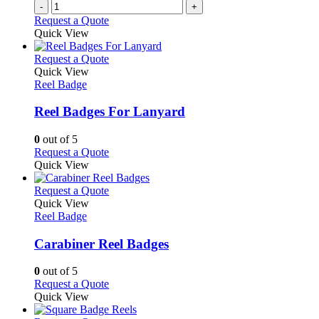
-
+
product
Request a Quote
page
Quick View
This
Request a Quote
product
Quick View
has
Reel Badge
multiple
variants.
Reel Badges For Lanyard
The
options
0
out of 5
may
This
Request a Quote
be
product
Quick View
chosen
has
on
multiple
This
Request a Quote
the
variants.
product
Quick View
product
The
has
Reel Badge
page
options
multiple
may
variants.
Carabiner Reel Badges
be
The
chosen
options
0
out of 5
on
may
This
Request a Quote
the
be
product
Quick View
product
chosen
has
page
on