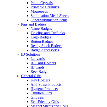
Photo Crystals
Printable Ceramics
Mousepads
Sublimation Metal Sheets
Other Sublimation Items
Pins and Badges
Name Badges
Tie clips and Cufflinks
Logo Badges
Button Badges
Ready Stock Badges
Badge Accessories
ID Solutions
Lanyards
ID Card Holders
ID Cards
Reel Badge
General Gifts
Key Holders
Anti-Stress Products
Hygiene Products
Children Gifts
Gift Sets
Eco-Friendly Gifts
Magnet Sheets and Rolls