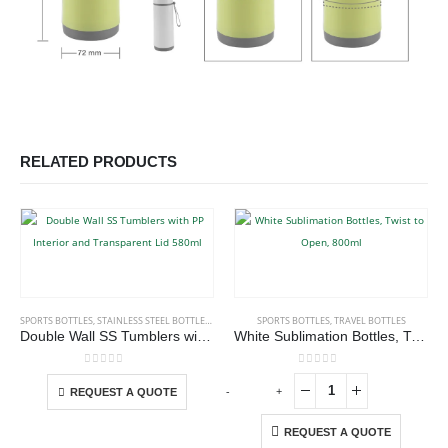
RELATED PRODUCTS
This product has multiple variants. The options may be chosen on the product page
SPORTS BOTTLES
,
STAINLESS STEEL BOTTLES
,
TRAVEL BOTTLES
SPORTS BOTTLES
,
TRAVEL BOTTLES
Double Wall SS Tumblers with PP Interior and Transparent Lid 580ml
White Sublimation Bottles, Twist to Open, 800ml
This product has multiple variants. The options may be chosen on the product page
0
out of 5
0
out of 5
-
+
-
REQUEST A QUOTE
REQUEST A QUOTE