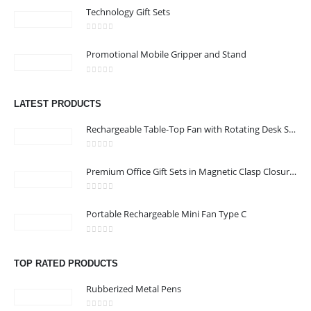
Technology Gift Sets
0
out of 5
Promotional Mobile Gripper and Stand
CONTACT US
0
out of 5
Address : shop 106 , Alamrat , Muscat , Oman
LATEST PRODUCTS
Email :
968printgift@gmail.com
Rechargeable Table-Top Fan with Rotating Desk Stand, Compact & Portable, Type-C
Phone:
00968 77396898
Working Days/Hours : Saturday to Thursday 9:00 am to 9:00 pm
0
out of 5
Premium Office Gift Sets in Magnetic Clasp Closure & Ribbon Handle Box
Friday - closed
0
out of 5
Portable Rechargeable Mini Fan Type C
CUSTOMER SERVICE
About Us
0
out of 5
Contact Us
TOP RATED PRODUCTS
Promotional Products
Rubberized Metal Pens
Catalogue