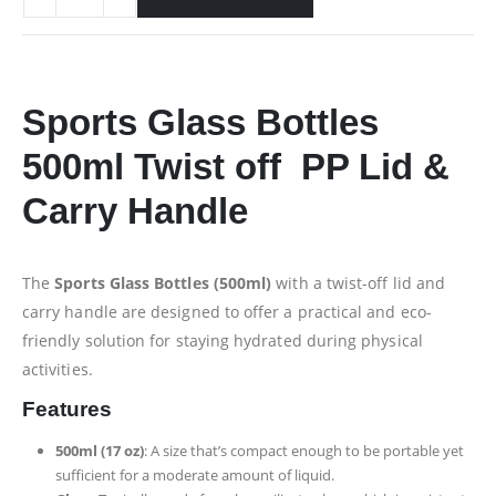
Sports Glass Bottles
500ml Twist off PP Lid &
Carry Handle
The
Sports Glass Bottles (500ml)
with a twist-off lid and
carry handle are designed to offer a practical and eco-
friendly solution for staying hydrated during physical
activities.
Features
500ml (17 oz)
: A size that’s compact enough to be portable yet
sufficient for a moderate amount of liquid.