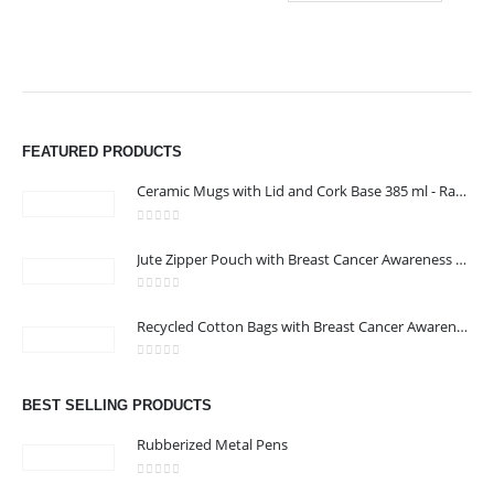
FEATURED PRODUCTS
Ceramic Mugs with Lid and Cork Base 385 ml - Ramadan Gifts
0
out of 5
Jute Zipper Pouch with Breast Cancer Awareness Logo
0
out of 5
ABOUT US
Recycled Cotton Bags with Breast Cancer Awareness Logo
0
out of 5
We are delighted to introduce ourselves as a corporate gift and
BEST SELLING PRODUCTS
promotional gifting company supplying products to Oman.
Rubberized Metal Pens
read more
0
out of 5