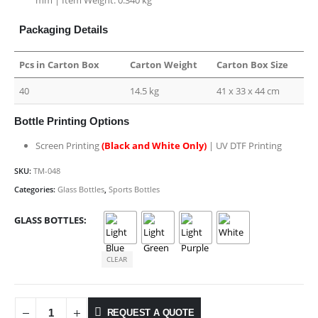
Packaging Details
Pcs in Carton Box
Carton Weight
Carton Box Size
40
14.5 kg
41 x 33 x 44 cm
Bottle Printing Options
Screen Printing
(Black and White Only)
| UV DTF Printing
SKU:
TM-048
Categories:
Glass Bottles
,
Sports Bottles
GLASS BOTTLES
CLEAR
REQUEST A QUOTE