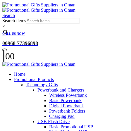
Search
Search Items
×
CALL US NOW
00968 77396898
0
0
Home
Promotional Products
Technology Gifts
Powerbank and Chargers
Wireless Powerbank
Basic Powerbank
Digital Powerbank
Powerbank Folders
Charging Pad
USB Flash Drive
Basic Promotional USB