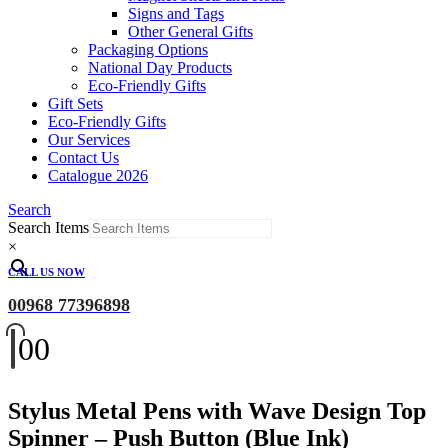
Signs and Tags
Other General Gifts
Packaging Options
National Day Products
Eco-Friendly Gifts
Gift Sets
Eco-Friendly Gifts
Our Services
Contact Us
Catalogue 2026
Search
Search Items
×
CALL US NOW
00968 77396898
0
0
Stylus Metal Pens with Wave Design Top
Spinner – Push Button (Blue Ink)