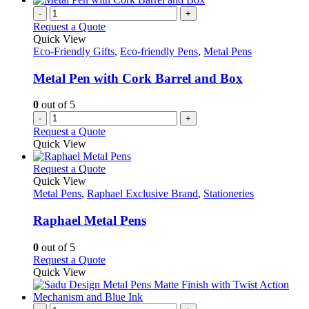
-
+
Request a Quote
Quick View
Eco-Friendly Gifts
,
Eco-friendly Pens
,
Metal Pens
Metal Pen with Cork Barrel and Box
0
out of 5
-
+
Request a Quote
Quick View
This
Request a Quote
product
Quick View
has
Metal Pens
,
Raphael Exclusive Brand
,
Stationeries
multiple
variants.
Raphael Metal Pens
The
options
0
out of 5
may
This
Request a Quote
be
product
Quick View
chosen
has
on
multiple
the
variants.