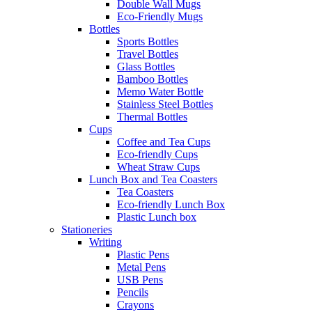
Double Wall Mugs
Eco-Friendly Mugs
Bottles
Sports Bottles
Travel Bottles
Glass Bottles
Bamboo Bottles
Memo Water Bottle
Stainless Steel Bottles
Thermal Bottles
Cups
Coffee and Tea Cups
Eco-friendly Cups
Wheat Straw Cups
Lunch Box and Tea Coasters
Tea Coasters
Eco-friendly Lunch Box
Plastic Lunch box
Stationeries
Writing
Plastic Pens
Metal Pens
USB Pens
Pencils
Crayons