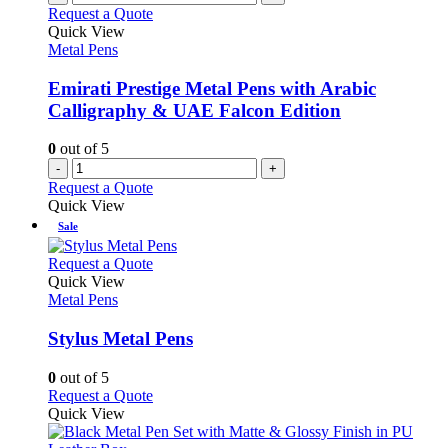
Request a Quote
Quick View
Metal Pens
Emirati Prestige Metal Pens with Arabic
Calligraphy & UAE Falcon Edition
0
out of 5
-
+
Request a Quote
Quick View
Sale
This
Request a Quote
product
Quick View
has
Metal Pens
multiple
variants.
Stylus Metal Pens
The
options
0
out of 5
may
This
Request a Quote
be
product
Quick View
chosen
has
on