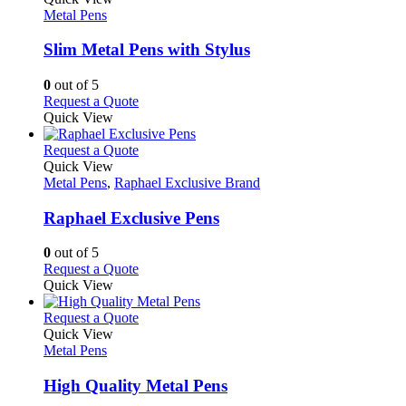
product
The
has
Metal Pens
page
options
multiple
may
variants.
Slim Metal Pens with Stylus
be
The
chosen
options
0
out of 5
on
may
This
Request a Quote
the
be
product
Quick View
product
chosen
has
page
on
multiple
This
Request a Quote
the
variants.
product
Quick View
product
The
has
Metal Pens
,
Raphael Exclusive Brand
page
options
multiple
may
variants.
Raphael Exclusive Pens
be
The
chosen
options
0
out of 5
on
may
This
Request a Quote
the
be
product
Quick View
product
chosen
has
page
on
multiple
This
Request a Quote
the
variants.
product
Quick View
product
The
has
Metal Pens
page
options
multiple
may
variants.
High Quality Metal Pens
be
The