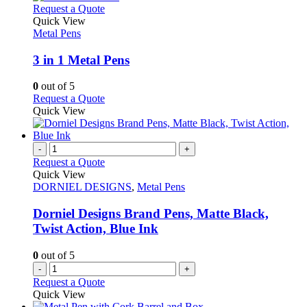
This
Request a Quote
product
Quick View
has
Metal Pens
multiple
variants.
3 in 1 Metal Pens
The
options
0
out of 5
may
This
Request a Quote
be
product
Quick View
chosen
has
on
multiple
the
variants.
-
+
product
The
Request a Quote
page
options
Quick View
may
DORNIEL DESIGNS
,
Metal Pens
be
chosen
Dorniel Designs Brand Pens, Matte Black,
on
Twist Action, Blue Ink
the
product
0
out of 5
page
-
+
Request a Quote
Quick View