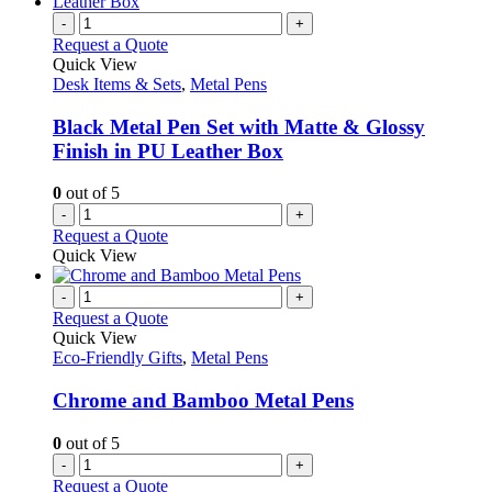
multiple
the
variants.
-
+
product
The
Request a Quote
page
options
Quick View
may
Desk Items & Sets
,
Metal Pens
be
chosen
Black Metal Pen Set with Matte & Glossy
on
Finish in PU Leather Box
the
product
0
out of 5
page
-
+
Request a Quote
Quick View
-
+
Request a Quote
Quick View
Eco-Friendly Gifts
,
Metal Pens
Chrome and Bamboo Metal Pens
0
out of 5
-
+
Request a Quote