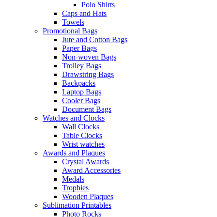
Polo Shirts
Caps and Hats
Towels
Promotional Bags
Jute and Cotton Bags
Paper Bags
Non-woven Bags
Trolley Bags
Drawstring Bags
Backpacks
Laptop Bags
Cooler Bags
Document Bags
Watches and Clocks
Wall Clocks
Table Clocks
Wrist watches
Awards and Plaques
Crystal Awards
Award Accessories
Medals
Trophies
Wooden Plaques
Sublimation Printables
Photo Rocks