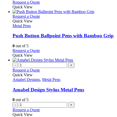
may
This
Request a Quote
be
product
Quick View
chosen
has
on
multiple
This
Request a Quote
the
variants.
product
Quick View
product
The
has
Metal Pens
page
options
multiple
may
variants.
Push Button Ballpoint Pens with Bamboo Grip
be
The
chosen
options
0
out of 5
on
may
This
Request a Quote
the
be
product
Quick View
product
chosen
has
page
on
multiple
-
+
the
variants.
Request a Quote
product
The
Quick View
page
options
Amabel Designs
,
Metal Pens
may
be
Amabel Design Stylus Metal Pens
chosen
on
0
out of 5
the
-
+
product
Request a Quote
page
Quick View