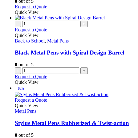
0
out of 5
may
This
Request a Quote
be
product
Quick View
chosen
has
on
multiple
-
+
the
variants.
Request a Quote
product
The
Quick View
page
options
Back to School
,
Metal Pens
may
be
Black Metal Pens with Spiral Design Barrel
chosen
on
0
out of 5
the
-
+
product
Request a Quote
page
Quick View
Sale
This
Request a Quote
product
Quick View
has
Metal Pens
multiple
variants.
Stylus Metal Pens Rubberized & Twist-action
The
options
0
out of 5