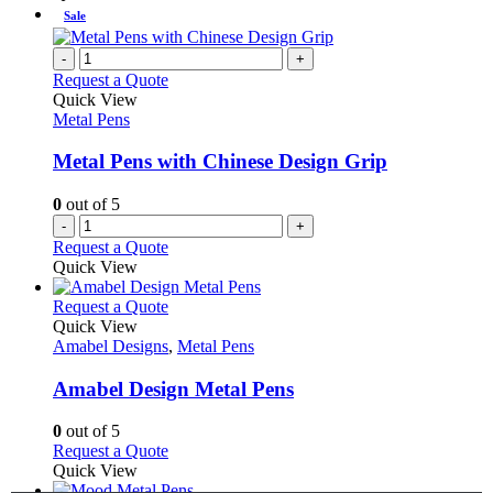
Sale
-
+
Request a Quote
Quick View
Metal Pens
Metal Pens with Chinese Design Grip
0
out of 5
-
+
Request a Quote
Quick View
This
Request a Quote
product
Quick View
has
Amabel Designs
,
Metal Pens
multiple
variants.
Amabel Design Metal Pens
The
options
0
out of 5
may
This
Request a Quote
be
product
Quick View
chosen
has