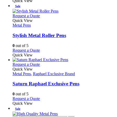
Quick View
Sale
This
Request a Quote
product
Quick View
has
Metal Pens
multiple
variants.
Stylish Metal Roller Pens
The
options
0
out of 5
may
This
Request a Quote
be
product
Quick View
chosen
has
on
multiple
This
Request a Quote
the
variants.
product
Quick View
product
The
has
Metal Pens
,
Raphael Exclusive Brand
page
options
multiple
may
variants.
Saturn Raphael Exclusive Pens
be
The
chosen
options
0
out of 5
on
may
This
Request a Quote
the
be
product
Quick View
product
chosen
has
Sale
page
on
multiple
the