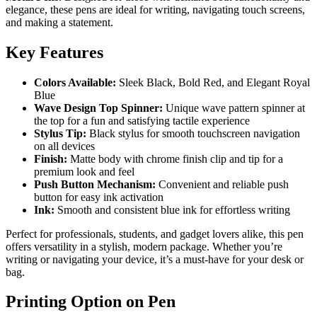
elegance, these pens are ideal for writing, navigating touch screens,
and making a statement.
Key Features
Colors Available:
Sleek Black, Bold Red, and Elegant Royal
Blue
Wave Design Top Spinner:
Unique wave pattern spinner at
the top for a fun and satisfying tactile experience
Stylus Tip:
Black stylus for smooth touchscreen navigation
on all devices
Finish:
Matte body with chrome finish clip and tip for a
premium look and feel
Push Button Mechanism:
Convenient and reliable push
button for easy ink activation
Ink:
Smooth and consistent blue ink for effortless writing
Perfect for professionals, students, and gadget lovers alike, this pen
offers versatility in a stylish, modern package. Whether you’re
writing or navigating your device, it’s a must-have for your desk or
bag.
Printing Option on Pen