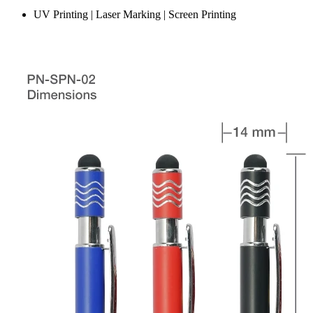
UV Printing | Laser Marking | Screen Printing