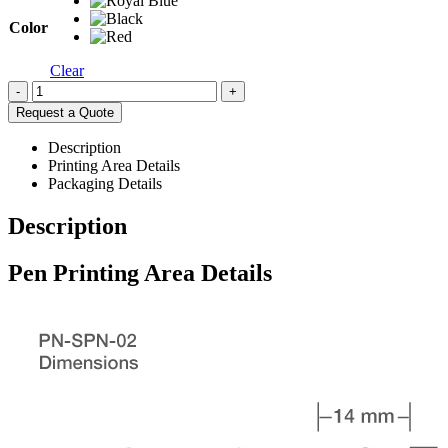
Color
Clear
-
+
Request a Quote
Description
Printing Area Details
Packaging Details
Description
Pen Printing Area Details