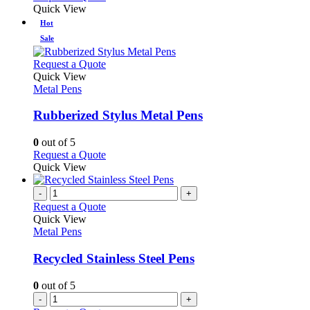
Quick View
Hot
Sale
This
Request a Quote
product
Quick View
has
Metal Pens
multiple
variants.
Rubberized Stylus Metal Pens
The
options
0
out of 5
may
This
Request a Quote
be
product
Quick View
chosen
has
on
multiple
-
+
the
variants.
Request a Quote
product
The
Quick View
page
options
Metal Pens
may
be
Recycled Stainless Steel Pens
chosen
on
0
out of 5
the
-
+
product