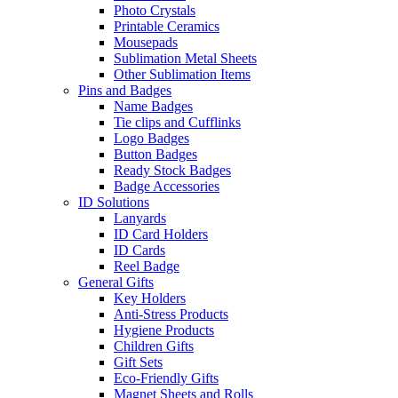
Photo Crystals
Printable Ceramics
Mousepads
Sublimation Metal Sheets
Other Sublimation Items
Pins and Badges
Name Badges
Tie clips and Cufflinks
Logo Badges
Button Badges
Ready Stock Badges
Badge Accessories
ID Solutions
Lanyards
ID Card Holders
ID Cards
Reel Badge
General Gifts
Key Holders
Anti-Stress Products
Hygiene Products
Children Gifts
Gift Sets
Eco-Friendly Gifts
Magnet Sheets and Rolls