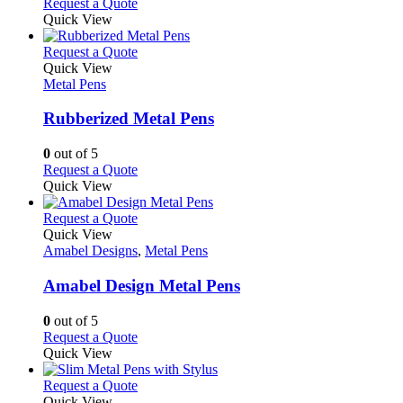
Request a Quote
page
Quick View
This
Request a Quote
product
Quick View
has
Metal Pens
multiple
variants.
Rubberized Metal Pens
The
options
0
out of 5
may
This
Request a Quote
be
product
Quick View
chosen
has
on
multiple
This
Request a Quote
the
variants.
product
Quick View
product
The
has
Amabel Designs
,
Metal Pens
page
options
multiple
may
variants.
Amabel Design Metal Pens
be
The
chosen
options
0
out of 5
on
may
This
Request a Quote
the
be
product
Quick View
product
chosen
has
page
on
multiple
This
Request a Quote
the
variants.
product
Quick View