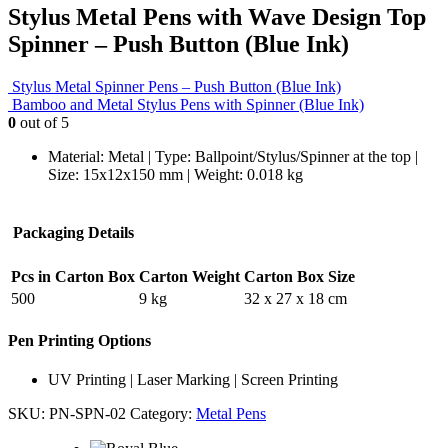
Stylus Metal Pens with Wave Design Top
Spinner – Push Button (Blue Ink)
Stylus Metal Spinner Pens – Push Button (Blue Ink)
Bamboo and Metal Stylus Pens with Spinner (Blue Ink)
0
out of 5
Material: Metal | Type: Ballpoint/Stylus/Spinner at the top |
Size: 15x12x150 mm | Weight: 0.018 kg
Packaging Details
Pcs in Carton Box
Carton Weight
Carton Box Size
500
9 kg
32 x 27 x 18 cm
Pen Printing Options
UV Printing | Laser Marking | Screen Printing
SKU:
PN-SPN-02
Category:
Metal Pens