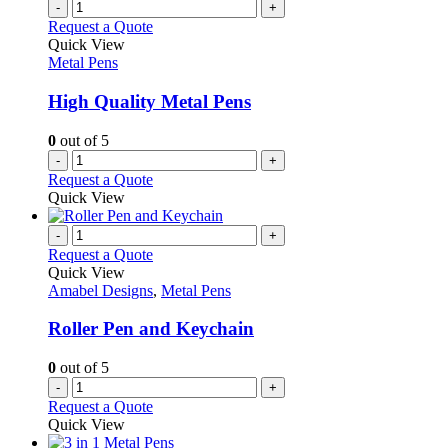
variants.
-
+
product
The
Request a Quote
page
options
Quick View
may
Metal Pens
be
chosen
High Quality Metal Pens
on
the
0
out of 5
product
-
+
page
Request a Quote
Quick View
-
+
Request a Quote
Quick View
Amabel Designs
,
Metal Pens
Roller Pen and Keychain
0
out of 5
-
+
Request a Quote
Quick View