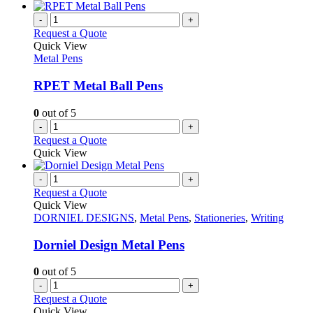
-
+
Request a Quote
Quick View
Metal Pens
RPET Metal Ball Pens
0
out of 5
-
+
Request a Quote
Quick View
-
+
Request a Quote
Quick View
DORNIEL DESIGNS
,
Metal Pens
,
Stationeries
,
Writing
Dorniel Design Metal Pens
0
out of 5
-
+
Request a Quote
Quick View