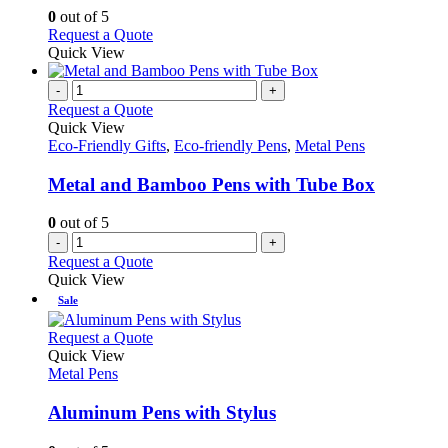
chosen
options
0
out of 5
on
may
This
Request a Quote
the
be
product
Quick View
product
chosen
has
page
on
multiple
-
+
the
variants.
Request a Quote
product
The
Quick View
page
options
Eco-Friendly Gifts
,
Eco-friendly Pens
,
Metal Pens
may
be
Metal and Bamboo Pens with Tube Box
chosen
on
0
out of 5
the
-
+
product
Request a Quote
page
Quick View
Sale
This
Request a Quote
product
Quick View
has
Metal Pens
multiple
variants.
Aluminum Pens with Stylus
The
options