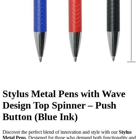
Stylus Metal Pens with Wave
Design Top Spinner – Push
Button (Blue Ink)
Discover the perfect blend of innovation and style with our
Stylus
Metal Pens
. Designed for those who demand both functionality and