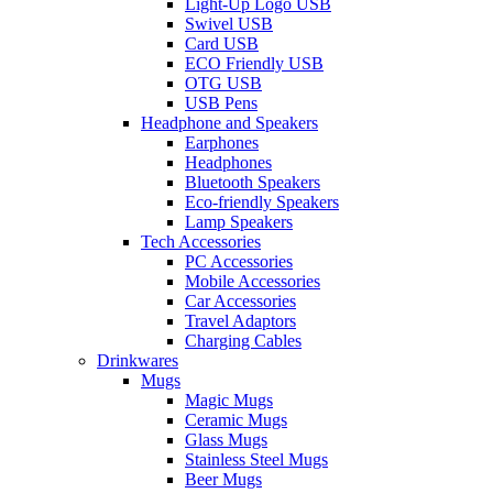
Light-Up Logo USB
Swivel USB
Card USB
ECO Friendly USB
OTG USB
USB Pens
Headphone and Speakers
Earphones
Headphones
Bluetooth Speakers
Eco-friendly Speakers
Lamp Speakers
Tech Accessories
PC Accessories
Mobile Accessories
Car Accessories
Travel Adaptors
Charging Cables
Drinkwares
Mugs
Magic Mugs
Ceramic Mugs
Glass Mugs
Stainless Steel Mugs
Beer Mugs