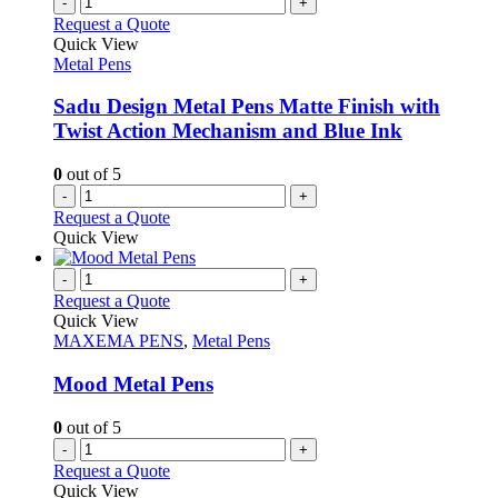
-
+
product
The
Request a Quote
page
options
Quick View
may
Metal Pens
be
chosen
Sadu Design Metal Pens Matte Finish with
on
Twist Action Mechanism and Blue Ink
the
product
0
out of 5
page
-
+
Request a Quote
Quick View
-
+
Request a Quote
Quick View
MAXEMA PENS
,
Metal Pens
Mood Metal Pens
0
out of 5
-
+
Request a Quote
Quick View