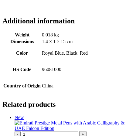
Additional information
Weight
0.018 kg
Dimensions
1.4 × 1 × 15 cm
Color
Royal Blue, Black, Red
HS Code
96081000
Country of Origin
China
Related products
New
-
+