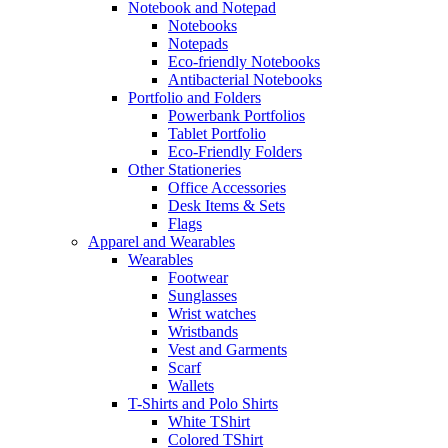
Notebook and Notepad
Notebooks
Notepads
Eco-friendly Notebooks
Antibacterial Notebooks
Portfolio and Folders
Powerbank Portfolios
Tablet Portfolio
Eco-Friendly Folders
Other Stationeries
Office Accessories
Desk Items & Sets
Flags
Apparel and Wearables
Wearables
Footwear
Sunglasses
Wrist watches
Wristbands
Vest and Garments
Scarf
Wallets
T-Shirts and Polo Shirts
White TShirt
Colored TShirt