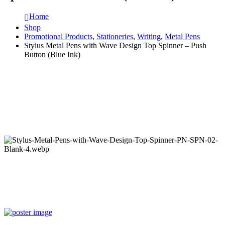
Home
Shop
Promotional Products
,
Stationeries
,
Writing
,
Metal Pens
Stylus Metal Pens with Wave Design Top Spinner – Push
Button (Blue Ink)