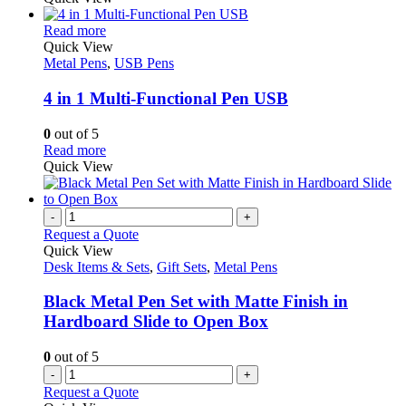
This
Read more
product
Quick View
has
Metal Pens
,
USB Pens
multiple
variants.
4 in 1 Multi-Functional Pen USB
The
options
0
out of 5
may
This
Read more
be
product
Quick View
chosen
has
on
multiple
the
variants.
-
+
product
The
Request a Quote
page
options
Quick View
may
Desk Items & Sets
,
Gift Sets
,
Metal Pens
be
chosen
Black Metal Pen Set with Matte Finish in
on
Hardboard Slide to Open Box
the
product
0
out of 5
page
-
+
Request a Quote