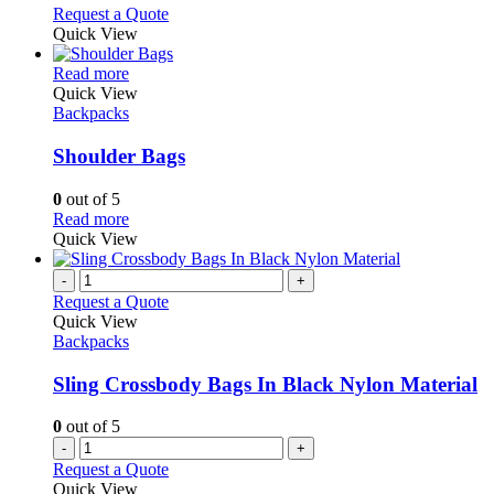
may
This
Request a Quote
be
product
Quick View
chosen
has
on
This
multiple
Read more
the
product
variants.
Quick View
product
has
The
Backpacks
page
multiple
options
variants.
may
Shoulder Bags
The
be
options
chosen
0
out of 5
may
on
This
Read more
be
the
product
Quick View
chosen
product
has
on
page
multiple
-
+
the
variants.
Request a Quote
product
The
Quick View
page
options
Backpacks
may
be
Sling Crossbody Bags In Black Nylon Material
chosen
on
0
out of 5
the
-
+
product
Request a Quote
page
Quick View