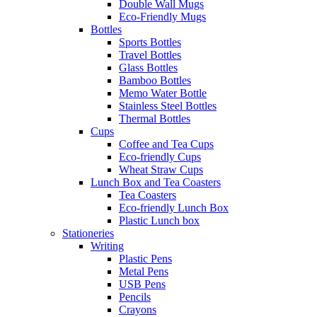
Double Wall Mugs
Eco-Friendly Mugs
Bottles
Sports Bottles
Travel Bottles
Glass Bottles
Bamboo Bottles
Memo Water Bottle
Stainless Steel Bottles
Thermal Bottles
Cups
Coffee and Tea Cups
Eco-friendly Cups
Wheat Straw Cups
Lunch Box and Tea Coasters
Tea Coasters
Eco-friendly Lunch Box
Plastic Lunch box
Stationeries
Writing
Plastic Pens
Metal Pens
USB Pens
Pencils
Crayons