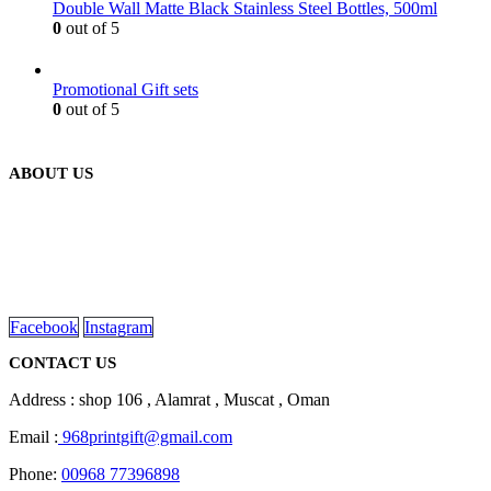
Double Wall Matte Black Stainless Steel Bottles, 500ml
0
out of 5
Promotional Gift sets
0
out of 5
ABOUT US
We are delighted to introduce ourselves as a corporate gift and
promotional gifting company supplying products to Oman.
read more
Facebook
Instagram
CONTACT US
Address : shop 106 , Alamrat , Muscat , Oman
Email :
968printgift@gmail.com
Phone:
00968 77396898