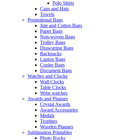
Polo Shirts
Caps and Hats
Towels
Promotional Bags
Jute and Cotton Bags
Paper Bags
Non-woven Bags
Trolley Bags
Drawstring Bags
Backpacks
Laptop Bags
Cooler Bags
Document Bags
Watches and Clocks
Wall Clocks
Table Clocks
Wrist watches
Awards and Plaques
Crystal Awards
Award Accessories
Medals
Trophies
Wooden Plaques
Sublimation Printables
Photo Rocks