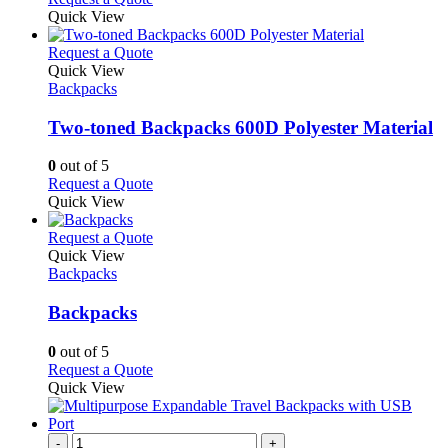
Quick View
This
Request a Quote
product
Quick View
has
Backpacks
multiple
variants.
Two-toned Backpacks 600D Polyester Material
The
options
0
out of 5
may
This
Request a Quote
be
product
Quick View
chosen
has
on
multiple
This
Request a Quote
the
variants.
product
Quick View
product
The
has
Backpacks
page
options
multiple
may
variants.
Backpacks
be
The
chosen
options
0
out of 5
on
may
This
Request a Quote
the
be
product
Quick View
product
chosen
has
page
on
multiple
the
variants.
-
+