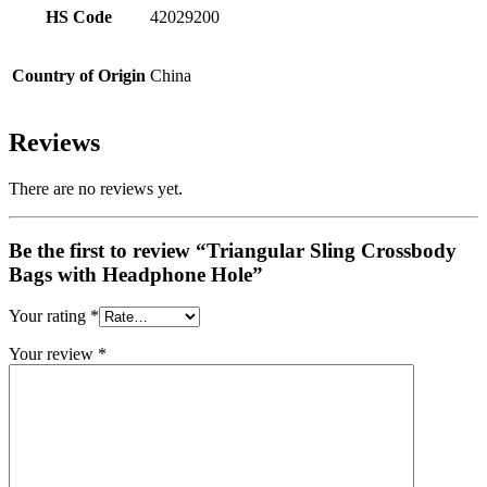
HS Code
42029200
Country of Origin
China
Reviews
There are no reviews yet.
Be the first to review “Triangular Sling Crossbody
Bags with Headphone Hole”
Your rating
*
Your review
*