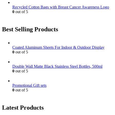
Recycled Cotton Bags with Breast Cancer Awareness Logo
0
out of 5
Best Selling Products
Coated Aluminum Sheets For Indoor & Outdoor Display
0
out of 5
Double Wall Matte Black Stainless Steel Bottles, 500ml
0
out of 5
Promotional Gift sets
0
out of 5
Latest Products