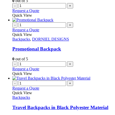
0
out of 5
-
+
Request a Quote
Quick View
-
+
Request a Quote
Quick View
Backpacks
,
DORNIEL DESIGNS
Promotional Backpack
0
out of 5
-
+
Request a Quote
Quick View
-
+
Request a Quote
Quick View
Backpacks
Travel Backpacks in Black Polyester Material