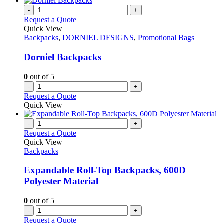
on
multiple
-
+
the
variants.
Request a Quote
product
The
Quick View
page
options
Backpacks
,
DORNIEL DESIGNS
,
Promotional Bags
may
be
Dorniel Backpacks
chosen
on
0
out of 5
the
-
+
product
Request a Quote
page
Quick View
-
+
Request a Quote
Quick View
Backpacks
Expandable Roll-Top Backpacks, 600D
Polyester Material
0
out of 5
-
+
Request a Quote