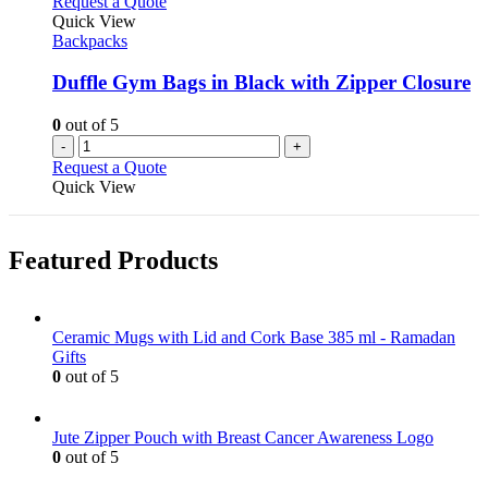
Request a Quote
product
The
Quick View
page
options
Backpacks
may
be
Duffle Gym Bags in Black with Zipper Closure
chosen
on
0
out of 5
the
-
+
product
Request a Quote
page
Quick View
Featured Products
Ceramic Mugs with Lid and Cork Base 385 ml - Ramadan
Gifts
0
out of 5
Jute Zipper Pouch with Breast Cancer Awareness Logo
0
out of 5