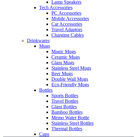
Lamp Speakers
Tech Accessories
PC Accessories
Mobile Accessories
Car Accessories
Travel Adaptors
Charging Cables
Drinkwares
Mugs
Magic Mugs
Ceramic Mugs
Glass Mugs
Stainless Steel Mugs
Beer Mugs
Double Wall Mugs
Eco-Friendly Mugs
Bottles
Sports Bottles
Travel Bottles
Glass Bottles
Bamboo Bottles
Memo Water Bottle
Stainless Steel Bottles
Thermal Bottles
Cups