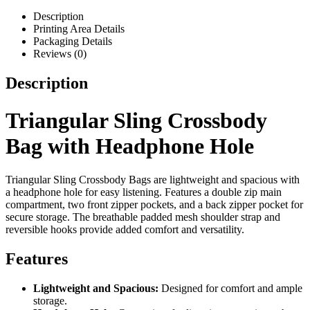
Description
Printing Area Details
Packaging Details
Reviews (0)
Description
Triangular Sling Crossbody
Bag with Headphone Hole
Triangular Sling Crossbody Bags are lightweight and spacious with
a headphone hole for easy listening. Features a double zip main
compartment, two front zipper pockets, and a back zipper pocket for
secure storage. The breathable padded mesh shoulder strap and
reversible hooks provide added comfort and versatility.
Features
Lightweight and Spacious:
Designed for comfort and ample
storage.