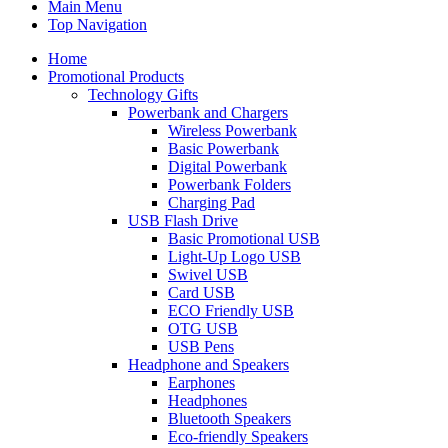
Main Menu
Top Navigation
Home
Promotional Products
Technology Gifts
Powerbank and Chargers
Wireless Powerbank
Basic Powerbank
Digital Powerbank
Powerbank Folders
Charging Pad
USB Flash Drive
Basic Promotional USB
Light-Up Logo USB
Swivel USB
Card USB
ECO Friendly USB
OTG USB
USB Pens
Headphone and Speakers
Earphones
Headphones
Bluetooth Speakers
Eco-friendly Speakers