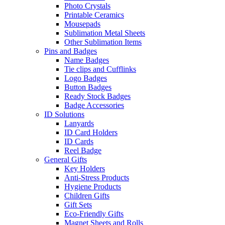
Photo Crystals
Printable Ceramics
Mousepads
Sublimation Metal Sheets
Other Sublimation Items
Pins and Badges
Name Badges
Tie clips and Cufflinks
Logo Badges
Button Badges
Ready Stock Badges
Badge Accessories
ID Solutions
Lanyards
ID Card Holders
ID Cards
Reel Badge
General Gifts
Key Holders
Anti-Stress Products
Hygiene Products
Children Gifts
Gift Sets
Eco-Friendly Gifts
Magnet Sheets and Rolls