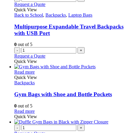
product
The
Request a Quote
page
options
Quick View
may
Back to School
,
Backpacks
,
Laptop Bags
be
chosen
Multipurpose Expandable Travel Backpacks
on
with USB Port
the
product
0
out of 5
page
-
+
Request a Quote
Quick View
This
Read more
product
Quick View
has
Backpacks
multiple
variants.
Gym Bags with Shoe and Bottle Pockets
The
options
0
out of 5
may
This
Read more
be
product
Quick View
chosen
has
on
multiple
-
+
the
variants.