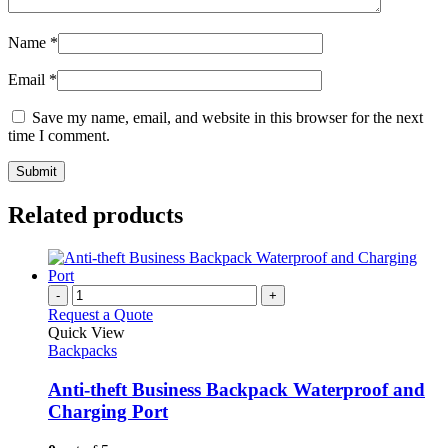
Name
*
Email
*
Save my name, email, and website in this browser for the next
time I comment.
Related products
-
+
Request a Quote
Quick View
Backpacks
Anti-theft Business Backpack Waterproof and
Charging Port