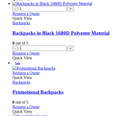
-
+
Request a Quote
Quick View
Backpacks
Backpacks in Black 1680D Polyester Material
0
out of 5
-
+
Request a Quote
Quick View
Sale
This
Request a Quote
product
Quick View
has
Backpacks
multiple
variants.
Promotional Backpacks
The
options
0
out of 5
may
This
Request a Quote
be
product
Quick View
chosen
has