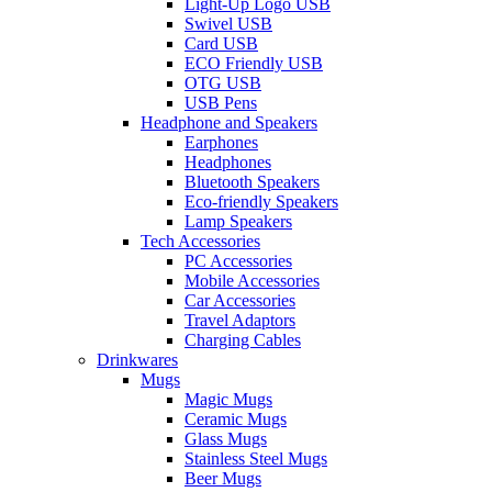
Light-Up Logo USB
Swivel USB
Card USB
ECO Friendly USB
OTG USB
USB Pens
Headphone and Speakers
Earphones
Headphones
Bluetooth Speakers
Eco-friendly Speakers
Lamp Speakers
Tech Accessories
PC Accessories
Mobile Accessories
Car Accessories
Travel Adaptors
Charging Cables
Drinkwares
Mugs
Magic Mugs
Ceramic Mugs
Glass Mugs
Stainless Steel Mugs
Beer Mugs