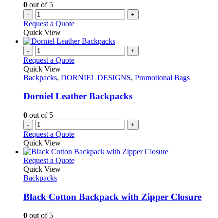
0
out of 5
-
+
Request a Quote
Quick View
-
+
Request a Quote
Quick View
Backpacks
,
DORNIEL DESIGNS
,
Promotional Bags
Dorniel Leather Backpacks
0
out of 5
-
+
Request a Quote
Quick View
This
Request a Quote
product
Quick View
has
Backpacks
multiple
variants.
Black Cotton Backpack with Zipper Closure
The
options
0
out of 5