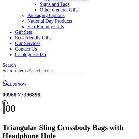
Signs and Tags
Other General Gifts
Packaging Options
National Day Products
Eco-Friendly Gifts
Gift Sets
Eco-Friendly Gifts
Our Services
Contact Us
Catalogue 2026
Search
Search Items
×
CALL US NOW
00968 77396898
0
0
Triangular Sling Crossbody Bags with
Headphone Hole