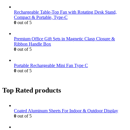
Rechargeable Table-Top Fan with Rotating Desk Stand,
Compact & Portable, Type-C
0
out of 5
Premium Office Gift Sets in Magnetic Clasp Closure &
Ribbon Handle Box
0
out of 5
Portable Rechargeable Mini Fan Type C
0
out of 5
Top Rated products
Coated Aluminum Sheets For Indoor & Outdoor Display
0
out of 5