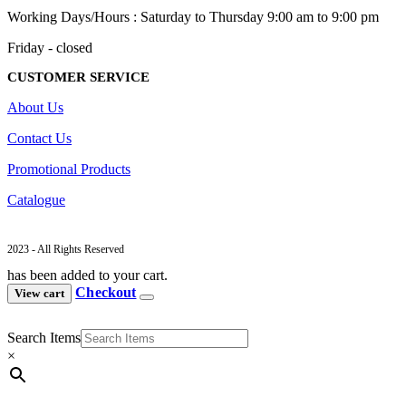
Working Days/Hours : Saturday to Thursday 9:00 am to 9:00 pm
Friday - closed
CUSTOMER SERVICE
About Us
Contact Us
Promotional Products
Catalogue
2023 - All Rights Reserved
has been added to your cart.
Checkout
View cart
Search Items
×