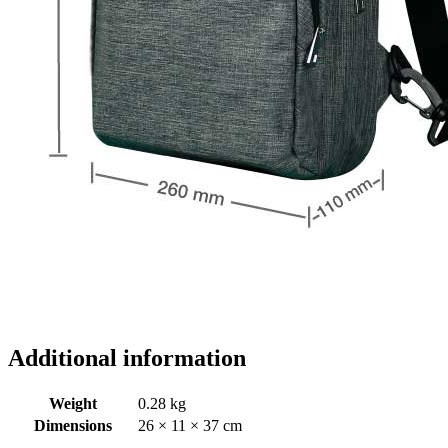
Additional information
Weight
0.28 kg
Dimensions
26 × 11 × 37 cm