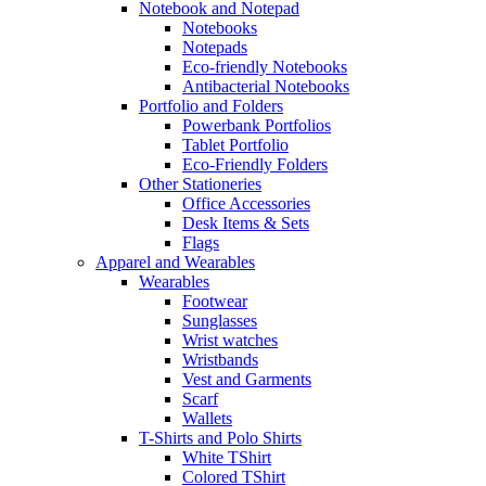
Notebook and Notepad
Notebooks
Notepads
Eco-friendly Notebooks
Antibacterial Notebooks
Portfolio and Folders
Powerbank Portfolios
Tablet Portfolio
Eco-Friendly Folders
Other Stationeries
Office Accessories
Desk Items & Sets
Flags
Apparel and Wearables
Wearables
Footwear
Sunglasses
Wrist watches
Wristbands
Vest and Garments
Scarf
Wallets
T-Shirts and Polo Shirts
White TShirt
Colored TShirt