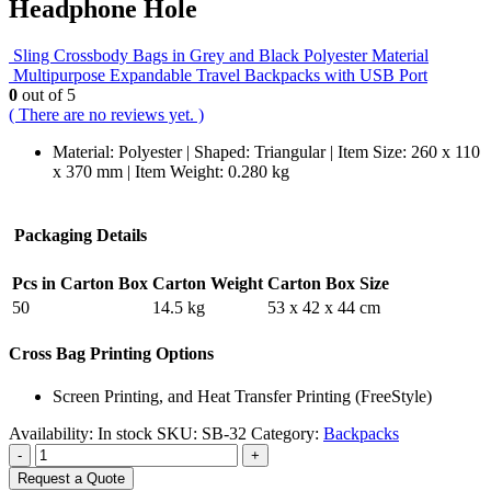
Headphone Hole
Sling Crossbody Bags in Grey and Black Polyester Material
Multipurpose Expandable Travel Backpacks with USB Port
0
out of 5
( There are no reviews yet. )
Material: Polyester | Shaped: Triangular | Item Size: 260 x 110
x 370 mm | Item Weight: 0.280 kg
Packaging Details
Pcs in Carton Box
Carton Weight
Carton Box Size
50
14.5 kg
53 x 42 x 44 cm
Cross Bag Printing Options
Screen Printing, and Heat Transfer Printing (FreeStyle)
Availability:
In stock
SKU:
SB-32
Category:
Backpacks
-
+
Request a Quote