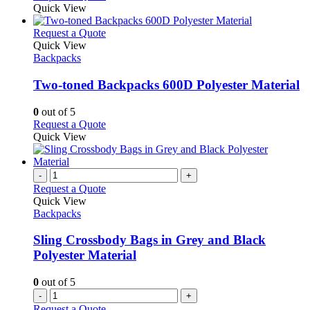
Quick View
This
Request a Quote
product
Quick View
has
Backpacks
multiple
variants.
Two-toned Backpacks 600D Polyester Material
The
options
0
out of 5
may
This
Request a Quote
be
product
Quick View
chosen
has
on
multiple
the
variants.
-
+
product
The
Request a Quote
page
options
Quick View
may
Backpacks
be
chosen
Sling Crossbody Bags in Grey and Black
on
Polyester Material
the
product
0
out of 5
page
-
+
Request a Quote