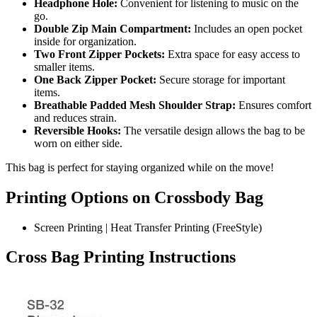
Headphone Hole:
Convenient for listening to music on the
go.
Double Zip Main Compartment:
Includes an open pocket
inside for organization.
Two Front Zipper Pockets:
Extra space for easy access to
smaller items.
One Back Zipper Pocket:
Secure storage for important
items.
Breathable Padded Mesh Shoulder Strap:
Ensures comfort
and reduces strain.
Reversible Hooks:
The versatile design allows the bag to be
worn on either side.
This bag is perfect for staying organized while on the move!
Printing Options on
Crossbody Bag
Screen Printing | Heat Transfer Printing (FreeStyle)
Cross Bag Printing Instructions