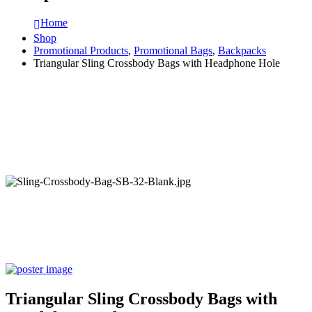
Home
Shop
Promotional Products
,
Promotional Bags
,
Backpacks
Triangular Sling Crossbody Bags with Headphone Hole
Triangular Sling Crossbody Bags with