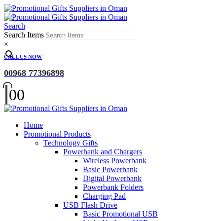
Search
Search Items
×
CALL US NOW
00968 77396898
0
0
Home
Promotional Products
Technology Gifts
Powerbank and Chargers
Wireless Powerbank
Basic Powerbank
Digital Powerbank
Powerbank Folders
Charging Pad
USB Flash Drive
Basic Promotional USB