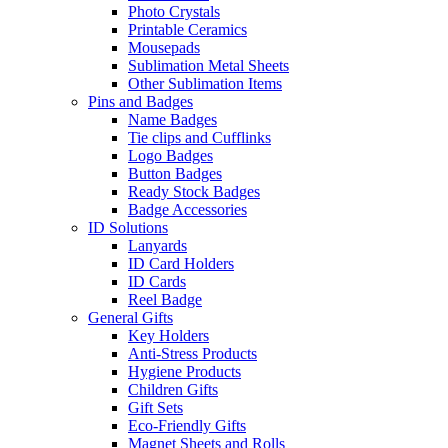
Photo Crystals
Printable Ceramics
Mousepads
Sublimation Metal Sheets
Other Sublimation Items
Pins and Badges
Name Badges
Tie clips and Cufflinks
Logo Badges
Button Badges
Ready Stock Badges
Badge Accessories
ID Solutions
Lanyards
ID Card Holders
ID Cards
Reel Badge
General Gifts
Key Holders
Anti-Stress Products
Hygiene Products
Children Gifts
Gift Sets
Eco-Friendly Gifts
Magnet Sheets and Rolls