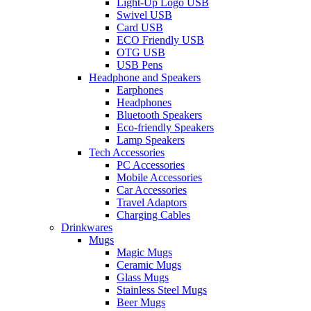
Light-Up Logo USB
Swivel USB
Card USB
ECO Friendly USB
OTG USB
USB Pens
Headphone and Speakers
Earphones
Headphones
Bluetooth Speakers
Eco-friendly Speakers
Lamp Speakers
Tech Accessories
PC Accessories
Mobile Accessories
Car Accessories
Travel Adaptors
Charging Cables
Drinkwares
Mugs
Magic Mugs
Ceramic Mugs
Glass Mugs
Stainless Steel Mugs
Beer Mugs