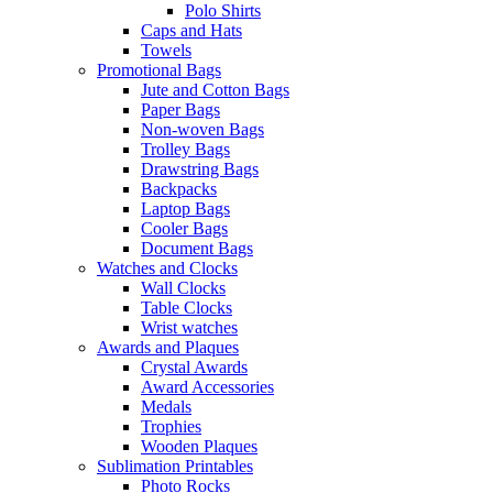
Polo Shirts
Caps and Hats
Towels
Promotional Bags
Jute and Cotton Bags
Paper Bags
Non-woven Bags
Trolley Bags
Drawstring Bags
Backpacks
Laptop Bags
Cooler Bags
Document Bags
Watches and Clocks
Wall Clocks
Table Clocks
Wrist watches
Awards and Plaques
Crystal Awards
Award Accessories
Medals
Trophies
Wooden Plaques
Sublimation Printables
Photo Rocks