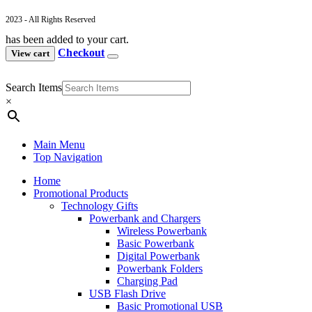
2023 - All Rights Reserved
has been added to your cart.
Checkout
View cart
Search Items
×
Main Menu
Top Navigation
Home
Promotional Products
Technology Gifts
Powerbank and Chargers
Wireless Powerbank
Basic Powerbank
Digital Powerbank
Powerbank Folders
Charging Pad
USB Flash Drive
Basic Promotional USB