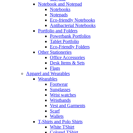
Notebook and Notepad
Notebooks
Notepads
Eco-friendly Notebooks
Antibacterial Notebooks
Portfolio and Folders
Powerbank Portfolios
Tablet Portfolio
Eco-Friendly Folders
Other Stationeries
Office Accessories
Desk Items & Sets
Flags
Apparel and Wearables
Wearables
Footwear
Sunglasses
Wrist watches
Wristbands
Vest and Garments
Scarf
Wallets
T-Shirts and Polo Shirts
White TShirt
Colored TShirt