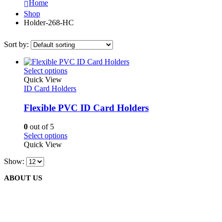
Home
Shop
Holder-268-HC
Sort by:
This
Select options
product
Quick View
has
ID Card Holders
multiple
variants.
Flexible PVC ID Card Holders
The
options
0
out of 5
may
This
Select options
be
product
Quick View
chosen
has
on
Show:
multiple
the
variants.
product
ABOUT US
The
page
options
may
be
We are delighted to introduce ourselves as a corporate gift and
chosen
promotional gifting company supplying products to Oman.