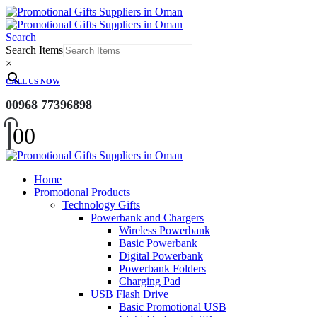
Search
Search Items
×
CALL US NOW
00968 77396898
0
0
Home
Promotional Products
Technology Gifts
Powerbank and Chargers
Wireless Powerbank
Basic Powerbank
Digital Powerbank
Powerbank Folders
Charging Pad
USB Flash Drive
Basic Promotional USB