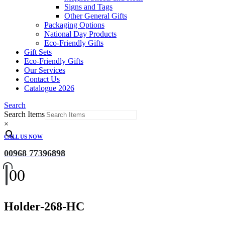
Signs and Tags
Other General Gifts
Packaging Options
National Day Products
Eco-Friendly Gifts
Gift Sets
Eco-Friendly Gifts
Our Services
Contact Us
Catalogue 2026
Search
Search Items
×
CALL US NOW
00968 77396898
0
0
Holder-268-HC