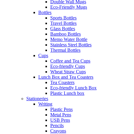
Double Wall Mugs
Eco-Friendly Mugs
Bottles
Sports Bottles
Travel Bottles
Glass Bottles
Bamboo Bottles
Memo Water Bottle
Stainless Steel Bottles
Thermal Bottles
Cups
Coffee and Tea Cups
Eco-friendly Cups
Wheat Straw Cups
Lunch Box and Tea Coasters
Tea Coasters
Eco-friendly Lunch Box
Plastic Lunch box
Stationeries
Writing
Plastic Pens
Metal Pens
USB Pens
Pencils
Crayons