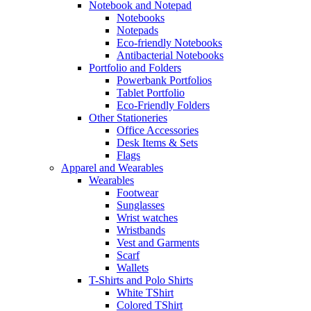
Notebook and Notepad
Notebooks
Notepads
Eco-friendly Notebooks
Antibacterial Notebooks
Portfolio and Folders
Powerbank Portfolios
Tablet Portfolio
Eco-Friendly Folders
Other Stationeries
Office Accessories
Desk Items & Sets
Flags
Apparel and Wearables
Wearables
Footwear
Sunglasses
Wrist watches
Wristbands
Vest and Garments
Scarf
Wallets
T-Shirts and Polo Shirts
White TShirt
Colored TShirt