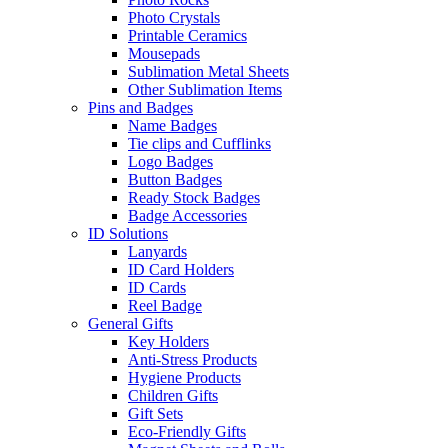
Photo Crystals
Printable Ceramics
Mousepads
Sublimation Metal Sheets
Other Sublimation Items
Pins and Badges
Name Badges
Tie clips and Cufflinks
Logo Badges
Button Badges
Ready Stock Badges
Badge Accessories
ID Solutions
Lanyards
ID Card Holders
ID Cards
Reel Badge
General Gifts
Key Holders
Anti-Stress Products
Hygiene Products
Children Gifts
Gift Sets
Eco-Friendly Gifts