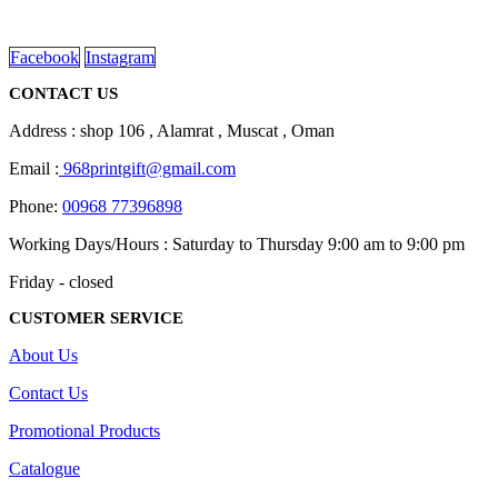
on
read more
the
product
Facebook
Instagram
page
CONTACT US
Address : shop 106 , Alamrat , Muscat , Oman
Email :
968printgift@gmail.com
Phone:
00968 77396898
Working Days/Hours : Saturday to Thursday 9:00 am to 9:00 pm
Friday - closed
CUSTOMER SERVICE
About Us
Contact Us
Promotional Products
Catalogue