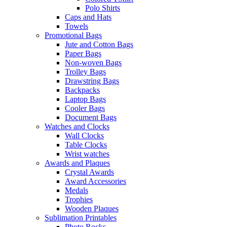
Polo Shirts
Caps and Hats
Towels
Promotional Bags
Jute and Cotton Bags
Paper Bags
Non-woven Bags
Trolley Bags
Drawstring Bags
Backpacks
Laptop Bags
Cooler Bags
Document Bags
Watches and Clocks
Wall Clocks
Table Clocks
Wrist watches
Awards and Plaques
Crystal Awards
Award Accessories
Medals
Trophies
Wooden Plaques
Sublimation Printables
Photo Rocks