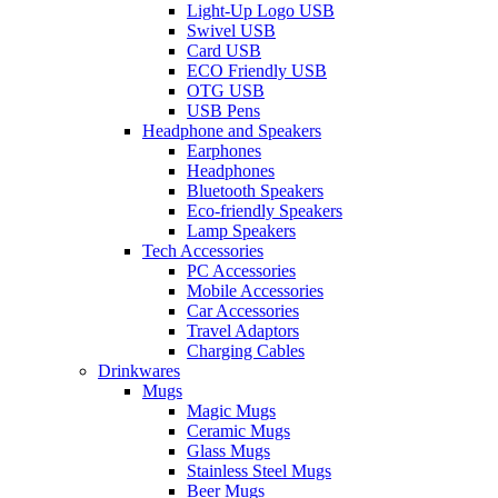
Light-Up Logo USB
Swivel USB
Card USB
ECO Friendly USB
OTG USB
USB Pens
Headphone and Speakers
Earphones
Headphones
Bluetooth Speakers
Eco-friendly Speakers
Lamp Speakers
Tech Accessories
PC Accessories
Mobile Accessories
Car Accessories
Travel Adaptors
Charging Cables
Drinkwares
Mugs
Magic Mugs
Ceramic Mugs
Glass Mugs
Stainless Steel Mugs
Beer Mugs