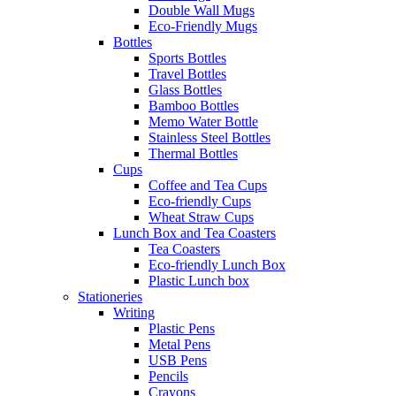
Double Wall Mugs
Eco-Friendly Mugs
Bottles
Sports Bottles
Travel Bottles
Glass Bottles
Bamboo Bottles
Memo Water Bottle
Stainless Steel Bottles
Thermal Bottles
Cups
Coffee and Tea Cups
Eco-friendly Cups
Wheat Straw Cups
Lunch Box and Tea Coasters
Tea Coasters
Eco-friendly Lunch Box
Plastic Lunch box
Stationeries
Writing
Plastic Pens
Metal Pens
USB Pens
Pencils
Crayons