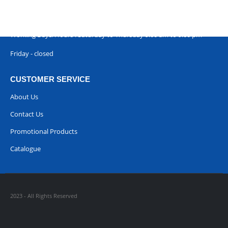
Phone:
00968 77396898
Working Days/Hours : Saturday to Thursday 9:00 am to 9:00 pm
Friday - closed
CUSTOMER SERVICE
About Us
Contact Us
Promotional Products
Catalogue
2023 - All Rights Reserved