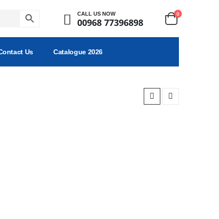
0
CALL US NOW
00968 77396898
Contact Us
Catalogue 2026