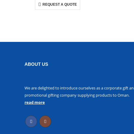
REQUEST A QUOTE
ABOUT US
We are delighted to introduce ourselves as a corporate gift a
promotional gifting company supplying products to Oman.
read more