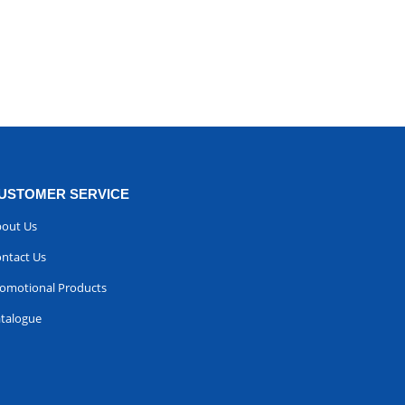
USTOMER SERVICE
out Us
ntact Us
omotional Products
talogue