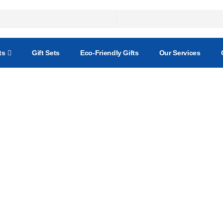
ts
Gift Sets
Eco-Friendly Gifts
Our Services