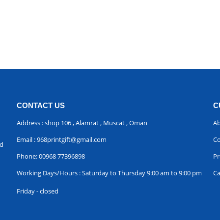
CONTACT US
C
Address : shop 106 , Alamrat , Muscat , Oman
Ab
Email :
968printgift@gmail.com
Co
nd
Phone:
00968 77396898
Pr
Working Days/Hours : Saturday to Thursday 9:00 am to 9:00 pm
Ca
Friday - closed