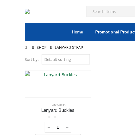
Home
Promotional Produc
SHOP
LANYARD STRAP
Sort by:
LANYARDS
Lanyard Buckles
0
out of 5