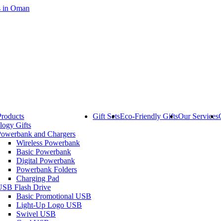
Products
Gift Sets
Eco-Friendly Gifts
Our Services
logy Gifts
Powerbank and Chargers
Wireless Powerbank
Basic Powerbank
Digital Powerbank
Powerbank Folders
Charging Pad
USB Flash Drive
Basic Promotional USB
Light-Up Logo USB
Swivel USB