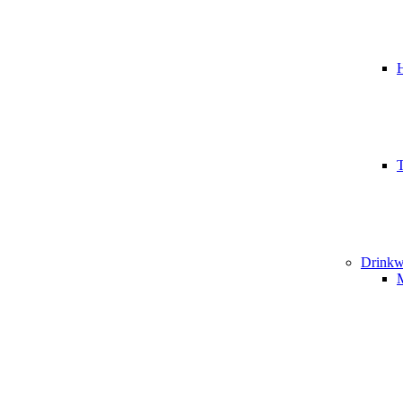
T
Drinkw