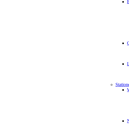
B
Station
W