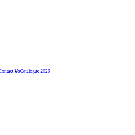
Contact Us
Catalogue 2026