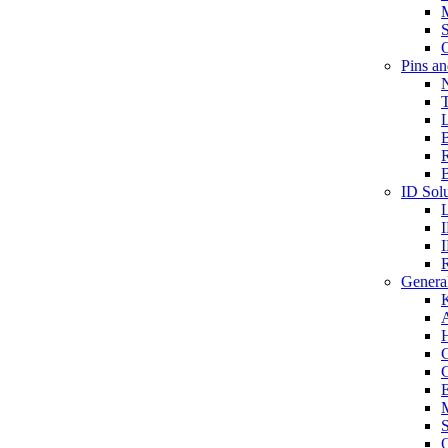
S
O
Pins a
T
B
ID Solu
General
A
C
G
E
M
S
O