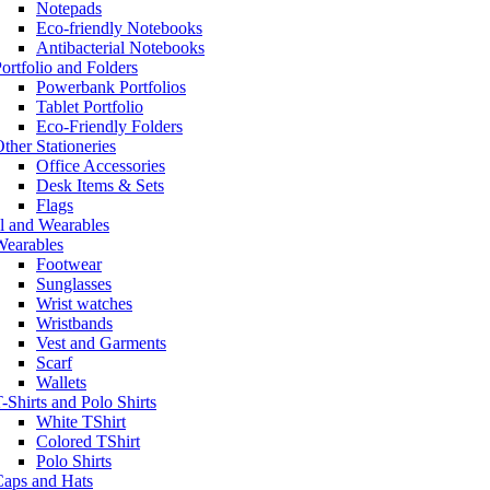
Notepads
Eco-friendly Notebooks
Antibacterial Notebooks
ortfolio and Folders
Powerbank Portfolios
Tablet Portfolio
Eco-Friendly Folders
ther Stationeries
Office Accessories
Desk Items & Sets
Flags
l and Wearables
Wearables
Footwear
Sunglasses
Wrist watches
Wristbands
Vest and Garments
Scarf
Wallets
-Shirts and Polo Shirts
White TShirt
Colored TShirt
Polo Shirts
Caps and Hats