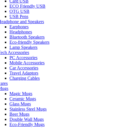
Card USB
ECO Friendly USB
OTG USB
USB Pens
Headphone and Speakers
Earphones
Headphones
Bluetooth Speakers
Eco-friendly Speakers
Lamp Speakers
ech Accessories
PC Accessories
Mobile Accessories
Car Accessories
Travel Adaptors
Charging Cables
ares
Mugs
Magic Mugs
Ceramic Mugs
Glass Mugs
Stainless Steel Mugs
Beer Mugs
Double Wall Mugs
Eco-Friendly Mugs