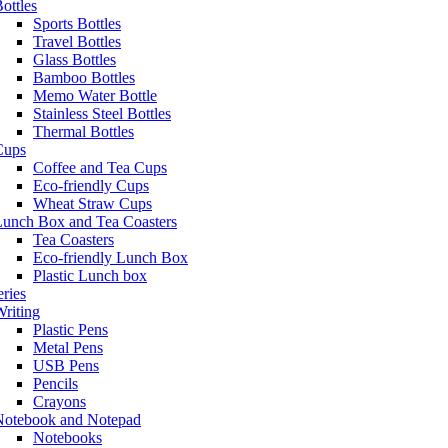
ottles
Sports Bottles
Travel Bottles
Glass Bottles
Bamboo Bottles
Memo Water Bottle
Stainless Steel Bottles
Thermal Bottles
Cups
Coffee and Tea Cups
Eco-friendly Cups
Wheat Straw Cups
Lunch Box and Tea Coasters
Tea Coasters
Eco-friendly Lunch Box
Plastic Lunch box
eries
riting
Plastic Pens
Metal Pens
USB Pens
Pencils
Crayons
Notebook and Notepad
Notebooks