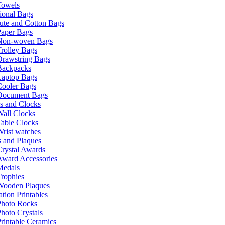
Towels
ional Bags
ute and Cotton Bags
Paper Bags
Non-woven Bags
rolley Bags
Drawstring Bags
Backpacks
Laptop Bags
Cooler Bags
Document Bags
s and Clocks
all Clocks
able Clocks
rist watches
 and Plaques
rystal Awards
Award Accessories
Medals
rophies
Wooden Plaques
tion Printables
Photo Rocks
hoto Crystals
rintable Ceramics