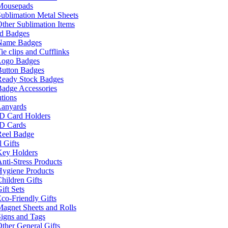
Mousepads
ublimation Metal Sheets
ther Sublimation Items
nd Badges
Name Badges
ie clips and Cufflinks
Logo Badges
Button Badges
Ready Stock Badges
adge Accessories
tions
Lanyards
ID Card Holders
ID Cards
Reel Badge
 Gifts
Key Holders
nti-Stress Products
Hygiene Products
hildren Gifts
ift Sets
co-Friendly Gifts
agnet Sheets and Rolls
igns and Tags
ther General Gifts