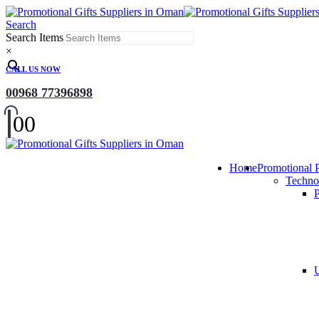
Search
Search Items
×
CALL US NOW
00968 77396898
0
0
Home
Promotional 
Techno