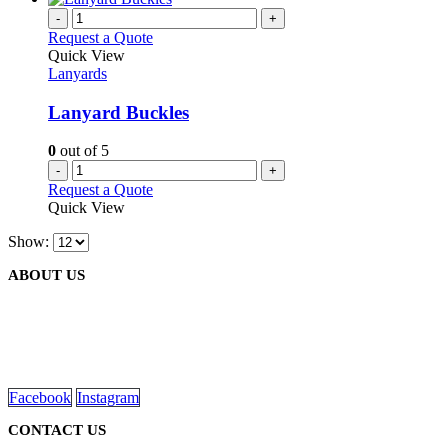
-
+
Request a Quote
Quick View
Lanyards
Lanyard Buckles
0
out of 5
-
+
Request a Quote
Quick View
Show:
ABOUT US
We are delighted to introduce ourselves as a corporate gift and prom
read more
Facebook
Instagram
CONTACT US