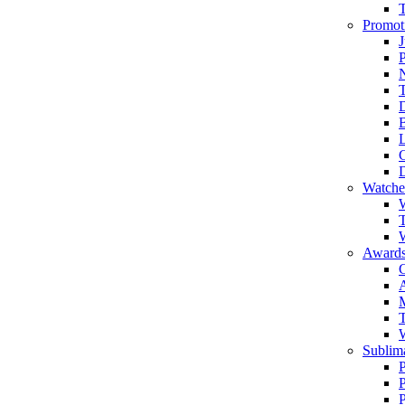
Promot
J
T
Watche
W
T
W
Awards
C
T
Sublima
P
P