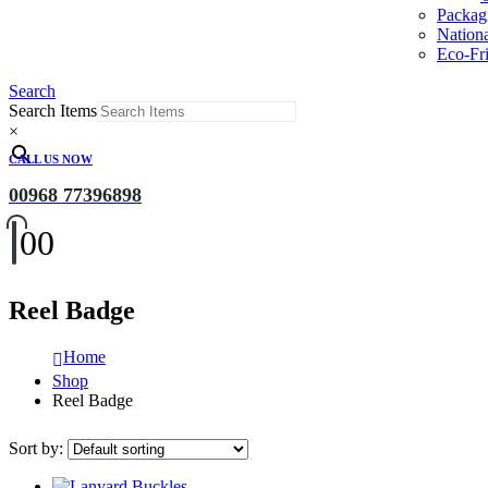
Packag
Nation
Eco-Fri
Search
Search Items
×
CALL US NOW
00968 77396898
0
0
Reel Badge
Home
Shop
Reel Badge
Sort by: