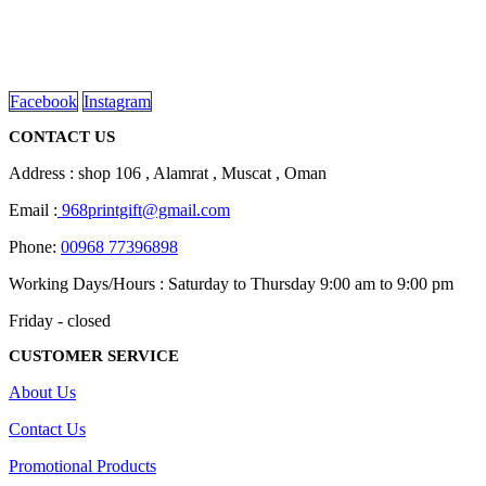
We are delighted to introduce ourselves as a corporate gift and
promotional gifting company supplying products to Oman.
read more
Facebook
Instagram
CONTACT US
Address : shop 106 , Alamrat , Muscat , Oman
Email :
968printgift@gmail.com
Phone:
00968 77396898
Working Days/Hours : Saturday to Thursday 9:00 am to 9:00 pm
Friday - closed
CUSTOMER SERVICE
About Us
Contact Us
Promotional Products