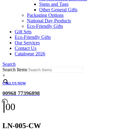
Signs and Tags
Other General Gifts
Packaging Options
National Day Products
Eco-Friendly Gifts
Gift Sets
Eco-Friendly Gifts
Our Services
Contact Us
Catalogue 2026
Search
Search Items
×
CALL US NOW
00968 77396898
0
0
LN-005-CW