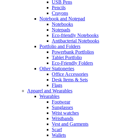
USB Pens
Pencils
Crayons
Notebook and Notepad
Notebooks
Notepads
Eco-friendly Notebooks
Antibacterial Notebooks
Portfolio and Folders
Powerbank Portfolios
Tablet Portfolio
Eco-Friendly Folders
Other Stationeries
Office Accessories
Desk Items & Sets
Flags
Apparel and Wearables
Wearables
Footwear
Sunglasses
Wrist watches
Wristbands
Vest and Garments
Scarf
Wallets