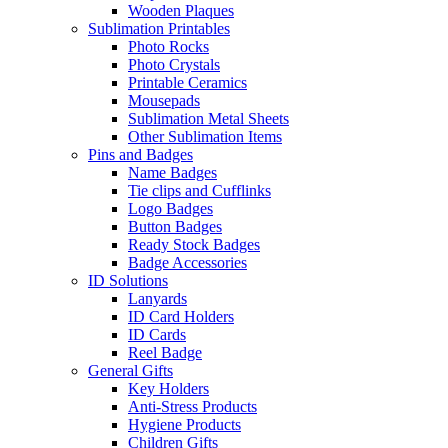
Wooden Plaques
Sublimation Printables
Photo Rocks
Photo Crystals
Printable Ceramics
Mousepads
Sublimation Metal Sheets
Other Sublimation Items
Pins and Badges
Name Badges
Tie clips and Cufflinks
Logo Badges
Button Badges
Ready Stock Badges
Badge Accessories
ID Solutions
Lanyards
ID Card Holders
ID Cards
Reel Badge
General Gifts
Key Holders
Anti-Stress Products
Hygiene Products
Children Gifts