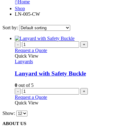
Home
Shop
LN-005-CW
Sort by:
-
+
Request a Quote
Quick View
Lanyards
Lanyard with Safety Buckle
0
out of 5
-
+
Request a Quote
Quick View
Show:
ABOUT US