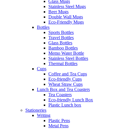
Glass Mugs
Stainless Steel Mugs
Beer Mugs
Double Wall Mugs
Eco-Friendly Mugs
Bottles
Sports Bottles
Travel Bottles
Glass Bottles
Bamboo Bottles
Memo Water Bottle
Stainless Steel Bottles
Thermal Bottles
Cups
Coffee and Tea Cups
Eco-friendly Cups
Wheat Straw Cups
Lunch Box and Tea Coasters
Tea Coasters
Eco-friendly Lunch Box
Plastic Lunch box
Stationeries
Writing
Plastic Pens
Metal Pens