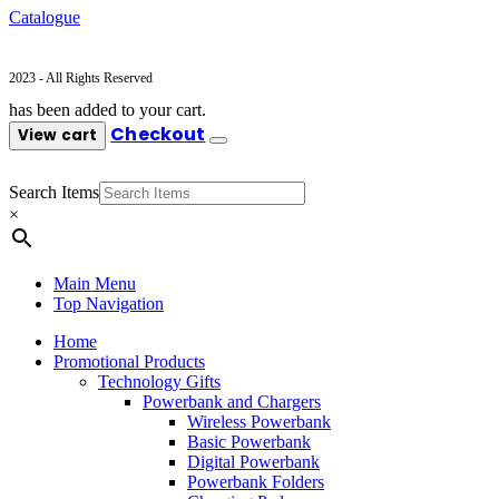
Catalogue
2023 - All Rights Reserved
has been added to your cart.
Checkout
View cart
Search Items
×
Main Menu
Top Navigation
Home
Promotional Products
Technology Gifts
Powerbank and Chargers
Wireless Powerbank
Basic Powerbank
Digital Powerbank
Powerbank Folders