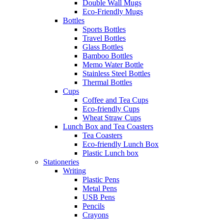
Double Wall Mugs
Eco-Friendly Mugs
Bottles
Sports Bottles
Travel Bottles
Glass Bottles
Bamboo Bottles
Memo Water Bottle
Stainless Steel Bottles
Thermal Bottles
Cups
Coffee and Tea Cups
Eco-friendly Cups
Wheat Straw Cups
Lunch Box and Tea Coasters
Tea Coasters
Eco-friendly Lunch Box
Plastic Lunch box
Stationeries
Writing
Plastic Pens
Metal Pens
USB Pens
Pencils
Crayons