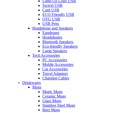
Light-Up Logo USB
Swivel USB
Card USB
ECO Friendly USB
OTG USB
USB Pens
Headphone and Speakers
Earphones
Headphones
Bluetooth Speakers
Eco-friendly Speakers
Lamp Speakers
Tech Accessories
PC Accessories
Mobile Accessories
Car Accessories
Travel Adaptors
Charging Cables
Drinkwares
Mugs
Magic Mugs
Ceramic Mugs
Glass Mugs
Stainless Steel Mugs
Beer Mugs