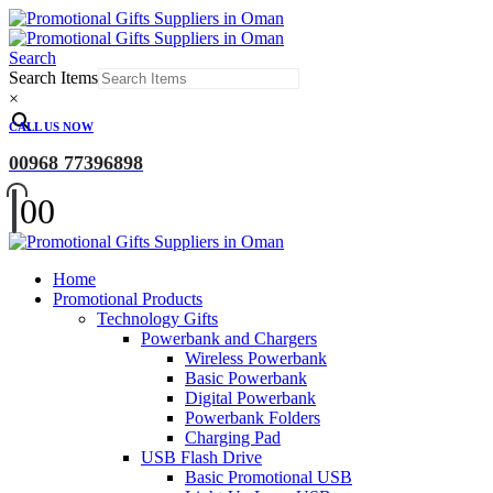
Search
Search Items
×
CALL US NOW
00968 77396898
0
0
Home
Promotional Products
Technology Gifts
Powerbank and Chargers
Wireless Powerbank
Basic Powerbank
Digital Powerbank
Powerbank Folders
Charging Pad
USB Flash Drive
Basic Promotional USB