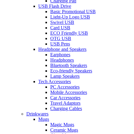
Charging Pad
USB Flash Drive
Basic Promotional USB
Light-Up Logo USB
Swivel USB
Card USB
ECO Friendly USB
OTG USB
USB Pens
Headphone and Speakers
Earphones
Headphones
Bluetooth Speakers
Eco-friendly Speakers
Lamp Speakers
Tech Accessories
PC Accessories
Mobile Accessories
Car Accessories
Travel Adaptors
Charging Cables
Drinkwares
Mugs
Magic Mugs
Ceramic Mugs