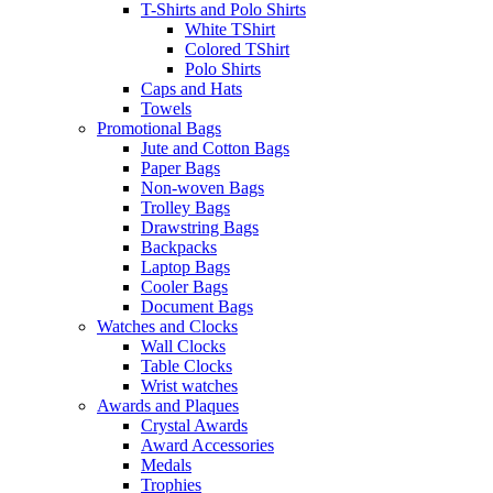
T-Shirts and Polo Shirts
White TShirt
Colored TShirt
Polo Shirts
Caps and Hats
Towels
Promotional Bags
Jute and Cotton Bags
Paper Bags
Non-woven Bags
Trolley Bags
Drawstring Bags
Backpacks
Laptop Bags
Cooler Bags
Document Bags
Watches and Clocks
Wall Clocks
Table Clocks
Wrist watches
Awards and Plaques
Crystal Awards
Award Accessories
Medals
Trophies