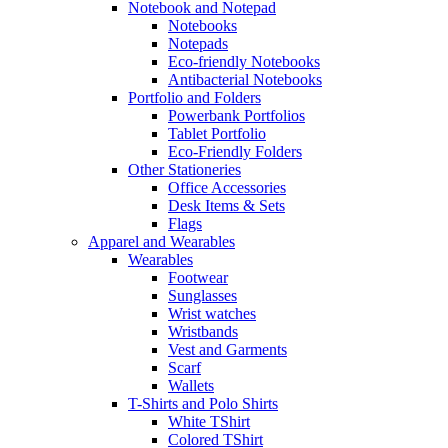
Notebook and Notepad
Notebooks
Notepads
Eco-friendly Notebooks
Antibacterial Notebooks
Portfolio and Folders
Powerbank Portfolios
Tablet Portfolio
Eco-Friendly Folders
Other Stationeries
Office Accessories
Desk Items & Sets
Flags
Apparel and Wearables
Wearables
Footwear
Sunglasses
Wrist watches
Wristbands
Vest and Garments
Scarf
Wallets
T-Shirts and Polo Shirts
White TShirt
Colored TShirt