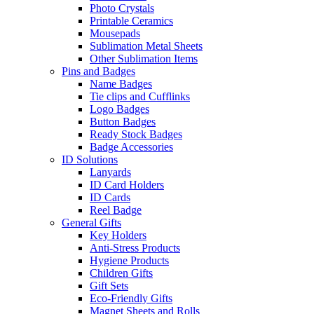
Photo Crystals
Printable Ceramics
Mousepads
Sublimation Metal Sheets
Other Sublimation Items
Pins and Badges
Name Badges
Tie clips and Cufflinks
Logo Badges
Button Badges
Ready Stock Badges
Badge Accessories
ID Solutions
Lanyards
ID Card Holders
ID Cards
Reel Badge
General Gifts
Key Holders
Anti-Stress Products
Hygiene Products
Children Gifts
Gift Sets
Eco-Friendly Gifts
Magnet Sheets and Rolls