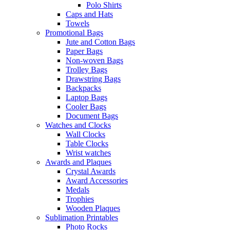
Polo Shirts
Caps and Hats
Towels
Promotional Bags
Jute and Cotton Bags
Paper Bags
Non-woven Bags
Trolley Bags
Drawstring Bags
Backpacks
Laptop Bags
Cooler Bags
Document Bags
Watches and Clocks
Wall Clocks
Table Clocks
Wrist watches
Awards and Plaques
Crystal Awards
Award Accessories
Medals
Trophies
Wooden Plaques
Sublimation Printables
Photo Rocks