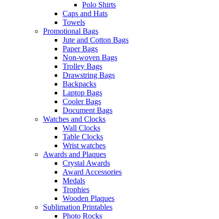
Polo Shirts
Caps and Hats
Towels
Promotional Bags
Jute and Cotton Bags
Paper Bags
Non-woven Bags
Trolley Bags
Drawstring Bags
Backpacks
Laptop Bags
Cooler Bags
Document Bags
Watches and Clocks
Wall Clocks
Table Clocks
Wrist watches
Awards and Plaques
Crystal Awards
Award Accessories
Medals
Trophies
Wooden Plaques
Sublimation Printables
Photo Rocks