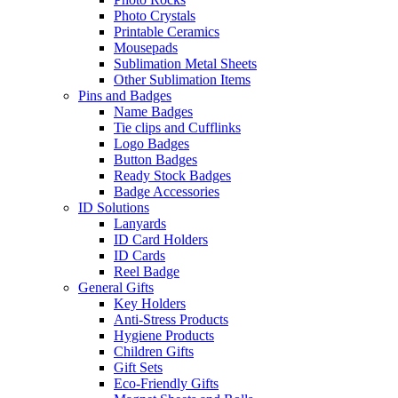
Photo Crystals
Printable Ceramics
Mousepads
Sublimation Metal Sheets
Other Sublimation Items
Pins and Badges
Name Badges
Tie clips and Cufflinks
Logo Badges
Button Badges
Ready Stock Badges
Badge Accessories
ID Solutions
Lanyards
ID Card Holders
ID Cards
Reel Badge
General Gifts
Key Holders
Anti-Stress Products
Hygiene Products
Children Gifts
Gift Sets
Eco-Friendly Gifts