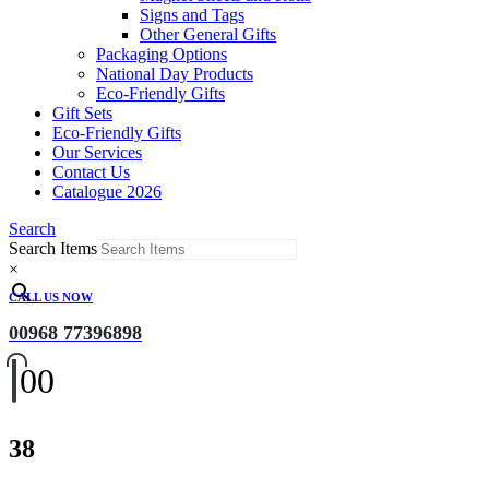
Signs and Tags
Other General Gifts
Packaging Options
National Day Products
Eco-Friendly Gifts
Gift Sets
Eco-Friendly Gifts
Our Services
Contact Us
Catalogue 2026
Search
Search Items
×
CALL US NOW
00968 77396898
0
0
38