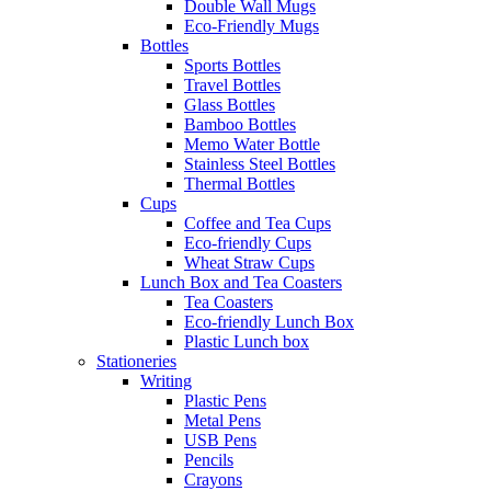
Double Wall Mugs
Eco-Friendly Mugs
Bottles
Sports Bottles
Travel Bottles
Glass Bottles
Bamboo Bottles
Memo Water Bottle
Stainless Steel Bottles
Thermal Bottles
Cups
Coffee and Tea Cups
Eco-friendly Cups
Wheat Straw Cups
Lunch Box and Tea Coasters
Tea Coasters
Eco-friendly Lunch Box
Plastic Lunch box
Stationeries
Writing
Plastic Pens
Metal Pens
USB Pens
Pencils
Crayons