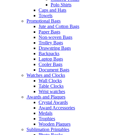
Polo Shirts
Caps and Hats
Towels
Promotional Bags
Jute and Cotton Bags
Paper Bags
Non-woven Bags
Trolley Bags
Drawstring Bags
Backpacks
Laptop Bags
Cooler Bags
Document Bags
Watches and Clocks
Wall Clocks
Table Clocks
Wrist watches
Awards and Plaques
Crystal Awards
Award Accessories
Medals
Trophies
Wooden Plaques
Sublimation Printables
Photo Rocks