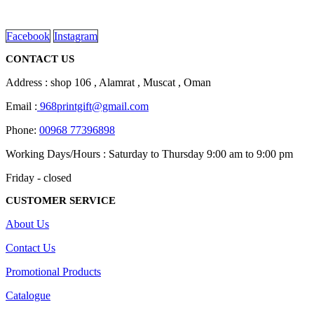
on
read more
the
product
Facebook
Instagram
page
CONTACT US
Address : shop 106 , Alamrat , Muscat , Oman
Email :
968printgift@gmail.com
Phone:
00968 77396898
Working Days/Hours : Saturday to Thursday 9:00 am to 9:00 pm
Friday - closed
CUSTOMER SERVICE
About Us
Contact Us
Promotional Products
Catalogue