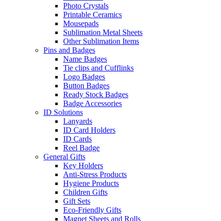
Photo Crystals
Printable Ceramics
Mousepads
Sublimation Metal Sheets
Other Sublimation Items
Pins and Badges
Name Badges
Tie clips and Cufflinks
Logo Badges
Button Badges
Ready Stock Badges
Badge Accessories
ID Solutions
Lanyards
ID Card Holders
ID Cards
Reel Badge
General Gifts
Key Holders
Anti-Stress Products
Hygiene Products
Children Gifts
Gift Sets
Eco-Friendly Gifts
Magnet Sheets and Rolls