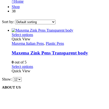
Home
Shop
38
Sort by:
This
Select options
product
Quick View
has
Maxema Italian Pens
,
Plastic Pens
multiple
variants.
Maxema Zink Pens Transparent body
The
options
0
out of 5
may
This
Select options
be
product
Quick View
chosen
has
on
Show:
multiple
the
variants.
product
ABOUT US
The
page
options
may
be
We are delighted to introduce ourselves as a corporate gift and
chosen
promotional gifting company supplying products to Oman.