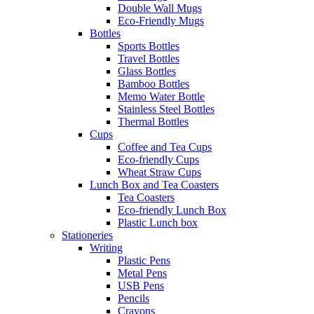
Double Wall Mugs
Eco-Friendly Mugs
Bottles
Sports Bottles
Travel Bottles
Glass Bottles
Bamboo Bottles
Memo Water Bottle
Stainless Steel Bottles
Thermal Bottles
Cups
Coffee and Tea Cups
Eco-friendly Cups
Wheat Straw Cups
Lunch Box and Tea Coasters
Tea Coasters
Eco-friendly Lunch Box
Plastic Lunch box
Stationeries
Writing
Plastic Pens
Metal Pens
USB Pens
Pencils
Crayons