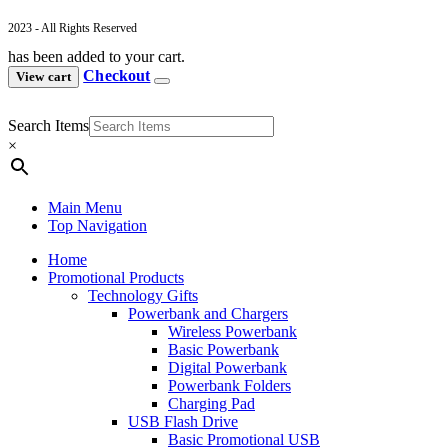
2023 - All Rights Reserved
has been added to your cart.
Checkout
View cart
Search Items
×
Main Menu
Top Navigation
Home
Promotional Products
Technology Gifts
Powerbank and Chargers
Wireless Powerbank
Basic Powerbank
Digital Powerbank
Powerbank Folders
Charging Pad
USB Flash Drive
Basic Promotional USB