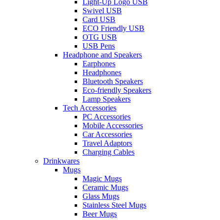
Light-Up Logo USB
Swivel USB
Card USB
ECO Friendly USB
OTG USB
USB Pens
Headphone and Speakers
Earphones
Headphones
Bluetooth Speakers
Eco-friendly Speakers
Lamp Speakers
Tech Accessories
PC Accessories
Mobile Accessories
Car Accessories
Travel Adaptors
Charging Cables
Drinkwares
Mugs
Magic Mugs
Ceramic Mugs
Glass Mugs
Stainless Steel Mugs
Beer Mugs