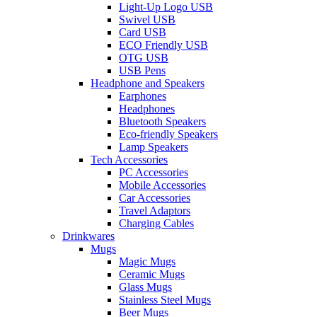
Light-Up Logo USB
Swivel USB
Card USB
ECO Friendly USB
OTG USB
USB Pens
Headphone and Speakers
Earphones
Headphones
Bluetooth Speakers
Eco-friendly Speakers
Lamp Speakers
Tech Accessories
PC Accessories
Mobile Accessories
Car Accessories
Travel Adaptors
Charging Cables
Drinkwares
Mugs
Magic Mugs
Ceramic Mugs
Glass Mugs
Stainless Steel Mugs
Beer Mugs