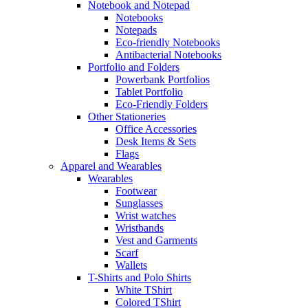
Notebook and Notepad
Notebooks
Notepads
Eco-friendly Notebooks
Antibacterial Notebooks
Portfolio and Folders
Powerbank Portfolios
Tablet Portfolio
Eco-Friendly Folders
Other Stationeries
Office Accessories
Desk Items & Sets
Flags
Apparel and Wearables
Wearables
Footwear
Sunglasses
Wrist watches
Wristbands
Vest and Garments
Scarf
Wallets
T-Shirts and Polo Shirts
White TShirt
Colored TShirt