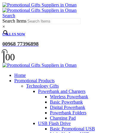
Search
Search Items
×
CALL US NOW
00968 77396898
0
0
Home
Promotional Products
Technology Gifts
Powerbank and Chargers
Wireless Powerbank
Basic Powerbank
Digital Powerbank
Powerbank Folders
Charging Pad
USB Flash Drive
Basic Promotional USB