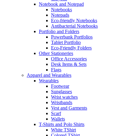
Notebook and Notepad
Notebooks
Notepads
Eco-friendly Notebooks
Antibacterial Notebooks
Portfolio and Folders
Powerbank Portfolios
Tablet Portfolio
Eco-Friendly Folders
Other Stationeries
Office Accessories
Desk Items & Sets
Flags
Apparel and Wearables
Wearables
Footwear
Sunglasses
Wrist watches
Wristbands
Vest and Garments
Scarf
Wallets
T-Shirts and Polo Shirts
White TShirt
Colored TShirt