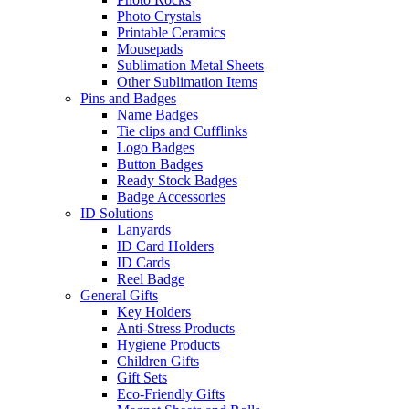
Photo Crystals
Printable Ceramics
Mousepads
Sublimation Metal Sheets
Other Sublimation Items
Pins and Badges
Name Badges
Tie clips and Cufflinks
Logo Badges
Button Badges
Ready Stock Badges
Badge Accessories
ID Solutions
Lanyards
ID Card Holders
ID Cards
Reel Badge
General Gifts
Key Holders
Anti-Stress Products
Hygiene Products
Children Gifts
Gift Sets
Eco-Friendly Gifts