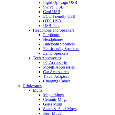
Light-Up Logo USB
Swivel USB
Card USB
ECO Friendly USB
OTG USB
USB Pens
Headphone and Speakers
Earphones
Headphones
Bluetooth Speakers
Eco-friendly Speakers
Lamp Speakers
Tech Accessories
PC Accessories
Mobile Accessories
Car Accessories
Travel Adaptors
Charging Cables
Drinkwares
Mugs
Magic Mugs
Ceramic Mugs
Glass Mugs
Stainless Steel Mugs
Beer Mugs