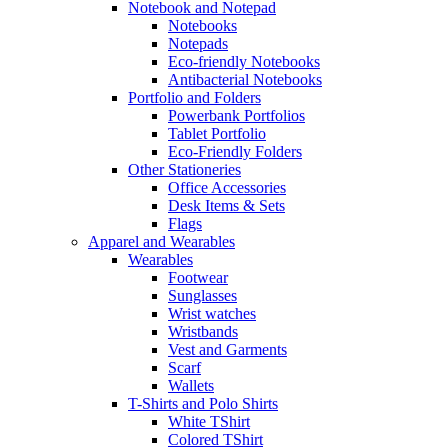
Notebook and Notepad
Notebooks
Notepads
Eco-friendly Notebooks
Antibacterial Notebooks
Portfolio and Folders
Powerbank Portfolios
Tablet Portfolio
Eco-Friendly Folders
Other Stationeries
Office Accessories
Desk Items & Sets
Flags
Apparel and Wearables
Wearables
Footwear
Sunglasses
Wrist watches
Wristbands
Vest and Garments
Scarf
Wallets
T-Shirts and Polo Shirts
White TShirt
Colored TShirt