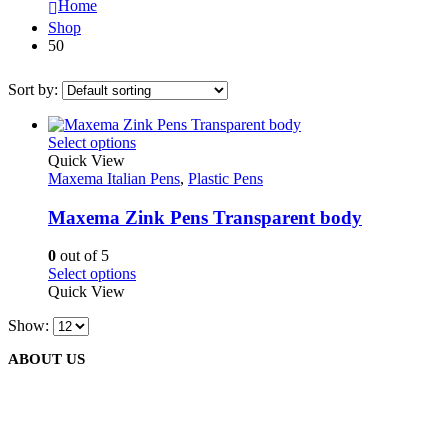
Home
Shop
50
Sort by:
This
Select options
product
Quick View
has
Maxema Italian Pens
,
Plastic Pens
multiple
variants.
Maxema Zink Pens Transparent body
The
options
0
out of 5
may
This
Select options
be
product
Quick View
chosen
has
on
Show:
multiple
the
variants.
product
ABOUT US
The
page
options
may
be
We are delighted to introduce ourselves as a corporate gift and
chosen
promotional gifting company supplying products to Oman.