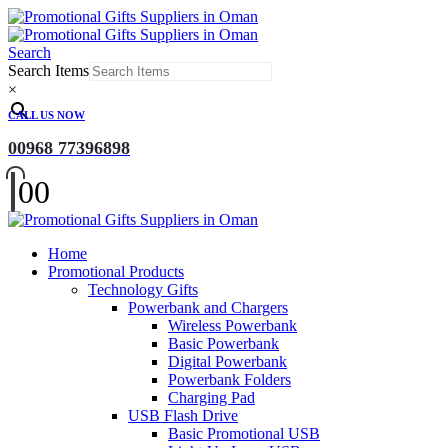
Search
Search Items
×
CALL US NOW
00968 77396898
0
0
Home
Promotional Products
Technology Gifts
Powerbank and Chargers
Wireless Powerbank
Basic Powerbank
Digital Powerbank
Powerbank Folders
Charging Pad
USB Flash Drive
Basic Promotional USB