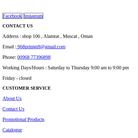
on
read more
the
product
Facebook
Instagram
page
CONTACT US
Address : shop 106 , Alamrat , Muscat , Oman
Email :
968printgift@gmail.com
Phone:
00968 77396898
Working Days/Hours : Saturday to Thursday 9:00 am to 9:00 pm
Friday - closed
CUSTOMER SERVICE
About Us
Contact Us
Promotional Products
Catalogue