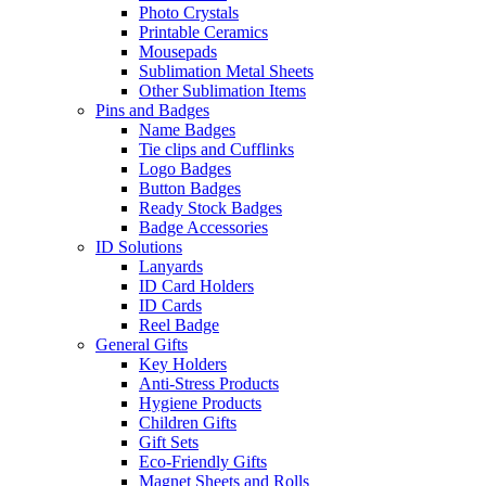
Photo Crystals
Printable Ceramics
Mousepads
Sublimation Metal Sheets
Other Sublimation Items
Pins and Badges
Name Badges
Tie clips and Cufflinks
Logo Badges
Button Badges
Ready Stock Badges
Badge Accessories
ID Solutions
Lanyards
ID Card Holders
ID Cards
Reel Badge
General Gifts
Key Holders
Anti-Stress Products
Hygiene Products
Children Gifts
Gift Sets
Eco-Friendly Gifts
Magnet Sheets and Rolls