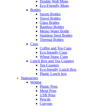
Double Wall Mugs
Eco-Friendly Mugs
Bottles
Sports Bottles
Travel Bottles
Glass Bottles
Bamboo Bottles
Memo Water Bottle
Stainless Steel Bottles
Thermal Bottles
Cups
Coffee and Tea Cups
Eco-friendly Cups
Wheat Straw Cups
Lunch Box and Tea Coasters
Tea Coasters
Eco-friendly Lunch Box
Plastic Lunch box
Stationeries
Writing
Plastic Pens
Metal Pens
USB Pens
Pencils
Crayons