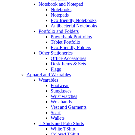
Notebook and Notepad
Notebooks
Notepads
Eco-friendly Notebooks
Antibacterial Notebooks
Portfolio and Folders
Powerbank Portfolios
Tablet Portfolio
Eco-Friendly Folders
Other Stationeries
Office Accessories
Desk Items & Sets
Flags
Apparel and Wearables
Wearables
Footwear
Sunglasses
Wrist watches
Wristbands
Vest and Garments
Scarf
Wallets
T-Shirts and Polo Shirts
White TShirt
Colored TShirt