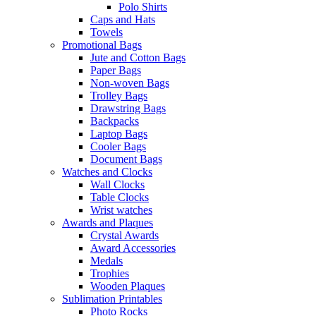
Polo Shirts
Caps and Hats
Towels
Promotional Bags
Jute and Cotton Bags
Paper Bags
Non-woven Bags
Trolley Bags
Drawstring Bags
Backpacks
Laptop Bags
Cooler Bags
Document Bags
Watches and Clocks
Wall Clocks
Table Clocks
Wrist watches
Awards and Plaques
Crystal Awards
Award Accessories
Medals
Trophies
Wooden Plaques
Sublimation Printables
Photo Rocks