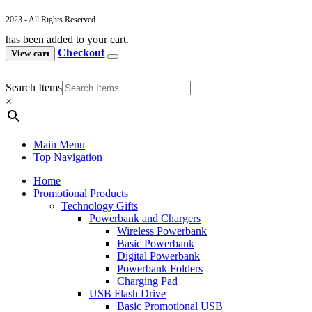
2023 - All Rights Reserved
has been added to your cart.
Checkout
View cart
Search Items
×
Main Menu
Top Navigation
Home
Promotional Products
Technology Gifts
Powerbank and Chargers
Wireless Powerbank
Basic Powerbank
Digital Powerbank
Powerbank Folders
Charging Pad
USB Flash Drive
Basic Promotional USB