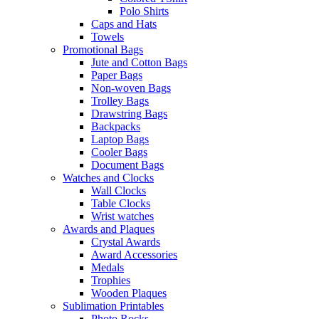
Polo Shirts
Caps and Hats
Towels
Promotional Bags
Jute and Cotton Bags
Paper Bags
Non-woven Bags
Trolley Bags
Drawstring Bags
Backpacks
Laptop Bags
Cooler Bags
Document Bags
Watches and Clocks
Wall Clocks
Table Clocks
Wrist watches
Awards and Plaques
Crystal Awards
Award Accessories
Medals
Trophies
Wooden Plaques
Sublimation Printables
Photo Rocks