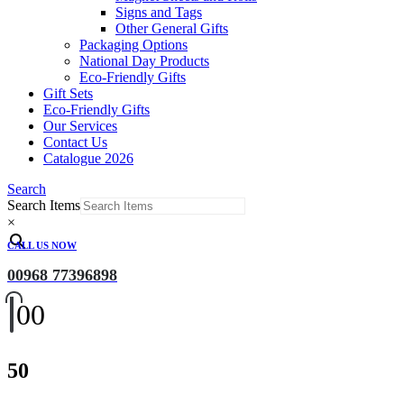
Signs and Tags
Other General Gifts
Packaging Options
National Day Products
Eco-Friendly Gifts
Gift Sets
Eco-Friendly Gifts
Our Services
Contact Us
Catalogue 2026
Search
Search Items
×
CALL US NOW
00968 77396898
0
0
50