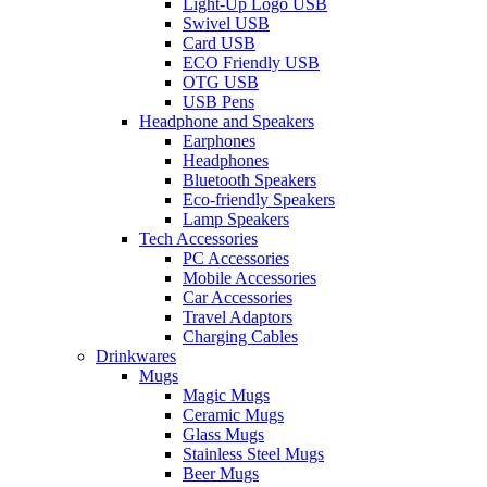
Light-Up Logo USB
Swivel USB
Card USB
ECO Friendly USB
OTG USB
USB Pens
Headphone and Speakers
Earphones
Headphones
Bluetooth Speakers
Eco-friendly Speakers
Lamp Speakers
Tech Accessories
PC Accessories
Mobile Accessories
Car Accessories
Travel Adaptors
Charging Cables
Drinkwares
Mugs
Magic Mugs
Ceramic Mugs
Glass Mugs
Stainless Steel Mugs
Beer Mugs