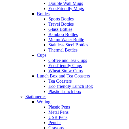
Double Wall Mugs
Eco-Friendly Mugs
Bottles
Sports Bottles
Travel Bottles
Glass Bottles
Bamboo Bottles
Memo Water Bottle
Stainless Steel Bottles
Thermal Bottles
Cups
Coffee and Tea Cups
Eco-friendly Cups
Wheat Straw Cups
Lunch Box and Tea Coasters
Tea Coasters
Eco-friendly Lunch Box
Plastic Lunch box
Stationeries
Writing
Plastic Pens
Metal Pens
USB Pens
Pencils
Crayons