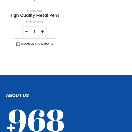
METAL PENS
High Quality Metal Pens
0
out of 5
REQUEST A QUOTE
ABOUT US