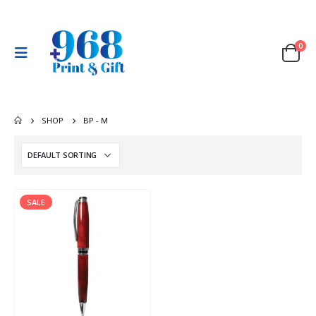
0
SHOP
BP - M
SALE