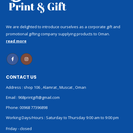
We are delighted to introduce ourselves as a corporate gift and
promotional gifting company supplying products to Oman.
read more
CONTACT US
Address : shop 106 , Alamrat , Muscat , Oman
Email :
968printgift@gmail.com
Phone:
00968 77396898
Working Days/Hours : Saturday to Thursday 9:00 am to 9:00 pm
Friday - closed