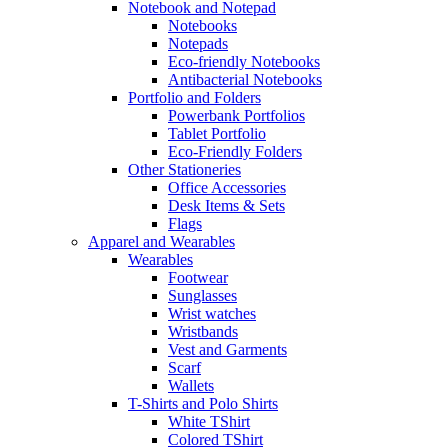
Notebook and Notepad
Notebooks
Notepads
Eco-friendly Notebooks
Antibacterial Notebooks
Portfolio and Folders
Powerbank Portfolios
Tablet Portfolio
Eco-Friendly Folders
Other Stationeries
Office Accessories
Desk Items & Sets
Flags
Apparel and Wearables
Wearables
Footwear
Sunglasses
Wrist watches
Wristbands
Vest and Garments
Scarf
Wallets
T-Shirts and Polo Shirts
White TShirt
Colored TShirt