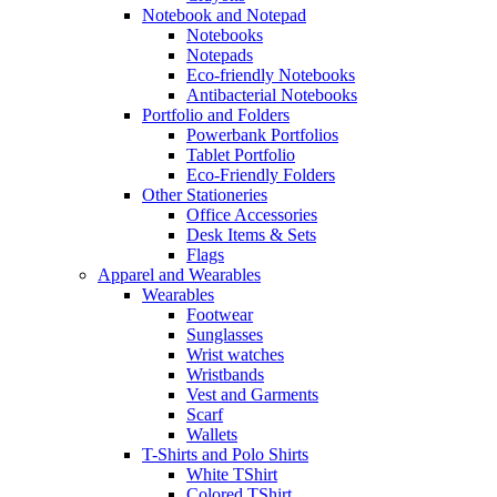
Notebook and Notepad
Notebooks
Notepads
Eco-friendly Notebooks
Antibacterial Notebooks
Portfolio and Folders
Powerbank Portfolios
Tablet Portfolio
Eco-Friendly Folders
Other Stationeries
Office Accessories
Desk Items & Sets
Flags
Apparel and Wearables
Wearables
Footwear
Sunglasses
Wrist watches
Wristbands
Vest and Garments
Scarf
Wallets
T-Shirts and Polo Shirts
White TShirt
Colored TShirt