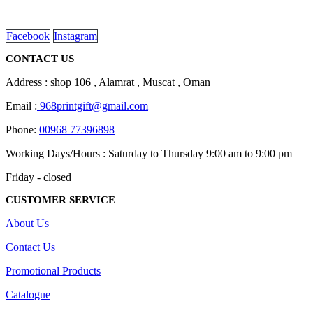
on
read more
the
product
Facebook
Instagram
page
CONTACT US
Address : shop 106 , Alamrat , Muscat , Oman
Email :
968printgift@gmail.com
Phone:
00968 77396898
Working Days/Hours : Saturday to Thursday 9:00 am to 9:00 pm
Friday - closed
CUSTOMER SERVICE
About Us
Contact Us
Promotional Products
Catalogue