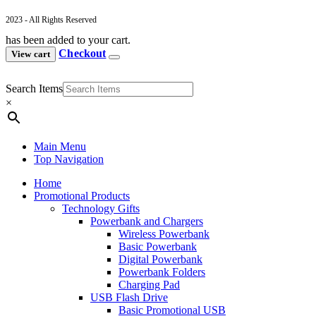
2023 - All Rights Reserved
has been added to your cart.
Checkout
View cart
Search Items
×
Main Menu
Top Navigation
Home
Promotional Products
Technology Gifts
Powerbank and Chargers
Wireless Powerbank
Basic Powerbank
Digital Powerbank
Powerbank Folders
Charging Pad
USB Flash Drive
Basic Promotional USB