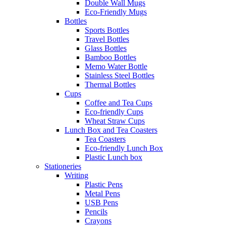
Double Wall Mugs
Eco-Friendly Mugs
Bottles
Sports Bottles
Travel Bottles
Glass Bottles
Bamboo Bottles
Memo Water Bottle
Stainless Steel Bottles
Thermal Bottles
Cups
Coffee and Tea Cups
Eco-friendly Cups
Wheat Straw Cups
Lunch Box and Tea Coasters
Tea Coasters
Eco-friendly Lunch Box
Plastic Lunch box
Stationeries
Writing
Plastic Pens
Metal Pens
USB Pens
Pencils
Crayons