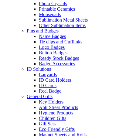
Photo Crystals
Printable Ceramics
Mousepads
Sublimation Metal Sheets
Other Sublimation Items
Pins and Badges
Name Badges
Tie clips and Cufflinks
Logo Badges
Button Badges
Ready Stock Badges
Badge Accessories
ID Solutions
Lanyards
ID Card Holders
ID Cards
Reel Badge
General Gifts
Key Holders
Anti-Stress Products
Hygiene Products
Children Gifts
Gift Sets
Eco-Friendly Gifts
Magnet Sheets and Rolls