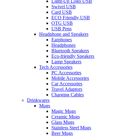
Light-Up Logo USB
Swivel USB
Card USB
ECO Friendly USB
OTG USB
USB Pens
Headphone and Speakers
Earphones
Headphones
Bluetooth Speakers
Eco-friendly Speakers
Lamp Speakers
Tech Accessories
PC Accessories
Mobile Accessories
Car Accessories
Travel Adaptors
Charging Cables
Drinkwares
Mugs
Magic Mugs
Ceramic Mugs
Glass Mugs
Stainless Steel Mugs
Beer Mugs