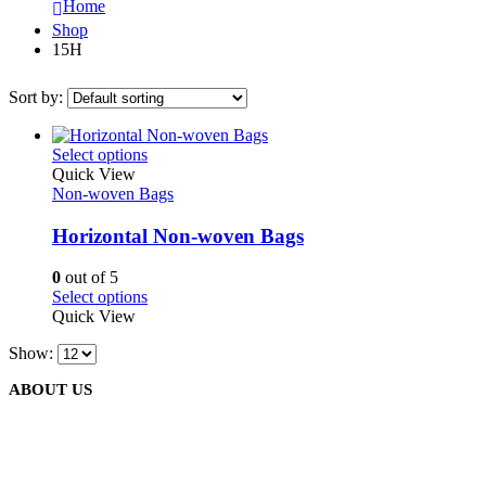
Home
Shop
15H
Sort by:
This
Select options
product
Quick View
has
Non-woven Bags
multiple
variants.
Horizontal Non-woven Bags
The
options
0
out of 5
may
This
Select options
be
product
Quick View
chosen
has
on
Show:
multiple
the
variants.
product
ABOUT US
The
page
options
may
be
We are delighted to introduce ourselves as a corporate gift and
chosen
promotional gifting company supplying products to Oman.