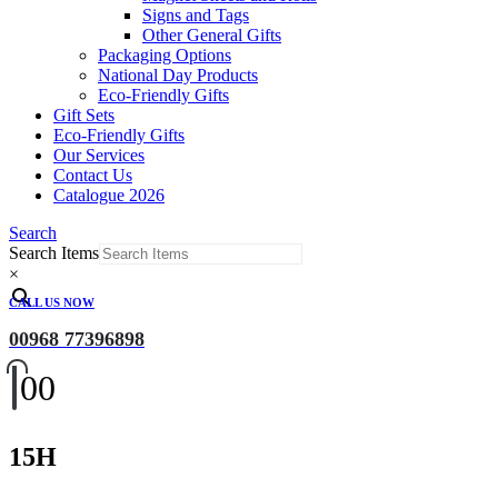
Signs and Tags
Other General Gifts
Packaging Options
National Day Products
Eco-Friendly Gifts
Gift Sets
Eco-Friendly Gifts
Our Services
Contact Us
Catalogue 2026
Search
Search Items
×
CALL US NOW
00968 77396898
0
0
15H