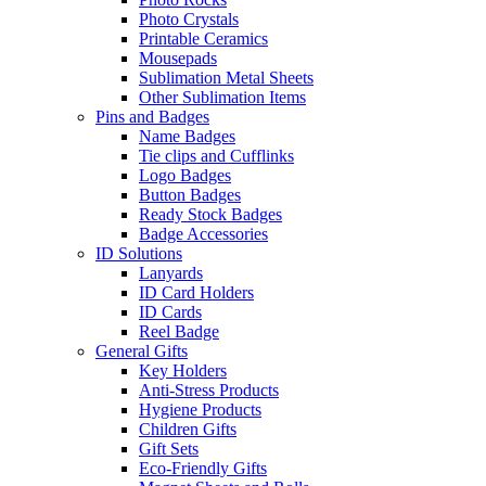
Photo Crystals
Printable Ceramics
Mousepads
Sublimation Metal Sheets
Other Sublimation Items
Pins and Badges
Name Badges
Tie clips and Cufflinks
Logo Badges
Button Badges
Ready Stock Badges
Badge Accessories
ID Solutions
Lanyards
ID Card Holders
ID Cards
Reel Badge
General Gifts
Key Holders
Anti-Stress Products
Hygiene Products
Children Gifts
Gift Sets
Eco-Friendly Gifts