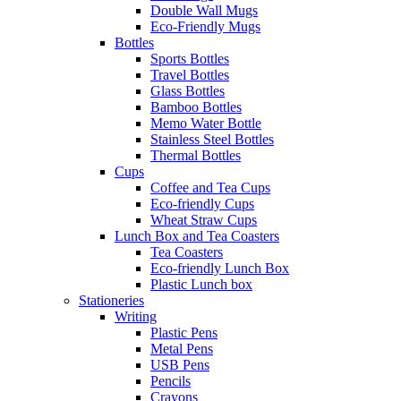
Double Wall Mugs
Eco-Friendly Mugs
Bottles
Sports Bottles
Travel Bottles
Glass Bottles
Bamboo Bottles
Memo Water Bottle
Stainless Steel Bottles
Thermal Bottles
Cups
Coffee and Tea Cups
Eco-friendly Cups
Wheat Straw Cups
Lunch Box and Tea Coasters
Tea Coasters
Eco-friendly Lunch Box
Plastic Lunch box
Stationeries
Writing
Plastic Pens
Metal Pens
USB Pens
Pencils
Crayons