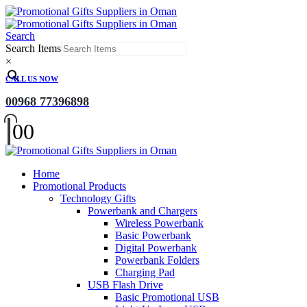
Search
Search Items
×
CALL US NOW
00968 77396898
0
0
Home
Promotional Products
Technology Gifts
Powerbank and Chargers
Wireless Powerbank
Basic Powerbank
Digital Powerbank
Powerbank Folders
Charging Pad
USB Flash Drive
Basic Promotional USB