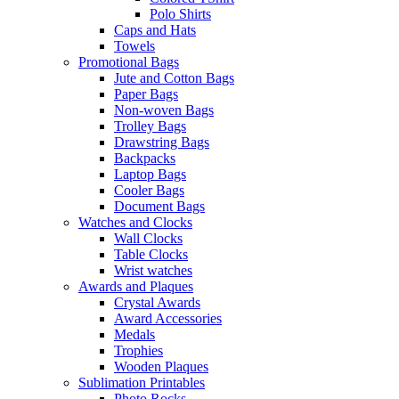
Polo Shirts
Caps and Hats
Towels
Promotional Bags
Jute and Cotton Bags
Paper Bags
Non-woven Bags
Trolley Bags
Drawstring Bags
Backpacks
Laptop Bags
Cooler Bags
Document Bags
Watches and Clocks
Wall Clocks
Table Clocks
Wrist watches
Awards and Plaques
Crystal Awards
Award Accessories
Medals
Trophies
Wooden Plaques
Sublimation Printables
Photo Rocks