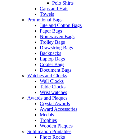
Polo Shirts
Caps and Hats
Towels
Promotional Bags
Jute and Cotton Bags
Paper Bags
Non-woven Bags
Trolley Bags
Drawstring Bags
Backpacks
Laptop Bags
Cooler Bags
Document Bags
Watches and Clocks
Wall Clocks
Table Clocks
Wrist watches
Awards and Plaques
Crystal Awards
Award Accessories
Medals
Trophies
Wooden Plaques
Sublimation Printables
Photo Rocks