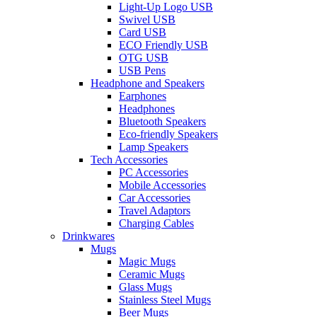
Light-Up Logo USB
Swivel USB
Card USB
ECO Friendly USB
OTG USB
USB Pens
Headphone and Speakers
Earphones
Headphones
Bluetooth Speakers
Eco-friendly Speakers
Lamp Speakers
Tech Accessories
PC Accessories
Mobile Accessories
Car Accessories
Travel Adaptors
Charging Cables
Drinkwares
Mugs
Magic Mugs
Ceramic Mugs
Glass Mugs
Stainless Steel Mugs
Beer Mugs