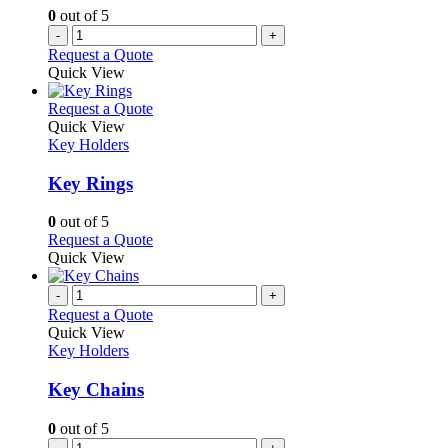
0
out of 5
-
+
Request a Quote
Quick View
This
Request a Quote
product
Quick View
has
Key Holders
multiple
variants.
Key Rings
The
options
0
out of 5
may
This
Request a Quote
be
product
Quick View
chosen
has
on
multiple
-
+
the
variants.
Request a Quote
product
The
Quick View
page
options
Key Holders
may
be
Key Chains
chosen
on
0
out of 5
the