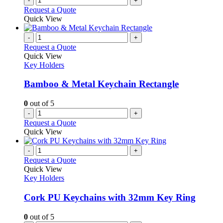
-
+
product
Request a Quote
page
Quick View
-
+
Request a Quote
Quick View
Key Holders
Bamboo & Metal Keychain Rectangle
0
out of 5
-
+
Request a Quote
Quick View
-
+
Request a Quote
Quick View
Key Holders
Cork PU Keychains with 32mm Key Ring
0
out of 5