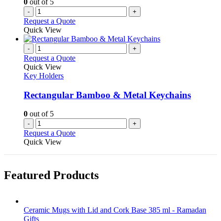
0
out of 5
-
+
Request a Quote
Quick View
-
+
Request a Quote
Quick View
Key Holders
Rectangular Bamboo & Metal Keychains
0
out of 5
-
+
Request a Quote
Quick View
Featured Products
Ceramic Mugs with Lid and Cork Base 385 ml - Ramadan
Gifts