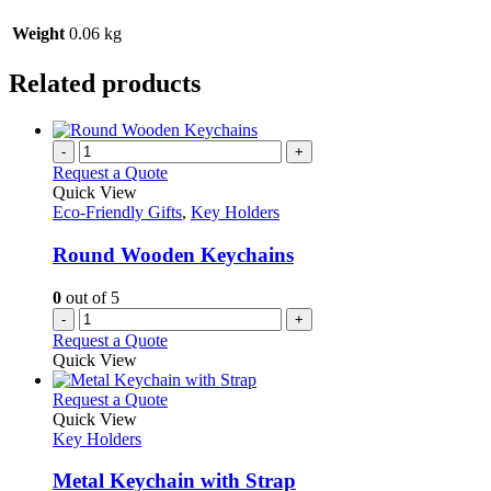
Weight
0.06 kg
Related products
-
+
Request a Quote
Quick View
Eco-Friendly Gifts
,
Key Holders
Round Wooden Keychains
0
out of 5
-
+
Request a Quote
Quick View
This
Request a Quote
product
Quick View
has
Key Holders
multiple
variants.
Metal Keychain with Strap