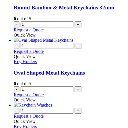
Round Bamboo & Metal Keychains 32mm
0
out of 5
-
+
Request a Quote
Quick View
-
+
Request a Quote
Quick View
Key Holders
Oval Shaped Metal Keychains
0
out of 5
-
+
Request a Quote
Quick View
-
+
Request a Quote
Quick View
Key Holders