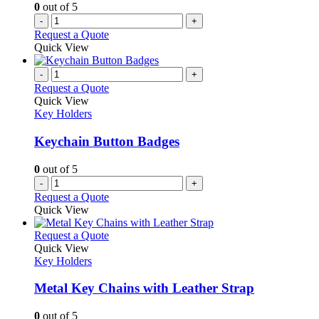
0
out of 5
-
+
Request a Quote
Quick View
-
+
Request a Quote
Quick View
Key Holders
Keychain Button Badges
0
out of 5
-
+
Request a Quote
Quick View
This
Request a Quote
product
Quick View
has
Key Holders
multiple
variants.
Metal Key Chains with Leather Strap
The
options
0
out of 5