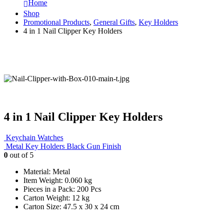
Home
Shop
Promotional Products
,
General Gifts
,
Key Holders
4 in 1 Nail Clipper Key Holders
4 in 1 Nail Clipper Key Holders
Keychain Watches
Metal Key Holders Black Gun Finish
0
out of 5
Material: Metal
Item Weight: 0.060 kg
Pieces in a Pack: 200 Pcs
Carton Weight: 12 kg
Carton Size: 47.5 x 30 x 24 cm