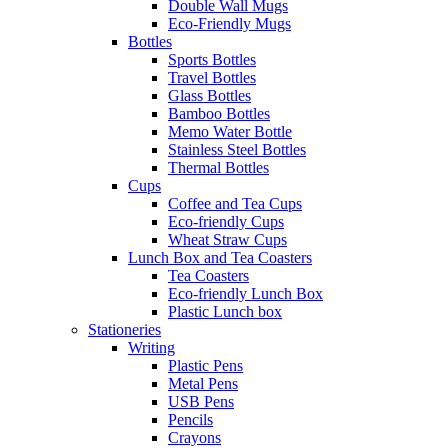
Double Wall Mugs
Eco-Friendly Mugs
Bottles
Sports Bottles
Travel Bottles
Glass Bottles
Bamboo Bottles
Memo Water Bottle
Stainless Steel Bottles
Thermal Bottles
Cups
Coffee and Tea Cups
Eco-friendly Cups
Wheat Straw Cups
Lunch Box and Tea Coasters
Tea Coasters
Eco-friendly Lunch Box
Plastic Lunch box
Stationeries
Writing
Plastic Pens
Metal Pens
USB Pens
Pencils
Crayons