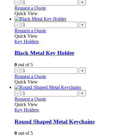
-
+
Request a Quote
Quick View
-
+
Request a Quote
Quick View
Key Holders
Black Metal Key Holder
0
out of 5
-
+
Request a Quote
Quick View
-
+
Request a Quote
Quick View
Key Holders
Round Shaped Metal Keychains
0
out of 5