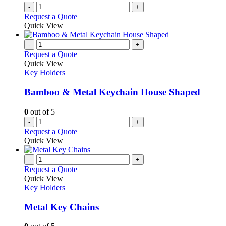
-
+
Request a Quote
Quick View
-
+
Request a Quote
Quick View
Key Holders
Bamboo & Metal Keychain House Shaped
0
out of 5
-
+
Request a Quote
Quick View
-
+
Request a Quote
Quick View
Key Holders
Metal Key Chains