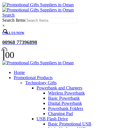
Search
Search Items
×
CALL US NOW
00968 77396898
0
0
Home
Promotional Products
Technology Gifts
Powerbank and Chargers
Wireless Powerbank
Basic Powerbank
Digital Powerbank
Powerbank Folders
Charging Pad
USB Flash Drive
Basic Promotional USB