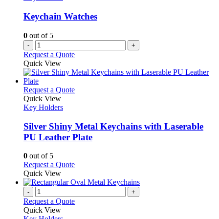
Keychain Watches
0
out of 5
-
+
Request a Quote
Quick View
This
Request a Quote
product
Quick View
has
Key Holders
multiple
variants.
Silver Shiny Metal Keychains with Laserable
The
PU Leather Plate
options
may
0
out of 5
be
This
Request a Quote
chosen
product
Quick View
on
has
the
multiple
-
+
product
variants.
Request a Quote
page
The
Quick View
options
Key Holders