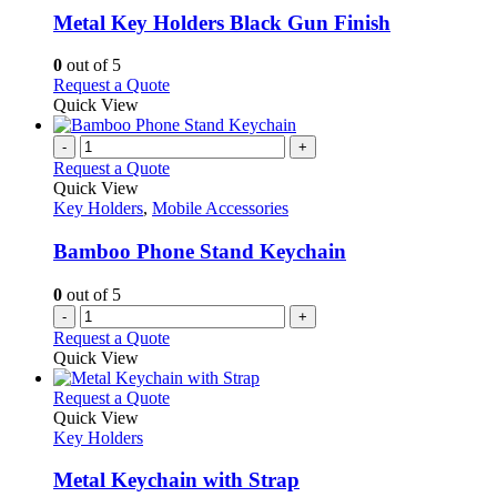
variants.
Metal Key Holders Black Gun Finish
The
options
0
out of 5
may
This
Request a Quote
be
product
Quick View
chosen
has
on
multiple
-
+
the
variants.
Request a Quote
product
The
Quick View
page
options
Key Holders
,
Mobile Accessories
may
be
Bamboo Phone Stand Keychain
chosen
on
0
out of 5
the
-
+
product
Request a Quote
page
Quick View
This
Request a Quote
product
Quick View
has
Key Holders
multiple
variants.
Metal Keychain with Strap
The