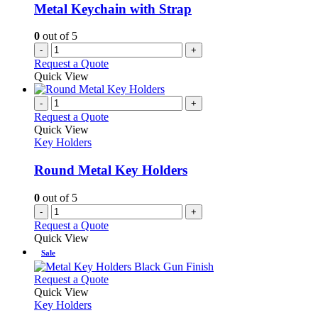
be
Metal Keychain with Strap
chosen
on
0
out of 5
the
-
+
product
Request a Quote
page
Quick View
-
+
Request a Quote
Quick View
Key Holders
Round Metal Key Holders
0
out of 5
-
+
Request a Quote
Quick View
Sale
This
Request a Quote
product
Quick View
has
Key Holders
multiple