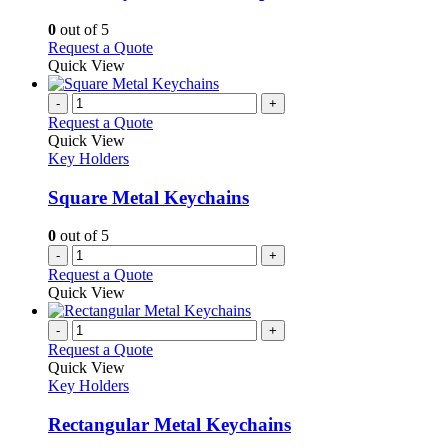
The
options
0
out of 5
may
This
Request a Quote
be
product
Quick View
chosen
has
on
multiple
-
+
the
variants.
Request a Quote
product
The
Quick View
page
options
Key Holders
may
be
Square Metal Keychains
chosen
on
0
out of 5
the
-
+
product
Request a Quote
page
Quick View
-
+
Request a Quote
Quick View
Key Holders
Rectangular Metal Keychains