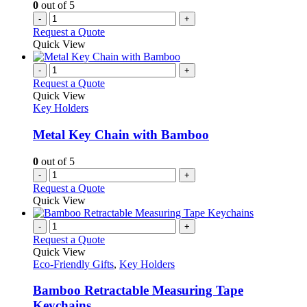
0
out of 5
-
+
Request a Quote
Quick View
-
+
Request a Quote
Quick View
Key Holders
Metal Key Chain with Bamboo
0
out of 5
-
+
Request a Quote
Quick View
-
+
Request a Quote
Quick View
Eco-Friendly Gifts
,
Key Holders
Bamboo Retractable Measuring Tape
Keychains