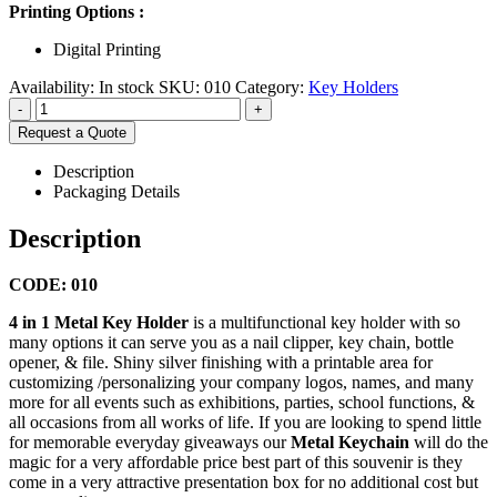
Printing Options :
Digital Printing
Availability:
In stock
SKU:
010
Category:
Key Holders
-
+
Request a Quote
Description
Packaging Details
Description
CODE: 010
4 in 1 Metal Key Holder
is a multifunctional key holder with so
many options it can serve you as a nail clipper, key chain, bottle
opener, & file. Shiny silver finishing with a printable area for
customizing /personalizing your company logos, names, and many
more for all events such as exhibitions, parties, school functions, &
all occasions from all works of life. If you are looking to spend little
for memorable everyday giveaways our
Metal Keychain
will do the
magic for a very affordable price best part of this souvenir is they
come in a very attractive presentation box for no additional cost but