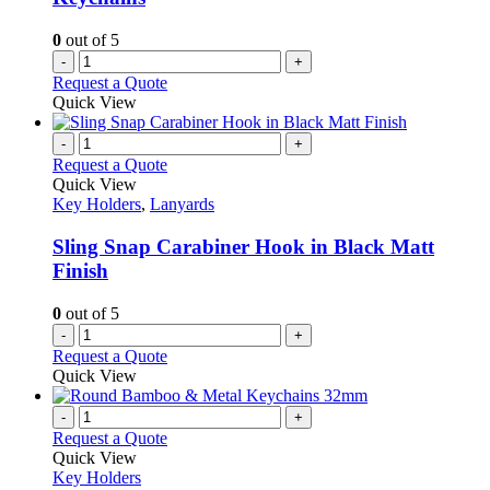
0
out of 5
-
+
Request a Quote
Quick View
-
+
Request a Quote
Quick View
Key Holders
,
Lanyards
Sling Snap Carabiner Hook in Black Matt
Finish
0
out of 5
-
+
Request a Quote
Quick View
-
+
Request a Quote
Quick View
Key Holders