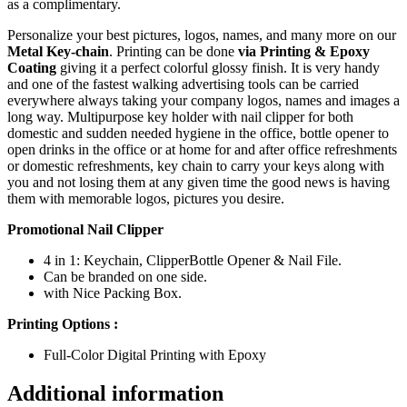
as a complimentary.
Personalize your best pictures, logos, names, and many more on our
Metal Key-chain
. Printing can be done
via Printing & Epoxy
Coating
giving it a perfect colorful glossy finish. It is very handy
and one of the fastest walking advertising tools can be carried
everywhere always taking your company logos, names and images a
long way. Multipurpose key holder with nail clipper for both
domestic and sudden needed hygiene in the office, bottle opener to
open drinks in the office or at home for and after office refreshments
or domestic refreshments, key chain to carry your keys along with
you and not losing them at any given time the good news is having
them with memorable logos, pictures you desire.
Promotional Nail Clipper
4 in 1: Keychain, ClipperBottle Opener & Nail File.
Can be branded on one side.
with Nice Packing Box.
Printing Options :
Full-Color Digital Printing with Epoxy
Additional information