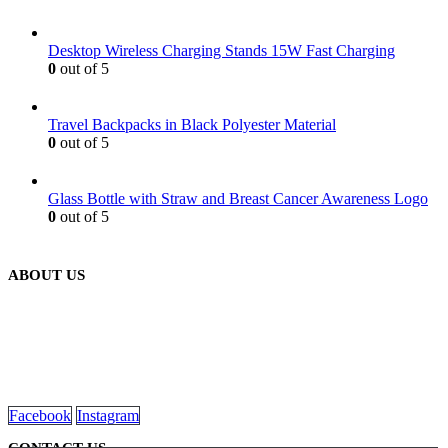
Desktop Wireless Charging Stands 15W Fast Charging
0
out of 5
Travel Backpacks in Black Polyester Material
0
out of 5
Glass Bottle with Straw and Breast Cancer Awareness Logo
0
out of 5
ABOUT US
We are delighted to introduce ourselves as a corporate gift and
promotional gifting company supplying products to Oman.
read more
Facebook
Instagram
CONTACT US