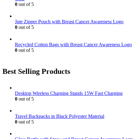
0
out of 5
Jute Zipper Pouch with Breast Cancer Awareness Logo
0
out of 5
Recycled Cotton Bags with Breast Cancer Awareness Logo
0
out of 5
Best Selling Products
Desktop Wireless Charging Stands 15W Fast Charging
0
out of 5
Travel Backpacks in Black Polyester Material
0
out of 5