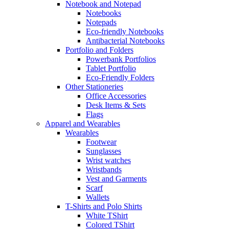
Notebook and Notepad
Notebooks
Notepads
Eco-friendly Notebooks
Antibacterial Notebooks
Portfolio and Folders
Powerbank Portfolios
Tablet Portfolio
Eco-Friendly Folders
Other Stationeries
Office Accessories
Desk Items & Sets
Flags
Apparel and Wearables
Wearables
Footwear
Sunglasses
Wrist watches
Wristbands
Vest and Garments
Scarf
Wallets
T-Shirts and Polo Shirts
White TShirt
Colored TShirt