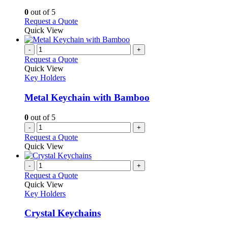
options
0
out of 5
may
This
Request a Quote
be
product
Quick View
chosen
has
on
multiple
-
+
the
variants.
Request a Quote
product
The
Quick View
page
options
Key Holders
may
be
Metal Keychain with Bamboo
chosen
on
0
out of 5
the
-
+
product
Request a Quote
page
Quick View
-
+
Request a Quote
Quick View
Key Holders
Crystal Keychains