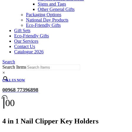
Signs and Tags
Other General Gifts
Packaging Options
National Day Products
Eco-Friendly Gifts
Gift Sets
Eco-Friendly Gifts
Our Services
Contact Us
Catalogue 2026
Search
Search Items
×
CALL US NOW
00968 77396898
0
0
4 in 1 Nail Clipper Key Holders