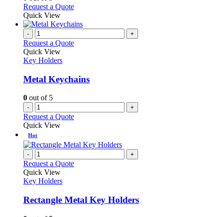
may
This
Request a Quote
be
product
Quick View
chosen
has
on
multiple
-
+
the
variants.
Request a Quote
product
The
Quick View
page
options
Key Holders
may
be
Metal Keychains
chosen
on
0
out of 5
the
-
+
product
Request a Quote
page
Quick View
Hot
-
+
Request a Quote
Quick View
Key Holders
Rectangle Metal Key Holders