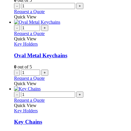
0
out of 5
-
+
Request a Quote
Quick View
-
+
Request a Quote
Quick View
Key Holders
Oval Metal Keychains
0
out of 5
-
+
Request a Quote
Quick View
-
+
Request a Quote
Quick View
Key Holders
Key Chains