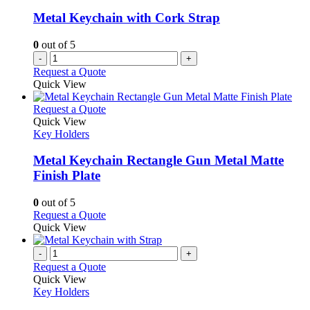
may
be
Metal Keychain with Cork Strap
chosen
on
0
out of 5
the
-
+
product
Request a Quote
page
Quick View
This
Request a Quote
product
Quick View
has
Key Holders
multiple
variants.
Metal Keychain Rectangle Gun Metal Matte
The
Finish Plate
options
may
0
out of 5
be
This
Request a Quote
chosen
product
Quick View
on
has
the
multiple
-
+
product
variants.
Request a Quote
page
The
Quick View
options
Key Holders
may