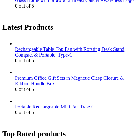
Glass Bottle with Straw and Breast Cancer Awareness Logo
0
out of 5
Latest Products
Rechargeable Table-Top Fan with Rotating Desk Stand,
Compact & Portable, Type-C
0
out of 5
Premium Office Gift Sets in Magnetic Clasp Closure &
Ribbon Handle Box
0
out of 5
Portable Rechargeable Mini Fan Type C
0
out of 5
Top Rated products