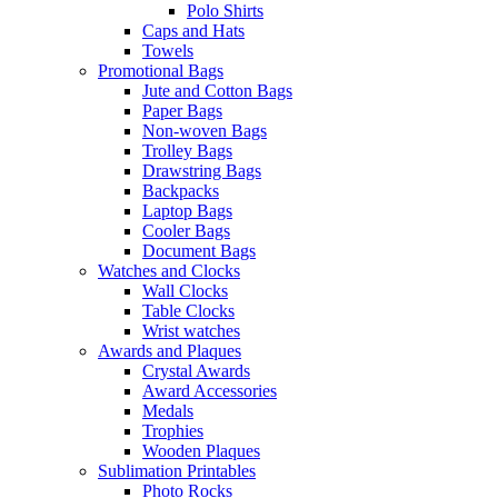
Polo Shirts
Caps and Hats
Towels
Promotional Bags
Jute and Cotton Bags
Paper Bags
Non-woven Bags
Trolley Bags
Drawstring Bags
Backpacks
Laptop Bags
Cooler Bags
Document Bags
Watches and Clocks
Wall Clocks
Table Clocks
Wrist watches
Awards and Plaques
Crystal Awards
Award Accessories
Medals
Trophies
Wooden Plaques
Sublimation Printables
Photo Rocks