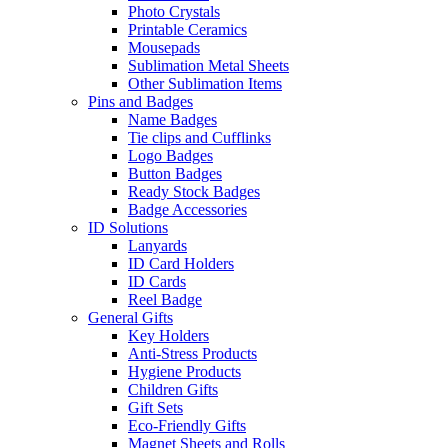
Photo Crystals
Printable Ceramics
Mousepads
Sublimation Metal Sheets
Other Sublimation Items
Pins and Badges
Name Badges
Tie clips and Cufflinks
Logo Badges
Button Badges
Ready Stock Badges
Badge Accessories
ID Solutions
Lanyards
ID Card Holders
ID Cards
Reel Badge
General Gifts
Key Holders
Anti-Stress Products
Hygiene Products
Children Gifts
Gift Sets
Eco-Friendly Gifts
Magnet Sheets and Rolls