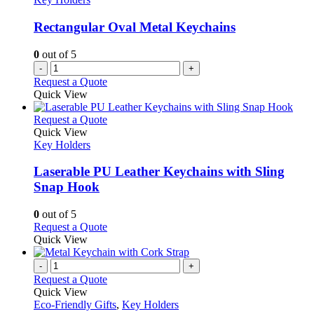
may
be
Rectangular Oval Metal Keychains
chosen
on
0
out of 5
the
-
+
product
Request a Quote
page
Quick View
This
Request a Quote
product
Quick View
has
Key Holders
multiple
variants.
Laserable PU Leather Keychains with Sling
The
Snap Hook
options
may
0
out of 5
be
This
Request a Quote
chosen
product
Quick View
on
has
the
multiple
-
+
product
variants.
Request a Quote
page
The
Quick View
options
Eco-Friendly Gifts
,
Key Holders