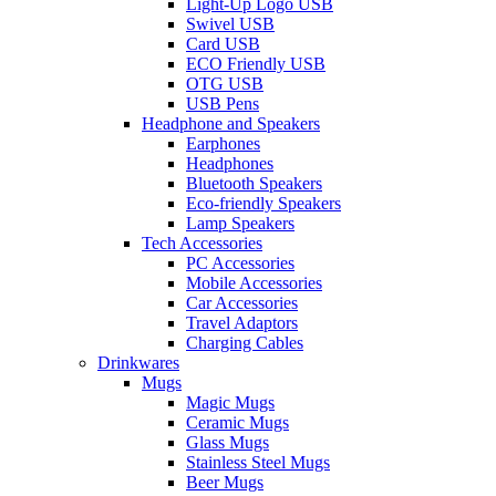
Light-Up Logo USB
Swivel USB
Card USB
ECO Friendly USB
OTG USB
USB Pens
Headphone and Speakers
Earphones
Headphones
Bluetooth Speakers
Eco-friendly Speakers
Lamp Speakers
Tech Accessories
PC Accessories
Mobile Accessories
Car Accessories
Travel Adaptors
Charging Cables
Drinkwares
Mugs
Magic Mugs
Ceramic Mugs
Glass Mugs
Stainless Steel Mugs
Beer Mugs