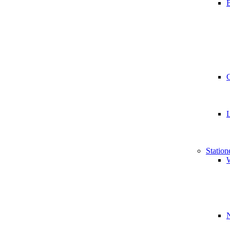
B
Station
W