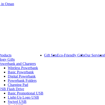
Products
Gift Sets
Eco-Friendly Gifts
Our Services
logy Gifts
Powerbank and Chargers
Wireless Powerbank
Basic Powerbank
Digital Powerbank
Powerbank Folders
Charging Pad
USB Flash Drive
Basic Promotional USB
Light-Up Logo USB
Swivel USB