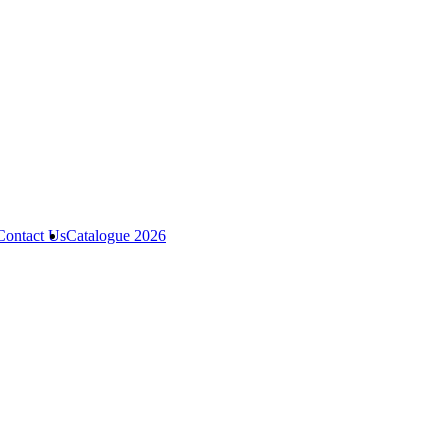
Contact Us
Catalogue 2026