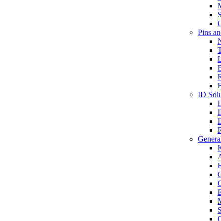
S
O
Pins a
T
B
ID Solu
General
A
C
G
E
M
S
O