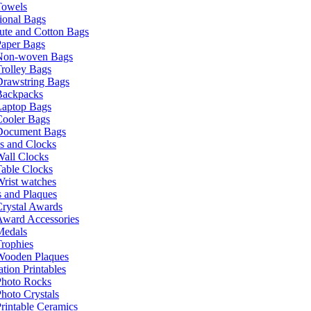
Towels
ional Bags
ute and Cotton Bags
Paper Bags
Non-woven Bags
rolley Bags
Drawstring Bags
Backpacks
Laptop Bags
Cooler Bags
Document Bags
s and Clocks
all Clocks
able Clocks
rist watches
 and Plaques
rystal Awards
Award Accessories
Medals
rophies
Wooden Plaques
tion Printables
Photo Rocks
hoto Crystals
rintable Ceramics