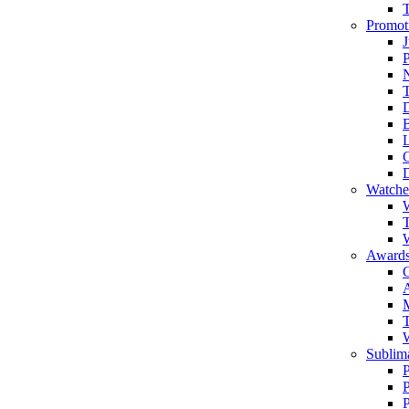
Promot
J
T
Watche
W
T
W
Awards
C
T
Sublima
P
P