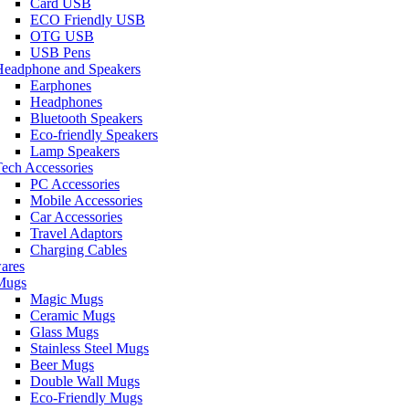
Card USB
ECO Friendly USB
OTG USB
USB Pens
Headphone and Speakers
Earphones
Headphones
Bluetooth Speakers
Eco-friendly Speakers
Lamp Speakers
ech Accessories
PC Accessories
Mobile Accessories
Car Accessories
Travel Adaptors
Charging Cables
ares
Mugs
Magic Mugs
Ceramic Mugs
Glass Mugs
Stainless Steel Mugs
Beer Mugs
Double Wall Mugs
Eco-Friendly Mugs