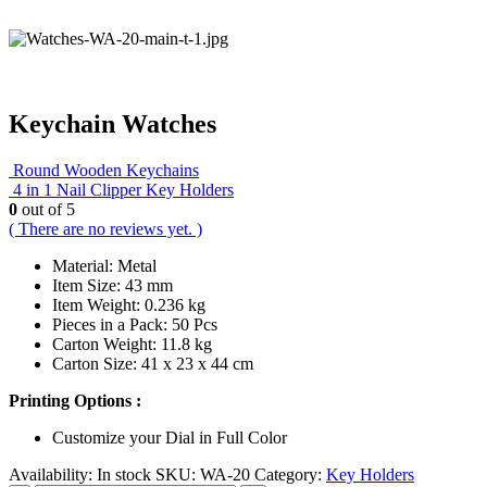
Keychain Watches
Round Wooden Keychains
4 in 1 Nail Clipper Key Holders
0
out of 5
( There are no reviews yet. )
Material: Metal
Item Size: 43 mm
Item Weight: 0.236 kg
Pieces in a Pack: 50 Pcs
Carton Weight: 11.8 kg
Carton Size: 41 x 23 x 44 cm
Printing Options :
Customize your Dial in Full Color
Availability:
In stock
SKU:
WA-20
Category:
Key Holders