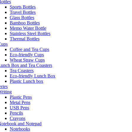
ottles
Sports Bottles
Travel Bottles
Glass Bottles
Bamboo Bottles
Memo Water Bottle
Stainless Steel Bottles
Thermal Bottles
Cups
Coffee and Tea Cups
Eco-friendly Cups
Wheat Straw Cups
Lunch Box and Tea Coasters
Tea Coasters
Eco-friendly Lunch Box
Plastic Lunch box
eries
riting
Plastic Pens
Metal Pens
USB Pens
Pencils
Crayons
Notebook and Notepad
Notebooks