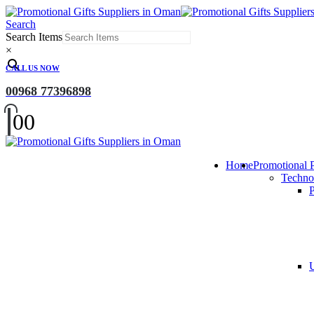
Search
Search Items
×
CALL US NOW
00968 77396898
0
0
Home
Promotional 
Techno