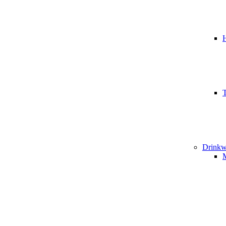
T
Drinkw