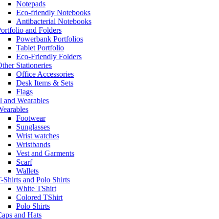
Notepads
Eco-friendly Notebooks
Antibacterial Notebooks
ortfolio and Folders
Powerbank Portfolios
Tablet Portfolio
Eco-Friendly Folders
ther Stationeries
Office Accessories
Desk Items & Sets
Flags
l and Wearables
Wearables
Footwear
Sunglasses
Wrist watches
Wristbands
Vest and Garments
Scarf
Wallets
-Shirts and Polo Shirts
White TShirt
Colored TShirt
Polo Shirts
Caps and Hats