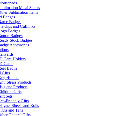
Mousepads
ublimation Metal Sheets
ther Sublimation Items
nd Badges
Name Badges
ie clips and Cufflinks
Logo Badges
Button Badges
Ready Stock Badges
adge Accessories
tions
Lanyards
ID Card Holders
ID Cards
Reel Badge
 Gifts
Key Holders
nti-Stress Products
Hygiene Products
hildren Gifts
ift Sets
co-Friendly Gifts
agnet Sheets and Rolls
igns and Tags
ther General Gifts