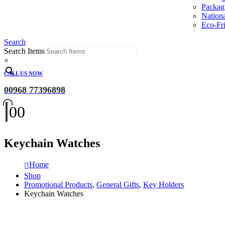
Packag
Nation
Eco-Fri
Search
Search Items
×
CALL US NOW
00968 77396898
0
0
Keychain Watches
Home
Shop
Promotional Products
,
General Gifts
,
Key Holders
Keychain Watches