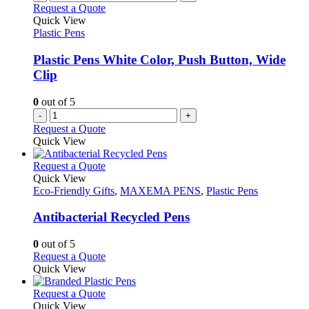
Request a Quote
Quick View
Plastic Pens
Plastic Pens White Color, Push Button, Wide
Clip
0
out of 5
-
+
Request a Quote
Quick View
This
Request a Quote
product
Quick View
has
Eco-Friendly Gifts
,
MAXEMA PENS
,
Plastic Pens
multiple
variants.
Antibacterial Recycled Pens
The
options
0
out of 5
may
This
Request a Quote
be
product
Quick View
chosen
has
on
multiple
This
Request a Quote
the
variants.
product
Quick View