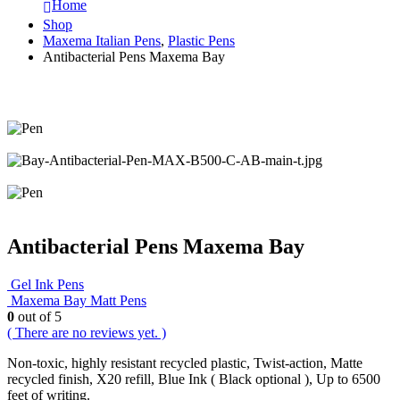
Home
Shop
Maxema Italian Pens
,
Plastic Pens
Antibacterial Pens Maxema Bay
Antibacterial Pens Maxema Bay
Gel Ink Pens
Maxema Bay Matt Pens
0
out of 5
( There are no reviews yet. )
Non-toxic, highly resistant recycled plastic, Twist-action, Matte
recycled finish, X20 refill, Blue Ink ( Black optional ), Up to 6500
feet of writing.