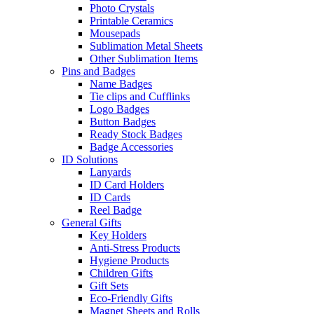
Photo Crystals
Printable Ceramics
Mousepads
Sublimation Metal Sheets
Other Sublimation Items
Pins and Badges
Name Badges
Tie clips and Cufflinks
Logo Badges
Button Badges
Ready Stock Badges
Badge Accessories
ID Solutions
Lanyards
ID Card Holders
ID Cards
Reel Badge
General Gifts
Key Holders
Anti-Stress Products
Hygiene Products
Children Gifts
Gift Sets
Eco-Friendly Gifts
Magnet Sheets and Rolls