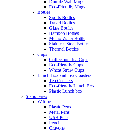
Double Wall Mugs
Eco-Friendly Mugs
Bottles
Sports Bottles
Travel Bottles
Glass Bottles
Bamboo Bottles
Memo Water Bottle
Stainless Steel Bottles
Thermal Bottles
Cups
Coffee and Tea Cups
Eco-friendly Cups
Wheat Straw Cups
Lunch Box and Tea Coasters
Tea Coasters
Eco-friendly Lunch Box
Plastic Lunch box
Stationeries
Writing
Plastic Pens
Metal Pens
USB Pens
Pencils
Crayons