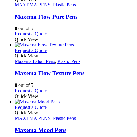
product
The
has
MAXEMA PENS
,
Plastic Pens
page
options
multiple
may
variants.
Maxema Flow Pure Pens
be
The
chosen
options
0
out of 5
on
may
This
Request a Quote
the
be
product
Quick View
product
chosen
has
page
on
multiple
This
Request a Quote
the
variants.
product
Quick View
product
The
has
Maxema Italian Pens
,
Plastic Pens
page
options
multiple
may
variants.
Maxema Flow Texture Pens
be
The
chosen
options
0
out of 5
on
may
This
Request a Quote
the
be
product
Quick View
product
chosen
has
page
on
multiple
This
Request a Quote
the
variants.
product
Quick View
product
The
has
MAXEMA PENS
,
Plastic Pens
page
options
multiple
may
variants.
Maxema Mood Pens
be
The