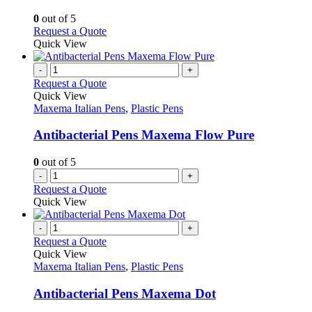
be
The
chosen
options
0
out of 5
on
may
This
Request a Quote
the
be
product
Quick View
product
chosen
has
page
on
multiple
-
+
the
variants.
Request a Quote
product
The
Quick View
page
options
Maxema Italian Pens
,
Plastic Pens
may
be
Antibacterial Pens Maxema Flow Pure
chosen
on
0
out of 5
the
-
+
product
Request a Quote
page
Quick View
-
+
Request a Quote
Quick View
Maxema Italian Pens
,
Plastic Pens
Antibacterial Pens Maxema Dot