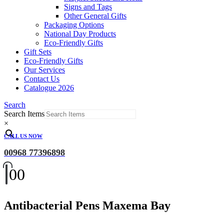
Signs and Tags
Other General Gifts
Packaging Options
National Day Products
Eco-Friendly Gifts
Gift Sets
Eco-Friendly Gifts
Our Services
Contact Us
Catalogue 2026
Search
Search Items
×
CALL US NOW
00968 77396898
0
0
Antibacterial Pens Maxema Bay