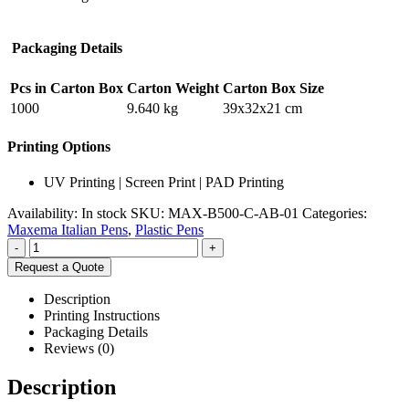
Packaging Details
Pcs in Carton Box
Carton Weight
Carton Box Size
1000
9.640 kg
39x32x21 cm
Printing Options
UV Printing | Screen Print | PAD Printing
Availability:
In stock
SKU:
MAX-B500-C-AB-01
Categories:
Maxema Italian Pens
,
Plastic Pens
-
+
Request a Quote
Description
Printing Instructions
Packaging Details
Reviews (0)
Description