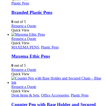
product
The
has
Plastic Pens
page
options
multiple
may
variants.
Branded Plastic Pens
be
The
chosen
options
0
out of 5
on
may
This
Request a Quote
the
be
product
Quick View
product
chosen
has
page
on
multiple
This
Request a Quote
the
variants.
product
Quick View
product
The
has
MAXEMA PENS
,
Plastic Pens
page
options
multiple
may
variants.
Maxema Ethic Pens
be
The
chosen
options
0
out of 5
on
may
This
Request a Quote
the
be
product
Quick View
product
chosen
has
page
on
multiple
the
variants.
This
Request a Quote
product
The
product
Quick View
page
options
has
Desk Items & Sets
,
Office Accessories
,
Plastic Pens
may
multiple
be
variants.
Counter Pen with Base Holder and Secured