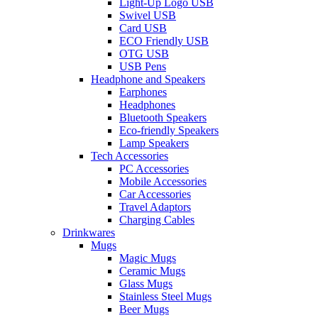
Light-Up Logo USB
Swivel USB
Card USB
ECO Friendly USB
OTG USB
USB Pens
Headphone and Speakers
Earphones
Headphones
Bluetooth Speakers
Eco-friendly Speakers
Lamp Speakers
Tech Accessories
PC Accessories
Mobile Accessories
Car Accessories
Travel Adaptors
Charging Cables
Drinkwares
Mugs
Magic Mugs
Ceramic Mugs
Glass Mugs
Stainless Steel Mugs
Beer Mugs