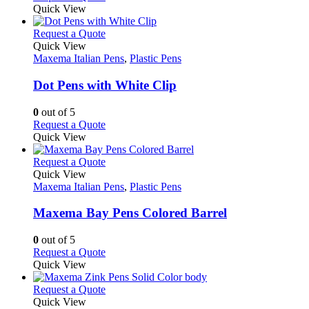
the
be
product
Quick View
product
chosen
has
page
on
multiple
This
Request a Quote
the
variants.
product
Quick View
product
The
has
Maxema Italian Pens
,
Plastic Pens
page
options
multiple
may
variants.
Dot Pens with White Clip
be
The
chosen
options
0
out of 5
on
may
This
Request a Quote
the
be
product
Quick View
product
chosen
has
page
on
multiple
This
Request a Quote
the
variants.
product
Quick View
product
The
has
Maxema Italian Pens
,
Plastic Pens
page
options
multiple
may
variants.
Maxema Bay Pens Colored Barrel
be
The
chosen
options
0
out of 5
on
may
This
Request a Quote
the
be
product
Quick View
product
chosen
has
page
on
multiple
This
Request a Quote
the
variants.
product
Quick View