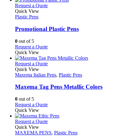
This
Request a Quote
product
Quick View
has
Plastic Pens
multiple
variants.
Promotional Plastic Pens
The
options
0
out of 5
may
This
Request a Quote
be
product
Quick View
chosen
has
on
multiple
This
Request a Quote
the
variants.
product
Quick View
product
The
has
Maxema Italian Pens
,
Plastic Pens
page
options
multiple
may
variants.
Maxema Tag Pens Metallic Colors
be
The
chosen
options
0
out of 5
on
may
This
Request a Quote
the
be
product
Quick View
product
chosen
has
page
on
multiple
This
Request a Quote
the
variants.
product
Quick View
product
The
has
MAXEMA PENS
,
Plastic Pens
page
options
multiple