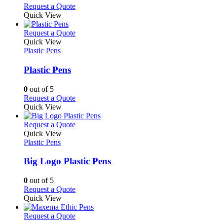
on
may
This
Request a Quote
the
be
product
Quick View
product
chosen
has
page
on
multiple
This
Request a Quote
the
variants.
product
Quick View
product
The
has
Plastic Pens
page
options
multiple
may
variants.
Plastic Pens
be
The
chosen
options
0
out of 5
on
may
This
Request a Quote
the
be
product
Quick View
product
chosen
has
page
on
multiple
This
Request a Quote
the
variants.
product
Quick View
product
The
has
Plastic Pens
page
options
multiple
may
variants.
Big Logo Plastic Pens
be
The
chosen
options
0
out of 5
on
may
This
Request a Quote
the
be
product
Quick View
product
chosen
has
page
on
multiple
This
Request a Quote