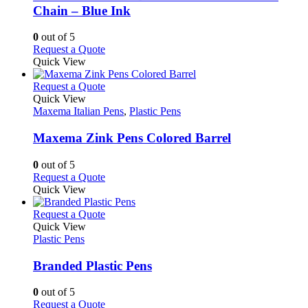
chosen
The
Chain – Blue Ink
on
options
the
may
0
out of 5
product
be
This
Request a Quote
page
chosen
product
Quick View
on
has
the
multiple
This
Request a Quote
product
variants.
product
Quick View
page
The
has
Maxema Italian Pens
,
Plastic Pens
options
multiple
may
variants.
Maxema Zink Pens Colored Barrel
be
The
chosen
options
0
out of 5
on
may
This
Request a Quote
the
be
product
Quick View
product
chosen
has
page
on
multiple
This
Request a Quote
the
variants.
product
Quick View
product
The
has
Plastic Pens
page
options
multiple
may
variants.
Branded Plastic Pens
be
The
chosen
options
0
out of 5
on
may
This
Request a Quote