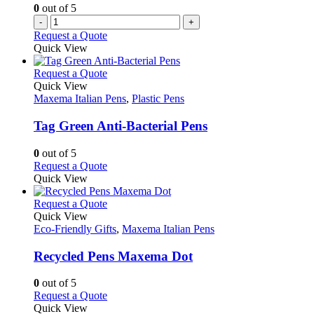
0
out of 5
-
+
Request a Quote
Quick View
This
Request a Quote
product
Quick View
has
Maxema Italian Pens
,
Plastic Pens
multiple
variants.
Tag Green Anti-Bacterial Pens
The
options
0
out of 5
may
This
Request a Quote
be
product
Quick View
chosen
has
on
multiple
This
Request a Quote
the
variants.
product
Quick View
product
The
has
Eco-Friendly Gifts
,
Maxema Italian Pens
page
options
multiple
may
variants.
Recycled Pens Maxema Dot
be
The
chosen
options
0
out of 5
on
may
This
Request a Quote
the
be
product
Quick View