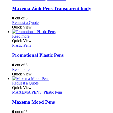
multiple
variants.
Maxema Zink Pens Transparent body
The
options
0
out of 5
may
This
Request a Quote
be
product
Quick View
chosen
has
on
This
multiple
Read more
the
product
variants.
Quick View
product
has
The
Plastic Pens
page
multiple
options
variants.
may
Promotional Plastic Pens
The
be
options
chosen
0
out of 5
may
on
This
Read more
be
the
product
Quick View
chosen
product
has
on
page
multiple
This
Request a Quote
the
variants.
product
Quick View
product
The
has
MAXEMA PENS
,
Plastic Pens
page
options
multiple
may
variants.
Maxema Mood Pens
be
The
chosen
options
0
out of 5