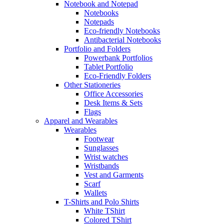
Notebook and Notepad
Notebooks
Notepads
Eco-friendly Notebooks
Antibacterial Notebooks
Portfolio and Folders
Powerbank Portfolios
Tablet Portfolio
Eco-Friendly Folders
Other Stationeries
Office Accessories
Desk Items & Sets
Flags
Apparel and Wearables
Wearables
Footwear
Sunglasses
Wrist watches
Wristbands
Vest and Garments
Scarf
Wallets
T-Shirts and Polo Shirts
White TShirt
Colored TShirt