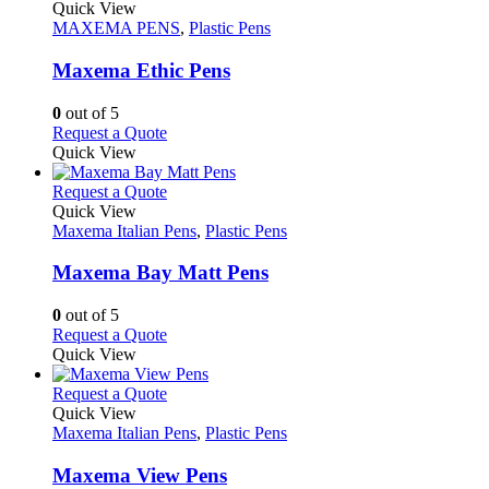
the
variants.
product
Quick View
product
The
has
MAXEMA PENS
,
Plastic Pens
page
options
multiple
may
variants.
Maxema Ethic Pens
be
The
chosen
options
0
out of 5
on
may
This
Request a Quote
the
be
product
Quick View
product
chosen
has
page
on
multiple
This
Request a Quote
the
variants.
product
Quick View
product
The
has
Maxema Italian Pens
,
Plastic Pens
page
options
multiple
may
variants.
Maxema Bay Matt Pens
be
The
chosen
options
0
out of 5
on
may
This
Request a Quote
the
be
product
Quick View
product
chosen
has
page
on
multiple
This
Request a Quote
the
variants.
product
Quick View
product
The
has
Maxema Italian Pens
,
Plastic Pens
page
options
multiple
may
variants.
Maxema View Pens