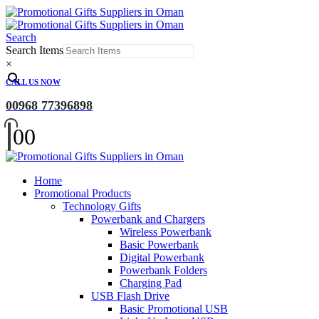
Search
Search Items
×
CALL US NOW
00968 77396898
0
0
Home
Promotional Products
Technology Gifts
Powerbank and Chargers
Wireless Powerbank
Basic Powerbank
Digital Powerbank
Powerbank Folders
Charging Pad
USB Flash Drive
Basic Promotional USB