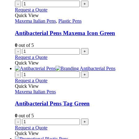
page
on
multiple
-
+
the
variants.
Request a Quote
product
The
Quick View
page
options
Maxema Italian Pens
,
Plastic Pens
may
be
Antibacterial Pens Maxema Icon Green
chosen
on
0
out of 5
the
-
+
product
Request a Quote
page
Quick View
-
+
Request a Quote
Quick View
Maxema Italian Pens
Antibacterial Pens Tag Green
0
out of 5
-
+
Request a Quote
Quick View