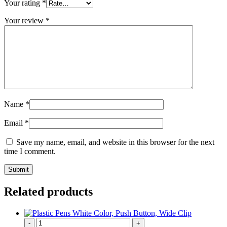
Your rating
*
Your review
*
Name
*
Email
*
Save my name, email, and website in this browser for the next
time I comment.
Related products
-
+