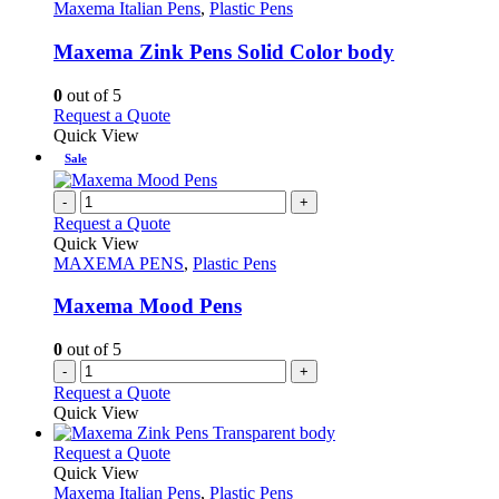
product
The
has
Maxema Italian Pens
,
Plastic Pens
page
options
multiple
may
variants.
Maxema Zink Pens Solid Color body
be
The
chosen
options
0
out of 5
on
may
This
Request a Quote
the
be
product
Quick View
product
chosen
has
Sale
page
on
multiple
the
variants.
-
+
product
The
Request a Quote
page
options
Quick View
may
MAXEMA PENS
,
Plastic Pens
be
chosen
Maxema Mood Pens
on
the
0
out of 5
product
-
+
page
Request a Quote
Quick View
This
Request a Quote
product
Quick View
has
Maxema Italian Pens
,
Plastic Pens