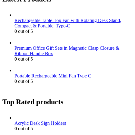
Rechargeable Table-Top Fan with Rotating Desk Stand,
Compact & Portable, Type-C
0
out of 5
Premium Office Gift Sets in Magnetic Clasp Closure &
Ribbon Handle Box
0
out of 5
Portable Rechargeable Mini Fan Type C
0
out of 5
Top Rated products
Acrylic Desk Sign Holders
0
out of 5