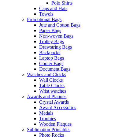
Polo Shirts
Caps and Hats
Towels
Promotional Bags
Jute and Cotton Bags
Paper Bags
Non-woven Bags
Trolley Bags
Drawstring Bags
Backpacks
Laptop Bags
Cooler Bags
Document Bags
Watches and Clocks
Wall Clocks
Table Clocks
Wrist watches
Awards and Plaques
Crystal Awards
Award Accessories
Medals
Trophies
Wooden Plaques
Sublimation Printables
Photo Rocks