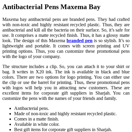
Antibacterial Pens Maxema Bay
Maxema bay antibacterial pens are branded pens. They had crafted
with non-toxic and highly resistant recycled plastic. Thus, they are
antibacterial and kill all the bacteria on their surface. So, it’s safe for
use. It comprises a matte recycled finish. Thus, it has a glossy matte
look. The design of this Maxema
branded pen
is so stylish. It’s so
lightweight and portable. It comes with screen printing and UV
printing options. Thus, you can customize these promotional pens
with the logo of your company.
The structure includes a clip. So, you can attach it to your shirt or
bag. It writes in X20 ink. The ink is available in black and blue
colors. There are two options for logo printing. You can either use
the clip or use the barrel for printing. Thus, these promotional pens
with logos will help you in attracting new customers. These are
excellent items for corporate gift suppliers in Sharjah. You can
customize the pens with the names of your friends and family.
Antibacterial pens.
Made of non-toxic and highly resistant recycled plastic.
Comes in a matte finish.
Available in white color.
Best gift items for corporate gift suppliers in Sharjah.