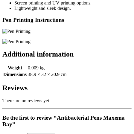
Screen printing and UV printing options.
Lightweight and sleek design.
Pen Printing Instructions
Additional information
Weight
0.009 kg
Dimensions
38.9 × 32 × 20.9 cm
Reviews
There are no reviews yet.
Be the first to review “Antibacterial Pens Maxema
Bay”