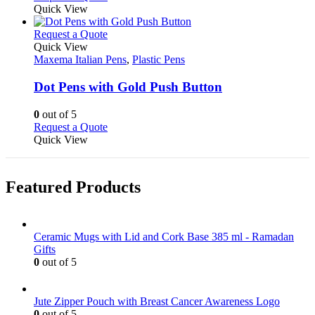
the
be
product
Quick View
product
chosen
has
page
on
multiple
This
Request a Quote
the
variants.
product
Quick View
product
The
has
Maxema Italian Pens
,
Plastic Pens
page
options
multiple
may
variants.
Dot Pens with Gold Push Button
be
The
chosen
options
0
out of 5
on
may
This
Request a Quote
the
be
product
Quick View
product
chosen
has
page
on
multiple
the
variants.
Featured Products
product
The
page
options
may
be
Ceramic Mugs with Lid and Cork Base 385 ml - Ramadan
chosen
Gifts
on
0
out of 5
the
product
page
Jute Zipper Pouch with Breast Cancer Awareness Logo
0
out of 5