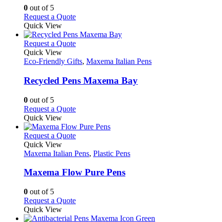
chosen
options
0
out of 5
on
may
This
Request a Quote
the
be
product
Quick View
product
chosen
has
page
on
multiple
This
Request a Quote
the
variants.
product
Quick View
product
The
has
Eco-Friendly Gifts
,
Maxema Italian Pens
page
options
multiple
may
variants.
Recycled Pens Maxema Bay
be
The
chosen
options
0
out of 5
on
may
This
Request a Quote
the
be
product
Quick View
product
chosen
has
page
on
multiple
This
Request a Quote
the
variants.
product
Quick View
product
The
has
Maxema Italian Pens
,
Plastic Pens
page
options
multiple
may
variants.
Maxema Flow Pure Pens
be
The
chosen
options
0
out of 5
on
may
This
Request a Quote
the
be
product
Quick View
product
chosen
has