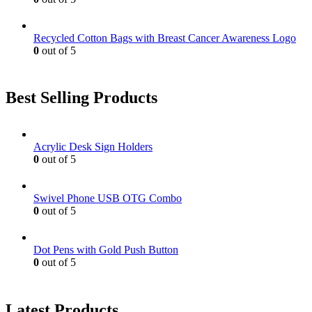
Recycled Cotton Bags with Breast Cancer Awareness Logo
0
out of 5
Best Selling Products
Acrylic Desk Sign Holders
0
out of 5
Swivel Phone USB OTG Combo
0
out of 5
Dot Pens with Gold Push Button
0
out of 5
Latest Products