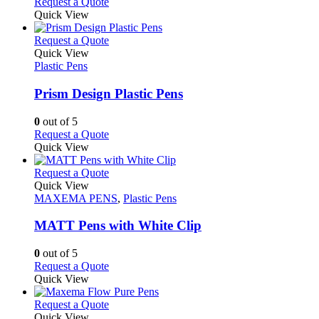
Request a Quote
Quick View
This
Request a Quote
product
Quick View
has
Plastic Pens
multiple
variants.
Prism Design Plastic Pens
The
options
0
out of 5
may
This
Request a Quote
be
product
Quick View
chosen
has
on
multiple
This
Request a Quote
the
variants.
product
Quick View
product
The
has
MAXEMA PENS
,
Plastic Pens
page
options
multiple
may
variants.
MATT Pens with White Clip
be
The
chosen
options
0
out of 5
on
may
This
Request a Quote
the
be
product
Quick View
product
chosen
has
page
on
multiple
This
Request a Quote
the
variants.
product
Quick View