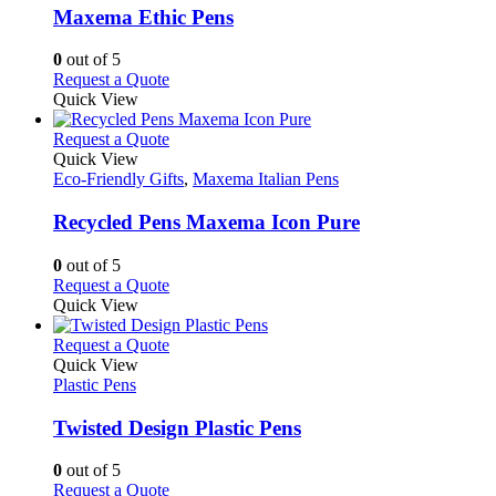
may
variants.
Maxema Ethic Pens
be
The
chosen
options
0
out of 5
on
may
This
Request a Quote
the
be
product
Quick View
product
chosen
has
page
on
multiple
This
Request a Quote
the
variants.
product
Quick View
product
The
has
Eco-Friendly Gifts
,
Maxema Italian Pens
page
options
multiple
may
variants.
Recycled Pens Maxema Icon Pure
be
The
chosen
options
0
out of 5
on
may
This
Request a Quote
the
be
product
Quick View
product
chosen
has
page
on
multiple
This
Request a Quote
the
variants.
product
Quick View
product
The
has
Plastic Pens
page
options
multiple
may
variants.
Twisted Design Plastic Pens
be
The
chosen
options
0
out of 5
on
may
This
Request a Quote