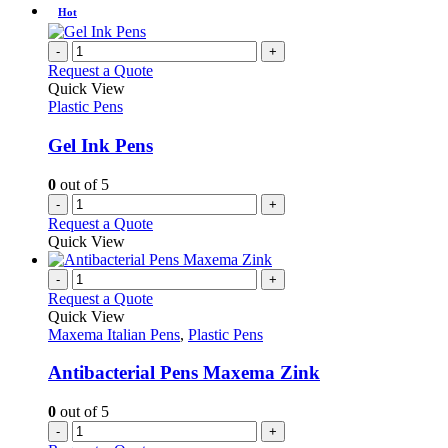
product
chosen
has
Hot
page
on
multiple
the
variants.
-
+
product
The
Request a Quote
page
options
Quick View
may
Plastic Pens
be
chosen
Gel Ink Pens
on
the
0
out of 5
product
-
+
page
Request a Quote
Quick View
-
+
Request a Quote
Quick View
Maxema Italian Pens
,
Plastic Pens
Antibacterial Pens Maxema Zink
0
out of 5
-
+