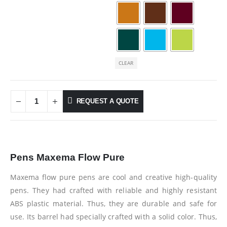
CLEAR
REQUEST A QUOTE
Pens Maxema Flow Pure
Maxema flow pure pens are cool and creative high-quality
pens. They had crafted with reliable and highly resistant
ABS plastic material. Thus, they are durable and safe for
use. Its barrel had specially crafted with a solid color. Thus,