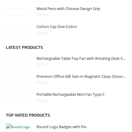
0
out of 5
Metal Pens with Chinese Design Grip
0
out of 5
Cotton Cap One Colors
CONTACT US
0
out of 5
Address : shop 106 , Alamrat , Muscat , Oman
LATEST PRODUCTS
Email :
968printgift@gmail.com
Rechargeable Table-Top Fan with Rotating Desk Stand, Compact & Portable, Type-C
Phone:
00968 77396898
Working Days/Hours : Saturday to Thursday 9:00 am to 9:00 pm
0
out of 5
Premium Office Gift Sets in Magnetic Clasp Closure & Ribbon Handle Box
Friday - closed
0
out of 5
Portable Rechargeable Mini Fan Type C
CUSTOMER SERVICE
About Us
0
out of 5
TOP RATED PRODUCTS
Contact Us
Promotional Products
Round Logo Badges with Pin