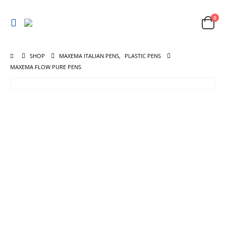
0
SHOP
MAXEMA ITALIAN PENS
,
PLASTIC PENS
MAXEMA FLOW PURE PENS