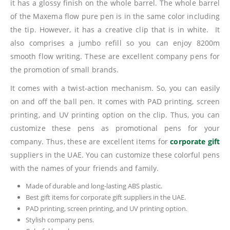
it has a glossy finish on the whole barrel. The whole barrel
of the Maxema flow pure pen is in the same color including
the tip. However, it has a creative clip that is in white. It
also comprises a jumbo refill so you can enjoy 8200m
smooth flow writing. These are excellent company pens for
the promotion of small brands.
It comes with a twist-action mechanism. So, you can easily
on and off the ball pen. It comes with PAD printing, screen
printing, and UV printing option on the clip. Thus, you can
customize these pens as promotional pens for your
company. Thus, these are excellent items for
corporate gift
suppliers in the UAE. You can customize these colorful pens
with the names of your friends and family.
Made of durable and long-lasting ABS plastic.
Best gift items for corporate gift suppliers in the UAE.
PAD printing, screen printing, and UV printing option.
Stylish company pens.