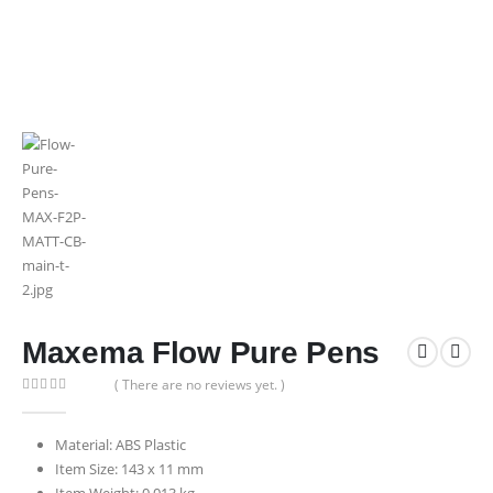
Maxema Flow Pure Pens
( There are no reviews yet. )
0
out of 5
Material: ABS Plastic
Item Size: 143 x 11 mm
Item Weight: 0.013 kg