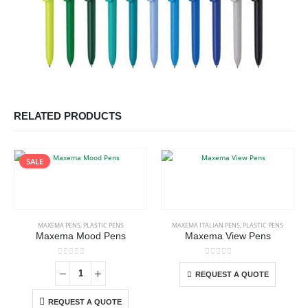
RELATED PRODUCTS
SALE
This product has multiple variants. The options may be chosen on the product page
MAXEMA PENS
,
PLASTIC PENS
MAXEMA ITALIAN PENS
,
PLASTIC PENS
Maxema Mood Pens
Maxema View Pens
This product has multiple variants. The options may be chosen on the product page
0
out of 5
0
out of 5
REQUEST A QUOTE
REQUEST A QUOTE