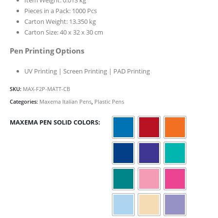
Pieces in a Pack: 1000 Pcs
Carton Weight: 13.350 kg
Carton Size: 40 x 32 x 30 cm
Pen Printing Options
UV Printing | Screen Printing | PAD Printing
SKU:
MAX-F2P-MATT-CB
Categories:
Maxema Italian Pens
,
Plastic Pens
MAXEMA PEN SOLID COLORS