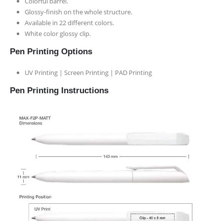
Colorful barrel.
Glossy-finish on the whole structure.
Available in 22 different colors.
White color glossy clip.
Pen Printing Options
UV Printing | Screen Printing | PAD Printing
Pen Printing Instructions