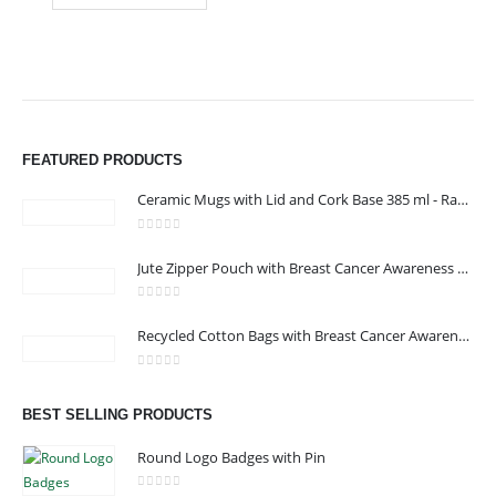
FEATURED PRODUCTS
Ceramic Mugs with Lid and Cork Base 385 ml - Ramadan Gifts
0
out of 5
Jute Zipper Pouch with Breast Cancer Awareness Logo
0
out of 5
ABOUT US
Recycled Cotton Bags with Breast Cancer Awareness Logo
0
out of 5
BEST SELLING PRODUCTS
We are delighted to introduce ourselves as a corporate gift and
promotional gifting company supplying products to Oman.
Round Logo Badges with Pin
read more