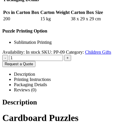
Pcs in Carton Box
Carton Weight
Carton Box Size
200
15 kg
38 x 29 x 29 cm
Puzzle Printing Option
Sublimation Printing
Availability:
In stock
SKU:
PP-09
Category:
Children Gifts
-
+
Request a Quote
Description
Printing Instructions
Packaging Details
Reviews (0)
Description
Cardboard Puzzles