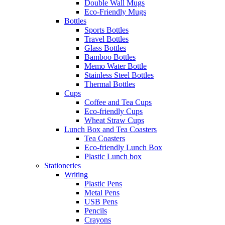
Double Wall Mugs
Eco-Friendly Mugs
Bottles
Sports Bottles
Travel Bottles
Glass Bottles
Bamboo Bottles
Memo Water Bottle
Stainless Steel Bottles
Thermal Bottles
Cups
Coffee and Tea Cups
Eco-friendly Cups
Wheat Straw Cups
Lunch Box and Tea Coasters
Tea Coasters
Eco-friendly Lunch Box
Plastic Lunch box
Stationeries
Writing
Plastic Pens
Metal Pens
USB Pens
Pencils
Crayons