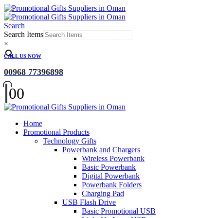
Search
Search Items
×
CALL US NOW
00968 77396898
0
0
Home
Promotional Products
Technology Gifts
Powerbank and Chargers
Wireless Powerbank
Basic Powerbank
Digital Powerbank
Powerbank Folders
Charging Pad
USB Flash Drive
Basic Promotional USB