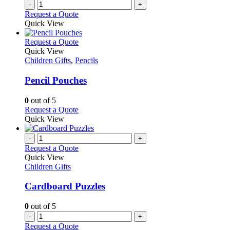
-
+
Request a Quote
Quick View
This
Request a Quote
product
Quick View
has
Children Gifts
,
Pencils
multiple
variants.
Pencil Pouches
The
options
0
out of 5
may
This
Request a Quote
be
product
Quick View
chosen
has
on
multiple
-
+
the
variants.
Request a Quote
product
The
Quick View
page
options
Children Gifts
may
be
Cardboard Puzzles
chosen
on
0
out of 5
the
-
+
product
Request a Quote
page