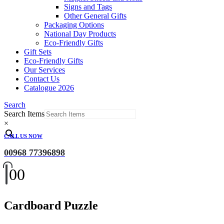
Signs and Tags
Other General Gifts
Packaging Options
National Day Products
Eco-Friendly Gifts
Gift Sets
Eco-Friendly Gifts
Our Services
Contact Us
Catalogue 2026
Search
Search Items
×
CALL US NOW
00968 77396898
0
0
Cardboard Puzzle