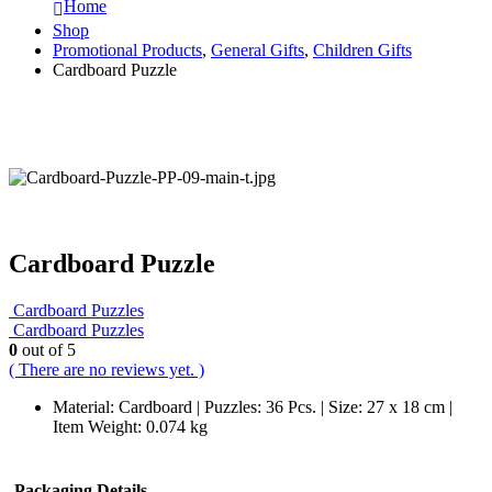
Home
Shop
Promotional Products
,
General Gifts
,
Children Gifts
Cardboard Puzzle
Cardboard Puzzle
Cardboard Puzzles
Cardboard Puzzles
0
out of 5
( There are no reviews yet. )
Material: Cardboard | Puzzles: 36 Pcs. | Size: 27 x 18 cm |
Item Weight: 0.074 kg
Packaging Details