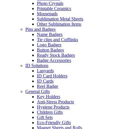
Photo Crystals
Printable Ceramics
Mousepads
Sublimation Metal Sheets
Other Sublimation Items
Pins and Badges
Name Badges
Tie clips and Cufflinks
Logo Badges
Button Badges
Ready Stock Badges
Badge Accessories
ID Solutions
Lanyards
ID Card Holders
ID Cards
Reel Badge
General Gifts
Key Holders
Anti-Stress Products
Hygiene Products
Children Gifts
Gift Sets
Eco-Friendly Gifts
Magnet Sheets and Rolls