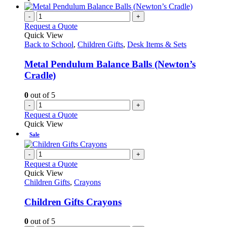
on
has
the
multiple
-
+
product
variants.
Request a Quote
page
The
Quick View
options
Back to School
,
Children Gifts
,
Desk Items & Sets
may
be
Metal Pendulum Balance Balls (Newton’s
chosen
Cradle)
on
the
0
out of 5
product
-
+
page
Request a Quote
Quick View
Sale
-
+
Request a Quote
Quick View
Children Gifts
,
Crayons
Children Gifts Crayons
0
out of 5