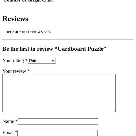
Reviews
There are no reviews yet.
Be the first to review “Cardboard Puzzle”
Your rating
*
Your review
*
Name
*
Email
*