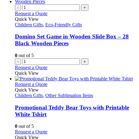
-
+
Request a Quote
Quick View
Children Gifts
,
Eco-Friendly Gifts
Domino Set Game in Wooden Slide Box – 28
Black Wooden Pieces
0
out of 5
-
+
Request a Quote
Quick View
This
Request a Quote
product
Quick View
has
Children Gifts
,
Other Sublimation Items
multiple
variants.
Promotional Teddy Bear Toys with Printable
The
White Tshirt
options
may
0
out of 5
be
This
Request a Quote
chosen
product
Quick View