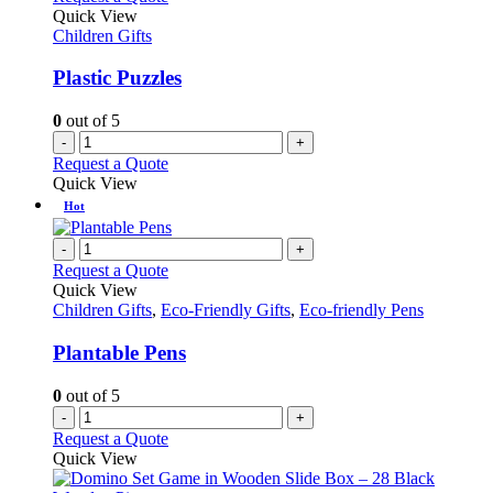
Quick View
Children Gifts
Plastic Puzzles
0
out of 5
-
+
Request a Quote
Quick View
Hot
-
+
Request a Quote
Quick View
Children Gifts
,
Eco-Friendly Gifts
,
Eco-friendly Pens
Plantable Pens
0
out of 5
-
+
Request a Quote
Quick View