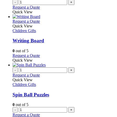
-
+
page
Request a Quote
Quick View
This
Request a Quote
product
Quick View
has
Children Gifts
multiple
variants.
Writing Board
The
options
0
out of 5
may
This
Request a Quote
be
product
Quick View
chosen
has
on
multiple
-
+
the
variants.
Request a Quote
product
The
Quick View
page
options
Children Gifts
may
be
Spin Ball Puzzles
chosen
on
0
out of 5
the
-
+
product
Request a Quote
page