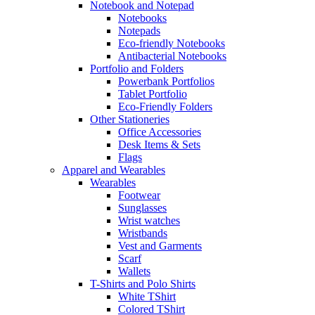
Notebook and Notepad
Notebooks
Notepads
Eco-friendly Notebooks
Antibacterial Notebooks
Portfolio and Folders
Powerbank Portfolios
Tablet Portfolio
Eco-Friendly Folders
Other Stationeries
Office Accessories
Desk Items & Sets
Flags
Apparel and Wearables
Wearables
Footwear
Sunglasses
Wrist watches
Wristbands
Vest and Garments
Scarf
Wallets
T-Shirts and Polo Shirts
White TShirt
Colored TShirt