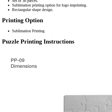
Set of 36 pieces.
Sublimation printing option for logo imprinting.
Rectangular shape design.
Printing Option
Sublimation Printing
Puzzle
Printing Instructions