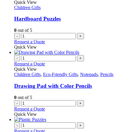
The
Quick View
page
options
Children Gifts
may
be
Hardboard Puzzles
chosen
on
0
out of 5
the
-
+
product
Request a Quote
page
Quick View
-
+
Request a Quote
Quick View
Children Gifts
,
Eco-Friendly Gifts
,
Notepads
,
Pencils
Drawing Pad with Color Pencils
0
out of 5
-
+
Request a Quote
Quick View
-
+
Request a Quote