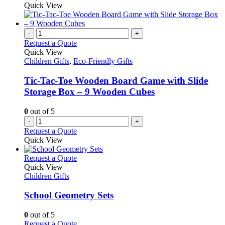
Quick View
-
+
Request a Quote
Quick View
Children Gifts
,
Eco-Friendly Gifts
Tic-Tac-Toe Wooden Board Game with Slide
Storage Box – 9 Wooden Cubes
0
out of 5
-
+
Request a Quote
Quick View
This
Request a Quote
product
Quick View
has
Children Gifts
multiple
variants.
School Geometry Sets
The
options
0
out of 5
may
This
Request a Quote