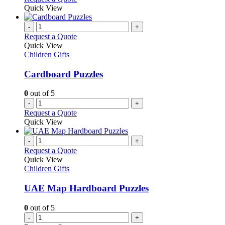
be
product
Quick View
chosen
has
on
multiple
-
+
the
variants.
Request a Quote
product
The
Quick View
page
options
Children Gifts
may
be
Cardboard Puzzles
chosen
on
0
out of 5
the
-
+
product
Request a Quote
page
Quick View
-
+
Request a Quote
Quick View
Children Gifts
UAE Map Hardboard Puzzles
0
out of 5
-
+