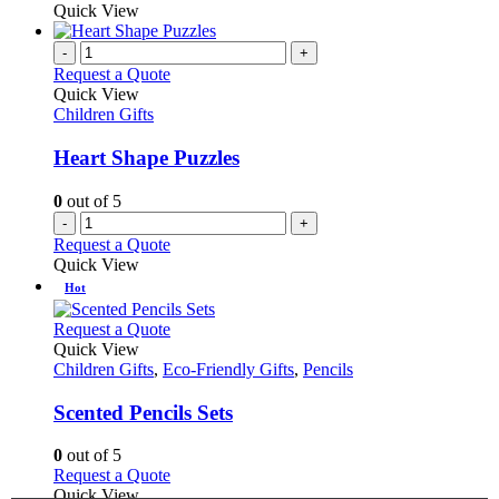
Quick View
-
+
Request a Quote
Quick View
Children Gifts
Heart Shape Puzzles
0
out of 5
-
+
Request a Quote
Quick View
Hot
This
Request a Quote
product
Quick View
has
Children Gifts
,
Eco-Friendly Gifts
,
Pencils
multiple
variants.
Scented Pencils Sets
The
options
0
out of 5
may
This
Request a Quote
be
product
Quick View