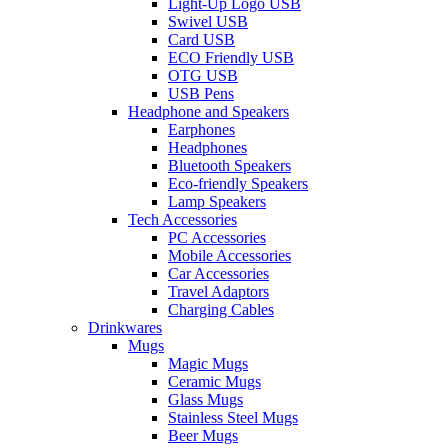
Light-Up Logo USB
Swivel USB
Card USB
ECO Friendly USB
OTG USB
USB Pens
Headphone and Speakers
Earphones
Headphones
Bluetooth Speakers
Eco-friendly Speakers
Lamp Speakers
Tech Accessories
PC Accessories
Mobile Accessories
Car Accessories
Travel Adaptors
Charging Cables
Drinkwares
Mugs
Magic Mugs
Ceramic Mugs
Glass Mugs
Stainless Steel Mugs
Beer Mugs