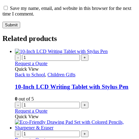
Save my name, email, and website in this browser for the next
time I comment.
Related products
-
+
Request a Quote
Quick View
Back to School
,
Children Gifts
10-Inch LCD Writing Tablet with Stylus Pen
0
out of 5
-
+
Request a Quote
Quick View
-
+