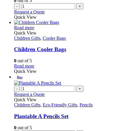
0
out of 5
-
+
Request a Quote
Quick View
This
Read more
product
Quick View
has
Children Gifts
,
Cooler Bags
multiple
variants.
Children Cooler Bags
The
options
0
out of 5
may
This
Read more
be
product
Quick View
chosen
has
Hot
on
multiple
the
variants.
-
+
product
The
Request a Quote
page
options
Quick View
may
Children Gifts
,
Eco-Friendly Gifts
,
Pencils
be
chosen
Plantable A Pencils Set
on
the
0
out of 5
product