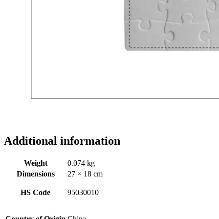
Additional information
Weight
0.074 kg
Dimensions
27 × 18 cm
HS Code
95030010
Country of Origin
China