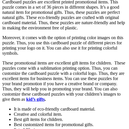
Cardboard puzzles are excellent printed promotional items. This
puzzle comes in a set of 36 pieces in different shapes. It’s a good
natural item for promotional gifts. Thus, these puzzles are perfect
natural gifts. These eco-friendly puzzles are crafted with original
cardboard material. Thus, these puzzles are nature-friendly and help
in making the environment free of plastic.
Moreover, it comes with the option of printing color images on this
puzzle. Thus, you use this cardboard puzzle of different pieces for
printing your logo on it. You can also use it for printing colorful
symbols.
These promotional items are excellent gift items for children. These
puzzles come with a sublimation printing option. Thus, you can
customize the cardboard puzzle with a colorful logo. Thus, they are
excellent items for business items. You can use these puzzles for
your brand promotion if you have a creative brand or company.
Thus, they will help you in promoting your brand. You can also
customize these cardboard puzzles with your children’s images to
give them as
kid’s gifts
.
It is made of eco-friendly cardboard material.
Creative and colorful item.
Best gift items for children.
Best customized items for promotional gifts.