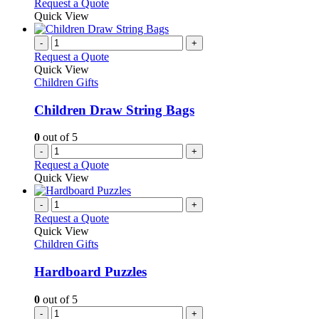
Request a Quote
Quick View
-
+
Request a Quote
Quick View
Children Gifts
Children Draw String Bags
0
out of 5
-
+
Request a Quote
Quick View
-
+
Request a Quote
Quick View
Children Gifts
Hardboard Puzzles
0
out of 5
-
+