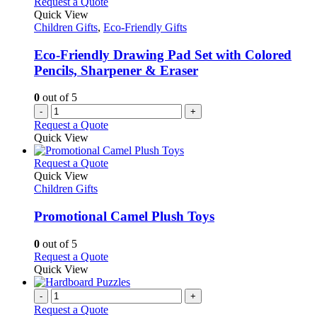
Request a Quote
Quick View
Children Gifts
,
Eco-Friendly Gifts
Eco-Friendly Drawing Pad Set with Colored
Pencils, Sharpener & Eraser
0
out of 5
-
+
Request a Quote
Quick View
This
Request a Quote
product
Quick View
has
Children Gifts
multiple
variants.
Promotional Camel Plush Toys
The
options
0
out of 5
may
This
Request a Quote
be
product
Quick View
chosen
has
on
multiple
-
+
the
variants.
Request a Quote
product