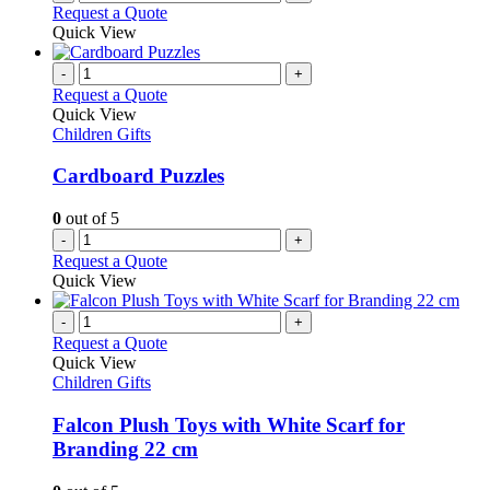
Request a Quote
Quick View
-
+
Request a Quote
Quick View
Children Gifts
Cardboard Puzzles
0
out of 5
-
+
Request a Quote
Quick View
-
+
Request a Quote
Quick View
Children Gifts
Falcon Plush Toys with White Scarf for
Branding 22 cm