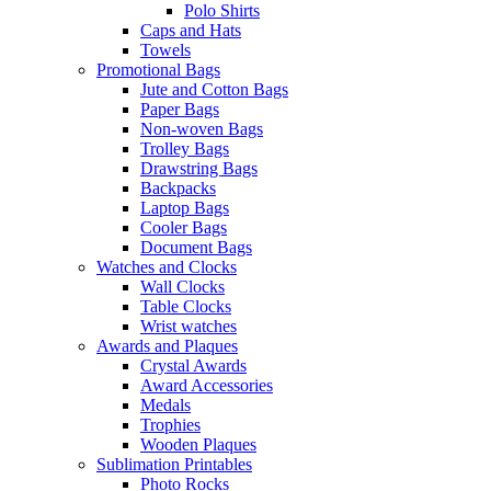
Polo Shirts
Caps and Hats
Towels
Promotional Bags
Jute and Cotton Bags
Paper Bags
Non-woven Bags
Trolley Bags
Drawstring Bags
Backpacks
Laptop Bags
Cooler Bags
Document Bags
Watches and Clocks
Wall Clocks
Table Clocks
Wrist watches
Awards and Plaques
Crystal Awards
Award Accessories
Medals
Trophies
Wooden Plaques
Sublimation Printables
Photo Rocks