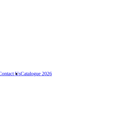
Contact Us
Catalogue 2026