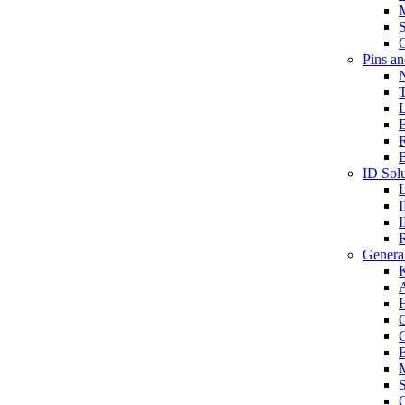
S
O
Pins a
T
B
ID Solu
General
A
C
G
E
M
S
O