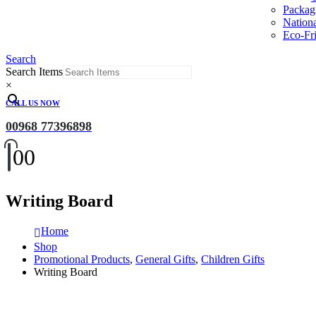
Packag
Nation
Eco-Fri
Search
Search Items
×
CALL US NOW
00968 77396898
0
0
Writing Board
Home
Shop
Promotional Products
,
General Gifts
,
Children Gifts
Writing Board