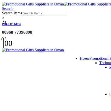
Search
Search Items
×
CALL US NOW
00968 77396898
0
0
Home
Promotional 
Techno