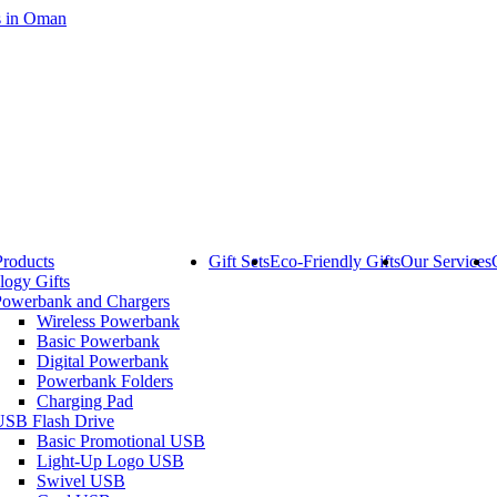
Products
Gift Sets
Eco-Friendly Gifts
Our Services
logy Gifts
Powerbank and Chargers
Wireless Powerbank
Basic Powerbank
Digital Powerbank
Powerbank Folders
Charging Pad
USB Flash Drive
Basic Promotional USB
Light-Up Logo USB
Swivel USB