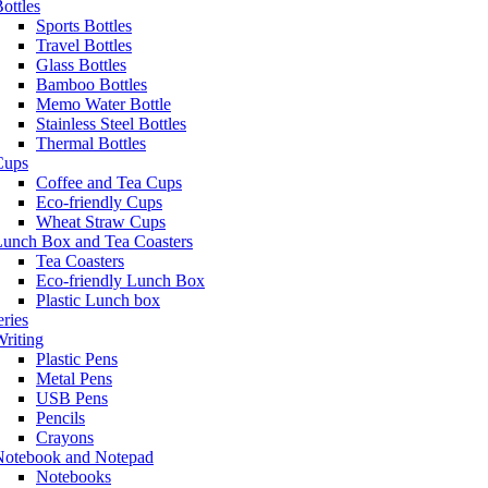
ottles
Sports Bottles
Travel Bottles
Glass Bottles
Bamboo Bottles
Memo Water Bottle
Stainless Steel Bottles
Thermal Bottles
Cups
Coffee and Tea Cups
Eco-friendly Cups
Wheat Straw Cups
Lunch Box and Tea Coasters
Tea Coasters
Eco-friendly Lunch Box
Plastic Lunch box
eries
riting
Plastic Pens
Metal Pens
USB Pens
Pencils
Crayons
Notebook and Notepad
Notebooks