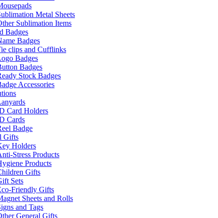
Mousepads
ublimation Metal Sheets
ther Sublimation Items
nd Badges
Name Badges
ie clips and Cufflinks
Logo Badges
Button Badges
Ready Stock Badges
adge Accessories
tions
Lanyards
ID Card Holders
ID Cards
Reel Badge
 Gifts
Key Holders
nti-Stress Products
Hygiene Products
hildren Gifts
ift Sets
co-Friendly Gifts
agnet Sheets and Rolls
igns and Tags
ther General Gifts