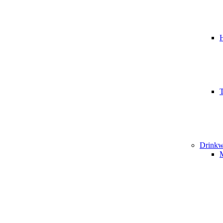
T
Drinkw