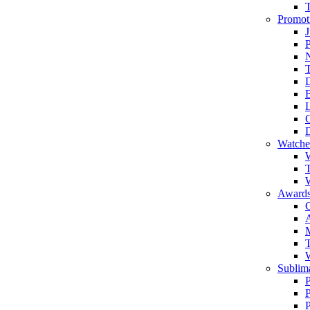
Promot
J
T
Watche
W
T
W
Awards
C
T
Sublima
P
P