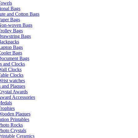
Towels
ional Bags
ute and Cotton Bags
Paper Bags
Non-woven Bags
rolley Bags
Drawstring Bags
Backpacks
Laptop Bags
Cooler Bags
Document Bags
s and Clocks
all Clocks
able Clocks
rist watches
 and Plaques
rystal Awards
Award Accessories
Medals
rophies
Wooden Plaques
tion Printables
Photo Rocks
hoto Crystals
rintable Ceramics