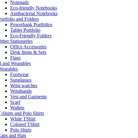
Notepads
Eco-friendly Notebooks
Antibacterial Notebooks
ortfolio and Folders
Powerbank Portfolios
Tablet Portfolio
Eco-Friendly Folders
ther Stationeries
Office Accessories
Desk Items & Sets
Flags
l and Wearables
Wearables
Footwear
Sunglasses
Wrist watches
Wristbands
Vest and Garments
Scarf
Wallets
-Shirts and Polo Shirts
White TShirt
Colored TShirt
Polo Shirts
Caps and Hats