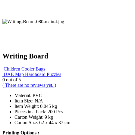
Writing Board
Children Cooler Bags
UAE Map Hardboard Puzzles
0
out of 5
( There are no reviews yet. )
Material: PVC
Item Size: N/A
Item Weight: 0.045 kg
Pieces in a Pack: 200 Pcs
Carton Weight: 9 kg
Carton Size: 62 x 44 x 37 cm
Printing Options :