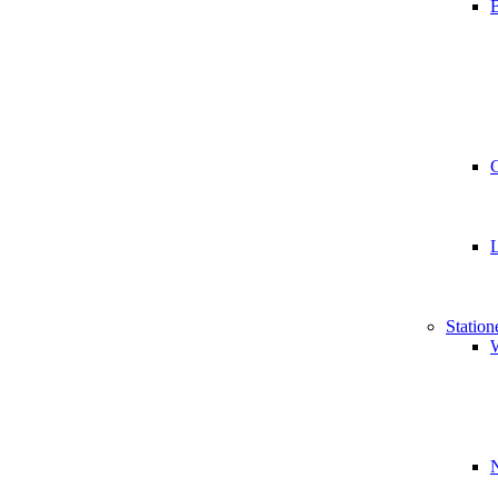
B
Station
W