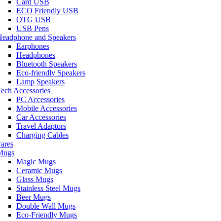
Card USB
ECO Friendly USB
OTG USB
USB Pens
Headphone and Speakers
Earphones
Headphones
Bluetooth Speakers
Eco-friendly Speakers
Lamp Speakers
ech Accessories
PC Accessories
Mobile Accessories
Car Accessories
Travel Adaptors
Charging Cables
ares
Mugs
Magic Mugs
Ceramic Mugs
Glass Mugs
Stainless Steel Mugs
Beer Mugs
Double Wall Mugs
Eco-Friendly Mugs