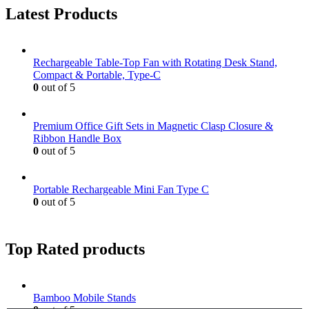
Latest Products
Rechargeable Table-Top Fan with Rotating Desk Stand,
Compact & Portable, Type-C
0
out of 5
Premium Office Gift Sets in Magnetic Clasp Closure &
Ribbon Handle Box
0
out of 5
Portable Rechargeable Mini Fan Type C
0
out of 5
Top Rated products
Bamboo Mobile Stands