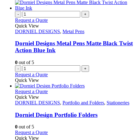
-
+
Request a Quote
Quick View
DORNIEL DESIGNS
,
Metal Pens
Dorniel Designs Metal Pens Matte Black Twist
Action Blue Ink
0
out of 5
-
+
Request a Quote
Quick View
This
Request a Quote
product
Quick View
has
DORNIEL DESIGNS
,
Portfolio and Folders
,
Stationeries
multiple
variants.
Dorniel Design Portfolio Folders
The
options
0
out of 5
may
This
Request a Quote
be
product
Quick View