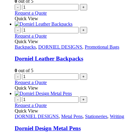
0
out of 5
the
-
+
product
Request a Quote
page
Quick View
-
+
Request a Quote
Quick View
Backpacks
,
DORNIEL DESIGNS
,
Promotional Bags
Dorniel Leather Backpacks
0
out of 5
-
+
Request a Quote
Quick View
-
+
Request a Quote
Quick View
DORNIEL DESIGNS
,
Metal Pens
,
Stationeries
,
Writing
Dorniel Design Metal Pens