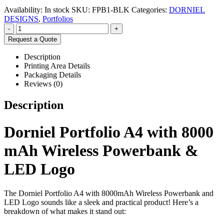
Availability:
In stock
SKU:
FPB1-BLK
Categories:
DORNIEL
DESIGNS
,
Portfolios
-
+
Request a Quote
Description
Printing Area Details
Packaging Details
Reviews (0)
Description
Dorniel Portfolio A4 with 8000
mAh Wireless Powerbank &
LED Logo
The Dorniel Portfolio A4 with 8000mAh Wireless Powerbank and
LED Logo sounds like a sleek and practical product! Here’s a
breakdown of what makes it stand out: