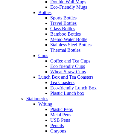
Double Wall Mugs
Eco-Friendly Mugs
Bottles
Sports Bottles
Travel Bottles
Glass Bottles
Bamboo Bottles
Memo Water Bottle
Stainless Steel Bottles
Thermal Bottles
Cups
Coffee and Tea Cups
Eco-friendly Cups
Wheat Straw Cups
Lunch Box and Tea Coasters
Tea Coasters
Eco-friendly Lunch Box
Plastic Lunch box
Stationeries
Writing
Plastic Pens
Metal Pens
USB Pens
Pencils
Crayons