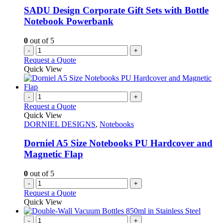
chosen
SADU Design Corporate Gift Sets with Bottle
on
Notebook Powerbank
the
product
0
out of 5
page
-
+
Request a Quote
Quick View
-
+
Request a Quote
Quick View
DORNIEL DESIGNS
,
Notebooks
Dorniel A5 Size Notebooks PU Hardcover and
Magnetic Flap
0
out of 5
-
+
Request a Quote
Quick View
-
+