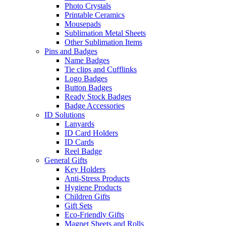
Photo Crystals
Printable Ceramics
Mousepads
Sublimation Metal Sheets
Other Sublimation Items
Pins and Badges
Name Badges
Tie clips and Cufflinks
Logo Badges
Button Badges
Ready Stock Badges
Badge Accessories
ID Solutions
Lanyards
ID Card Holders
ID Cards
Reel Badge
General Gifts
Key Holders
Anti-Stress Products
Hygiene Products
Children Gifts
Gift Sets
Eco-Friendly Gifts
Magnet Sheets and Rolls