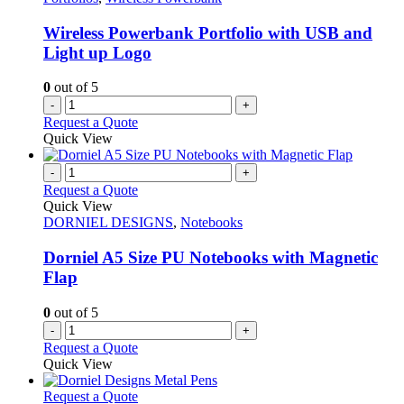
Wireless Powerbank Portfolio with USB and
Light up Logo
0
out of 5
-
+
Request a Quote
Quick View
-
+
Request a Quote
Quick View
DORNIEL DESIGNS
,
Notebooks
Dorniel A5 Size PU Notebooks with Magnetic
Flap
0
out of 5
-
+
Request a Quote
Quick View
This
Request a Quote