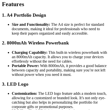
Features
1. A4 Portfolio Design
Size and Functionality:
The A4 size is perfect for standard
documents, making it ideal for professionals who need to
keep their papers organized and easily accessible.
2. 8000mAh Wireless Powerbank
Charging Capability:
This built-in wireless powerbank with
an 8000mAh capacity. It allows you to charge your devices
effortlessly without the need for cables.
Portable Power:
With 8000mAh, it provides a good balance
between capacity and portability, making sure you’re not left
without power when you need it most.
3. LED Logo
Customization:
The LED logo feature adds a modern touch,
allowing for a customized or branded look. It’s not only eye-
catching but also helps in personalizing the portfolio for
corporate gifts or promotional purposes.