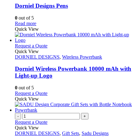
variants.
Dorniel Designs Pens
The
options
0
out of 5
may
This
Read more
be
product
Quick View
chosen
has
on
multiple
the
variants.
This
Request a Quote
product
The
product
Quick View
page
options
has
DORNIEL DESIGNS
,
Wireless Powerbank
may
multiple
be
variants.
Dorniel Wireless Powerbank 10000 mAh with
chosen
The
Light-up Logo
on
options
the
may
0
out of 5
product
be
This
Request a Quote
page
chosen
product
Quick View
on
has
the
multiple
product
variants.
-
+
page
The
Request a Quote
options
Quick View
may
DORNIEL DESIGNS
,
Gift Sets
,
Sadu Designs
be