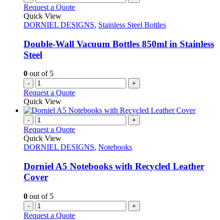
Request a Quote
Quick View
DORNIEL DESIGNS
,
Stainless Steel Bottles
Double-Wall Vacuum Bottles 850ml in Stainless
Steel
0
out of 5
-
+
Request a Quote
Quick View
-
+
Request a Quote
Quick View
DORNIEL DESIGNS
,
Notebooks
Dorniel A5 Notebooks with Recycled Leather
Cover
0
out of 5
-
+
Request a Quote