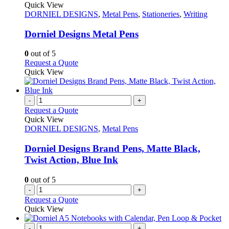
product
Quick View
has
DORNIEL DESIGNS
,
Metal Pens
,
Stationeries
,
Writing
multiple
variants.
Dorniel Designs Metal Pens
The
options
0
out of 5
may
This
Request a Quote
be
product
Quick View
chosen
has
on
multiple
the
variants.
-
+
product
The
Request a Quote
page
options
Quick View
may
DORNIEL DESIGNS
,
Metal Pens
be
chosen
Dorniel Designs Brand Pens, Matte Black,
on
Twist Action, Blue Ink
the
product
0
out of 5
page
-
+
Request a Quote
Quick View
-
+