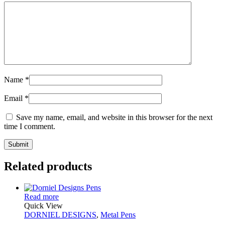
Name
*
Email
*
Save my name, email, and website in this browser for the next
time I comment.
Related products
This
Read more
product
Quick View
has
DORNIEL DESIGNS
,
Metal Pens
multiple