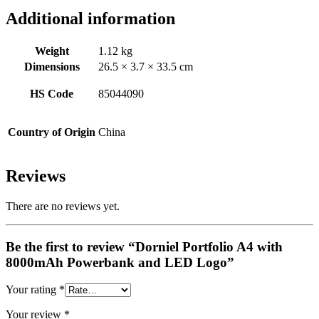
Additional information
Weight
1.12 kg
Dimensions
26.5 × 3.7 × 33.5 cm
HS Code
85044090
Country of Origin
China
Reviews
There are no reviews yet.
Be the first to review “Dorniel Portfolio A4 with
8000mAh Powerbank and LED Logo”
Your rating
*
Your review
*