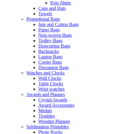
Polo Shirts
Caps and Hats
Towels
Promotional Bags
Jute and Cotton Bags
Paper Bags
Non-woven Bags
Trolley Bags
Drawstring Bags
Backpacks
Laptop Bags
Cooler Bags
Document Bags
Watches and Clocks
Wall Clocks
Table Clocks
Wrist watches
Awards and Plaques
Crystal Awards
Award Accessories
Medals
Trophies
Wooden Plaques
Sublimation Printables
Photo Rocks