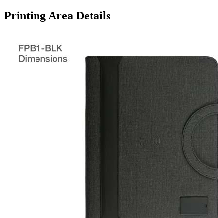
Printing Area Details