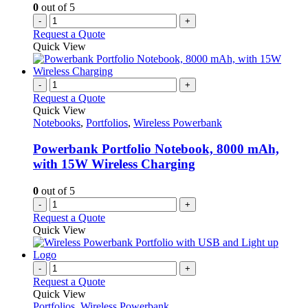
0
out of 5
-
+
Request a Quote
Quick View
-
+
Request a Quote
Quick View
Notebooks
,
Portfolios
,
Wireless Powerbank
Powerbank Portfolio Notebook, 8000 mAh,
with 15W Wireless Charging
0
out of 5
-
+
Request a Quote
Quick View
-
+
Request a Quote
Quick View
Portfolios
,
Wireless Powerbank