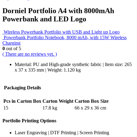
Dorniel Portfolio A4 with 8000mAh
Powerbank and LED Logo
Wireless Powerbank Portfolio with USB and Light up Logo
Powerbank Portfolio Notebook, 8000 mAh, with 15W Wireless
Charging
0
out of 5
( There are no reviews yet. )
Material: PU and High-grade synthetic fabric | Item size: 265
x 37 x 335 mm | Weight: 1.120 kg
Packaging Details
Pcs in Carton Box
Carton Weight
Carton Box Size
15
17.8 kg
66 x 29 x 36 cm
Portfolio Printing Options
Laser Engraving | DTF Printing | Screen Printing