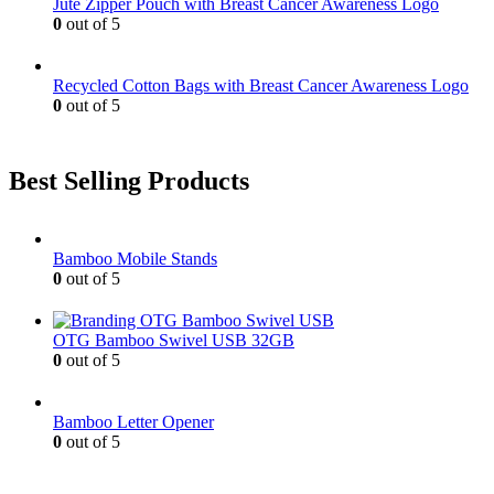
Jute Zipper Pouch with Breast Cancer Awareness Logo
0
out of 5
Recycled Cotton Bags with Breast Cancer Awareness Logo
0
out of 5
Best Selling Products
Bamboo Mobile Stands
0
out of 5
OTG Bamboo Swivel USB 32GB
0
out of 5
Bamboo Letter Opener
0
out of 5