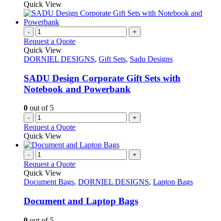
Quick View
-
+
Request a Quote
Quick View
DORNIEL DESIGNS
,
Gift Sets
,
Sadu Designs
SADU Design Corporate Gift Sets with
Notebook and Powerbank
0
out of 5
-
+
Request a Quote
Quick View
-
+
Request a Quote
Quick View
Document Bags
,
DORNIEL DESIGNS
,
Laptop Bags
Document and Laptop Bags
0
out of 5