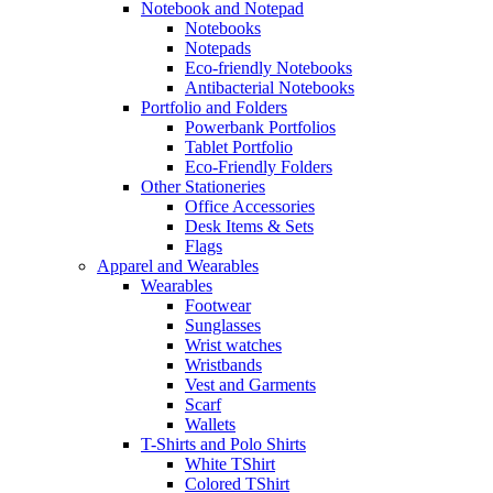
Notebook and Notepad
Notebooks
Notepads
Eco-friendly Notebooks
Antibacterial Notebooks
Portfolio and Folders
Powerbank Portfolios
Tablet Portfolio
Eco-Friendly Folders
Other Stationeries
Office Accessories
Desk Items & Sets
Flags
Apparel and Wearables
Wearables
Footwear
Sunglasses
Wrist watches
Wristbands
Vest and Garments
Scarf
Wallets
T-Shirts and Polo Shirts
White TShirt
Colored TShirt