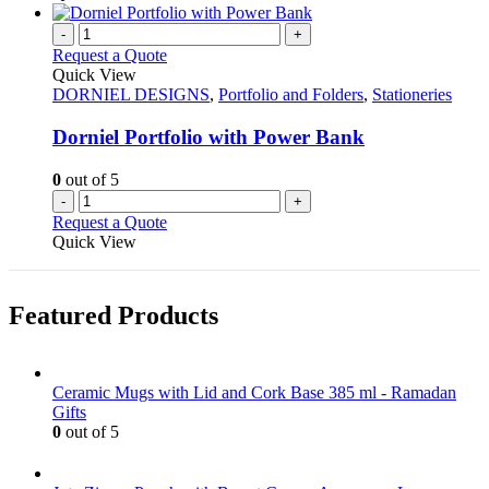
chosen
has
on
multiple
-
+
the
variants.
Request a Quote
product
The
Quick View
page
options
DORNIEL DESIGNS
,
Portfolio and Folders
,
Stationeries
may
be
Dorniel Portfolio with Power Bank
chosen
on
0
out of 5
the
-
+
product
Request a Quote
page
Quick View
Featured Products
Ceramic Mugs with Lid and Cork Base 385 ml - Ramadan
Gifts
0
out of 5