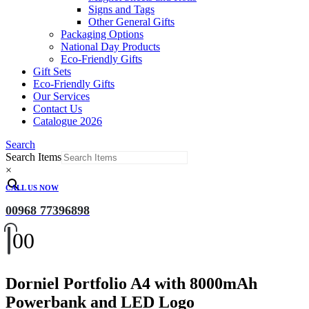
Signs and Tags
Other General Gifts
Packaging Options
National Day Products
Eco-Friendly Gifts
Gift Sets
Eco-Friendly Gifts
Our Services
Contact Us
Catalogue 2026
Search
Search Items
×
CALL US NOW
00968 77396898
0
0
Dorniel Portfolio A4 with 8000mAh
Powerbank and LED Logo