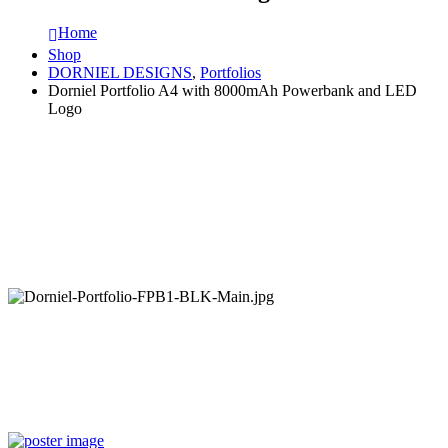
Home
Shop
DORNIEL DESIGNS
,
Portfolios
Dorniel Portfolio A4 with 8000mAh Powerbank and LED
Logo