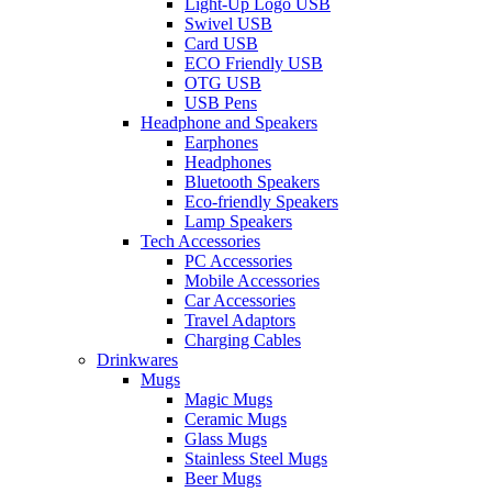
Light-Up Logo USB
Swivel USB
Card USB
ECO Friendly USB
OTG USB
USB Pens
Headphone and Speakers
Earphones
Headphones
Bluetooth Speakers
Eco-friendly Speakers
Lamp Speakers
Tech Accessories
PC Accessories
Mobile Accessories
Car Accessories
Travel Adaptors
Charging Cables
Drinkwares
Mugs
Magic Mugs
Ceramic Mugs
Glass Mugs
Stainless Steel Mugs
Beer Mugs