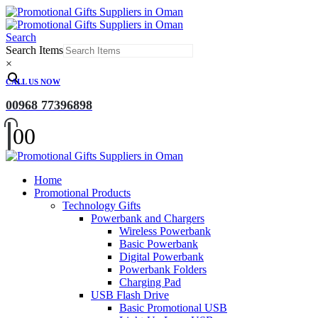
Search
Search Items
×
CALL US NOW
00968 77396898
0
0
Home
Promotional Products
Technology Gifts
Powerbank and Chargers
Wireless Powerbank
Basic Powerbank
Digital Powerbank
Powerbank Folders
Charging Pad
USB Flash Drive
Basic Promotional USB