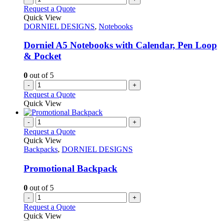
Request a Quote
Quick View
DORNIEL DESIGNS
,
Notebooks
Dorniel A5 Notebooks with Calendar, Pen Loop
& Pocket
0
out of 5
-
+
Request a Quote
Quick View
-
+
Request a Quote
Quick View
Backpacks
,
DORNIEL DESIGNS
Promotional Backpack
0
out of 5
-
+
Request a Quote
Quick View