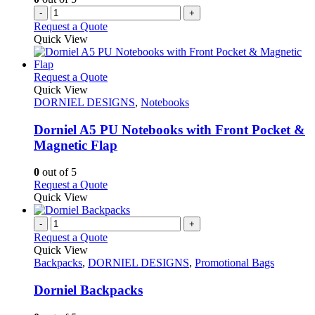
-
+
Request a Quote
Quick View
This
Request a Quote
product
Quick View
has
DORNIEL DESIGNS
,
Notebooks
multiple
variants.
Dorniel A5 PU Notebooks with Front Pocket &
The
Magnetic Flap
options
may
0
out of 5
be
This
Request a Quote
chosen
product
Quick View
on
has
the
multiple
-
+
product
variants.
Request a Quote
page
The
Quick View
options
Backpacks
,
DORNIEL DESIGNS
,
Promotional Bags
may
be
Dorniel Backpacks
chosen
on