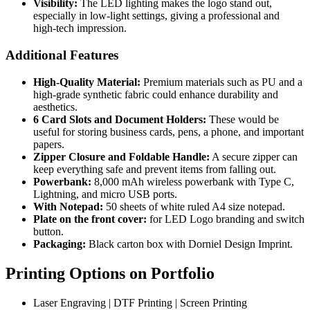
Visibility:
The LED lighting makes the logo stand out,
especially in low-light settings, giving a professional and
high-tech impression.
Additional Features
High-Quality Material:
Premium materials such as PU and a
high-grade synthetic fabric could enhance durability and
aesthetics.
6 Card Slots and Document Holders:
These would be
useful for storing business cards, pens, a phone, and important
papers.
Zipper Closure and Foldable Handle:
A secure zipper can
keep everything safe and prevent items from falling out.
Powerbank:
8,000 mAh wireless powerbank with Type C,
Lightning, and micro USB ports.
With Notepad:
50 sheets of white ruled A4 size notepad.
Plate on the front cover:
for LED Logo branding and switch
button.
Packaging:
Black carton box with Dorniel Design Imprint.
Printing Options on Portfolio
Laser Engraving | DTF Printing | Screen Printing