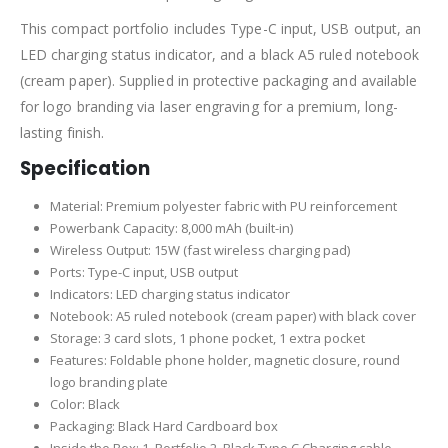
This compact portfolio includes Type-C input, USB output, an
LED charging status indicator, and a black A5 ruled notebook
(cream paper). Supplied in protective packaging and available
for logo branding via laser engraving for a premium, long-
lasting finish.
Specification
Material: Premium polyester fabric with PU reinforcement
Powerbank Capacity: 8,000 mAh (built-in)
Wireless Output: 15W (fast wireless charging pad)
Ports: Type-C input, USB output
Indicators: LED charging status indicator
Notebook: A5 ruled notebook (cream paper) with black cover
Storage: 3 card slots, 1 phone pocket, 1 extra pocket
Features: Foldable phone holder, magnetic closure, round
logo branding plate
Color: Black
Packaging: Black Hard Cardboard box
Inside the Box: 1. Portfolio 2. Black Type C Charging cable