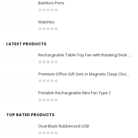
Bamboo Pens
0
out of 5
Watches
0
out of 5
LATEST PRODUCTS
Rechargeable Table-Top Fan with Rotating Desk Stand, Compact & Portable, Type-C
0
out of 5
Premium Office Gift Sets in Magnetic Clasp Closure & Ribbon Handle Box
0
out of 5
Portable Rechargeable Mini Fan Type C
0
out of 5
TOP RATED PRODUCTS
Oval Black Rubberized USB
0
out of 5