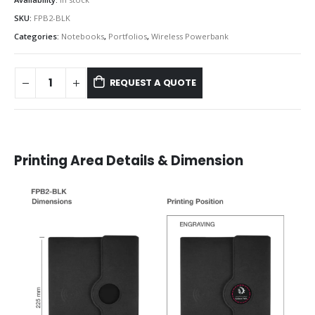
SKU:
FPB2-BLK
Categories:
Notebooks
,
Portfolios
,
Wireless Powerbank
REQUEST A QUOTE
Printing Area Details & Dimension