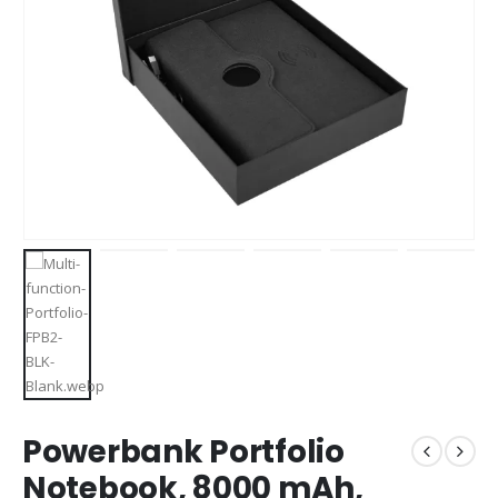
Powerbank Portfolio
Notebook, 8000 mAh,