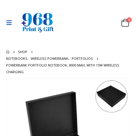
0
SHOP
NOTEBOOKS
,
WIRELESS POWERBANK
,
PORTFOLIOS
POWERBANK PORTFOLIO NOTEBOOK, 8000 MAH, WITH 15W WIRELESS
CHARGING