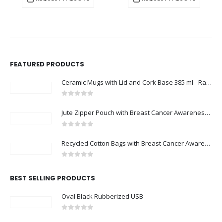
FEATURED PRODUCTS
Ceramic Mugs with Lid and Cork Base 385 ml - Ramadan Gifts
0
out of 5
Jute Zipper Pouch with Breast Cancer Awareness Logo
0
out of 5
Recycled Cotton Bags with Breast Cancer Awareness Logo
0
out of 5
BEST SELLING PRODUCTS
Oval Black Rubberized USB
0
out of 5