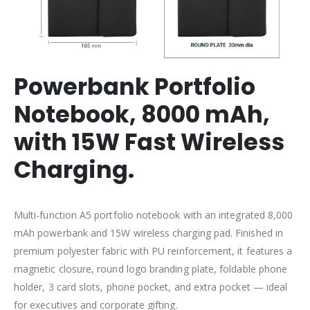
Powerbank Portfolio
Notebook,
8000 mAh,
with 15W Fast Wireless
Charging.
Multi-function A5 portfolio notebook with an integrated 8,000
mAh powerbank and 15W wireless charging pad. Finished in
premium polyester fabric with PU reinforcement, it features a
magnetic closure, round logo branding plate, foldable phone
holder, 3 card slots, phone pocket, and extra pocket — ideal
for executives and corporate gifting.