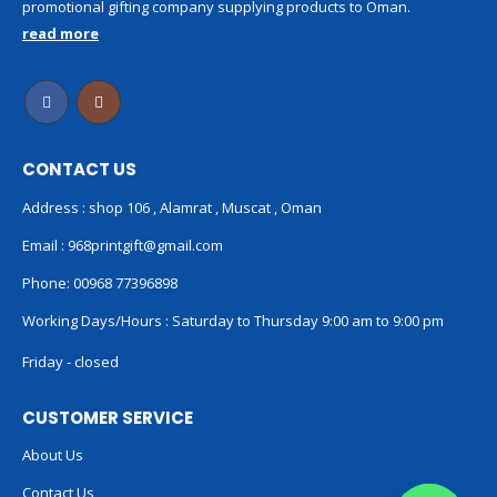
promotional gifting company supplying products to Oman.
read more
CONTACT US
Address : shop 106 , Alamrat , Muscat , Oman
Email :
968printgift@gmail.com
Phone:
00968 77396898
Working Days/Hours : Saturday to Thursday 9:00 am to 9:00 pm
Friday - closed
CUSTOMER SERVICE
About Us
Contact Us