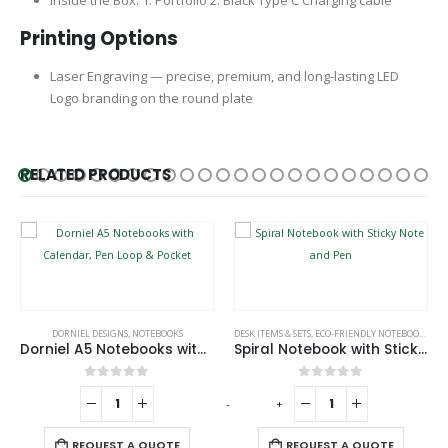
Printing Options
Laser Engraving — precise, premium, and long-lasting LED
Logo branding on the round plate
RELATED PRODUCTS
,
NOTEBOOKS
DORNIEL DESIGNS
,
NOTEBOOKS
DESK ITEMS & SETS
,
ECO-FRIENDLY NOTEBOOKS
,
NO
Dorniel A5 Notebooks with Calendar, Pen Loop & Pocket
Spiral Notebook with Sticky Note and Pen
0
out of 5
0
out of 5
-
+
-
REQUEST A QUOTE
REQUEST A QUOTE