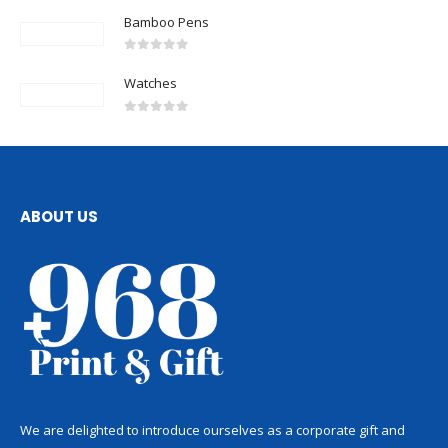
Bamboo Pens
0
out of 5
Watches
0
out of 5
ABOUT US
We are delighted to introduce ourselves as a corporate gift and