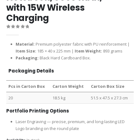
with 15W Wireless
Charging
0
out of 5
Material:
Premium polyester fabric with PU reinforcement |
Item Size:
185 × 40 x 225 mm |
Item Weight:
893 grams
Packaging:
Black Hard Cardboard Box.
Packaging Details
Pcs in Carton Box
Carton Weight
Carton Box Size
20
18.5 kg
51.5 x 47.5 x 27.3 cm
Portfolio Printing Options
Laser Engraving — precise, premium, and long-lasting LED
Logo branding on the round plate
Availability:
In stock