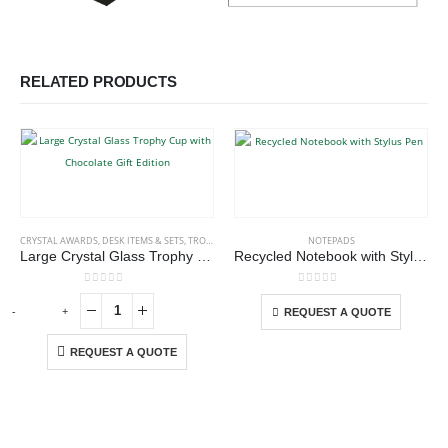
RELATED PRODUCTS
This product has multiple variants. The options may be chosen on the product page
CRYSTAL AWARDS
,
DESK ITEMS & SETS
,
TROPHIES
NOTEPADS
Large Crystal Glass Trophy Cup with Chocolate Gift Edition
Recycled Notebook with Stylus Pen
This product has multiple variants. The options may be chosen on the product page
0
out of 5
0
out of 5
-
+
-
REQUEST A QUOTE
REQUEST A QUOTE