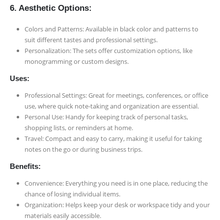
6. Aesthetic Options:
Colors and Patterns: Available in black color and patterns to
suit different tastes and professional settings.
Personalization: The sets offer customization options, like
monogramming or custom designs.
Uses:
Professional Settings: Great for meetings, conferences, or office
use, where quick note-taking and organization are essential.
Personal Use: Handy for keeping track of personal tasks,
shopping lists, or reminders at home.
Travel: Compact and easy to carry, making it useful for taking
notes on the go or during business trips.
Benefits:
Convenience: Everything you need is in one place, reducing the
chance of losing individual items.
Organization: Helps keep your desk or workspace tidy and your
materials easily accessible.