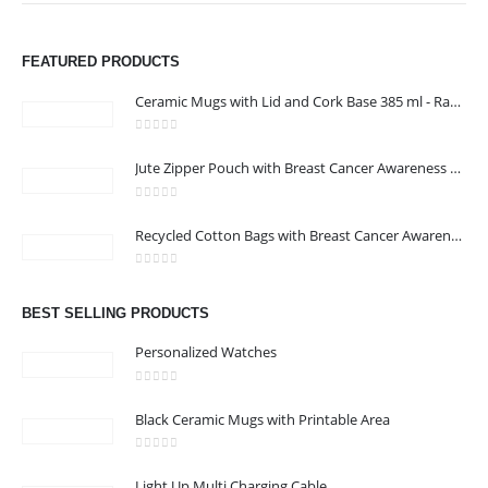
FEATURED PRODUCTS
Ceramic Mugs with Lid and Cork Base 385 ml - Ramadan Gifts
0
out of 5
Jute Zipper Pouch with Breast Cancer Awareness Logo
0
out of 5
ABOUT US
Recycled Cotton Bags with Breast Cancer Awareness Logo
0
out of 5
We are delighted to introduce ourselves as a corporate gift and
BEST SELLING PRODUCTS
promotional gifting company supplying products to Oman.
Personalized Watches
read more
0
out of 5
Black Ceramic Mugs with Printable Area
0
out of 5
Light Up Multi Charging Cable