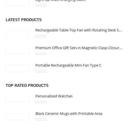
CONTACT US
0
out of 5
Address : shop 106 , Alamrat , Muscat , Oman
LATEST PRODUCTS
Email :
968printgift@gmail.com
Rechargeable Table-Top Fan with Rotating Desk Stand, Compact & Portable, Type-C
Phone:
00968 77396898
Working Days/Hours : Saturday to Thursday 9:00 am to 9:00 pm
0
out of 5
Premium Office Gift Sets in Magnetic Clasp Closure & Ribbon Handle Box
Friday - closed
0
out of 5
Portable Rechargeable Mini Fan Type C
CUSTOMER SERVICE
About Us
0
out of 5
Contact Us
TOP RATED PRODUCTS
Promotional Products
Personalized Watches
Catalogue
0
out of 5
Black Ceramic Mugs with Printable Area
0
out of 5