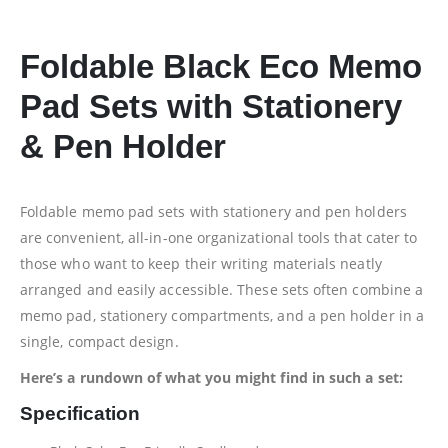
Foldable Black Eco Memo
Pad Sets with Stationery
& Pen Holder
Foldable memo pad sets with stationery and pen holders
are convenient, all-in-one organizational tools that cater to
those who want to keep their writing materials neatly
arranged and easily accessible. These sets often combine a
memo pad, stationery compartments, and a pen holder in a
single, compact design.
Here’s a rundown of what you might find in such a set:
Specification