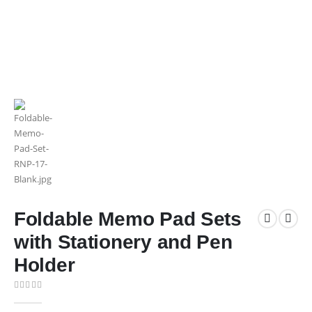
Foldable Memo Pad Sets
with Stationery and Pen
Holder
0
out of 5