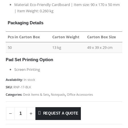
Material: Eco-Friendly Cardboard | Item size: 90 x 170 x 50 mm
| Item Weight: 0.260 kg
Packaging Details
Pcs in Carton Box
Carton Weight
Carton Box Size
50
13 kg
49 x 39 x 29 cm
Pad Set Printing Option
Screen Printing
Availability:
In stock
SKU:
RNP-17-BLK
Categories:
Desk Items & Sets
,
Notepads
,
Office Accessories
REQUEST A QUOTE