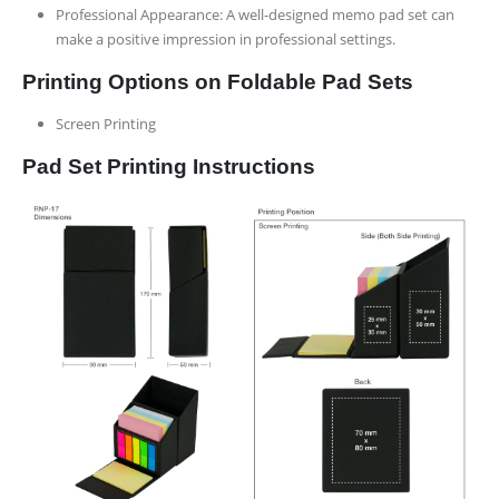
Professional Appearance: A well-designed memo pad set can
make a positive impression in professional settings.
Printing Options on Foldable Pad Sets
Screen Printing
Pad Set Printing Instructions