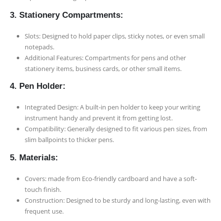
3. Stationery Compartments:
Slots: Designed to hold paper clips, sticky notes, or even small
notepads.
Additional Features: Compartments for pens and other
stationery items, business cards, or other small items.
4. Pen Holder:
Integrated Design: A built-in pen holder to keep your writing
instrument handy and prevent it from getting lost.
Compatibility: Generally designed to fit various pen sizes, from
slim ballpoints to thicker pens.
5. Materials:
Covers: made from Eco-friendly cardboard and have a soft-
touch finish.
Construction: Designed to be sturdy and long-lasting, even with
frequent use.