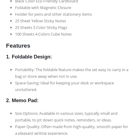
Black Color Eco-Friendly Cardboard
Foldable with Magnetic Closure
Holder for pens and other stationery items
25 Sheet Yellow Sticky Notes
25 Sheets 5 Color Sticky Flags
100 Sheets 4 Colors Cube Notes
Features
1. Foldable Design:
Portability: The foldable feature makes the set easy to carry in a
bag or store away when not in use.
Space-Saving: Ideal for keeping your desk or workspace
uncluttered.
2. Memo Pad:
Size Options: Available in various sizes, typically small and
portable, to jot down quick notes, reminders, or ideas.
Paper Quality: Often made from high-quality, smooth paper for
a pleasant writing experience.