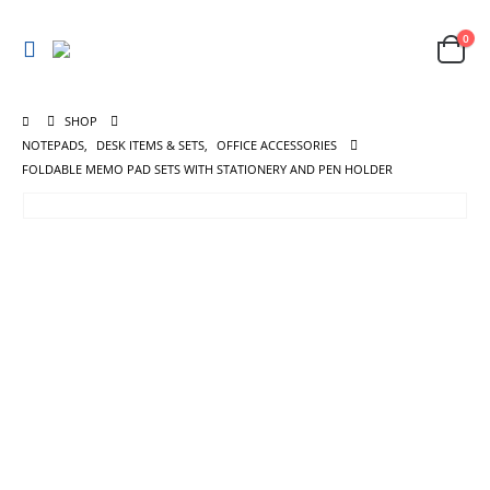
0
SHOP
NOTEPADS
,
DESK ITEMS & SETS
,
OFFICE ACCESSORIES
FOLDABLE MEMO PAD SETS WITH STATIONERY AND PEN HOLDER