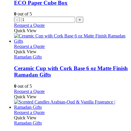
ECO Paper Cube Box
0
out of 5
-
+
Request a Quote
Quick View
This
Request a Quote
product
Quick View
has
Ramadan Gifts
multiple
variants.
Ceramic Cup with Cork Base 6 oz Matte Finish
The
Ramadan Gifts
options
may
0
out of 5
be
This
Request a Quote
chosen
product
Quick View
on
has
the
multiple
product
variants.
This
Request a Quote
page
The
product
Quick View
options
has
Ramadan Gifts
may
multiple