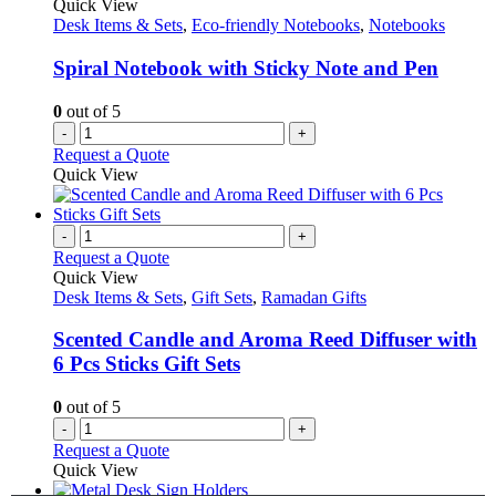
Quick View
Desk Items & Sets
,
Eco-friendly Notebooks
,
Notebooks
Spiral Notebook with Sticky Note and Pen
0
out of 5
-
+
Request a Quote
Quick View
-
+
Request a Quote
Quick View
Desk Items & Sets
,
Gift Sets
,
Ramadan Gifts
Scented Candle and Aroma Reed Diffuser with
6 Pcs Sticks Gift Sets
0
out of 5
-
+
Request a Quote
Quick View