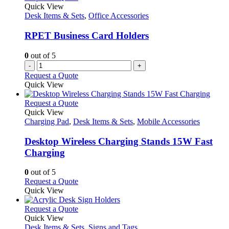
Quick View
Desk Items & Sets
,
Office Accessories
RPET Business Card Holders
0
out of 5
-
+
Request a Quote
Quick View
This
Request a Quote
product
Quick View
has
Charging Pad
,
Desk Items & Sets
,
Mobile Accessories
multiple
variants.
Desktop Wireless Charging Stands 15W Fast
The
Charging
options
may
0
out of 5
be
This
Request a Quote
chosen
product
Quick View
on
has
the
multiple
This
Request a Quote
product
variants.
product
Quick View
page
The
has
Desk Items & Sets
,
Signs and Tags