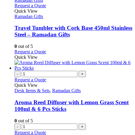
This
Request a Quote
product
Quick View
has
Ramadan Gifts
multiple
variants.
Travel Tumbler with Cork Base 450ml Stainless
The
Steel – Ramadan Gifts
options
may
0
out of 5
be
This
Request a Quote
chosen
product
Quick View
on
has
the
multiple
product
variants.
-
+
page
The
Request a Quote
options
Quick View
may
Desk Items & Sets
,
Ramadan Gifts
be
chosen
Aroma Reed Diffuser with Lemon Grass Scent
on
100ml & 6 Pcs Sticks
the
product
0
out of 5
page
-
+
Request a Quote