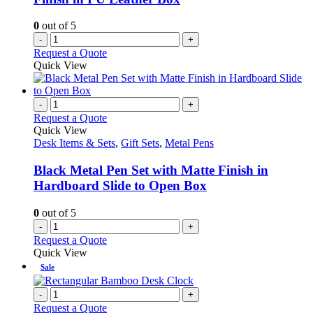
the
product
0
out of 5
page
-
+
Request a Quote
Quick View
-
+
Request a Quote
Quick View
Desk Items & Sets
,
Gift Sets
,
Metal Pens
Black Metal Pen Set with Matte Finish in
Hardboard Slide to Open Box
0
out of 5
-
+
Request a Quote
Quick View
Sale
-
+
Request a Quote