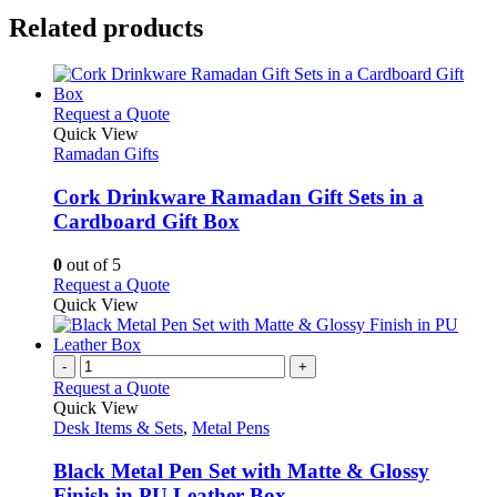
Related products
This
Request a Quote
product
Quick View
has
Ramadan Gifts
multiple
variants.
Cork Drinkware Ramadan Gift Sets in a
The
Cardboard Gift Box
options
may
0
out of 5
be
This
Request a Quote
chosen
product
Quick View
on
has
the
multiple
product
variants.
-
+
page
The
Request a Quote
options
Quick View
may
Desk Items & Sets
,
Metal Pens
be
chosen
Black Metal Pen Set with Matte & Glossy
on
Finish in PU Leather Box