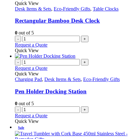
Quick View
Desk Items & Sets
,
Eco-Friendly Gifts
,
Table Clocks
Rectangular Bamboo Desk Clock
0
out of 5
-
+
Request a Quote
Quick View
-
+
Request a Quote
Quick View
Charging Pad
,
Desk Items & Sets
,
Eco-Friendly Gifts
Pen Holder Docking Station
0
out of 5
-
+
Request a Quote
Quick View
Sale