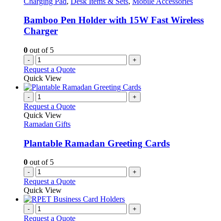
Charging Pad
,
Desk Items & Sets
,
Mobile Accessories
Bamboo Pen Holder with 15W Fast Wireless
Charger
0
out of 5
-
+
Request a Quote
Quick View
-
+
Request a Quote
Quick View
Ramadan Gifts
Plantable Ramadan Greeting Cards
0
out of 5
-
+
Request a Quote
Quick View
-
+
Request a Quote