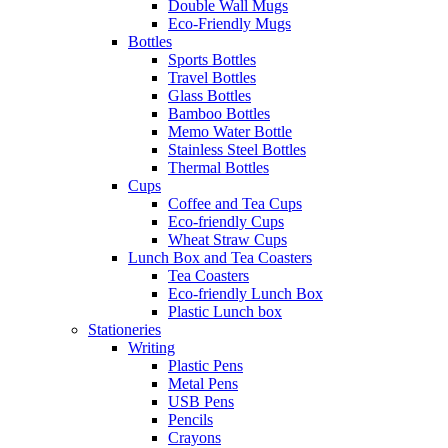
Double Wall Mugs
Eco-Friendly Mugs
Bottles
Sports Bottles
Travel Bottles
Glass Bottles
Bamboo Bottles
Memo Water Bottle
Stainless Steel Bottles
Thermal Bottles
Cups
Coffee and Tea Cups
Eco-friendly Cups
Wheat Straw Cups
Lunch Box and Tea Coasters
Tea Coasters
Eco-friendly Lunch Box
Plastic Lunch box
Stationeries
Writing
Plastic Pens
Metal Pens
USB Pens
Pencils
Crayons