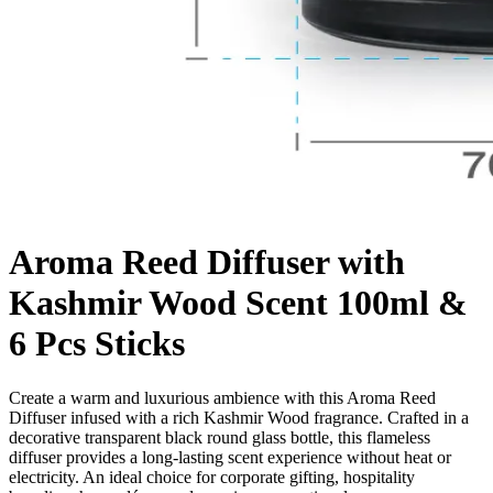
Aroma Reed Diffuser with
Kashmir Wood Scent 100ml &
6 Pcs Sticks
Create a warm and luxurious ambience with this Aroma Reed
Diffuser infused with a rich Kashmir Wood fragrance. Crafted in a
decorative transparent black round glass bottle, this flameless
diffuser provides a long-lasting scent experience without heat or
electricity. An ideal choice for corporate gifting, hospitality