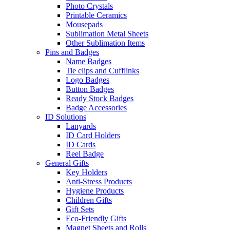
Photo Crystals
Printable Ceramics
Mousepads
Sublimation Metal Sheets
Other Sublimation Items
Pins and Badges
Name Badges
Tie clips and Cufflinks
Logo Badges
Button Badges
Ready Stock Badges
Badge Accessories
ID Solutions
Lanyards
ID Card Holders
ID Cards
Reel Badge
General Gifts
Key Holders
Anti-Stress Products
Hygiene Products
Children Gifts
Gift Sets
Eco-Friendly Gifts
Magnet Sheets and Rolls