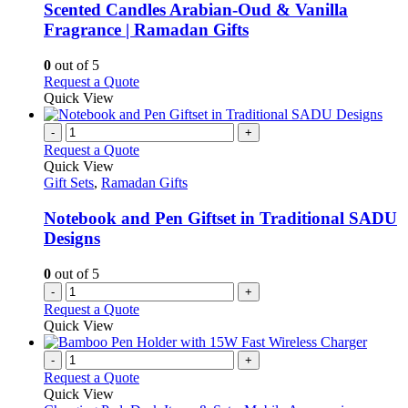
be
variants.
Scented Candles Arabian-Oud & Vanilla
chosen
The
Fragrance | Ramadan Gifts
on
options
the
may
0
out of 5
product
be
This
Request a Quote
page
chosen
product
Quick View
on
has
the
multiple
-
+
product
variants.
Request a Quote
page
The
Quick View
options
Gift Sets
,
Ramadan Gifts
may
be
Notebook and Pen Giftset in Traditional SADU
chosen
Designs
on
the
0
out of 5
product
-
+
page
Request a Quote
Quick View
-
+
Request a Quote
Quick View