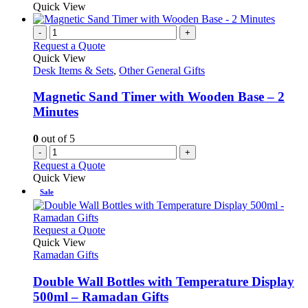
Quick View
-
+
Request a Quote
Quick View
Desk Items & Sets
,
Other General Gifts
Magnetic Sand Timer with Wooden Base – 2
Minutes
0
out of 5
-
+
Request a Quote
Quick View
Sale
This
Request a Quote
product
Quick View
has
Ramadan Gifts
multiple
variants.
Double Wall Bottles with Temperature Display
The
500ml – Ramadan Gifts
options