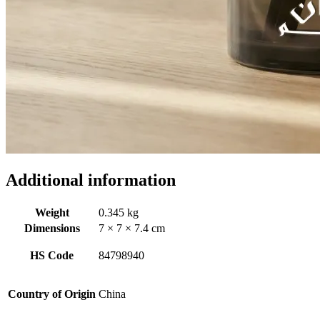
Additional information
Weight
0.345 kg
Dimensions
7 × 7 × 7.4 cm
HS Code
84798940
Country of Origin
China