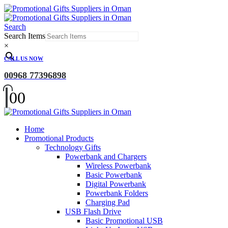
Search
Search Items
×
CALL US NOW
00968 77396898
0
0
Home
Promotional Products
Technology Gifts
Powerbank and Chargers
Wireless Powerbank
Basic Powerbank
Digital Powerbank
Powerbank Folders
Charging Pad
USB Flash Drive
Basic Promotional USB