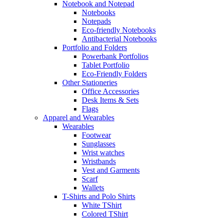
Notebook and Notepad
Notebooks
Notepads
Eco-friendly Notebooks
Antibacterial Notebooks
Portfolio and Folders
Powerbank Portfolios
Tablet Portfolio
Eco-Friendly Folders
Other Stationeries
Office Accessories
Desk Items & Sets
Flags
Apparel and Wearables
Wearables
Footwear
Sunglasses
Wrist watches
Wristbands
Vest and Garments
Scarf
Wallets
T-Shirts and Polo Shirts
White TShirt
Colored TShirt