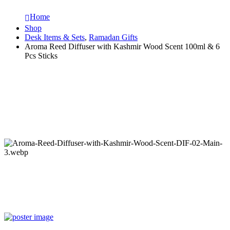
Home
Shop
Desk Items & Sets
,
Ramadan Gifts
Aroma Reed Diffuser with Kashmir Wood Scent 100ml & 6
Pcs Sticks