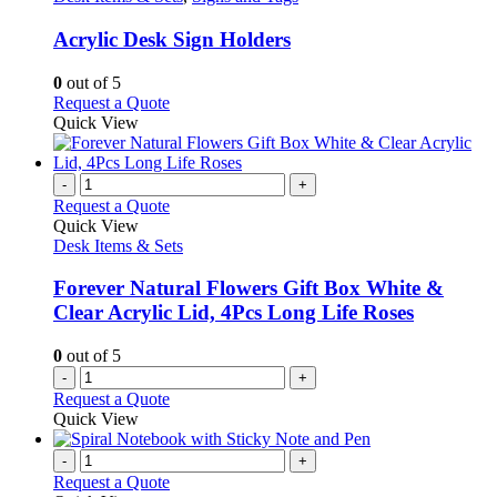
options
multiple
may
variants.
Acrylic Desk Sign Holders
be
The
chosen
options
0
out of 5
on
may
This
Request a Quote
the
be
product
Quick View
product
chosen
has
page
on
multiple
the
variants.
-
+
product
The
Request a Quote
page
options
Quick View
may
Desk Items & Sets
be
chosen
Forever Natural Flowers Gift Box White &
on
Clear Acrylic Lid, 4Pcs Long Life Roses
the
product
0
out of 5
page
-
+
Request a Quote
Quick View
-
+
Request a Quote