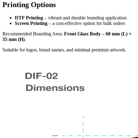
Printing Options
DTF Printing
– vibrant and durable branding application
Screen Printing
– a cost-effective option for bulk orders
Recommended Branding Area:
Front Glass Body – 60 mm (L) ×
35 mm (H)
.
Suitable for logos, brand names, and minimal premium artwork.