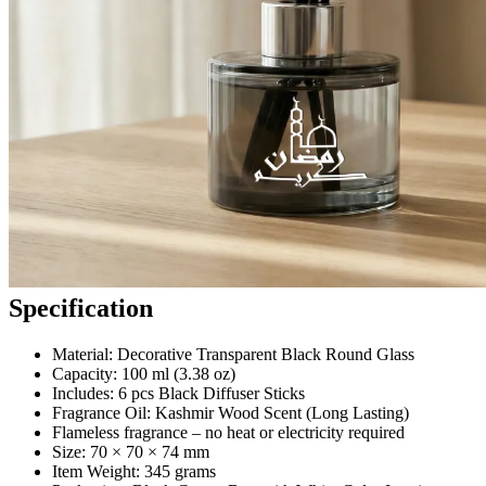
Specification
Material: Decorative Transparent Black Round Glass
Capacity: 100 ml (3.38 oz)
Includes: 6 pcs Black Diffuser Sticks
Fragrance Oil: Kashmir Wood Scent (Long Lasting)
Flameless fragrance – no heat or electricity required
Size: 70 × 70 × 74 mm
Item Weight: 345 grams