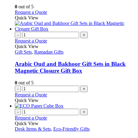
may
0
out of 5
be
This
Request a Quote
chosen
product
Quick View
on
has
the
multiple
product
variants.
-
+
page
The
Request a Quote
options
Quick View
may
Gift Sets
,
Ramadan Gifts
be
chosen
Arabic Oud and Bakhoor Gift Sets in Black
on
Magnetic Closure Gift Box
the
product
0
out of 5
page
-
+
Request a Quote
Quick View
-
+
Request a Quote
Quick View
Desk Items & Sets
,
Eco-Friendly Gifts