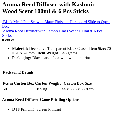
Aroma Reed Diffuser with Kashmir
Wood Scent 100ml & 6 Pcs Sticks
Black Metal Pen Set with Matte Finish in Hardboard Slide to Open
Box
Aroma Reed Diffuser with Lemon Grass Scent 100ml & 6 Pcs
Sticks
0
out of 5
Material:
Decorative Transparent Black Glass |
Item Size:
70
× 70 x 74 mm |
Item Weight:
345 grams
Packaging:
Black carton box with white imprint
Packaging Details
Pcs in Carton Box
Carton Weight
Carton Box Size
50
18.5 kg
44 x 38.8 x 38.8 cm
Aroma Reed Diffuser Game Printing Options
DTF Printing | Screen Printing