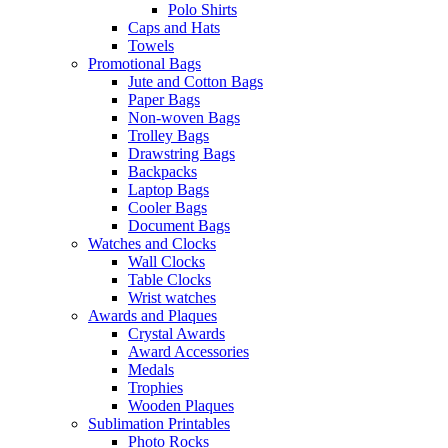
Polo Shirts
Caps and Hats
Towels
Promotional Bags
Jute and Cotton Bags
Paper Bags
Non-woven Bags
Trolley Bags
Drawstring Bags
Backpacks
Laptop Bags
Cooler Bags
Document Bags
Watches and Clocks
Wall Clocks
Table Clocks
Wrist watches
Awards and Plaques
Crystal Awards
Award Accessories
Medals
Trophies
Wooden Plaques
Sublimation Printables
Photo Rocks