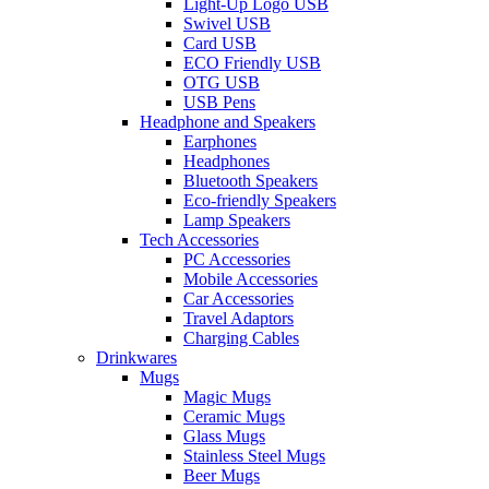
Light-Up Logo USB
Swivel USB
Card USB
ECO Friendly USB
OTG USB
USB Pens
Headphone and Speakers
Earphones
Headphones
Bluetooth Speakers
Eco-friendly Speakers
Lamp Speakers
Tech Accessories
PC Accessories
Mobile Accessories
Car Accessories
Travel Adaptors
Charging Cables
Drinkwares
Mugs
Magic Mugs
Ceramic Mugs
Glass Mugs
Stainless Steel Mugs
Beer Mugs