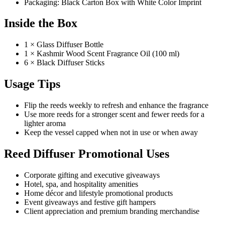
Packaging: Black Carton Box with White Color Imprint
Inside the Box
1 × Glass Diffuser Bottle
1 × Kashmir Wood Scent Fragrance Oil (100 ml)
6 × Black Diffuser Sticks
Usage Tips
Flip the reeds weekly to refresh and enhance the fragrance
Use more reeds for a stronger scent and fewer reeds for a
lighter aroma
Keep the vessel capped when not in use or when away
Reed Diffuser Promotional Uses
Corporate gifting and executive giveaways
Hotel, spa, and hospitality amenities
Home décor and lifestyle promotional products
Event giveaways and festive gift hampers
Client appreciation and premium branding merchandise