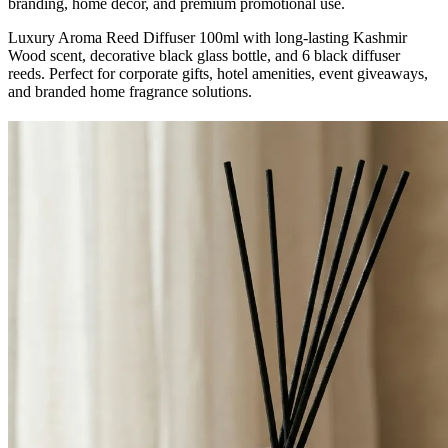
branding, home décor, and premium promotional use.
Luxury Aroma Reed Diffuser 100ml with long-lasting Kashmir
Wood scent, decorative black glass bottle, and 6 black diffuser
reeds. Perfect for corporate gifts, hotel amenities, event giveaways,
and branded home fragrance solutions.