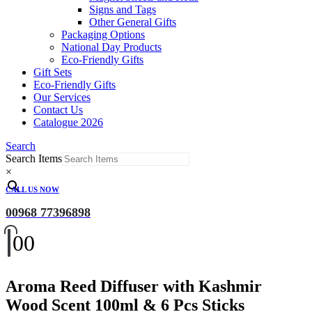
Signs and Tags
Other General Gifts
Packaging Options
National Day Products
Eco-Friendly Gifts
Gift Sets
Eco-Friendly Gifts
Our Services
Contact Us
Catalogue 2026
Search
Search Items
×
CALL US NOW
00968 77396898
0
0
Aroma Reed Diffuser with Kashmir
Wood Scent 100ml & 6 Pcs Sticks