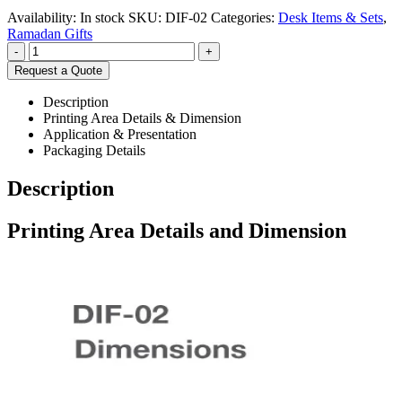
Availability:
In stock
SKU:
DIF-02
Categories:
Desk Items & Sets
,
Ramadan Gifts
-
+
Request a Quote
Description
Printing Area Details & Dimension
Application & Presentation
Packaging Details
Description
Printing Area Details and Dimension