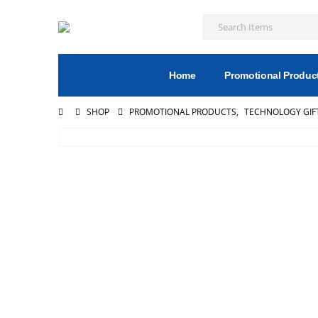
Home
Promotional Produc
SHOP
PROMOTIONAL PRODUCTS
,
TECHNOLOGY GIF