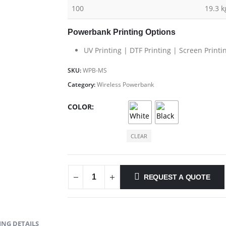
100
19.3 k
Powerbank Printing Options
UV Printing | DTF Printing | Screen Printi
SKU:
WPB-MS
Category:
Wireless Powerbank
COLOR
CLEAR
REQUEST A QUOTE
NG DETAILS