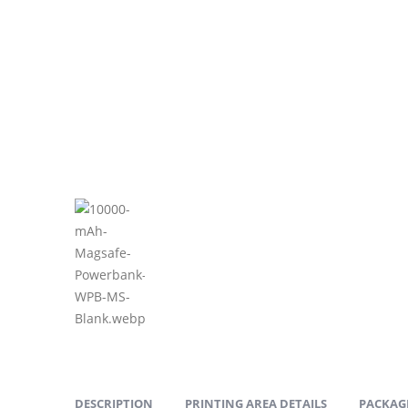
DESCRIPTION
PRINTING AREA DETAILS
PACKAGI