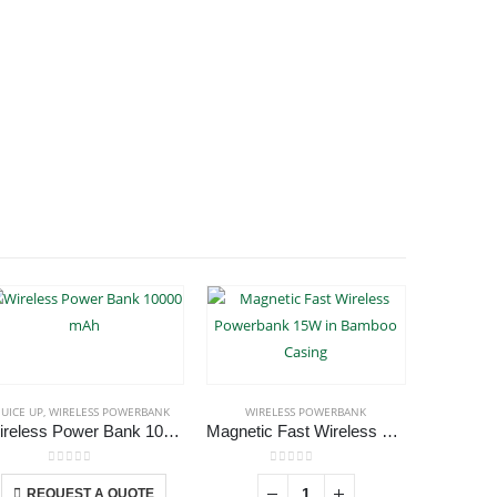
JUICE UP
,
WIRELESS POWERBANK
WIRELESS POWERBANK
WIRE
Wireless Power Bank 10000 mAh
Magnetic Fast Wireless Powerbank 15W in Bamboo Casing
This product has multiple variants. The options may be chosen on the product page
0
out of 5
0
out of 5
REQUEST A QUOTE