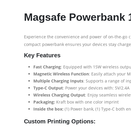
Magsafe Powerbank 1
Experience the convenience and power of on-the-go c
compact powerbank ensures your devices stay charg
Key Features
Fast Charging
: Equipped with 15W wireless output
Magnetic Wireless Function
: Easily attach your
Multiple Charging Inputs
: Supports a range of inp
Type-C Output
: Power your devices with: 5V/2.4A
Wireless Charging Output
: Enjoy seamless wirel
Packaging:
Kraft box with one color imprint
Inside the box:
(1) Power bank, (1) Type-C both e
Custom Printing Options: