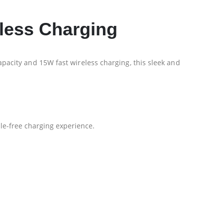
less Charging
acity and 15W fast wireless charging, this sleek and
le-free charging experience.