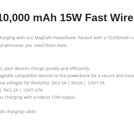
0,000 mAh 15W Fast Wire
harging with our MagSafe Powerbank. Packed with a 10,000mAh cap
ed whenever you need them most.
, your devices charge quickly and efficiently.
 MagSafe-compatible devices to the powerbank for a secure and hass
ut voltages for flexibility: 5V/2.5A | 9V/2A | 12V/1.5A
 | 9V/2.2A | 12V/1.67A
ess charging with a robust 15W output.
nds charging cable.