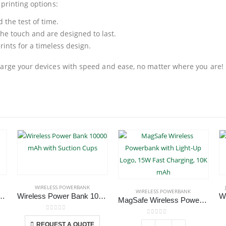
rinting options:
 the test of time.
o the touch and are designed to last.
prints for a timeless design.
rge your devices with speed and ease, no matter where you are!
WIRELESS POWERBANK
WIRELESS POWERBANK
Wireless Powerbank
Wireless Power Bank 10000 mAh with Suction Cups
MagSafe Wireless Powerbank with Light-Up Logo, 15W Fast Charging, 10K mAh
This product has multiple variants. The options may be chosen on the product page
0
out of 5
0
out of 5
REQUEST A QUOTE