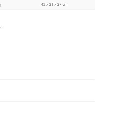
g
43 x 21 x 27 cm
ng