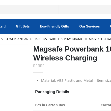
ts
Gift Sets
Eco-Friendly Gifts
Our Services
TS
,
POWERBANK AND CHARGERS
,
WIRELESS POWERBANK
MAGSAFE POWE
Magsafe Powerbank 1
Wireless Charging
0
out of 5
Material: ABS Plastic and Metal | Item siz
Packaging Details
Pcs in Carton Box
Carto