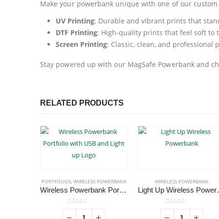
Make your powerbank unique with one of our custom p
UV Printing
: Durable and vibrant prints that stand
DTF Printing
: High-quality prints that feel soft t
Screen Printing
: Classic, clean, and professional 
Stay powered up with our MagSafe Powerbank and cha
RELATED PRODUCTS
PORTFOLIOS
,
WIRELESS POWERBANK
WIRELESS POWERBANK
Wireless Powerbank Portfolio with USB and Light up Logo
Light Up 
0
out of 5
0
out of 5