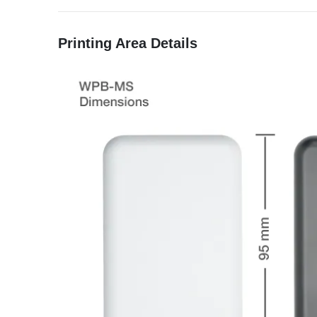
Printing Area Details