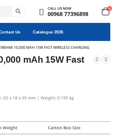
0
CALL US NOW
00968 77396898
Contact Us
Catalogue 2026
RBANK 10,000 MAH 15W FAST WIRELESS CHARGING
0,000 mAh 15W Fast
e: 65 x 18 x 95 mm | Weight: 0.195 kg
n Weight
Carton Box Size