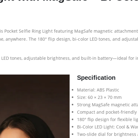
s Pocket Selfie Ring Light featuring MagSafe magnetic attachment. De
, anywhere. The 180° flip design, bi-color LED tones, and adjustable
LED tones, adjustable brightness, and built-in battery—ideal for i
Specification
Material: ABS Plastic
Size: 60 × 23 × 70 mm
Strong MagSafe magnetic at
Compact and pocket-friendly
180° flip design for flexible l
Bi-Color LED Light: Cool & W
Two-slide dial for brightness