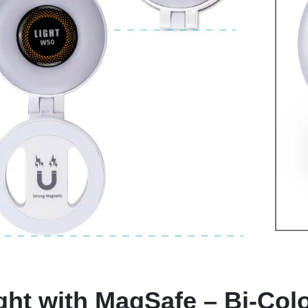
ght with MagSafe – Bi-Colo