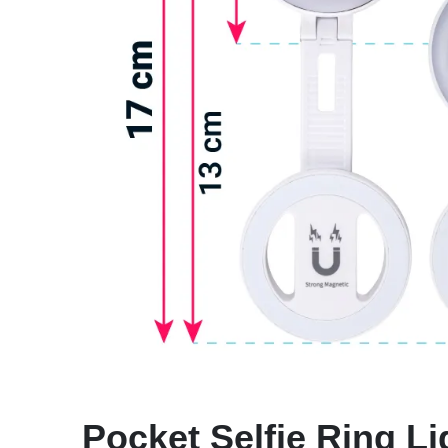
Pocket Selfie Ring Li