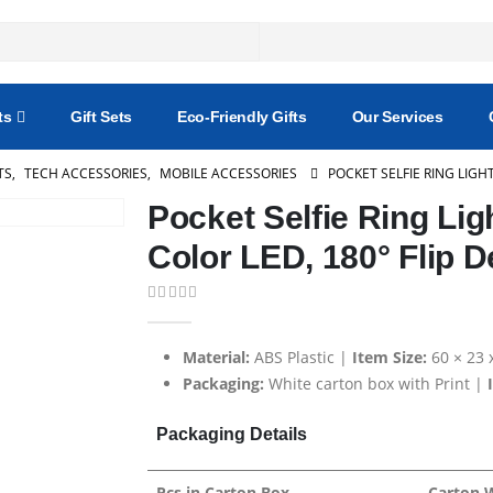
ts
Gift Sets
Eco-Friendly Gifts
Our Services
TS
,
TECH ACCESSORIES
,
MOBILE ACCESSORIES
POCKET SELFIE RING LIGH
Pocket Selfie Ring Lig
Color LED, 180° Flip D
0
out of 5
Material:
ABS Plastic |
Item Size:
60 × 23
Packaging:
White carton box with Print |
Packaging Details
Pcs in Carton Box
Carton 