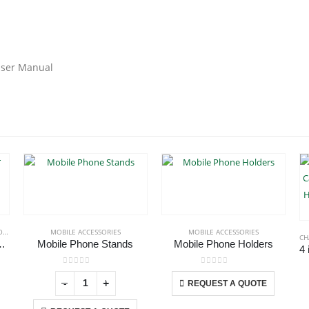
 User Manual
S
MOBILE ACCESSORIES
MOBILE ACCESSORIES
CH
Car Air Vent Holder
Mobile Phone Stands
Mobile Phone Holders
This product has multiple variants. The options may be chosen on the product page
0
out of 5
0
out of 5
-
+
-
+
REQUEST A QUOTE