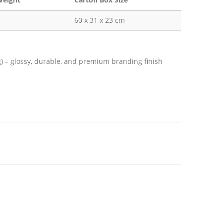
60 x 31 x 23 cm
ng) – glossy, durable, and premium branding finish