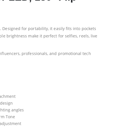
signed for portability, it easily fits into pockets
 brightness make it perfect for selfies, reels, live
nfluencers, professionals, and promotional tech
tachment
 design
ighting angles
arm Tone
 adjustment