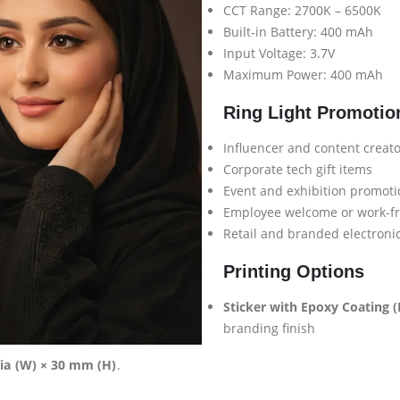
CCT Range: 2700K – 6500K
Built-in Battery: 400 mAh
Input Voltage: 3.7V
Maximum Power: 400 mAh
Ring Light Promotio
Influencer and content creat
Corporate tech gift items
Event and exhibition promot
Employee welcome or work-f
Retail and branded electroni
Printing Options
Sticker with Epoxy Coating (D
branding finish
ia (W) × 30 mm (H)
.