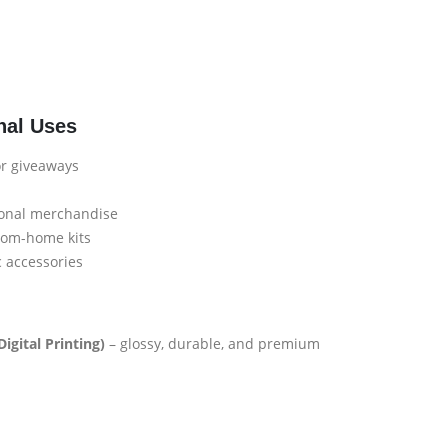
nal Uses
or giveaways
ional merchandise
rom-home kits
c accessories
igital Printing)
– glossy, durable, and premium