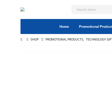
Home
Promotional Produc
SHOP
PROMOTIONAL PRODUCTS
,
TECHNOLOGY GIF