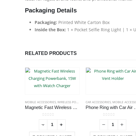
Packaging Details
Packaging:
Printed White Carton Box
Inside the Box:
1 × Pocket Selfie Ring Light | 1 ×
RELATED PRODUCTS
MOBILE ACCESSORIES
,
WIRELESS POWERBANK
CAR ACCESSORIES
,
MOBILE ACCESSORIE
Magnetic Fast Wireless Charging Powerbank, 15W with iWatch Charger
Phone Ring with 
0
out of 5
0
out of 5
+
-
+