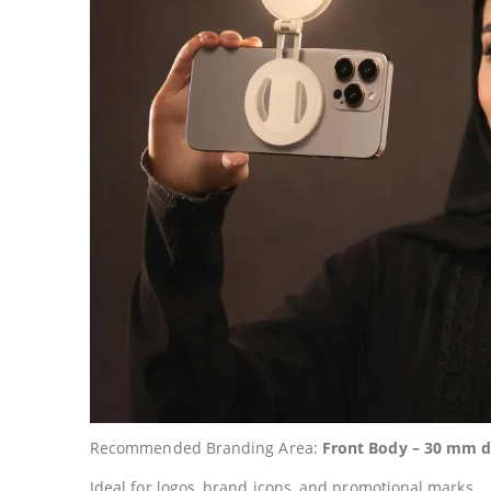
Recommended Branding Area:
Front Body – 30 mm d
Ideal for logos, brand icons, and promotional marks.