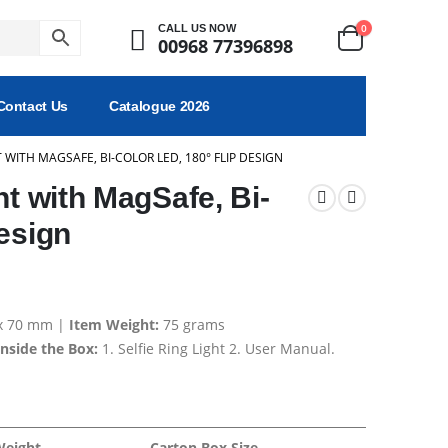
0
CALL US NOW
00968 77396898
Contact Us
Catalogue 2026
T WITH MAGSAFE, BI-COLOR LED, 180° FLIP DESIGN
ht with MagSafe, Bi-
esign
 x 70 mm |
Item Weight:
75 grams
Inside the Box:
1. Selfie Ring Light 2. User Manual.
Weight
Carton Box Size