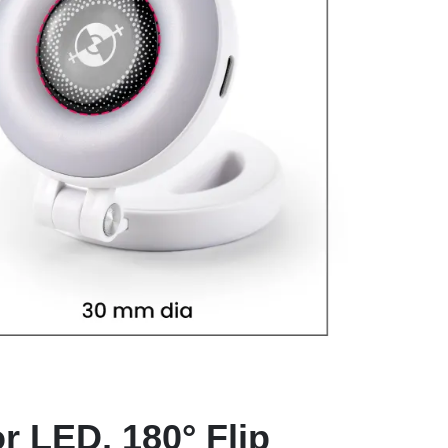
r LED, 180° Flip