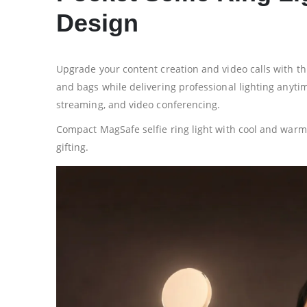
Design
Upgrade your content creation and video calls with thi
and bags while delivering professional lighting anytime
streaming, and video conferencing.
Compact MagSafe selfie ring light with cool and warm 
gifting.