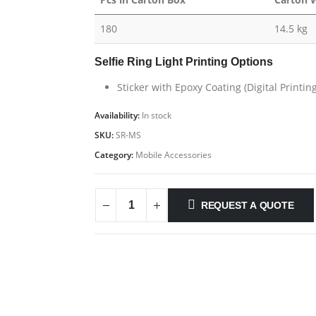
180
14.5 kg
Selfie Ring Light Printing Options
Sticker with Epoxy Coating (Digital Printi
Availability:
In stock
SKU:
SR-MS
Category:
Mobile Accessories
REQUEST A QUOTE