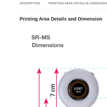
DESCRIPTION
PRINTING AREA DETAILS & DIMENSIO
Printing Area Details and Dimension