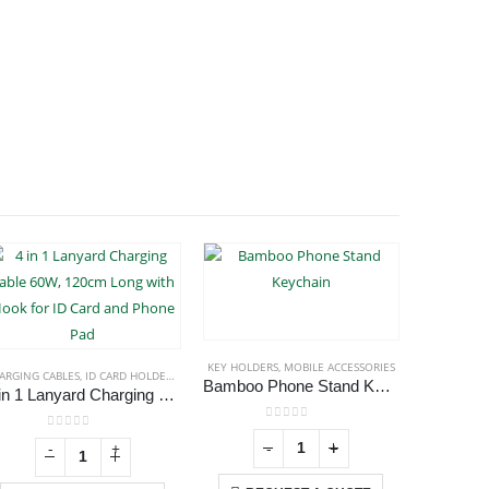
KEY HOLDERS
,
MOBILE ACCESSORIES
MOBI
ARGING CABLES
,
ID CARD HOLDERS
,
LANYARDS
,
MOBILE ACCESSORIES
Bamboo Phone Stand Keychain
Bambo
4 in 1 Lanyard Charging Cable 60W, 120cm Long with Hook for ID Card and Phone Pad
0
out of 5
0
out of 5
-
+
-
+