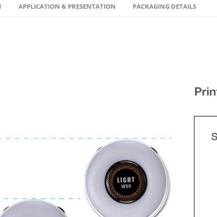
N
APPLICATION & PRESENTATION
PACKAGING DETAILS