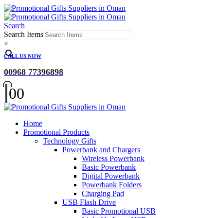
Search
Search Items
×
CALL US NOW
00968 77396898
0
0
Home
Promotional Products
Technology Gifts
Powerbank and Chargers
Wireless Powerbank
Basic Powerbank
Digital Powerbank
Powerbank Folders
Charging Pad
USB Flash Drive
Basic Promotional USB