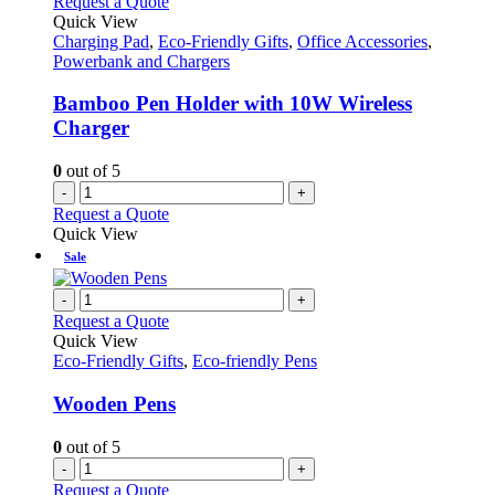
Request a Quote
Quick View
Charging Pad
,
Eco-Friendly Gifts
,
Office Accessories
,
Powerbank and Chargers
Bamboo Pen Holder with 10W Wireless
Charger
0
out of 5
-
+
Request a Quote
Quick View
Sale
-
+
Request a Quote
Quick View
Eco-Friendly Gifts
,
Eco-friendly Pens
Wooden Pens
0
out of 5
-
+
Request a Quote