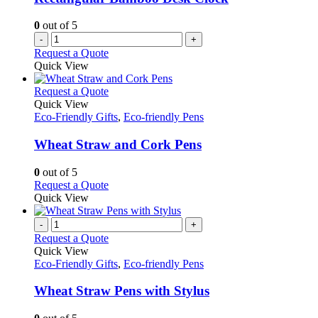
0
out of 5
-
+
Request a Quote
Quick View
This
Request a Quote
product
Quick View
has
Eco-Friendly Gifts
,
Eco-friendly Pens
multiple
variants.
Wheat Straw and Cork Pens
The
options
0
out of 5
may
This
Request a Quote
be
product
Quick View
chosen
has
on
multiple
-
+
the
variants.
Request a Quote
product
The
Quick View
page
options
Eco-Friendly Gifts
,
Eco-friendly Pens
may
be
Wheat Straw Pens with Stylus
chosen
on