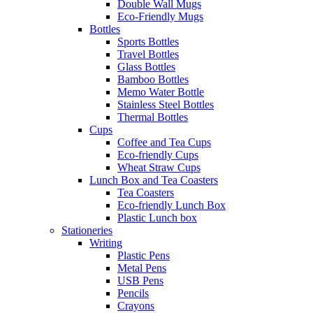
Double Wall Mugs
Eco-Friendly Mugs
Bottles
Sports Bottles
Travel Bottles
Glass Bottles
Bamboo Bottles
Memo Water Bottle
Stainless Steel Bottles
Thermal Bottles
Cups
Coffee and Tea Cups
Eco-friendly Cups
Wheat Straw Cups
Lunch Box and Tea Coasters
Tea Coasters
Eco-friendly Lunch Box
Plastic Lunch box
Stationeries
Writing
Plastic Pens
Metal Pens
USB Pens
Pencils
Crayons