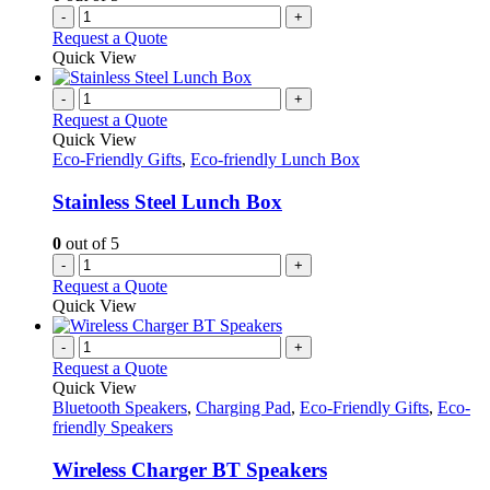
-
+
Request a Quote
Quick View
-
+
Request a Quote
Quick View
Eco-Friendly Gifts
,
Eco-friendly Lunch Box
Stainless Steel Lunch Box
0
out of 5
-
+
Request a Quote
Quick View
-
+
Request a Quote
Quick View
Bluetooth Speakers
,
Charging Pad
,
Eco-Friendly Gifts
,
Eco-
friendly Speakers
Wireless Charger BT Speakers