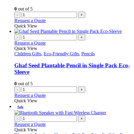
0
out of 5
-
+
Request a Quote
Quick View
-
+
Request a Quote
Quick View
Children Gifts
,
Eco-Friendly Gifts
,
Pencils
Ghaf Seed Plantable Pencil in Single Pack Eco-
Sleeve
0
out of 5
-
+
Request a Quote
Quick View
Sale
-
+
Request a Quote
Quick View