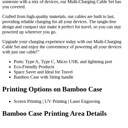
someone with a mix of devices, our Multi-Charging Cable Set has
you covered.
Crafted from high-quality materials, our cables are built to last,
providing reliable charging for all your devices. The tangle-free
design and compact size make it perfect for travel, so you can stay
powered up wherever you go.
Upgrade your charging experience today with our Multi-Charging
Cable Set and enjoy the convenience of powering all your devices
with just one cable!”
Ports: Type A, Type C, Micro USB, and lightning port
Eco-Friendly Products
Space Saver and Ideal for Travel
Bamboo Case with String handle
Printing Options on Bamboo Case
Screen Printing | UV Printing | Laser Engraving
Bamboo Case Printing Area Details