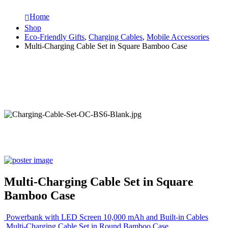
Home
Shop
Eco-Friendly Gifts
,
Charging Cables
,
Mobile Accessories
Multi-Charging Cable Set in Square Bamboo Case
Multi-Charging Cable Set in Square
Bamboo Case
Powerbank with LED Screen 10,000 mAh and Built-in Cables
Multi-Charging Cable Set in Round Bamboo Case