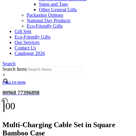
Signs and Tags
Other General Gifts
Packaging Options
National Day Products
Eco-Friendly Gifts
Gift Sets
Eco-Friendly Gifts
Our Services
Contact Us
Catalogue 2026
Search
Search Items
×
CALL US NOW
00968 77396898
0
0
Multi-Charging Cable Set in Square
Bamboo Case