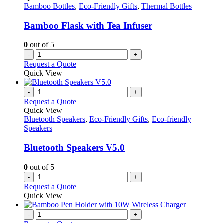
Bamboo Bottles
,
Eco-Friendly Gifts
,
Thermal Bottles
Bamboo Flask with Tea Infuser
0
out of 5
-
+
Request a Quote
Quick View
-
+
Request a Quote
Quick View
Bluetooth Speakers
,
Eco-Friendly Gifts
,
Eco-friendly
Speakers
Bluetooth Speakers V5.0
0
out of 5
-
+
Request a Quote
Quick View
-
+