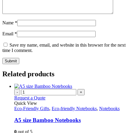
Name
*
Email
*
Save my name, email, and website in this browser for the next
time I comment.
Related products
-
+
Request a Quote
Quick View
Eco-Friendly Gifts
,
Eco-friendly Notebooks
,
Notebooks
A5 size Bamboo Notebooks
0
out of 5