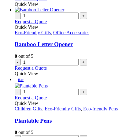
Quick View
-
+
Request a Quote
Quick View
Eco-Friendly Gifts
,
Office Accessories
Bamboo Letter Opener
0
out of 5
-
+
Request a Quote
Quick View
Hot
-
+
Request a Quote
Quick View
Children Gifts
,
Eco-Friendly Gifts
,
Eco-friendly Pens
Plantable Pens
0
out of 5