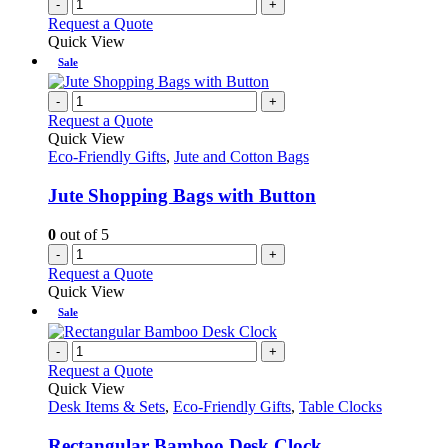
-
+
Request a Quote
Quick View
Sale
-
+
Request a Quote
Quick View
Eco-Friendly Gifts
,
Jute and Cotton Bags
Jute Shopping Bags with Button
0
out of 5
-
+
Request a Quote
Quick View
Sale
-
+
Request a Quote
Quick View
Desk Items & Sets
,
Eco-Friendly Gifts
,
Table Clocks
Rectangular Bamboo Desk Clock