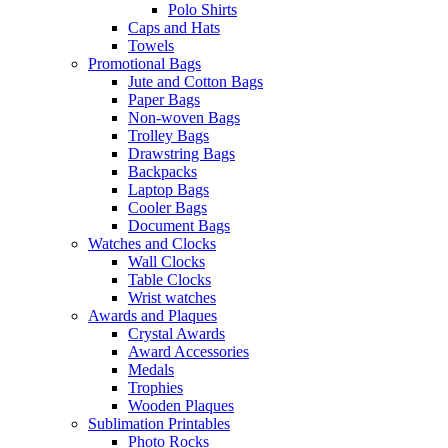
Polo Shirts
Caps and Hats
Towels
Promotional Bags
Jute and Cotton Bags
Paper Bags
Non-woven Bags
Trolley Bags
Drawstring Bags
Backpacks
Laptop Bags
Cooler Bags
Document Bags
Watches and Clocks
Wall Clocks
Table Clocks
Wrist watches
Awards and Plaques
Crystal Awards
Award Accessories
Medals
Trophies
Wooden Plaques
Sublimation Printables
Photo Rocks