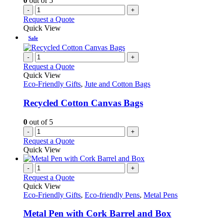
0
out of 5
the
-
+
product
Request a Quote
page
Quick View
Sale
-
+
Request a Quote
Quick View
Eco-Friendly Gifts
,
Jute and Cotton Bags
Recycled Cotton Canvas Bags
0
out of 5
-
+
Request a Quote
Quick View
-
+
Request a Quote
Quick View
Eco-Friendly Gifts
,
Eco-friendly Pens
,
Metal Pens
Metal Pen with Cork Barrel and Box