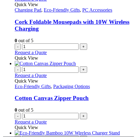
Quick View
Charging Pad
,
Eco-Friendly Gifts
,
PC Accessories
Cork Foldable Mousepads with 10W Wireless
Charging
0
out of 5
-
+
Request a Quote
Quick View
-
+
Request a Quote
Quick View
Eco-Friendly Gifts
,
Packaging Options
Cotton Canvas Zipper Pouch
0
out of 5
-
+
Request a Quote
Quick View