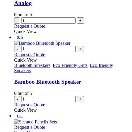
Analog
0
out of 5
-
+
Request a Quote
Quick View
Sale
-
+
Request a Quote
Quick View
Bluetooth Speakers
,
Eco-Friendly Gifts
,
Eco-friendly
Speakers
Bamboo Bluetooth Speaker
0
out of 5
-
+
Request a Quote
Quick View
Hot
This
Request a Quote