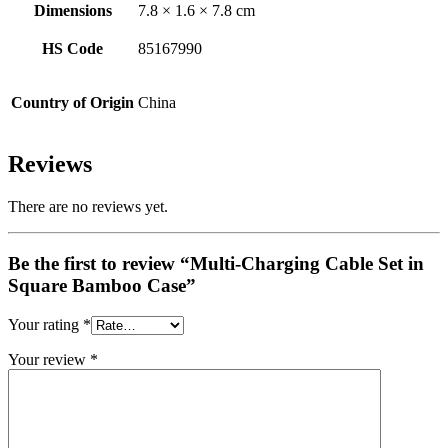
Dimensions
7.8 × 1.6 × 7.8 cm
HS Code
85167990
Country of Origin
China
Reviews
There are no reviews yet.
Be the first to review “Multi-Charging Cable Set in
Square Bamboo Case”
Your rating
*
Your review
*