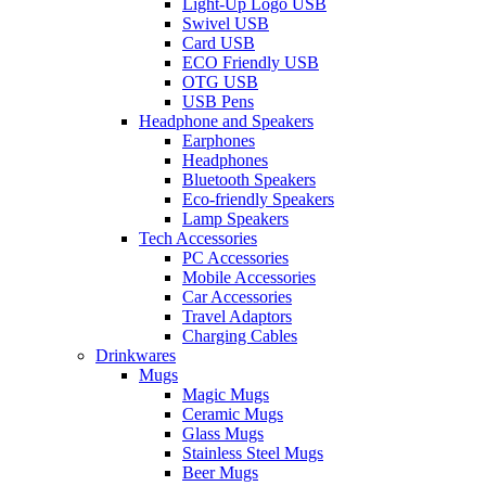
Light-Up Logo USB
Swivel USB
Card USB
ECO Friendly USB
OTG USB
USB Pens
Headphone and Speakers
Earphones
Headphones
Bluetooth Speakers
Eco-friendly Speakers
Lamp Speakers
Tech Accessories
PC Accessories
Mobile Accessories
Car Accessories
Travel Adaptors
Charging Cables
Drinkwares
Mugs
Magic Mugs
Ceramic Mugs
Glass Mugs
Stainless Steel Mugs
Beer Mugs