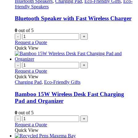
Bluetooth Speakers
,
Charging Pad
,
Eco-Friendly Gifts
,
Eco-
friendly Speakers
Bluetooth Speaker with Fast Wireless Charger
0
out of 5
-
+
Request a Quote
Quick View
-
+
Request a Quote
Quick View
Charging Pad
,
Eco-Friendly Gifts
Bamboo 15W Wireless Desk Fast Charging
Pad and Organizer
0
out of 5
-
+
Request a Quote
Quick View