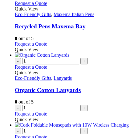
This
Request a Quote
product
Quick View
has
Eco-Friendly Gifts
,
Maxema Italian Pens
multiple
variants.
Recycled Pens Maxema Bay
The
options
0
out of 5
may
This
Request a Quote
be
product
Quick View
chosen
has
on
multiple
-
+
the
variants.
Request a Quote
product
The
Quick View
page
options
Eco-Friendly Gifts
,
Lanyards
may
be
Organic Cotton Lanyards
chosen
on
0
out of 5
the
-
+
product
Request a Quote
page
Quick View
-
+
Request a Quote