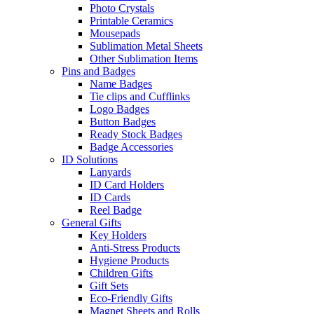
Photo Crystals
Printable Ceramics
Mousepads
Sublimation Metal Sheets
Other Sublimation Items
Pins and Badges
Name Badges
Tie clips and Cufflinks
Logo Badges
Button Badges
Ready Stock Badges
Badge Accessories
ID Solutions
Lanyards
ID Card Holders
ID Cards
Reel Badge
General Gifts
Key Holders
Anti-Stress Products
Hygiene Products
Children Gifts
Gift Sets
Eco-Friendly Gifts
Magnet Sheets and Rolls