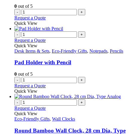
0
out of 5
-
+
Request a Quote
Quick View
-
+
Request a Quote
Quick View
Desk Items & Sets
,
Eco-Friendly Gifts
,
Notepads
,
Pencils
Pad Holder with Pencil
0
out of 5
-
+
Request a Quote
Quick View
-
+
Request a Quote
Quick View
Eco-Friendly Gifts
,
Wall Clocks
Round Bamboo Wall Clock, 28 cm Dia, Type