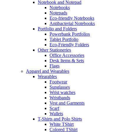
Notebook and Notepad
Notebooks
Notepads
Eco-friendly Notebooks
Antibacterial Notebooks
Portfolio and Folders
Powerbank Portfolios
Tablet Portfolio
Eco-Friendly Folders
Other Stationeries
Office Accessories
Desk Items & Sets
Flags
Apparel and Wearables
Wearables
Footwear
Sunglasses
Wrist watches
Wristbands
Vest and Garments
Scarf
Wallets
T-Shirts and Polo Shirts
White TShirt
Colored TShirt