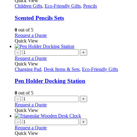
product
Quick View
has
Children Gifts
,
Eco-Friendly Gifts
,
Pencils
multiple
variants.
Scented Pencils Sets
The
options
0
out of 5
may
This
Request a Quote
be
product
Quick View
chosen
has
on
multiple
-
+
the
variants.
Request a Quote
product
The
Quick View
page
options
Charging Pad
,
Desk Items & Sets
,
Eco-Friendly Gifts
may
be
Pen Holder Docking Station
chosen
on
0
out of 5
the
-
+
product
Request a Quote
page
Quick View
-
+
Request a Quote
Quick View