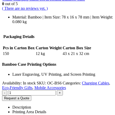
0
out of 5
( There are no reviews yet. )
Material: Bamboo | Item Size: 78 x 16 x 78 mm | Item Weight:
0.080 kg
Packaging Details
Pcs in Carton Box
Carton Weight
Carton Box Size
150
12 kg
43 x 21 x 32 cm
Bamboo Case Printing Options
Laser Engraving, UV Printing, and Screen Printing
Availability:
In stock
SKU:
OC-BS6
Categories:
Charging Cables
,
Eco-Friendly Gifts
,
Mobile Accessories
-
+
Request a Quote
Description
Printing Area Details