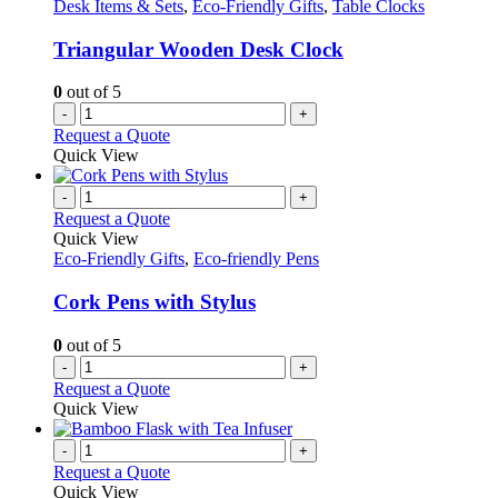
Desk Items & Sets
,
Eco-Friendly Gifts
,
Table Clocks
Triangular Wooden Desk Clock
0
out of 5
-
+
Request a Quote
Quick View
-
+
Request a Quote
Quick View
Eco-Friendly Gifts
,
Eco-friendly Pens
Cork Pens with Stylus
0
out of 5
-
+
Request a Quote
Quick View
-
+
Request a Quote
Quick View