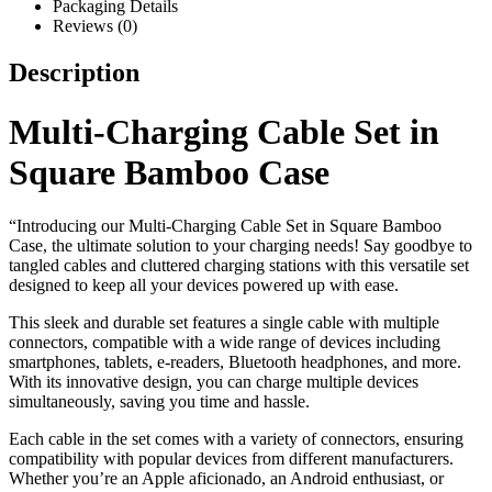
Packaging Details
Reviews (0)
Description
Multi-Charging Cable Set in
Square Bamboo Case
“Introducing our Multi-Charging Cable Set in Square Bamboo
Case, the ultimate solution to your charging needs! Say goodbye to
tangled cables and cluttered charging stations with this versatile set
designed to keep all your devices powered up with ease.
This sleek and durable set features a single cable with multiple
connectors, compatible with a wide range of devices including
smartphones, tablets, e-readers, Bluetooth headphones, and more.
With its innovative design, you can charge multiple devices
simultaneously, saving you time and hassle.
Each cable in the set comes with a variety of connectors, ensuring
compatibility with popular devices from different manufacturers.
Whether you’re an Apple aficionado, an Android enthusiast, or