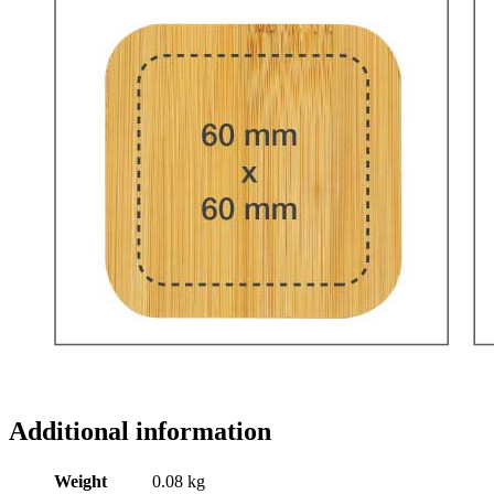
Additional information
Weight
0.08 kg