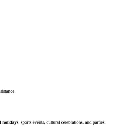
sistance
l holidays
, sports events, cultural celebrations, and parties.