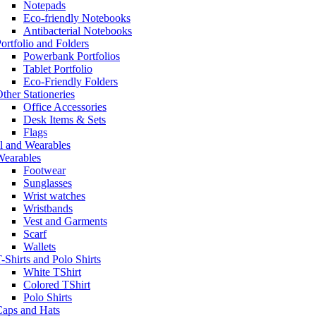
Notepads
Eco-friendly Notebooks
Antibacterial Notebooks
ortfolio and Folders
Powerbank Portfolios
Tablet Portfolio
Eco-Friendly Folders
ther Stationeries
Office Accessories
Desk Items & Sets
Flags
l and Wearables
Wearables
Footwear
Sunglasses
Wrist watches
Wristbands
Vest and Garments
Scarf
Wallets
-Shirts and Polo Shirts
White TShirt
Colored TShirt
Polo Shirts
Caps and Hats