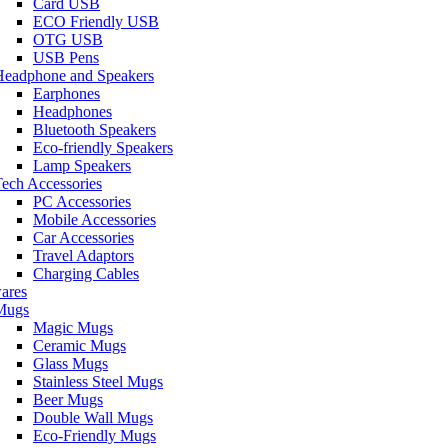
Card USB
ECO Friendly USB
OTG USB
USB Pens
Headphone and Speakers
Earphones
Headphones
Bluetooth Speakers
Eco-friendly Speakers
Lamp Speakers
ech Accessories
PC Accessories
Mobile Accessories
Car Accessories
Travel Adaptors
Charging Cables
ares
Mugs
Magic Mugs
Ceramic Mugs
Glass Mugs
Stainless Steel Mugs
Beer Mugs
Double Wall Mugs
Eco-Friendly Mugs