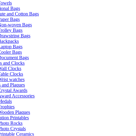
Towels
ional Bags
ute and Cotton Bags
Paper Bags
Non-woven Bags
rolley Bags
Drawstring Bags
Backpacks
Laptop Bags
Cooler Bags
Document Bags
s and Clocks
all Clocks
able Clocks
rist watches
 and Plaques
rystal Awards
Award Accessories
Medals
rophies
Wooden Plaques
tion Printables
Photo Rocks
hoto Crystals
rintable Ceramics