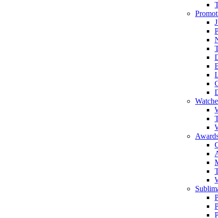
Promot
J
T
Watche
W
T
W
Awards
C
T
Sublima
P
P