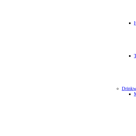
T
Drinkw