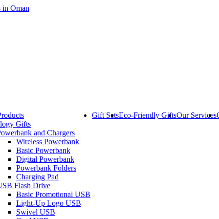
Products
Gift Sets
Eco-Friendly Gifts
Our Services
logy Gifts
Powerbank and Chargers
Wireless Powerbank
Basic Powerbank
Digital Powerbank
Powerbank Folders
Charging Pad
USB Flash Drive
Basic Promotional USB
Light-Up Logo USB
Swivel USB