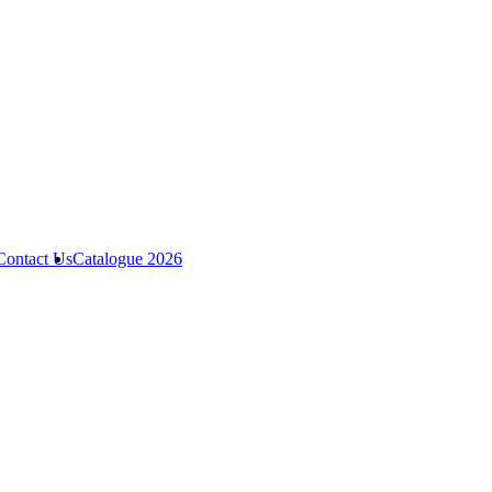
Contact Us
Catalogue 2026