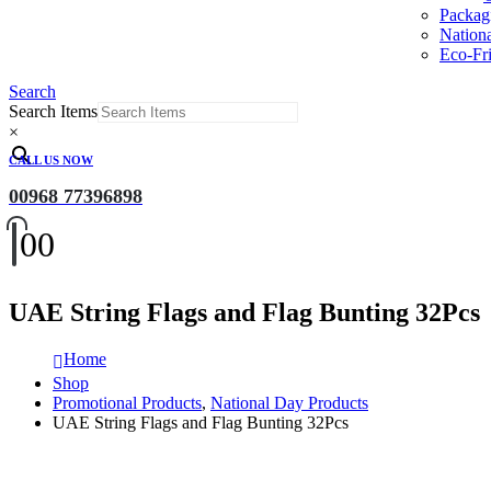
Packag
Nation
Eco-Fri
Search
Search Items
×
CALL US NOW
00968 77396898
0
0
UAE String Flags and Flag Bunting 32Pcs
Home
Shop
Promotional Products
,
National Day Products
UAE String Flags and Flag Bunting 32Pcs