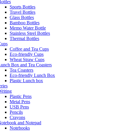
ottles
Sports Bottles
Travel Bottles
Glass Bottles
Bamboo Bottles
Memo Water Bottle
Stainless Steel Bottles
Thermal Bottles
Cups
Coffee and Tea Cups
Eco-friendly Cups
Wheat Straw Cups
Lunch Box and Tea Coasters
Tea Coasters
Eco-friendly Lunch Box
Plastic Lunch box
eries
riting
Plastic Pens
Metal Pens
USB Pens
Pencils
Crayons
Notebook and Notepad
Notebooks