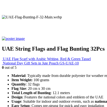
UAE String Flags and Flag Bunting 32Pcs
UAE Flag Scarf with Arabic Writing, Red & Green Tassel
National Day Gift Sets in Jute Pouch GS-UAE-10
0
out of 5
Material
: Typically made from durable polyester for weather re
Item Weight:
100 grams
Quantity
: 32 flags
Flag Size
: 20 cm x 30 cm
Total Length of Bunting
: 12.1 meters
Design
: Features the national colors and emblem of the UAE
Usage
: Suitable for indoor and outdoor events, such as
nationa
Easy Setup
: Comes pre-strung for quick and easy installation