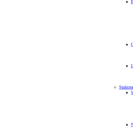
B
Station
W