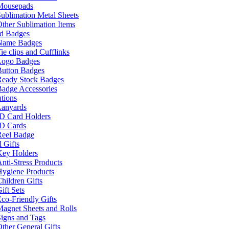
Mousepads
ublimation Metal Sheets
ther Sublimation Items
nd Badges
Name Badges
ie clips and Cufflinks
Logo Badges
Button Badges
Ready Stock Badges
adge Accessories
tions
Lanyards
ID Card Holders
ID Cards
Reel Badge
 Gifts
Key Holders
nti-Stress Products
Hygiene Products
hildren Gifts
ift Sets
co-Friendly Gifts
agnet Sheets and Rolls
igns and Tags
ther General Gifts