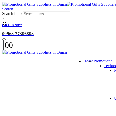
Search
Search Items
×
CALL US NOW
00968 77396898
0
0
Home
Promotional 
Techno