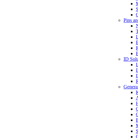
S
O
Pins a
T
B
ID Solu
General
A
C
G
E
M
S
O