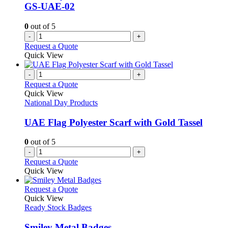
GS-UAE-02
0
out of 5
-
+
Request a Quote
Quick View
-
+
Request a Quote
Quick View
National Day Products
UAE Flag Polyester Scarf with Gold Tassel
0
out of 5
-
+
Request a Quote
Quick View
This
Request a Quote
product
Quick View
has
Ready Stock Badges
multiple
variants.
Smiley Metal Badges