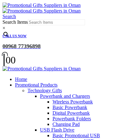
Search
Search Items
×
CALL US NOW
00968 77396898
0
0
Home
Promotional Products
Technology Gifts
Powerbank and Chargers
Wireless Powerbank
Basic Powerbank
Digital Powerbank
Powerbank Folders
Charging Pad
USB Flash Drive
Basic Promotional USB