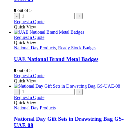
0
out of 5
-
+
Request a Quote
Quick View
This
Request a Quote
product
Quick View
has
National Day Products
,
Ready Stock Badges
multiple
variants.
UAE National Brand Metal Badges
The
options
0
out of 5
may
This
Request a Quote
be
product
Quick View
chosen
has
on
multiple
-
+
the
variants.
Request a Quote
product
The
Quick View
page
options
National Day Products
may
be
National Day Gift Sets in Drawstring Bag GS-
chosen
UAE-08
on