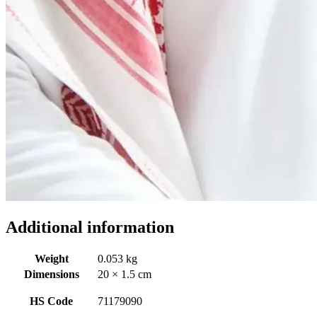
Additional information
Weight
0.053 kg
Dimensions
20 × 1.5 cm
HS Code
71179090