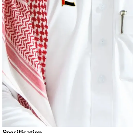
Specification