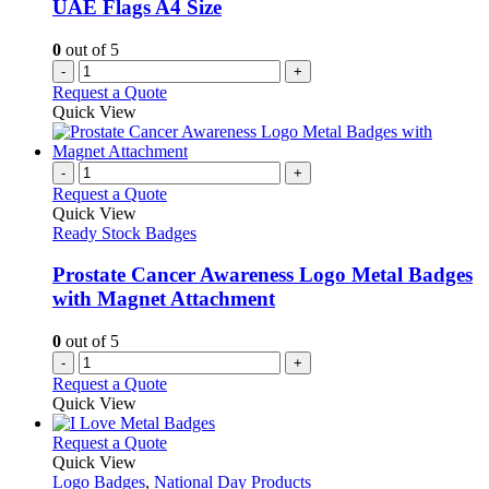
UAE Flags A4 Size
0
out of 5
-
+
Request a Quote
Quick View
-
+
Request a Quote
Quick View
Ready Stock Badges
Prostate Cancer Awareness Logo Metal Badges
with Magnet Attachment
0
out of 5
-
+
Request a Quote
Quick View
This
Request a Quote
product
Quick View
has
Logo Badges
,
National Day Products