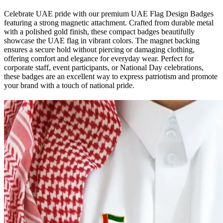
Celebrate UAE pride with our premium UAE Flag Design Badges
featuring a strong magnetic attachment. Crafted from durable metal
with a polished gold finish, these compact badges beautifully
showcase the UAE flag in vibrant colors. The magnet backing
ensures a secure hold without piercing or damaging clothing,
offering comfort and elegance for everyday wear. Perfect for
corporate staff, event participants, or National Day celebrations,
these badges are an excellent way to express patriotism and promote
your brand with a touch of national pride.