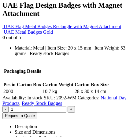
UAE Flag Design Badges with Magnet
Attachment
UAE Flag Metal Badges Rectangle with Magnet Attachment
UAE Metal Badges Gold
0
out of 5
Material: Metal | Item Size: 20 x 15 mm | Item Weight: 53
grams | Ready stock Badges
Packaging Details
Pcs in Carton Box
Carton Weight
Carton Box Size
2000
10.7 kg
28 x 30 x 14 cm
Availability:
In stock
SKU:
2092-WM
Categories:
National Day
Products
,
Ready Stock Badges
-
+
Request a Quote
Description
Size and Dimensions