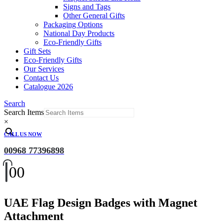
Signs and Tags
Other General Gifts
Packaging Options
National Day Products
Eco-Friendly Gifts
Gift Sets
Eco-Friendly Gifts
Our Services
Contact Us
Catalogue 2026
Search
Search Items
×
CALL US NOW
00968 77396898
0
0
UAE Flag Design Badges with Magnet
Attachment