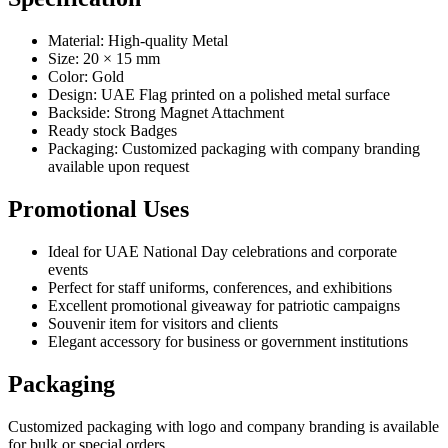
Material: High-quality Metal
Size: 20 × 15 mm
Color: Gold
Design: UAE Flag printed on a polished metal surface
Backside: Strong Magnet Attachment
Ready stock Badges
Packaging: Customized packaging with company branding
available upon request
Promotional Uses
Ideal for UAE National Day celebrations and corporate
events
Perfect for staff uniforms, conferences, and exhibitions
Excellent promotional giveaway for patriotic campaigns
Souvenir item for visitors and clients
Elegant accessory for business or government institutions
Packaging
Customized packaging with logo and company branding is available
for bulk or special orders.