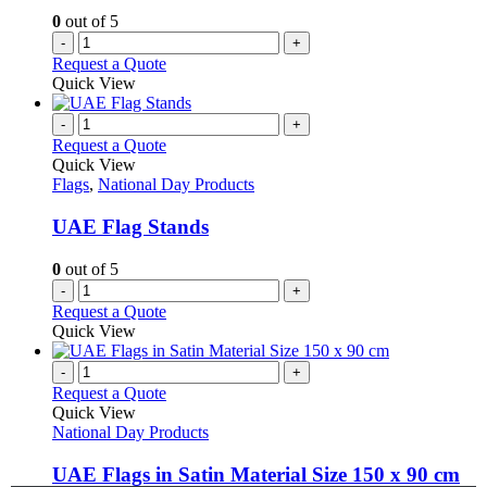
0
out of 5
-
+
Request a Quote
Quick View
-
+
Request a Quote
Quick View
Flags
,
National Day Products
UAE Flag Stands
0
out of 5
-
+
Request a Quote
Quick View
-
+
Request a Quote
Quick View
National Day Products
UAE Flags in Satin Material Size 150 x 90 cm