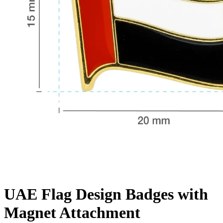
UAE Flag Design Badges with
Magnet Attachment