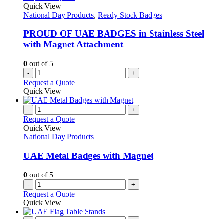
Quick View
National Day Products
,
Ready Stock Badges
PROUD OF UAE BADGES in Stainless Steel
with Magnet Attachment
0
out of 5
-
+
Request a Quote
Quick View
-
+
Request a Quote
Quick View
National Day Products
UAE Metal Badges with Magnet
0
out of 5
-
+
Request a Quote
Quick View