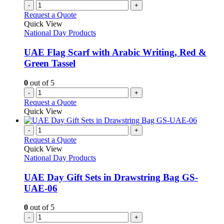
-
+
Request a Quote
Quick View
National Day Products
UAE Flag Scarf with Arabic Writing, Red &
Green Tassel
0
out of 5
-
+
Request a Quote
Quick View
-
+
Request a Quote
Quick View
National Day Products
UAE Day Gift Sets in Drawstring Bag GS-
UAE-06
0
out of 5
-
+