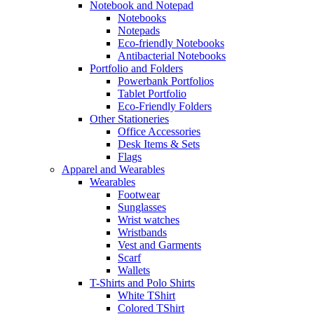
Notebook and Notepad
Notebooks
Notepads
Eco-friendly Notebooks
Antibacterial Notebooks
Portfolio and Folders
Powerbank Portfolios
Tablet Portfolio
Eco-Friendly Folders
Other Stationeries
Office Accessories
Desk Items & Sets
Flags
Apparel and Wearables
Wearables
Footwear
Sunglasses
Wrist watches
Wristbands
Vest and Garments
Scarf
Wallets
T-Shirts and Polo Shirts
White TShirt
Colored TShirt