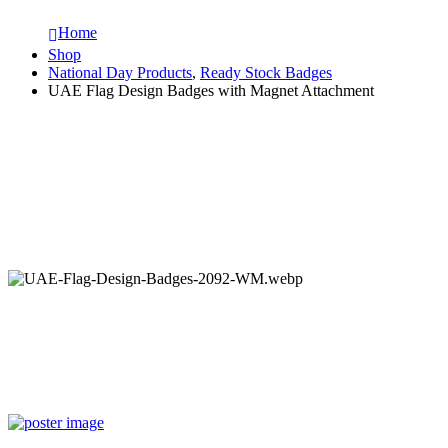
Home
Shop
National Day Products
,
Ready Stock Badges
UAE Flag Design Badges with Magnet Attachment