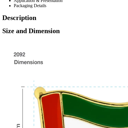
Application & Presentation
Packaging Details
Description
Size and Dimension