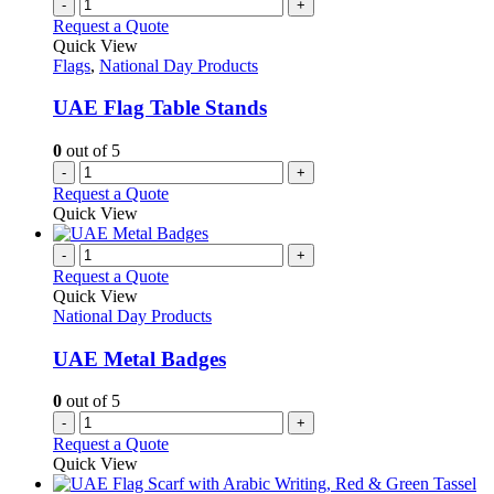
-
+
Request a Quote
Quick View
Flags
,
National Day Products
UAE Flag Table Stands
0
out of 5
-
+
Request a Quote
Quick View
-
+
Request a Quote
Quick View
National Day Products
UAE Metal Badges
0
out of 5
-
+
Request a Quote
Quick View