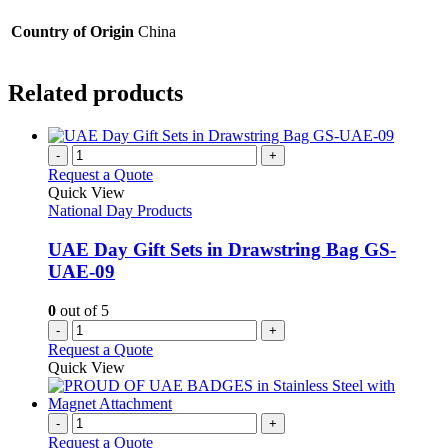
Country of Origin
China
Related products
-
+
Request a Quote
Quick View
National Day Products
UAE Day Gift Sets in Drawstring Bag GS-
UAE-09
0
out of 5
-
+
Request a Quote
Quick View
-
+
Request a Quote