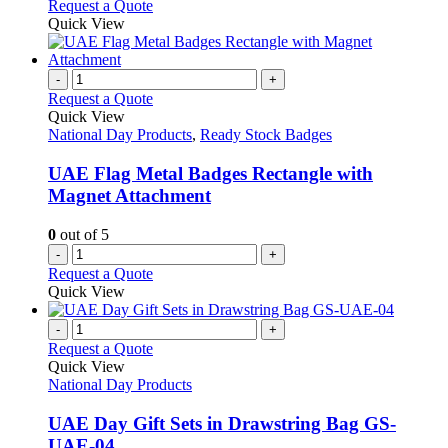
Request a Quote
Quick View
-
+
Request a Quote
Quick View
National Day Products
,
Ready Stock Badges
UAE Flag Metal Badges Rectangle with
Magnet Attachment
0
out of 5
-
+
Request a Quote
Quick View
-
+
Request a Quote
Quick View
National Day Products
UAE Day Gift Sets in Drawstring Bag GS-
UAE-04