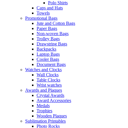
Polo Shirts
Caps and Hats
Towels
Promotional Bags
Jute and Cotton Bags
Paper Bags
Non-woven Bags
Trolley Bags
Drawstring Bags
Backpacks
Laptop Bags
Cooler Bags
Document Bags
Watches and Clocks
Wall Clocks
Table Clocks
Wrist watches
Awards and Plaques
Crystal Awards
Award Accessories
Medals
Trophies
Wooden Plaques
Sublimation Printables
Photo Rocks