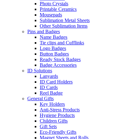
Photo Crystals
Printable Ceramics
Mousepads
Sublimation Metal Sheets
Other Sublimation Items
Pins and Badges
Name Badges
Tie clips and Cufflinks
Logo Badges
Button Badges
Ready Stock Badges
Badge Accessories
ID Solutions
Lanyards
ID Card Holders
ID Cards
Reel Badge
General Gifts
Key Holders
Anti-Stress Products
Hygiene Products
Children Gifts
Gift Sets
Eco-Friendly Gifts
Magnet Sheets and Rolls