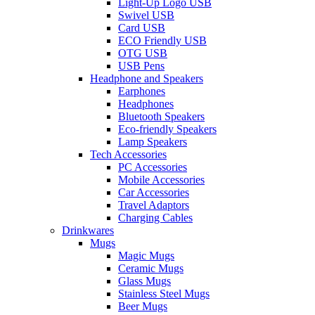
Light-Up Logo USB
Swivel USB
Card USB
ECO Friendly USB
OTG USB
USB Pens
Headphone and Speakers
Earphones
Headphones
Bluetooth Speakers
Eco-friendly Speakers
Lamp Speakers
Tech Accessories
PC Accessories
Mobile Accessories
Car Accessories
Travel Adaptors
Charging Cables
Drinkwares
Mugs
Magic Mugs
Ceramic Mugs
Glass Mugs
Stainless Steel Mugs
Beer Mugs