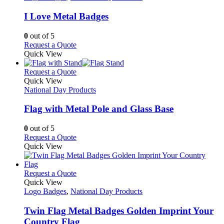
multiple
variants.
I Love Metal Badges
The
options
0
out of 5
may
This
Request a Quote
be
product
Quick View
chosen
has
on
multiple
This
Request a Quote
the
variants.
product
Quick View
product
The
has
National Day Products
page
options
multiple
may
variants.
Flag with Metal Pole and Glass Base
be
The
chosen
options
0
out of 5
on
may
This
Request a Quote
the
be
product
Quick View
product
chosen
has
page
on
multiple
the
variants.
This
Request a Quote
product
The
product
Quick View
page
options
has
Logo Badges
,
National Day Products
may
multiple
be
variants.
Twin Flag Metal Badges Golden Imprint Your
chosen
The
Country Flag