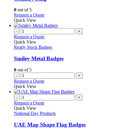
on
options
the
may
0
out of 5
product
be
This
Request a Quote
page
chosen
product
Quick View
on
has
the
multiple
-
+
product
variants.
Request a Quote
page
The
Quick View
options
Ready Stock Badges
may
be
Smiley Metal Badges
chosen
on
0
out of 5
the
-
+
product
Request a Quote
page
Quick View
-
+
Request a Quote
Quick View
National Day Products
UAE Map Shape Flag Badges