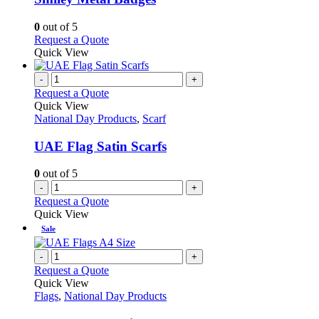
The
options
0
out of 5
may
This
Request a Quote
be
product
Quick View
chosen
has
on
multiple
-
+
the
variants.
Request a Quote
product
The
Quick View
page
options
National Day Products
,
Scarf
may
be
UAE Flag Satin Scarfs
chosen
on
0
out of 5
the
-
+
product
Request a Quote
page
Quick View
Sale
-
+
Request a Quote
Quick View
Flags
,
National Day Products