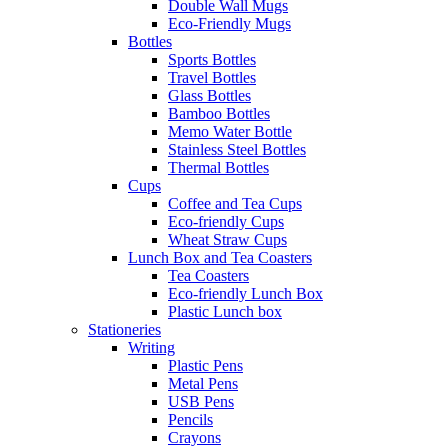
Double Wall Mugs
Eco-Friendly Mugs
Bottles
Sports Bottles
Travel Bottles
Glass Bottles
Bamboo Bottles
Memo Water Bottle
Stainless Steel Bottles
Thermal Bottles
Cups
Coffee and Tea Cups
Eco-friendly Cups
Wheat Straw Cups
Lunch Box and Tea Coasters
Tea Coasters
Eco-friendly Lunch Box
Plastic Lunch box
Stationeries
Writing
Plastic Pens
Metal Pens
USB Pens
Pencils
Crayons