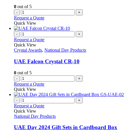
the
0
out of 5
product
-
+
page
Request a Quote
Quick View
-
+
Request a Quote
Quick View
Crystal Awards
,
National Day Products
UAE Falcon Crystal CR-10
0
out of 5
-
+
Request a Quote
Quick View
-
+
Request a Quote
Quick View
National Day Products
UAE Day 2024 Gift Sets in Cardboard Box