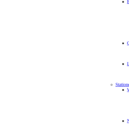
B
Station
W