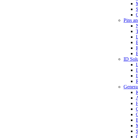
S
O
Pins a
T
B
ID Solu
General
A
C
G
E
M
S
O