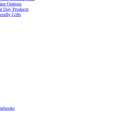
ing Options
al Day Products
endly Gifts
tebooks