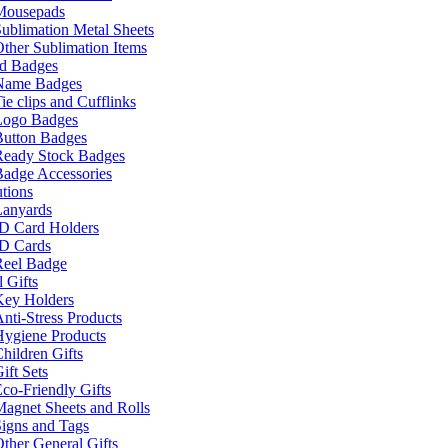
Mousepads
ublimation Metal Sheets
ther Sublimation Items
nd Badges
Name Badges
ie clips and Cufflinks
Logo Badges
Button Badges
Ready Stock Badges
adge Accessories
tions
Lanyards
ID Card Holders
ID Cards
Reel Badge
 Gifts
Key Holders
nti-Stress Products
Hygiene Products
hildren Gifts
ift Sets
co-Friendly Gifts
agnet Sheets and Rolls
igns and Tags
ther General Gifts