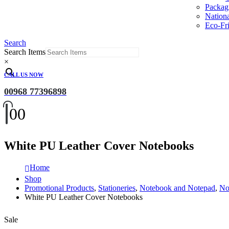
Packag
Nation
Eco-Fri
Search
Search Items
×
CALL US NOW
00968 77396898
0
0
White PU Leather Cover Notebooks
Home
Shop
Promotional Products
,
Stationeries
,
Notebook and Notepad
,
No
White PU Leather Cover Notebooks
Sale