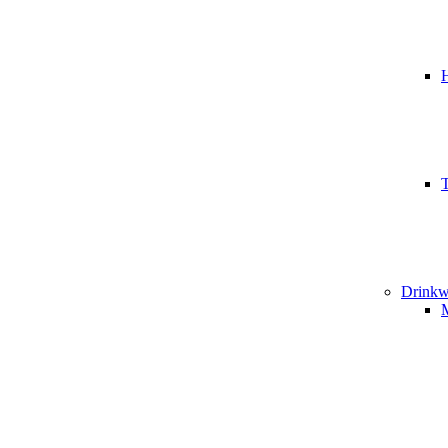
T
Drinkw