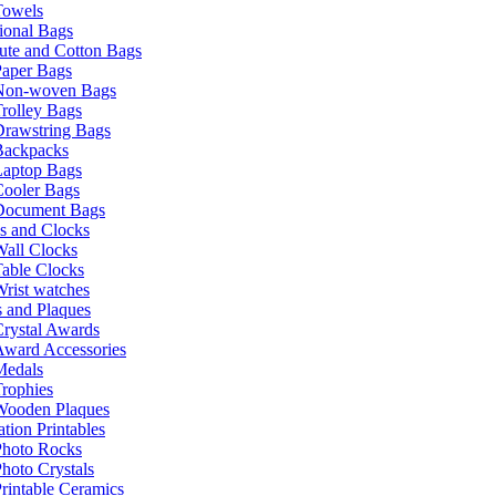
Towels
ional Bags
ute and Cotton Bags
Paper Bags
Non-woven Bags
rolley Bags
Drawstring Bags
Backpacks
Laptop Bags
Cooler Bags
Document Bags
s and Clocks
all Clocks
able Clocks
rist watches
 and Plaques
rystal Awards
Award Accessories
Medals
rophies
Wooden Plaques
tion Printables
Photo Rocks
hoto Crystals
rintable Ceramics