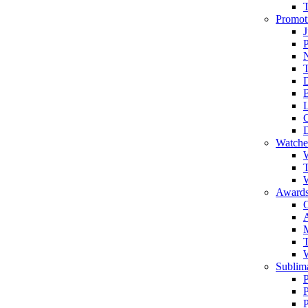
Promot
J
T
Watche
W
T
W
Awards
C
T
Sublima
P
P