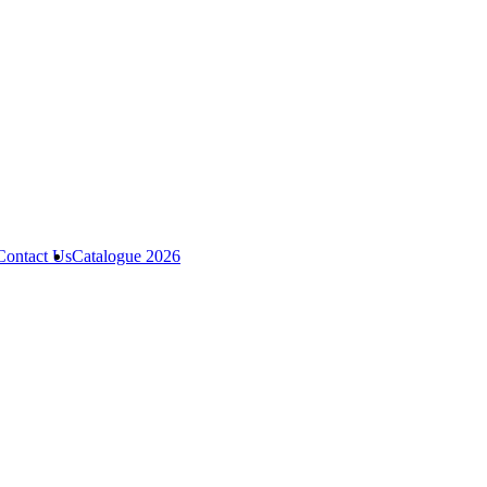
Contact Us
Catalogue 2026