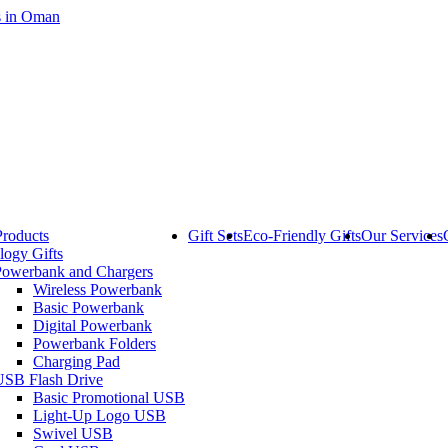
Products
Gift Sets
Eco-Friendly Gifts
Our Services
logy Gifts
Powerbank and Chargers
Wireless Powerbank
Basic Powerbank
Digital Powerbank
Powerbank Folders
Charging Pad
USB Flash Drive
Basic Promotional USB
Light-Up Logo USB
Swivel USB