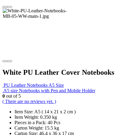
White PU Leather Cover Notebooks
PU Leather Notebooks A5 Size
A5 size Notebooks with Pen and Mobile Holder
0
out of 5
( There are no reviews yet. )
Item Size: A5 ( 14 x 21 x 2 cm )
Item Weight: 0.350 kg
Pieces in a Pack: 40 Pcs
Carton Weight: 15.5 kg
Carton Size: 46.4 x 36 x 17 cm