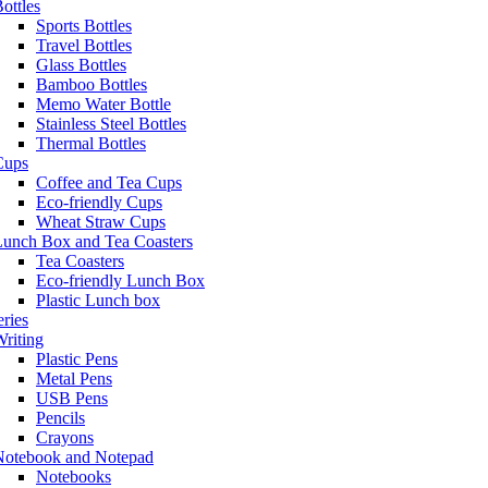
ottles
Sports Bottles
Travel Bottles
Glass Bottles
Bamboo Bottles
Memo Water Bottle
Stainless Steel Bottles
Thermal Bottles
Cups
Coffee and Tea Cups
Eco-friendly Cups
Wheat Straw Cups
Lunch Box and Tea Coasters
Tea Coasters
Eco-friendly Lunch Box
Plastic Lunch box
eries
riting
Plastic Pens
Metal Pens
USB Pens
Pencils
Crayons
Notebook and Notepad
Notebooks