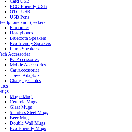
Card USB
ECO Friendly USB
OTG USB
USB Pens
Headphone and Speakers
Earphones
Headphones
Bluetooth Speakers
Eco-friendly Speakers
Lamp Speakers
ech Accessories
PC Accessories
Mobile Accessories
Car Accessories
Travel Adaptors
Charging Cables
ares
Mugs
Magic Mugs
Ceramic Mugs
Glass Mugs
Stainless Steel Mugs
Beer Mugs
Double Wall Mugs
Eco-Friendly Mugs