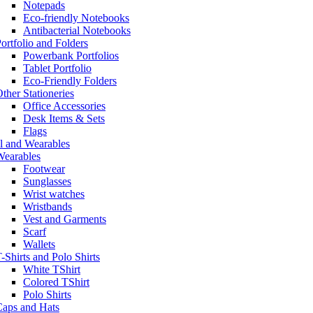
Notepads
Eco-friendly Notebooks
Antibacterial Notebooks
ortfolio and Folders
Powerbank Portfolios
Tablet Portfolio
Eco-Friendly Folders
ther Stationeries
Office Accessories
Desk Items & Sets
Flags
l and Wearables
Wearables
Footwear
Sunglasses
Wrist watches
Wristbands
Vest and Garments
Scarf
Wallets
-Shirts and Polo Shirts
White TShirt
Colored TShirt
Polo Shirts
Caps and Hats