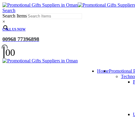
Search
Search Items
×
CALL US NOW
00968 77396898
0
0
Home
Promotional 
Techno