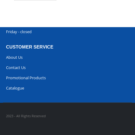
Phone:
00968 77396898
Working Days/Hours : Saturday to Thursday 9:00 am to 9:00 pm
Friday - closed
CUSTOMER SERVICE
About Us
Contact Us
Promotional Products
Catalogue
2023 - All Rights Reserved