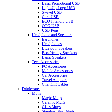
Basic Promotional USB
Light-Up Logo USB
Swivel USB
Card USB
ECO Friendly USB
OTG USB
USB Pens
Headphone and Speakers
Earphones
Headphones
Bluetooth Speakers
Eco-friendly Speakers
Lamp Speakers
Tech Accessories
PC Accessories
Mobile Accessories
Car Accessories
Travel Adaptors
Charging Cables
Drinkwares
Mugs
Magic Mugs
Ceramic Mugs
Glass Mugs
Stainless Steel Mugs