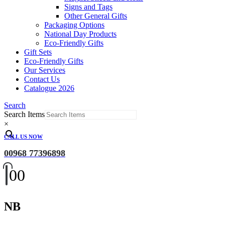
Signs and Tags
Other General Gifts
Packaging Options
National Day Products
Eco-Friendly Gifts
Gift Sets
Eco-Friendly Gifts
Our Services
Contact Us
Catalogue 2026
Search
Search Items
×
CALL US NOW
00968 77396898
0
0
NB