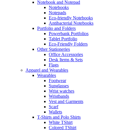
Notebook and Notepad
Notebooks
Notepads
Eco-friendly Notebooks
Antibacterial Notebooks
Portfolio and Folders
Powerbank Portfolios
Tablet Portfolio
Eco-Friendly Folders
Other Stationeries
Office Accessories
Desk Items & Sets
Flags
Apparel and Wearables
Wearables
Footwear
Sunglasses
Wrist watches
Wristbands
Vest and Garments
Scarf
Wallets
T-Shirts and Polo Shirts
White TShirt
Colored TShirt