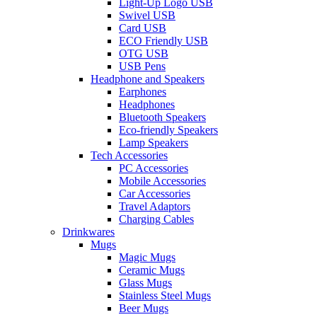
Light-Up Logo USB
Swivel USB
Card USB
ECO Friendly USB
OTG USB
USB Pens
Headphone and Speakers
Earphones
Headphones
Bluetooth Speakers
Eco-friendly Speakers
Lamp Speakers
Tech Accessories
PC Accessories
Mobile Accessories
Car Accessories
Travel Adaptors
Charging Cables
Drinkwares
Mugs
Magic Mugs
Ceramic Mugs
Glass Mugs
Stainless Steel Mugs
Beer Mugs