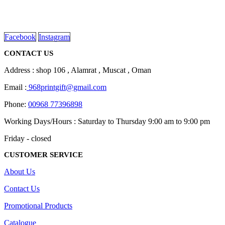
We are delighted to introduce ourselves as a corporate gift and
chosen
promotional gifting company supplying products to Oman.
on
read more
the
product
Facebook
Instagram
page
CONTACT US
Address : shop 106 , Alamrat , Muscat , Oman
Email :
968printgift@gmail.com
Phone:
00968 77396898
Working Days/Hours : Saturday to Thursday 9:00 am to 9:00 pm
Friday - closed
CUSTOMER SERVICE
About Us
Contact Us
Promotional Products
Catalogue