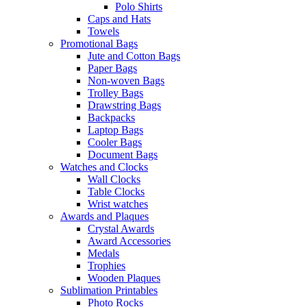
Polo Shirts
Caps and Hats
Towels
Promotional Bags
Jute and Cotton Bags
Paper Bags
Non-woven Bags
Trolley Bags
Drawstring Bags
Backpacks
Laptop Bags
Cooler Bags
Document Bags
Watches and Clocks
Wall Clocks
Table Clocks
Wrist watches
Awards and Plaques
Crystal Awards
Award Accessories
Medals
Trophies
Wooden Plaques
Sublimation Printables
Photo Rocks