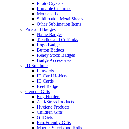
Photo Crystals
Printable Ceramics
Mousepads
Sublimation Metal Sheets
Other Sublimation Items
Pins and Badges
Name Badges
Tie clips and Cufflinks
Logo Badges
Button Badges
Ready Stock Badges
Badge Accessories
ID Solutions
Lanyards
ID Card Holders
ID Cards
Reel Badge
General Gifts
Key Holders
Anti-Stress Products
Hygiene Products
Children Gifts
Gift Sets
Eco-Friendly Gifts
Magnet Sheets and Rolls