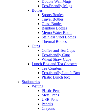
Double Wall Mugs
Eco-Friendly Mugs
Bottles
Sports Bottles
Travel Bottles
Glass Bottles
Bamboo Bottles
Memo Water Bottle
Stainless Steel Bottles
Thermal Bottles
Cups
Coffee and Tea Cups
Eco-friendly Cups
Wheat Straw Cups
Lunch Box and Tea Coasters
Tea Coasters
Eco-friendly Lunch Box
Plastic Lunch box
Stationeries
Writing
Plastic Pens
Metal Pens
USB Pens
Pencils
Crayons