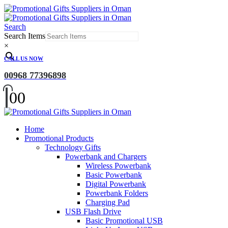
Search
Search Items
×
CALL US NOW
00968 77396898
0
0
Home
Promotional Products
Technology Gifts
Powerbank and Chargers
Wireless Powerbank
Basic Powerbank
Digital Powerbank
Powerbank Folders
Charging Pad
USB Flash Drive
Basic Promotional USB