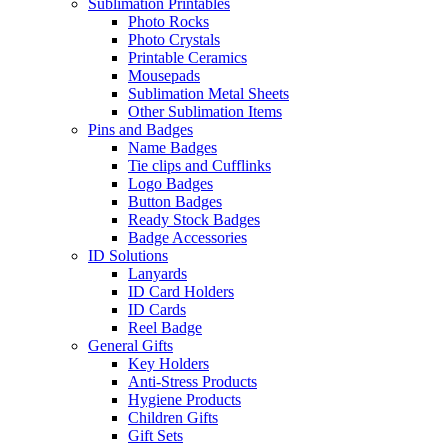
Sublimation Printables
Photo Rocks
Photo Crystals
Printable Ceramics
Mousepads
Sublimation Metal Sheets
Other Sublimation Items
Pins and Badges
Name Badges
Tie clips and Cufflinks
Logo Badges
Button Badges
Ready Stock Badges
Badge Accessories
ID Solutions
Lanyards
ID Card Holders
ID Cards
Reel Badge
General Gifts
Key Holders
Anti-Stress Products
Hygiene Products
Children Gifts
Gift Sets