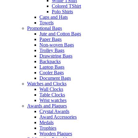
White TShirt
Colored TShirt
Polo Shirts
Caps and Hats
Towels
Promotional Bags
Jute and Cotton Bags
Paper Bags
Non-woven Bags
Trolley Bags
Drawstring Bags
Backpacks
Laptop Bags
Cooler Bags
Document Bags
Watches and Clocks
Wall Clocks
Table Clocks
Wrist watches
Awards and Plaques
Crystal Awards
Award Accessories
Medals
Trophies
Wooden Plaques