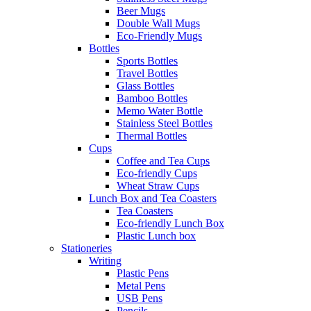
Beer Mugs
Double Wall Mugs
Eco-Friendly Mugs
Bottles
Sports Bottles
Travel Bottles
Glass Bottles
Bamboo Bottles
Memo Water Bottle
Stainless Steel Bottles
Thermal Bottles
Cups
Coffee and Tea Cups
Eco-friendly Cups
Wheat Straw Cups
Lunch Box and Tea Coasters
Tea Coasters
Eco-friendly Lunch Box
Plastic Lunch box
Stationeries
Writing
Plastic Pens
Metal Pens
USB Pens
Pencils