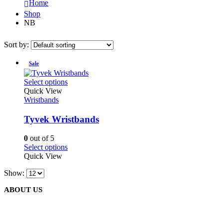
Home
Shop
NB
Sort by:
Sale
This
Select options
product
Quick View
has
Wristbands
multiple
variants.
Tyvek Wristbands
The
options
0
out of 5
may
This
Select options
be
product
Quick View
chosen
has
on
Show:
multiple
the
variants.
product
ABOUT US
The
page
options
may
be