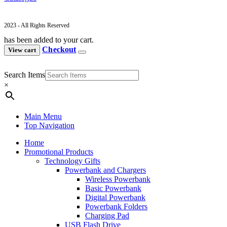
2023 - All Rights Reserved
has been added to your cart.
Checkout
View cart
Search Items
×
Main Menu
Top Navigation
Home
Promotional Products
Technology Gifts
Powerbank and Chargers
Wireless Powerbank
Basic Powerbank
Digital Powerbank
Powerbank Folders
Charging Pad
USB Flash Drive