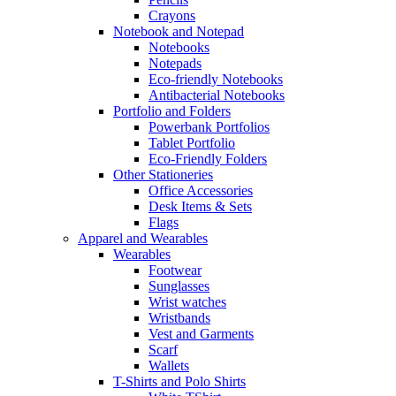
Crayons
Notebook and Notepad
Notebooks
Notepads
Eco-friendly Notebooks
Antibacterial Notebooks
Portfolio and Folders
Powerbank Portfolios
Tablet Portfolio
Eco-Friendly Folders
Other Stationeries
Office Accessories
Desk Items & Sets
Flags
Apparel and Wearables
Wearables
Footwear
Sunglasses
Wrist watches
Wristbands
Vest and Garments
Scarf
Wallets
T-Shirts and Polo Shirts