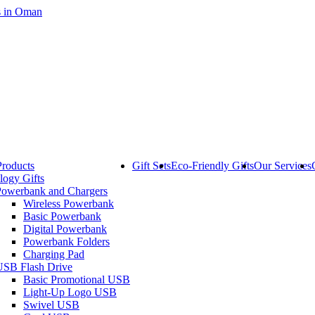
Products
Gift Sets
Eco-Friendly Gifts
Our Services
logy Gifts
Powerbank and Chargers
Wireless Powerbank
Basic Powerbank
Digital Powerbank
Powerbank Folders
Charging Pad
USB Flash Drive
Basic Promotional USB
Light-Up Logo USB
Swivel USB