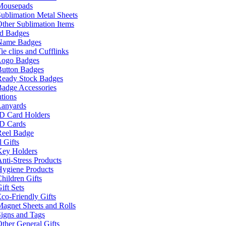
Mousepads
ublimation Metal Sheets
ther Sublimation Items
nd Badges
Name Badges
ie clips and Cufflinks
Logo Badges
Button Badges
Ready Stock Badges
adge Accessories
tions
Lanyards
ID Card Holders
ID Cards
Reel Badge
 Gifts
Key Holders
nti-Stress Products
Hygiene Products
hildren Gifts
ift Sets
co-Friendly Gifts
agnet Sheets and Rolls
igns and Tags
ther General Gifts