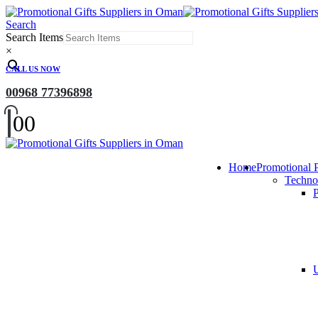
Search
Search Items
×
CALL US NOW
00968 77396898
0
0
Home
Promotional 
Techno