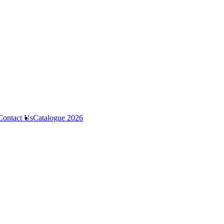
Contact Us
Catalogue 2026