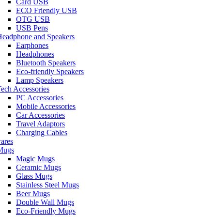
Card USB
ECO Friendly USB
OTG USB
USB Pens
Headphone and Speakers
Earphones
Headphones
Bluetooth Speakers
Eco-friendly Speakers
Lamp Speakers
ech Accessories
PC Accessories
Mobile Accessories
Car Accessories
Travel Adaptors
Charging Cables
ares
Mugs
Magic Mugs
Ceramic Mugs
Glass Mugs
Stainless Steel Mugs
Beer Mugs
Double Wall Mugs
Eco-Friendly Mugs