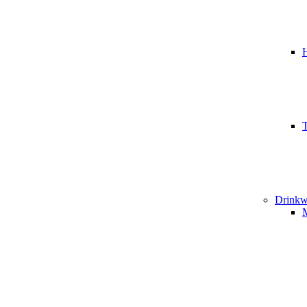
T
Drinkw