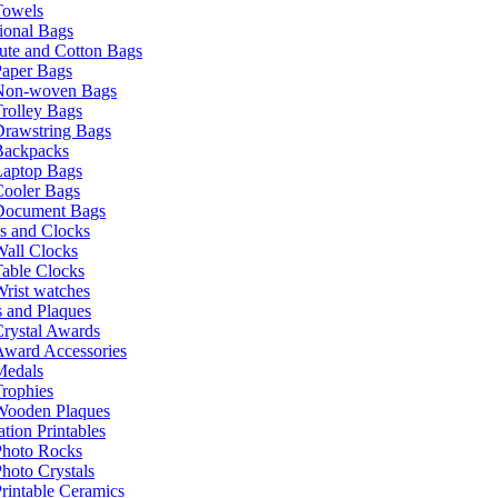
Towels
ional Bags
ute and Cotton Bags
Paper Bags
Non-woven Bags
rolley Bags
Drawstring Bags
Backpacks
Laptop Bags
Cooler Bags
Document Bags
s and Clocks
all Clocks
able Clocks
rist watches
 and Plaques
rystal Awards
Award Accessories
Medals
rophies
Wooden Plaques
tion Printables
Photo Rocks
hoto Crystals
rintable Ceramics