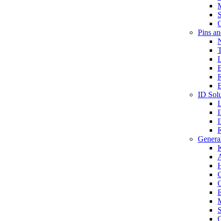
S
O
Pins a
T
B
ID Solu
General
A
C
G
E
M
S
O