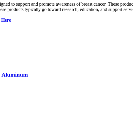
gned to support and promote awareness of breast cancer. These products 
se products typically go toward research, education, and support servi
k Here
in Aluminum