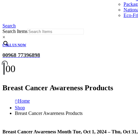
Packag
Nation
Eco-Fri
Search
Search Items
×
CALL US NOW
00968 77396898
0
0
Breast Cancer Awareness Products
Home
Shop
Breast Cancer Awareness Products
Breast Cancer Awareness Month Tue, Oct 1, 2024 – Thu, Oct 31,