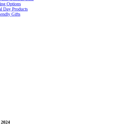
ing Options
al Day Products
endly Gifts
 2024