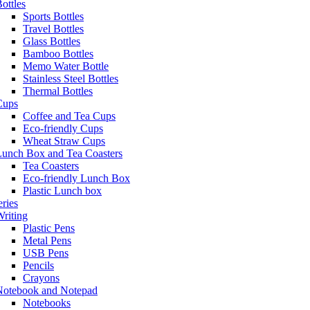
ottles
Sports Bottles
Travel Bottles
Glass Bottles
Bamboo Bottles
Memo Water Bottle
Stainless Steel Bottles
Thermal Bottles
Cups
Coffee and Tea Cups
Eco-friendly Cups
Wheat Straw Cups
Lunch Box and Tea Coasters
Tea Coasters
Eco-friendly Lunch Box
Plastic Lunch box
eries
riting
Plastic Pens
Metal Pens
USB Pens
Pencils
Crayons
Notebook and Notepad
Notebooks