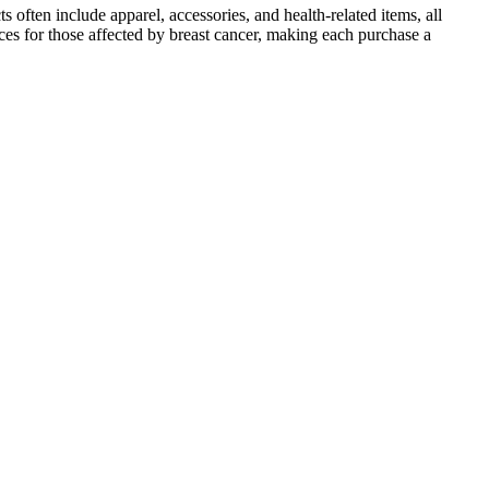
often include apparel, accessories, and health-related items, all
ces for those affected by breast cancer, making each purchase a