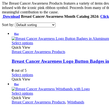
The Breast Cancer Awareness Products features a variety of items desi
infused with the iconic pink ribbon symbol. Proceeds from many of the
meaningful contribution to the cause.
Download
Breast Cancer Awareness Month Catalog 2024:
Clic
Sort by:
Hot
This
Select options
product
Quick View
has
Breast Cancer Awareness Products
multiple
variants.
Breast Cancer Awareness Logo Button Badges 
The
options
0
out of 5
may
This
Select options
be
product
Quick View
chosen
has
Hot
on
multiple
the
variants.
This
Select options
product
The
product
Quick View
page
options
has
Breast Cancer Awareness Products
,
Wristbands
may
multiple