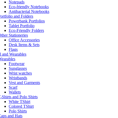
Notepads
Eco-friendly Notebooks
Antibacterial Notebooks
ortfolio and Folders
Powerbank Portfolios
Tablet Portfolio
Eco-Friendly Folders
ther Stationeries
Office Accessories
Desk Items & Sets
Flags
l and Wearables
Wearables
Footwear
Sunglasses
Wrist watches
Wristbands
Vest and Garments
Scarf
Wallets
-Shirts and Polo Shirts
White TShirt
Colored TShirt
Polo Shirts
Caps and Hats