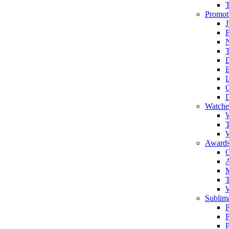
Promot
J
T
Watche
W
T
W
Awards
C
T
Sublima
P
P