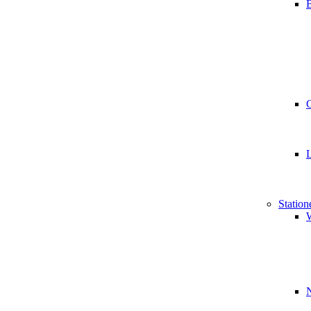
B
Station
W