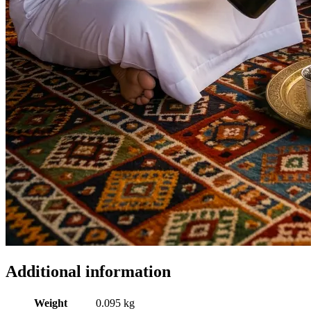
Additional information
Weight
0.095 kg