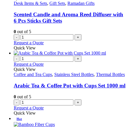
Desk Items & Sets
,
Gift Sets
,
Ramadan Gifts
Scented Candle and Aroma Reed Diffuser with
6 Pcs Sticks Gift Sets
0
out of 5
-
+
Request a Quote
Quick View
-
+
Request a Quote
Quick View
Coffee and Tea Cups
,
Stainless Steel Bottles
,
Thermal Bottles
Arabic Tea & Coffee Pot with Cups Set 1000 ml
0
out of 5
-
+
Request a Quote
Quick View
Hot