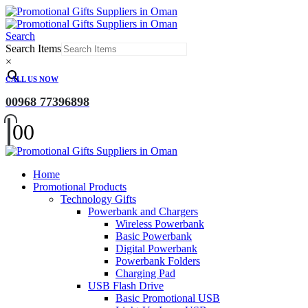
Search
Search Items
×
CALL US NOW
00968 77396898
0
0
Home
Promotional Products
Technology Gifts
Powerbank and Chargers
Wireless Powerbank
Basic Powerbank
Digital Powerbank
Powerbank Folders
Charging Pad
USB Flash Drive
Basic Promotional USB