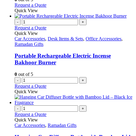
page
be
This
Request a Quote
chosen
product
Quick View
on
has
the
multiple
-
+
product
variants.
Request a Quote
page
The
Quick View
options
Car Accessories
,
Desk Items & Sets
,
Office Accessories
,
may
Ramadan Gifts
be
chosen
Portable Rechargeable Electric Incense
on
Bakhoor Burner
the
product
0
out of 5
page
-
+
Request a Quote
Quick View
-
+
Request a Quote
Quick View
Car Accessories
,
Ramadan Gifts