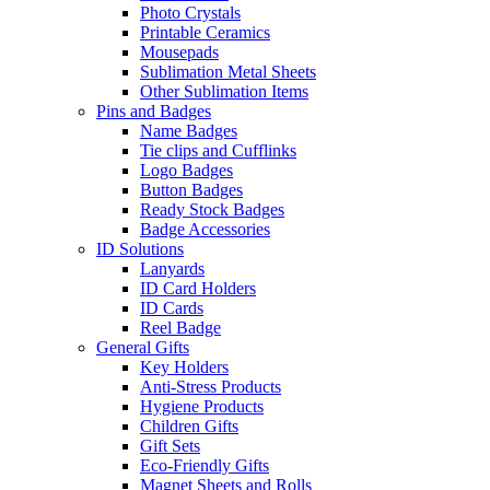
Photo Crystals
Printable Ceramics
Mousepads
Sublimation Metal Sheets
Other Sublimation Items
Pins and Badges
Name Badges
Tie clips and Cufflinks
Logo Badges
Button Badges
Ready Stock Badges
Badge Accessories
ID Solutions
Lanyards
ID Card Holders
ID Cards
Reel Badge
General Gifts
Key Holders
Anti-Stress Products
Hygiene Products
Children Gifts
Gift Sets
Eco-Friendly Gifts
Magnet Sheets and Rolls