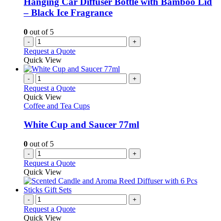
Hanging Car Diffuser Bottle with Bamboo Lid
– Black Ice Fragrance
0
out of 5
-
+
Request a Quote
Quick View
-
+
Request a Quote
Quick View
Coffee and Tea Cups
White Cup and Saucer 77ml
0
out of 5
-
+
Request a Quote
Quick View
-
+
Request a Quote
Quick View