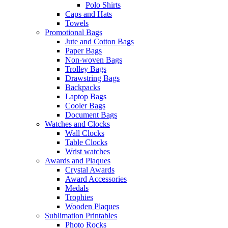
Polo Shirts
Caps and Hats
Towels
Promotional Bags
Jute and Cotton Bags
Paper Bags
Non-woven Bags
Trolley Bags
Drawstring Bags
Backpacks
Laptop Bags
Cooler Bags
Document Bags
Watches and Clocks
Wall Clocks
Table Clocks
Wrist watches
Awards and Plaques
Crystal Awards
Award Accessories
Medals
Trophies
Wooden Plaques
Sublimation Printables
Photo Rocks