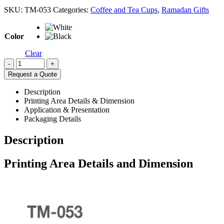
SKU:
TM-053
Categories:
Coffee and Tea Cups
,
Ramadan Gifts
Color
Clear
-
+
Request a Quote
Description
Printing Area Details & Dimension
Application & Presentation
Packaging Details
Description
Printing Area Details and Dimension