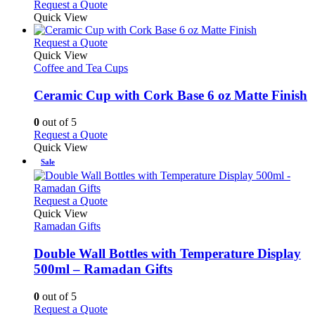
Request a Quote
page
Quick View
This
Request a Quote
product
Quick View
has
Coffee and Tea Cups
multiple
variants.
Ceramic Cup with Cork Base 6 oz Matte Finish
The
options
0
out of 5
may
This
Request a Quote
be
product
Quick View
chosen
has
Sale
on
multiple
the
variants.
product
The
This
Request a Quote
page
options
product
Quick View
may
has
Ramadan Gifts
be
multiple
chosen
variants.
Double Wall Bottles with Temperature Display
on
The
500ml – Ramadan Gifts
the
options
product
may
0
out of 5
page
be
This
Request a Quote
chosen