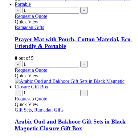
-
+
Request a Quote
Quick View
Ramadan Gifts
Prayer Mat with Pouch, Cotton Material, Eco-
Friendly & Portable
0
out of 5
-
+
Request a Quote
Quick View
-
+
Request a Quote
Quick View
Gift Sets
,
Ramadan Gifts
Arabic Oud and Bakhoor Gift Sets in Black
Magnetic Closure Gift Box