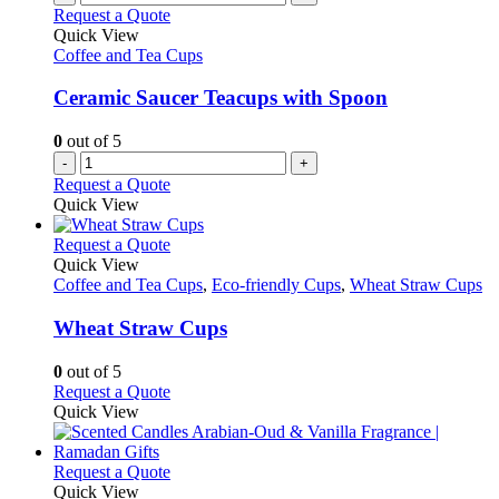
Request a Quote
Quick View
Coffee and Tea Cups
Ceramic Saucer Teacups with Spoon
0
out of 5
-
+
Request a Quote
Quick View
This
Request a Quote
product
Quick View
has
Coffee and Tea Cups
,
Eco-friendly Cups
,
Wheat Straw Cups
multiple
variants.
Wheat Straw Cups
The
options
0
out of 5
may
This
Request a Quote
be
product
Quick View
chosen
has
on
multiple
the
variants.
This
Request a Quote
product
The
product
Quick View