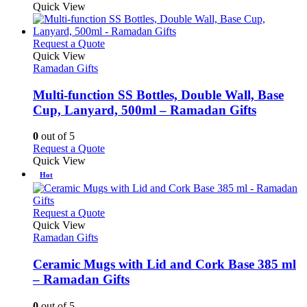
product
Quick View
on
has
the
multiple
product
variants.
This
Request a Quote
page
The
product
Quick View
options
has
Ramadan Gifts
may
multiple
be
variants.
Multi-function SS Bottles, Double Wall, Base
chosen
The
Cup, Lanyard, 500ml – Ramadan Gifts
on
options
the
may
0
out of 5
product
be
This
Request a Quote
page
chosen
product
Quick View
on
has
Hot
the
multiple
product
variants.
page
The
This
Request a Quote
options
product
Quick View
may
has
Ramadan Gifts
be
multiple
chosen
variants.
Ceramic Mugs with Lid and Cork Base 385 ml
on
The
– Ramadan Gifts
the
options
product
may
0
out of 5