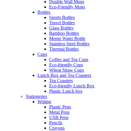
Double Wall Mugs
Eco-Friendly Mugs
Bottles
Sports Bottles
Travel Bottles
Glass Bottles
Bamboo Bottles
Memo Water Bottle
Stainless Steel Bottles
Thermal Bottles
Cups
Coffee and Tea Cups
Eco-friendly Cups
Wheat Straw Cups
Lunch Box and Tea Coasters
Tea Coasters
Eco-friendly Lunch Box
Plastic Lunch box
Stationeries
Writing
Plastic Pens
Metal Pens
USB Pens
Pencils
Crayons