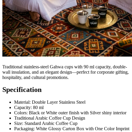
Traditional stainless-steel Gahwa cups with 90 ml capacity, double-
wall insulation, and an elegant design—perfect for corporate gifting,
hospitality, and cultural promotions.
Specification
Material: Double Layer Stainless Steel
Capacity: 80 ml
Colors: Black or White outer finish with Silver shiny interior
Traditional Arabic Coffee Cup Design
Size: Standard Arabic Coffee Cup
Packaging: White Glossy Carton Box with One Color Imprint