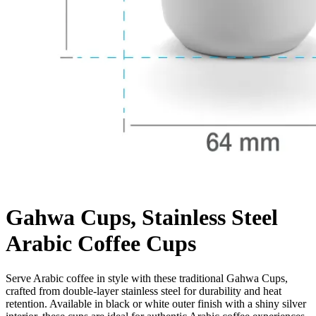
Gahwa Cups, Stainless Steel
Arabic Coffee Cups
Serve Arabic coffee in style with these traditional Gahwa Cups,
crafted from double-layer stainless steel for durability and heat
retention. Available in black or white outer finish with a shiny silver