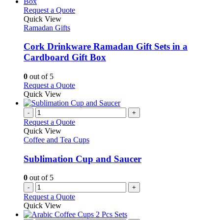
This
Request a Quote
product
Quick View
has
Ramadan Gifts
multiple
variants.
Cork Drinkware Ramadan Gift Sets in a
The
Cardboard Gift Box
options
may
0
out of 5
be
This
Request a Quote
chosen
product
Quick View
on
has
the
multiple
-
+
product
variants.
Request a Quote
page
The
Quick View
options
Coffee and Tea Cups
may
be
Sublimation Cup and Saucer
chosen
on
0
out of 5
the
-
+
product
Request a Quote
page
Quick View