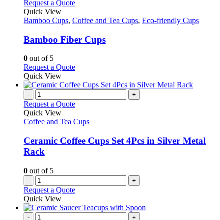
This
Request a Quote
product
Quick View
has
Bamboo Cups
,
Coffee and Tea Cups
,
Eco-friendly Cups
multiple
variants.
Bamboo Fiber Cups
The
options
0
out of 5
may
This
Request a Quote
be
product
Quick View
chosen
has
on
multiple
-
+
the
variants.
Request a Quote
product
The
Quick View
page
options
Coffee and Tea Cups
may
be
Ceramic Coffee Cups Set 4Pcs in Silver Metal
chosen
Rack
on
the
0
out of 5
product
-
+
page
Request a Quote
Quick View
-
+