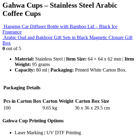
Gahwa Cups – Stainless Steel Arabic
Coffee Cups
Hanging Car Diffuser Bottle with Bamboo Lid – Black Ice
Fragrance
Arabic Oud and Bakhoor Gift Sets in Black Magnetic Closure Gift
Box
0
out of 5
Material:
Stainless Steel |
Item Size:
64 × 64 x 62 mm |
Item
Weight:
95 grams
Capacity:
80 ml |
Packaging:
Printed White Carton Box.
Packaging Details
Pcs in Carton Box
Carton Weight
Carton Box Size
100
9.65 kg
36 x 36 x 29.5 cm
Gahwa Cup Printing Options
Laser Marking | UV DTF Printing