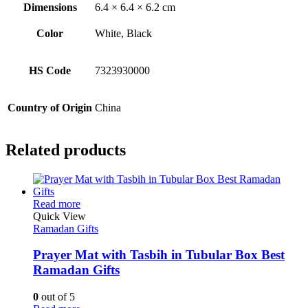
Dimensions
6.4 × 6.4 × 6.2 cm
Color
White, Black
HS Code
7323930000
Country of Origin
China
Related products
This
Read more
product
Quick View
has
Ramadan Gifts
multiple
variants.
Prayer Mat with Tasbih in Tubular Box Best
The
Ramadan Gifts
options
may
0
out of 5
be