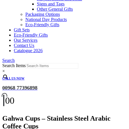
Signs and Tags
Other General Gifts
Packaging Options
National Day Products
Eco-Friendly Gifts
Gift Sets
Eco-Friendly Gifts
Our Services
Contact Us
Catalogue 2026
Search
Search Items
×
CALL US NOW
00968 77396898
0
0
Gahwa Cups – Stainless Steel Arabic
Coffee Cups