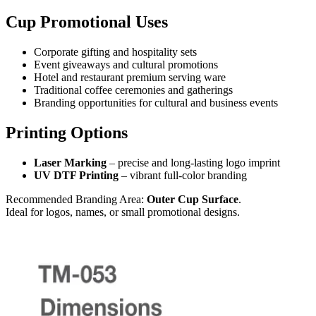
Cup Promotional Uses
Corporate gifting and hospitality sets
Event giveaways and cultural promotions
Hotel and restaurant premium serving ware
Traditional coffee ceremonies and gatherings
Branding opportunities for cultural and business events
Printing Options
Laser Marking
– precise and long-lasting logo imprint
UV DTF Printing
– vibrant full-color branding
Recommended Branding Area:
Outer Cup Surface
.
Ideal for logos, names, or small promotional designs.