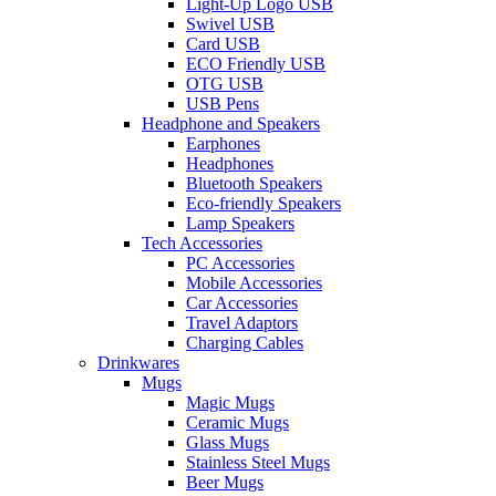
Light-Up Logo USB
Swivel USB
Card USB
ECO Friendly USB
OTG USB
USB Pens
Headphone and Speakers
Earphones
Headphones
Bluetooth Speakers
Eco-friendly Speakers
Lamp Speakers
Tech Accessories
PC Accessories
Mobile Accessories
Car Accessories
Travel Adaptors
Charging Cables
Drinkwares
Mugs
Magic Mugs
Ceramic Mugs
Glass Mugs
Stainless Steel Mugs
Beer Mugs