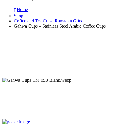
Home
Shop
Coffee and Tea Cups
,
Ramadan Gifts
Gahwa Cups – Stainless Steel Arabic Coffee Cups