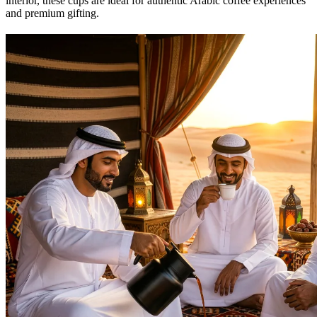
interior, these cups are ideal for authentic Arabic coffee experiences
and premium gifting.