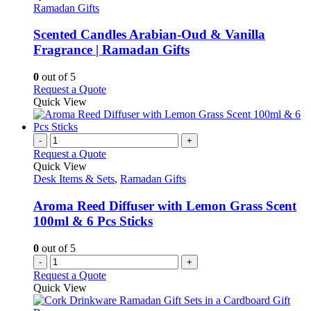
page
options
has
Ramadan Gifts
may
multiple
be
variants.
Scented Candles Arabian-Oud & Vanilla
chosen
The
Fragrance | Ramadan Gifts
on
options
the
may
0
out of 5
product
be
This
Request a Quote
page
chosen
product
Quick View
on
has
the
multiple
product
variants.
-
+
page
The
Request a Quote
options
Quick View
may
Desk Items & Sets
,
Ramadan Gifts
be
chosen
Aroma Reed Diffuser with Lemon Grass Scent
on
100ml & 6 Pcs Sticks
the
product
0
out of 5
page
-
+
Request a Quote
Quick View