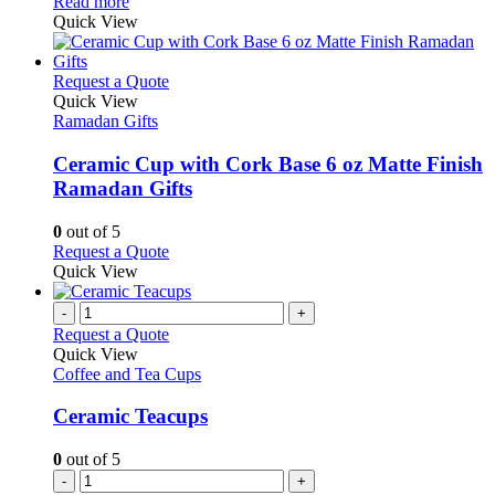
This
Read more
chosen
product
Quick View
on
has
the
multiple
product
variants.
This
Request a Quote
page
The
product
Quick View
options
has
Ramadan Gifts
may
multiple
be
variants.
Ceramic Cup with Cork Base 6 oz Matte Finish
chosen
The
Ramadan Gifts
on
options
the
may
0
out of 5
product
be
This
Request a Quote
page
chosen
product
Quick View
on
has
the
multiple
-
+
product
variants.
Request a Quote
page
The
Quick View
options
Coffee and Tea Cups
may
be
Ceramic Teacups
chosen
on
0
out of 5
the
-
+
product