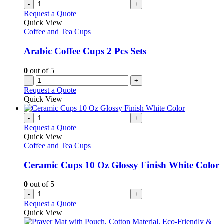
-
+
Request a Quote
Quick View
Coffee and Tea Cups
Arabic Coffee Cups 2 Pcs Sets
0
out of 5
-
+
Request a Quote
Quick View
-
+
Request a Quote
Quick View
Coffee and Tea Cups
Ceramic Cups 10 Oz Glossy Finish White Color
0
out of 5
-
+
Request a Quote
Quick View