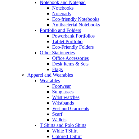
Notebook and Notepad
Notebooks
Notepads
Eco-friendly Notebooks
Antibacterial Notebooks
Portfolio and Folders
Powerbank Portfolios
Tablet Portfolio
Eco-Friendly Folders
Other Stationeries
Office Accessories
Desk Items & Sets
Flags
Apparel and Wearables
Wearables
Footwear
Sunglasses
Wrist watches
Wristbands
Vest and Garments
Scarf
Wallets
T-Shirts and Polo Shirts
White TShirt
Colored TShirt