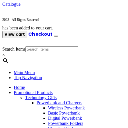
Catalogue
2023 - All Rights Reserved
has been added to your cart.
Checkout
View cart
Search Items
×
Main Menu
Top Navigation
Home
Promotional Products
Technology Gifts
Powerbank and Chargers
Wireless Powerbank
Basic Powerbank
Digital Powerbank
Powerbank Folders