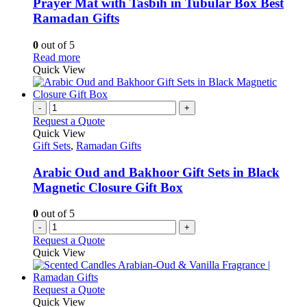
variants.
be
Prayer Mat with Tasbih in Tubular Box Best
The
chosen
Ramadan Gifts
options
on
may
the
0
out of 5
be
product
This
Read more
chosen
page
product
Quick View
on
has
the
multiple
product
variants.
-
+
page
The
Request a Quote
options
Quick View
may
Gift Sets
,
Ramadan Gifts
be
chosen
Arabic Oud and Bakhoor Gift Sets in Black
on
Magnetic Closure Gift Box
the
product
0
out of 5
page
-
+
Request a Quote
Quick View
This
Request a Quote
product
Quick View