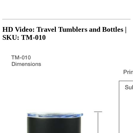
HD Video: Travel Tumblers and Bottles |
SKU: TM-010