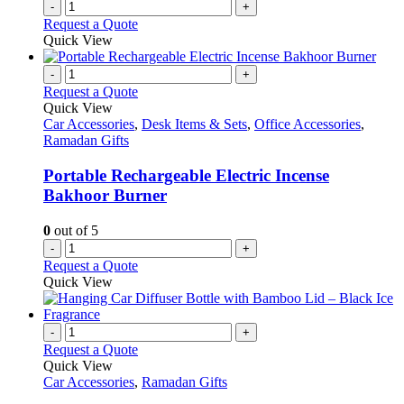
-
+
Request a Quote
Quick View
-
+
Request a Quote
Quick View
Car Accessories
,
Desk Items & Sets
,
Office Accessories
,
Ramadan Gifts
Portable Rechargeable Electric Incense
Bakhoor Burner
0
out of 5
-
+
Request a Quote
Quick View
-
+
Request a Quote
Quick View
Car Accessories
,
Ramadan Gifts