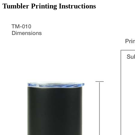
Tumbler
Printing Instructions