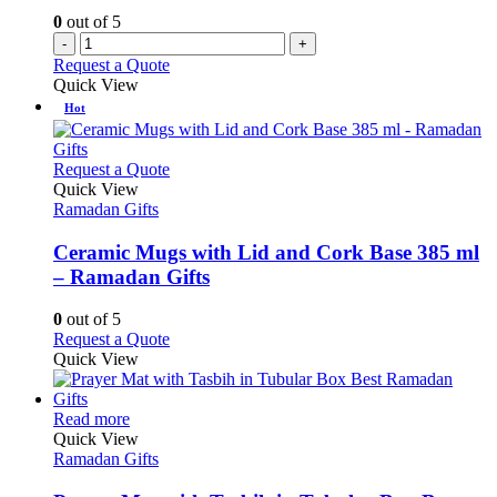
0
out of 5
-
+
Request a Quote
Quick View
Hot
This
Request a Quote
product
Quick View
has
Ramadan Gifts
multiple
variants.
Ceramic Mugs with Lid and Cork Base 385 ml
The
– Ramadan Gifts
options
may
0
out of 5
be
This
Request a Quote
chosen
product
Quick View
on
has
the
multiple
product
This
variants.
Read more
page
product
The
Quick View
has
options
Ramadan Gifts
multiple
may