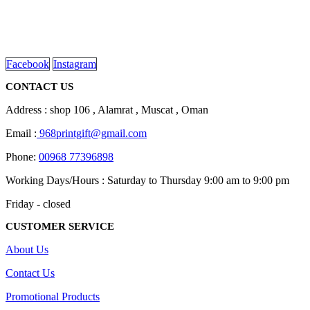
We are delighted to introduce ourselves as a corporate gift and
promotional gifting company supplying products to Oman.
read more
Facebook
Instagram
CONTACT US
Address : shop 106 , Alamrat , Muscat , Oman
Email :
968printgift@gmail.com
Phone:
00968 77396898
Working Days/Hours : Saturday to Thursday 9:00 am to 9:00 pm
Friday - closed
CUSTOMER SERVICE
About Us
Contact Us
Promotional Products