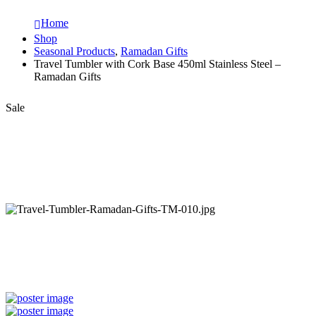
Home
Shop
Seasonal Products
,
Ramadan Gifts
Travel Tumbler with Cork Base 450ml Stainless Steel –
Ramadan Gifts
Sale