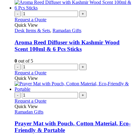
has
the
multiple
product
variants.
-
+
page
The
Request a Quote
options
Quick View
may
Desk Items & Sets
,
Ramadan Gifts
be
chosen
Aroma Reed Diffuser with Kashmir Wood
on
Scent 100ml & 6 Pcs Sticks
the
product
0
out of 5
page
-
+
Request a Quote
Quick View
-
+
Request a Quote
Quick View
Ramadan Gifts
Prayer Mat with Pouch, Cotton Material, Eco-
Friendly & Portable