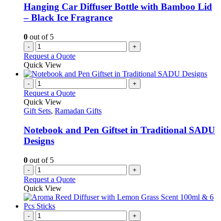
Hanging Car Diffuser Bottle with Bamboo Lid
– Black Ice Fragrance
0
out of 5
-
+
Request a Quote
Quick View
-
+
Request a Quote
Quick View
Gift Sets
,
Ramadan Gifts
Notebook and Pen Giftset in Traditional SADU
Designs
0
out of 5
-
+
Request a Quote
Quick View
-
+