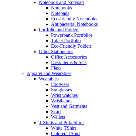
Notebook and Notepad
Notebooks
Notepads
Eco-friendly Notebooks
Antibacterial Notebooks
Portfolio and Folders
Powerbank Portfolios
Tablet Portfolio
Eco-Friendly Folders
Other Stationeries
Office Accessories
Desk Items & Sets
Flags
Apparel and Wearables
Wearables
Footwear
Sunglasses
Wrist watches
Wristbands
Vest and Garments
Scarf
Wallets
T-Shirts and Polo Shirts
White TShirt
Colored TShirt