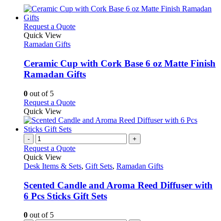
This
Request a Quote
product
Quick View
has
Ramadan Gifts
multiple
variants.
Ceramic Cup with Cork Base 6 oz Matte Finish
The
Ramadan Gifts
options
may
0
out of 5
be
This
Request a Quote
chosen
product
Quick View
on
has
the
multiple
product
variants.
-
+
page
The
Request a Quote
options
Quick View
may
Desk Items & Sets
,
Gift Sets
,
Ramadan Gifts
be
chosen
Scented Candle and Aroma Reed Diffuser with
on
6 Pcs Sticks Gift Sets
the
product
0
out of 5
page