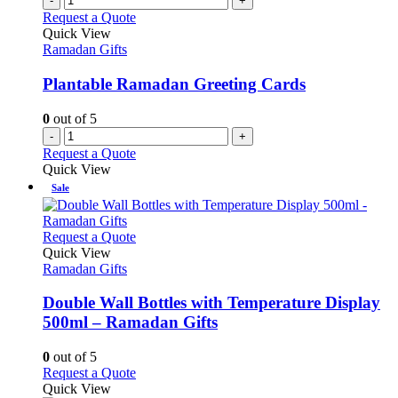
-
+
product
variants.
Request a Quote
page
The
Quick View
options
Ramadan Gifts
may
be
Plantable Ramadan Greeting Cards
chosen
on
0
out of 5
the
-
+
product
Request a Quote
page
Quick View
Sale
This
Request a Quote
product
Quick View
has
Ramadan Gifts
multiple
variants.
Double Wall Bottles with Temperature Display
The
500ml – Ramadan Gifts
options
may
0
out of 5
be
This
Request a Quote
chosen
product
Quick View
on