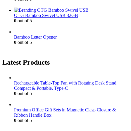
OTG Bamboo Swivel USB 32GB
0
out of 5
Bamboo Letter Opener
0
out of 5
Latest Products
Rechargeable Table-Top Fan with Rotating Desk Stand,
Compact & Portable, Type-C
0
out of 5
Premium Office Gift Sets in Magnetic Clasp Closure &
Ribbon Handle Box
0
out of 5