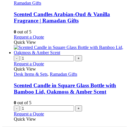
has
Ramadan Gifts
multiple
variants.
Scented Candles Arabian-Oud & Vanilla
The
Fragrance | Ramadan Gifts
options
may
0
out of 5
be
This
Request a Quote
chosen
product
Quick View
on
has
the
multiple
product
variants.
-
+
page
The
Request a Quote
options
Quick View
may
Desk Items & Sets
,
Ramadan Gifts
be
chosen
Scented Candle in Square Glass Bottle with
on
Bamboo Lid, Oakmoss & Amber Scent
the
product
0
out of 5
page
-
+
Request a Quote
Quick View