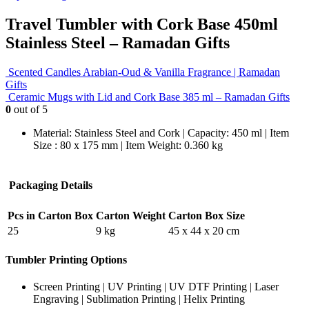
Travel Tumbler with Cork Base 450ml
Stainless Steel – Ramadan Gifts
Scented Candles Arabian-Oud & Vanilla Fragrance | Ramadan
Gifts
Ceramic Mugs with Lid and Cork Base 385 ml – Ramadan Gifts
0
out of 5
Material: Stainless Steel and Cork | Capacity: 450 ml | Item
Size : 80 x 175 mm | Item Weight: 0.360 kg
Packaging Details
Pcs in Carton Box
Carton Weight
Carton Box Size
25
9 kg
45 x 44 x 20 cm
Tumbler Printing Options
Screen Printing | UV Printing | UV DTF Printing | Laser
Engraving | Sublimation Printing | Helix Printing