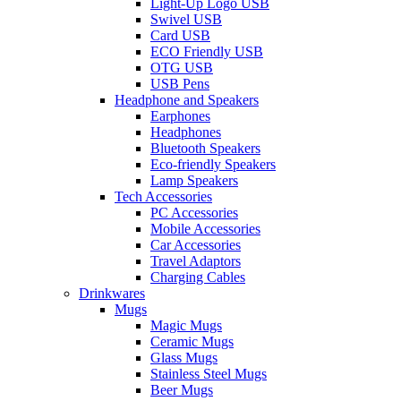
Light-Up Logo USB
Swivel USB
Card USB
ECO Friendly USB
OTG USB
USB Pens
Headphone and Speakers
Earphones
Headphones
Bluetooth Speakers
Eco-friendly Speakers
Lamp Speakers
Tech Accessories
PC Accessories
Mobile Accessories
Car Accessories
Travel Adaptors
Charging Cables
Drinkwares
Mugs
Magic Mugs
Ceramic Mugs
Glass Mugs
Stainless Steel Mugs
Beer Mugs