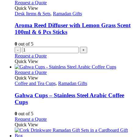
Request a Quote
Quick View
Desk Items & Sets
,
Ramadan Gifts
Aroma Reed Diffuser with Lemon Grass Scent
100ml & 6 Pcs Sticks
0
out of 5
-
+
Request a Quote
Quick View
This
Request a Quote
product
Quick View
has
Coffee and Tea Cups
,
Ramadan Gifts
multiple
variants.
Gahwa Cups – Stainless Steel Arabic Coffee
The
Cups
options
may
0
out of 5
be
This
Request a Quote
chosen
product
Quick View
on
has
the
multiple