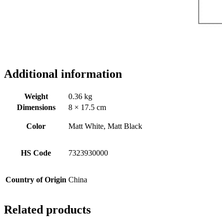
Additional information
Weight
0.36 kg
Dimensions
8 × 17.5 cm
Color
Matt White, Matt Black
HS Code
7323930000
Country of Origin
China
Related products