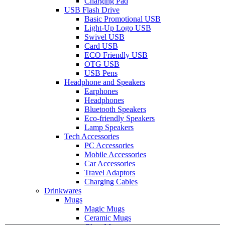
Charging Pad
USB Flash Drive
Basic Promotional USB
Light-Up Logo USB
Swivel USB
Card USB
ECO Friendly USB
OTG USB
USB Pens
Headphone and Speakers
Earphones
Headphones
Bluetooth Speakers
Eco-friendly Speakers
Lamp Speakers
Tech Accessories
PC Accessories
Mobile Accessories
Car Accessories
Travel Adaptors
Charging Cables
Drinkwares
Mugs
Magic Mugs
Ceramic Mugs