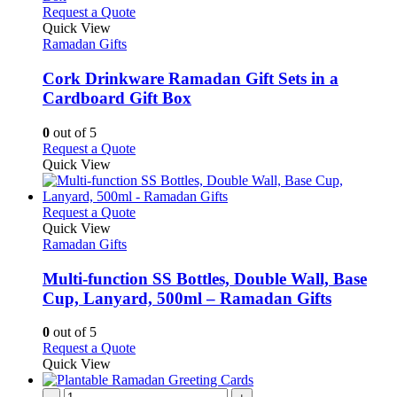
product
variants.
This
Request a Quote
page
The
product
Quick View
options
has
Ramadan Gifts
may
multiple
be
variants.
Cork Drinkware Ramadan Gift Sets in a
chosen
The
Cardboard Gift Box
on
options
the
may
0
out of 5
product
be
This
Request a Quote
page
chosen
product
Quick View
on
has
the
multiple
product
variants.
This
Request a Quote
page
The
product
Quick View
options
has
Ramadan Gifts
may
multiple
be
variants.
Multi-function SS Bottles, Double Wall, Base
chosen
The
Cup, Lanyard, 500ml – Ramadan Gifts
on
options
the
may
0
out of 5
product
be
This
Request a Quote
page
chosen
product
Quick View
on
has
the
multiple