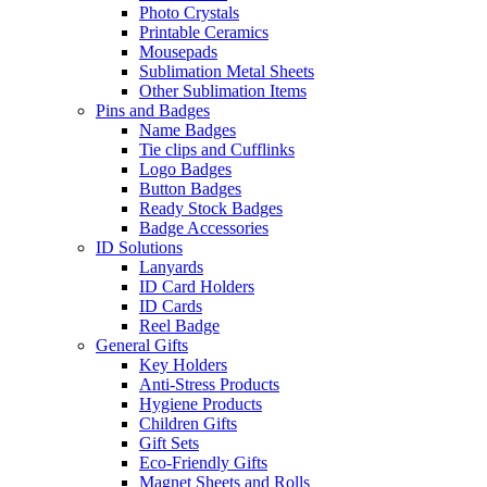
Photo Crystals
Printable Ceramics
Mousepads
Sublimation Metal Sheets
Other Sublimation Items
Pins and Badges
Name Badges
Tie clips and Cufflinks
Logo Badges
Button Badges
Ready Stock Badges
Badge Accessories
ID Solutions
Lanyards
ID Card Holders
ID Cards
Reel Badge
General Gifts
Key Holders
Anti-Stress Products
Hygiene Products
Children Gifts
Gift Sets
Eco-Friendly Gifts
Magnet Sheets and Rolls