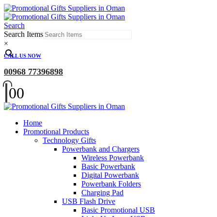
Search
Search Items
×
CALL US NOW
00968 77396898
0
0
Home
Promotional Products
Technology Gifts
Powerbank and Chargers
Wireless Powerbank
Basic Powerbank
Digital Powerbank
Powerbank Folders
Charging Pad
USB Flash Drive
Basic Promotional USB