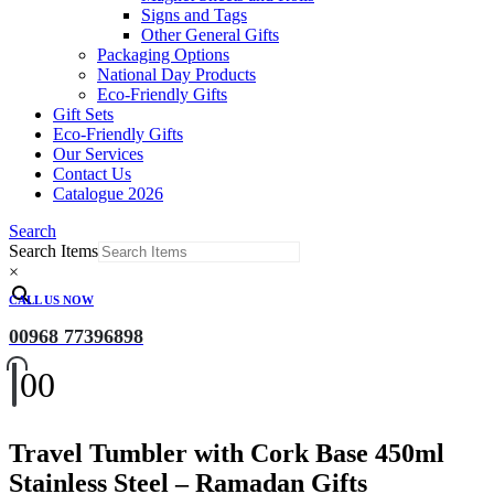
Signs and Tags
Other General Gifts
Packaging Options
National Day Products
Eco-Friendly Gifts
Gift Sets
Eco-Friendly Gifts
Our Services
Contact Us
Catalogue 2026
Search
Search Items
×
CALL US NOW
00968 77396898
0
0
Travel Tumbler with Cork Base 450ml
Stainless Steel – Ramadan Gifts