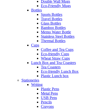
Double Wall Mugs
Eco-Friendly Mugs
Bottles
Sports Bottles
Travel Bottles
Glass Bottles
Bamboo Bottles
Memo Water Bottle
Stainless Steel Bottles
Thermal Bottles
Cups
Coffee and Tea Cups
Eco-friendly Cups
Wheat Straw Cups
Lunch Box and Tea Coasters
Tea Coasters
Eco-friendly Lunch Box
Plastic Lunch box
Stationeries
Writing
Plastic Pens
Metal Pens
USB Pens
Pencils
Crayons