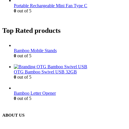
Portable Rechargeable Mini Fan Type C
0
out of 5
Top Rated products
Bamboo Mobile Stands
0
out of 5
OTG Bamboo Swivel USB 32GB
0
out of 5
Bamboo Letter Opener
0
out of 5
ABOUT US