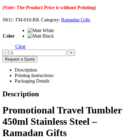
(Note: The Product Price is without Printing)
SKU:
TM-010-RK
Category:
Ramadan Gifts
Color
Clear
-
+
Request a Quote
Description
Printing Instructions
Packaging Details
Description
Promotional Travel Tumbler
450ml Stainless Steel –
Ramadan Gifts