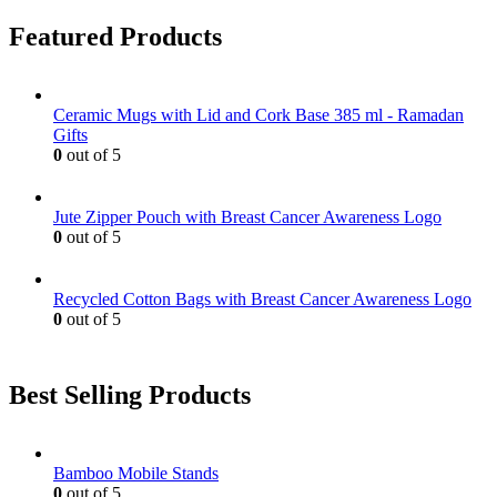
Featured Products
Ceramic Mugs with Lid and Cork Base 385 ml - Ramadan
Gifts
0
out of 5
Jute Zipper Pouch with Breast Cancer Awareness Logo
0
out of 5
Recycled Cotton Bags with Breast Cancer Awareness Logo
0
out of 5
Best Selling Products
Bamboo Mobile Stands
0
out of 5