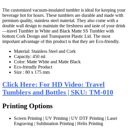
The customized vacuum-insulated tumbler is ideal for keeping your
beverage hot for hours. These tumblers are durable and made with
premium quality, stainless steel material. They also come with a
double wall design to maintain the freshness and taste of your drink
—travel Tumbler in White and Black Matte SS Tumbler with
bottom Cork Design and Transparent Plastic Lid. The most
important advantage of this product is that they are Eco-friendly.
Material: Stainless Steel and Cork
Capacity: 450 ml
Color: Matte White and Matte Black
Eco-friendly Product
Size : 80 x 175 mm
Click Here: For HD Video: Travel
Tumblers and Bottles | SKU: TM-010
Printing Options
Screen Printing | UV Printing | UV DTF Printing | Laser
Engraving | Sublimation Printing | Helix Printing