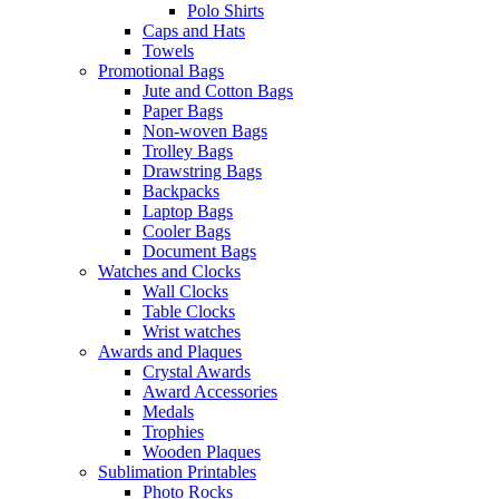
Polo Shirts
Caps and Hats
Towels
Promotional Bags
Jute and Cotton Bags
Paper Bags
Non-woven Bags
Trolley Bags
Drawstring Bags
Backpacks
Laptop Bags
Cooler Bags
Document Bags
Watches and Clocks
Wall Clocks
Table Clocks
Wrist watches
Awards and Plaques
Crystal Awards
Award Accessories
Medals
Trophies
Wooden Plaques
Sublimation Printables
Photo Rocks