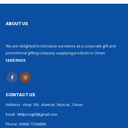
ABOUT US
We are delighted to introduce ourselves as a corporate gift and
promotional gifting company supplying products to Oman.
read more
CONTACT US
Address : shop 106 , Alamrat , Muscat , Oman
Email :
968printgift@gmail.com
Phone:
00968 77396898