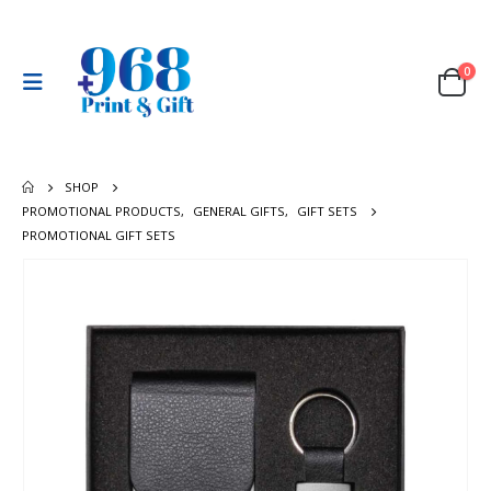
0
SHOP
PROMOTIONAL PRODUCTS
,
GENERAL GIFTS
,
GIFT SETS
PROMOTIONAL GIFT SETS