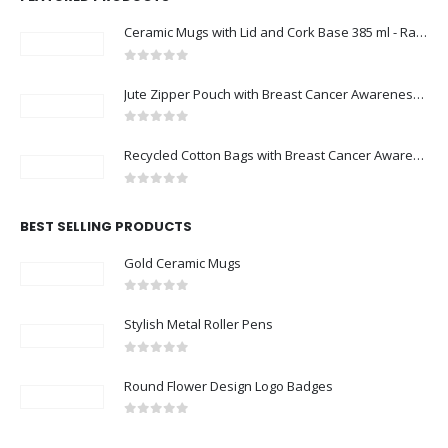
Ceramic Mugs with Lid and Cork Base 385 ml - Ramadan Gifts
0
out of 5
Jute Zipper Pouch with Breast Cancer Awareness Logo
0
out of 5
Recycled Cotton Bags with Breast Cancer Awareness Logo
0
out of 5
BEST SELLING PRODUCTS
Gold Ceramic Mugs
0
out of 5
Stylish Metal Roller Pens
0
out of 5
Round Flower Design Logo Badges
0
out of 5