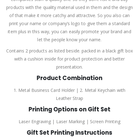
products with the quality material used in them and the design
of that make it more catchy and attractive. So you also can
print your name or company’s logo to give them a standard
item plus in this way, you can easily promote your brand and
let the people know your name.
Contains 2 products as listed beside. packed in a black gift box
with a cushion inside for product protection and better
presentation.
Product Combination
1. Metal Business Card Holder | 2. Metal Keychain with
Leather Strap
Printing Options on Gift Set
Laser Engraving | Laser Marking | Screen Printing
Gift Set Printing Instructions