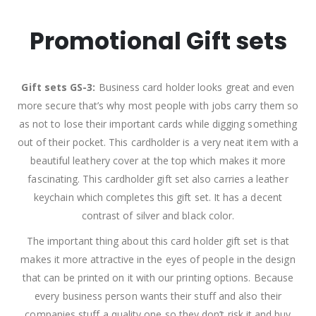
Promotional Gift sets
Gift sets GS-3:
Business card holder looks great and even
more secure that’s why most people with jobs carry them so
as not to lose their important cards while digging something
out of their pocket. This cardholder is a very neat item with a
beautiful leathery cover at the top which makes it more
fascinating. This cardholder gift set also carries a leather
keychain which completes this gift set. It has a decent
contrast of silver and black color.
The important thing about this card holder gift set is that
makes it more attractive in the eyes of people in the design
that can be printed on it with our printing options. Because
every business person wants their stuff and also their
companies stuff a quality one so they don’t risk it and buy