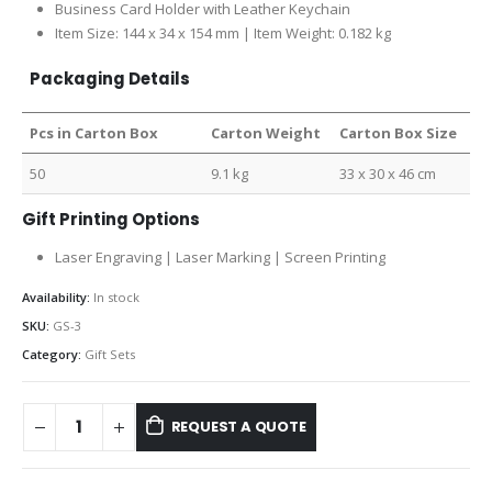
Business Card Holder with Leather Keychain
Item Size: 144 x 34 x 154 mm | Item Weight: 0.182 kg
Packaging Details
Pcs in Carton Box
Carton Weight
Carton Box Size
50
9.1 kg
33 x 30 x 46 cm
Gift Printing Options
Laser Engraving | Laser Marking | Screen Printing
Availability:
In stock
SKU:
GS-3
Category:
Gift Sets
REQUEST A QUOTE