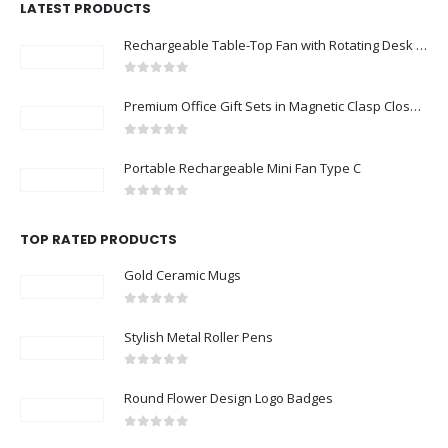
LATEST PRODUCTS
Rechargeable Table-Top Fan with Rotating Desk Stand, Compact & Portable, Type-C
0
out of 5
Premium Office Gift Sets in Magnetic Clasp Closure & Ribbon Handle Box
0
out of 5
Portable Rechargeable Mini Fan Type C
0
out of 5
TOP RATED PRODUCTS
Gold Ceramic Mugs
0
out of 5
Stylish Metal Roller Pens
0
out of 5
Round Flower Design Logo Badges
0
out of 5