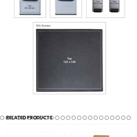
RELATED PRODUCTS