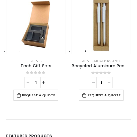
-
+
-
+
-
GIFT SETS
GIFT SETS
,
METAL PENS
,
PENCILS
Tech Gift Sets
Recycled Aluminum Pen and Pencil Sets
0
out of 5
0
out of 5
REQUEST A QUOTE
REQUEST A QUOTE
FEATURED PRODUCTS