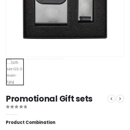
Promotional Gift sets
0
out of 5
Product Combination