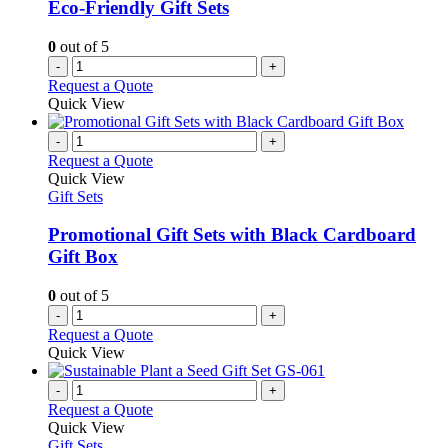
Eco-Friendly Gift Sets
0
out of 5
-
+
Request a Quote
Quick View
-
+
Request a Quote
Quick View
Gift Sets
Promotional Gift Sets with Black Cardboard
Gift Box
0
out of 5
-
+
Request a Quote
Quick View
-
+
Request a Quote
Quick View
Gift Sets