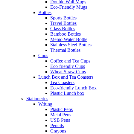
Double Wall Mugs
Eco-Friendly Mugs
Bottles
Sports Bottles
Travel Bottles
Glass Bottles
Bamboo Bottles
Memo Water Bottle
Stainless Steel Bottles
Thermal Bottles
Cups
Coffee and Tea Cups
Eco-friendly Cups
Wheat Straw Cups
Lunch Box and Tea Coasters
Tea Coasters
Eco-friendly Lunch Box
Plastic Lunch box
Stationeries
Writing
Plastic Pens
Metal Pens
USB Pens
Pencils
Crayons