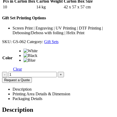
Pcs in Carton Box
Carton Weight
Carton Box Size
10
14 kg
42 x 57 x 57 cm
Gift Set Printing Options
Screen Print | Engraving | UV Printing | DTF Printing |
Debossing/Deboss with foiling | Helix Print
SKU:
GS-062
Category:
Gift Sets
Color
Clear
-
+
Request a Quote
Description
Printing Area Details & Dimension
Packaging Details
Description