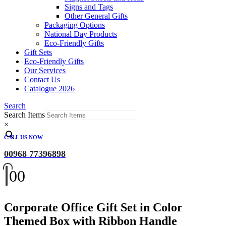
Signs and Tags
Other General Gifts
Packaging Options
National Day Products
Eco-Friendly Gifts
Gift Sets
Eco-Friendly Gifts
Our Services
Contact Us
Catalogue 2026
Search
Search Items
×
CALL US NOW
00968 77396898
0
0
Corporate Office Gift Set in Color
Themed Box with Ribbon Handle