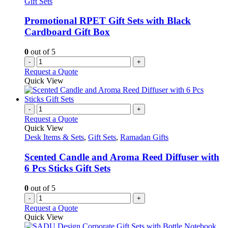
Gift Sets
be
chosen
Promotional RPET Gift Sets with Black
on
Cardboard Gift Box
the
product
0
out of 5
page
-
+
Request a Quote
Quick View
-
+
Request a Quote
Quick View
Desk Items & Sets
,
Gift Sets
,
Ramadan Gifts
Scented Candle and Aroma Reed Diffuser with
6 Pcs Sticks Gift Sets
0
out of 5
-
+
Request a Quote
Quick View