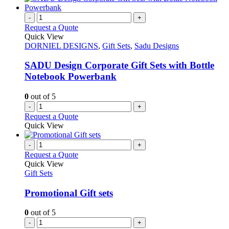
-
+
Request a Quote
Quick View
DORNIEL DESIGNS
,
Gift Sets
,
Sadu Designs
SADU Design Corporate Gift Sets with Bottle
Notebook Powerbank
0
out of 5
-
+
Request a Quote
Quick View
-
+
Request a Quote
Quick View
Gift Sets
Promotional Gift sets
0
out of 5
-
+