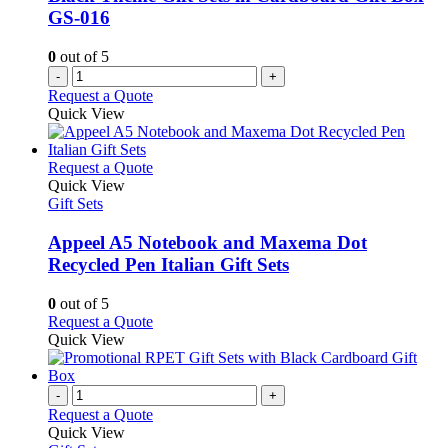
chosen
GS-016
on
the
0
out of 5
product
-
+
page
Request a Quote
Quick View
This
Request a Quote
product
Quick View
has
Gift Sets
multiple
variants.
Appeel A5 Notebook and Maxema Dot
The
Recycled Pen Italian Gift Sets
options
may
0
out of 5
be
This
Request a Quote
chosen
product
Quick View
on
has
the
multiple
product
variants.
-
+
page
The
Request a Quote
options
Quick View
may