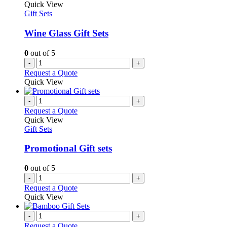
Quick View
Gift Sets
Wine Glass Gift Sets
0
out of 5
-
+
Request a Quote
Quick View
-
+
Request a Quote
Quick View
Gift Sets
Promotional Gift sets
0
out of 5
-
+
Request a Quote
Quick View
-
+
Request a Quote