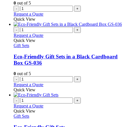
0
out of 5
-
+
Request a Quote
Quick View
-
+
Request a Quote
Quick View
Gift Sets
Eco-Friendly Gift Sets in a Black Cardboard
Box GS-036
0
out of 5
-
+
Request a Quote
Quick View
-
+
Request a Quote
Quick View
Gift Sets