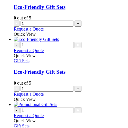
Eco-Friendly Gift Sets
0
out of 5
-
+
Request a Quote
Quick View
-
+
Request a Quote
Quick View
Gift Sets
Eco-Friendly Gift Sets
0
out of 5
-
+
Request a Quote
Quick View
-
+
Request a Quote
Quick View
Gift Sets