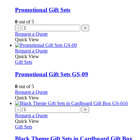
Promotional Gift Sets
0
out of 5
-
+
Request a Quote
Quick View
This
Request a Quote
product
Quick View
has
Gift Sets
multiple
variants.
Promotional Gift Sets GS-09
The
options
0
out of 5
may
This
Request a Quote
be
product
Quick View
chosen
has
on
multiple
-
+
the
variants.
Request a Quote
product
The
Quick View
page
options
Gift Sets
may
be
Black Theme Gift Sets in Cardboard Gift Box