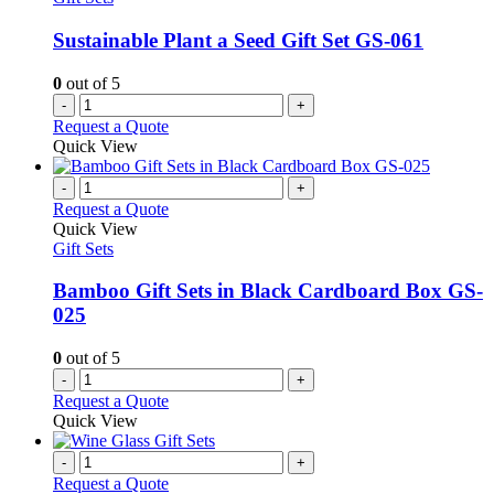
Sustainable Plant a Seed Gift Set GS-061
0
out of 5
-
+
Request a Quote
Quick View
-
+
Request a Quote
Quick View
Gift Sets
Bamboo Gift Sets in Black Cardboard Box GS-
025
0
out of 5
-
+
Request a Quote
Quick View
-
+
Request a Quote