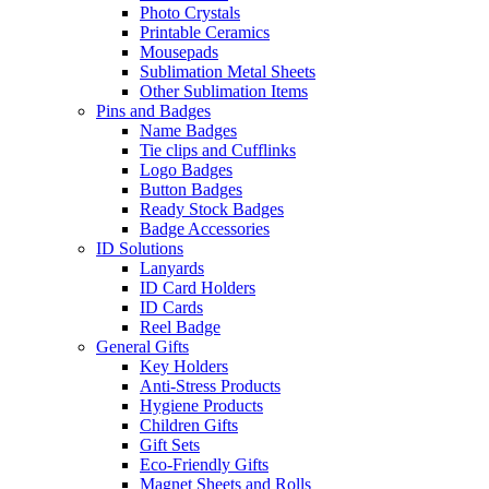
Photo Crystals
Printable Ceramics
Mousepads
Sublimation Metal Sheets
Other Sublimation Items
Pins and Badges
Name Badges
Tie clips and Cufflinks
Logo Badges
Button Badges
Ready Stock Badges
Badge Accessories
ID Solutions
Lanyards
ID Card Holders
ID Cards
Reel Badge
General Gifts
Key Holders
Anti-Stress Products
Hygiene Products
Children Gifts
Gift Sets
Eco-Friendly Gifts
Magnet Sheets and Rolls