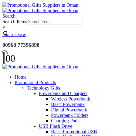
Search
Search Items
×
CALL US NOW
00968 77396898
0
0
Home
Promotional Products
Technology Gifts
Powerbank and Chargers
Wireless Powerbank
Basic Powerbank
Digital Powerbank
Powerbank Folders
Charging Pad
USB Flash Drive
Basic Promotional USB