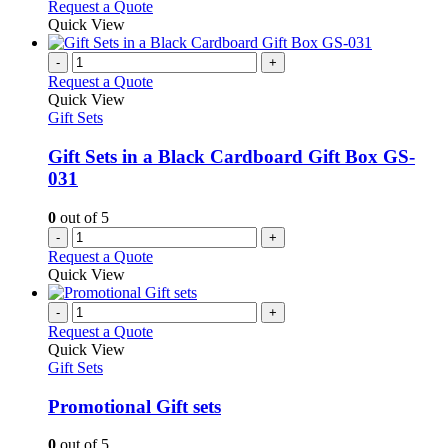
Request a Quote
Quick View
-
+
Request a Quote
Quick View
Gift Sets
Gift Sets in a Black Cardboard Gift Box GS-
031
0
out of 5
-
+
Request a Quote
Quick View
-
+
Request a Quote
Quick View
Gift Sets
Promotional Gift sets
0
out of 5