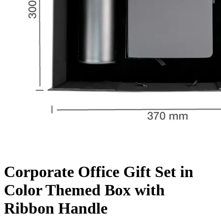
Corporate Office Gift Set in
Color Themed Box with
Ribbon Handle