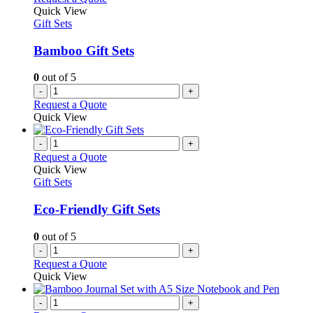
Quick View
Gift Sets
Bamboo Gift Sets
0
out of 5
-
+
Request a Quote
Quick View
-
+
Request a Quote
Quick View
Gift Sets
Eco-Friendly Gift Sets
0
out of 5
-
+
Request a Quote
Quick View
-
+