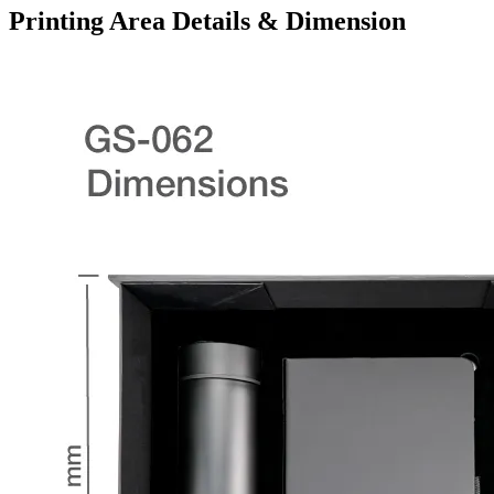
Printing Area Details & Dimension