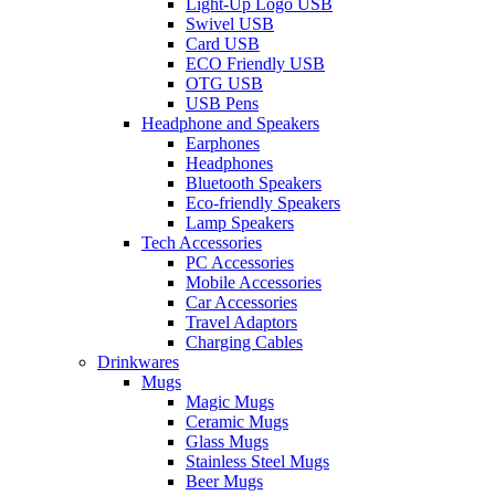
Light-Up Logo USB
Swivel USB
Card USB
ECO Friendly USB
OTG USB
USB Pens
Headphone and Speakers
Earphones
Headphones
Bluetooth Speakers
Eco-friendly Speakers
Lamp Speakers
Tech Accessories
PC Accessories
Mobile Accessories
Car Accessories
Travel Adaptors
Charging Cables
Drinkwares
Mugs
Magic Mugs
Ceramic Mugs
Glass Mugs
Stainless Steel Mugs
Beer Mugs