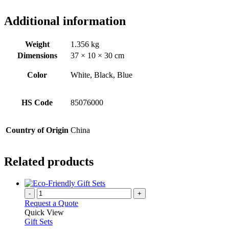
Additional information
Weight
1.356 kg
Dimensions
37 × 10 × 30 cm
Color
White, Black, Blue
HS Code
85076000
Country of Origin
China
Related products
-
+
Request a Quote
Quick View
Gift Sets