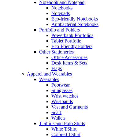
Notebook and Notepad
Notebooks
Notepads
Eco-friendly Notebooks
Antibacterial Notebooks
Portfolio and Folders
Powerbank Portfolios
Tablet Portfolio
Eco-Friendly Folders
Other Stationeries
Office Accessories
Desk Items & Sets
Flags
Apparel and Wearables
Wearables
Footwear
Sunglasses
Wrist watches
Wristbands
Vest and Garments
Scarf
Wallets
T-Shirts and Polo Shirts
White TShirt
Colored TShirt