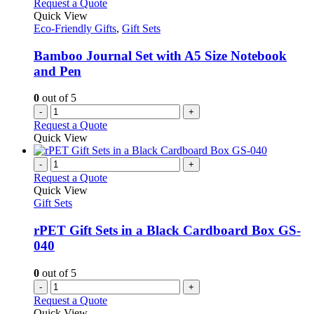
Request a Quote
Quick View
Eco-Friendly Gifts
,
Gift Sets
Bamboo Journal Set with A5 Size Notebook
and Pen
0
out of 5
-
+
Request a Quote
Quick View
-
+
Request a Quote
Quick View
Gift Sets
rPET Gift Sets in a Black Cardboard Box GS-
040
0
out of 5
-
+
Request a Quote
Quick View