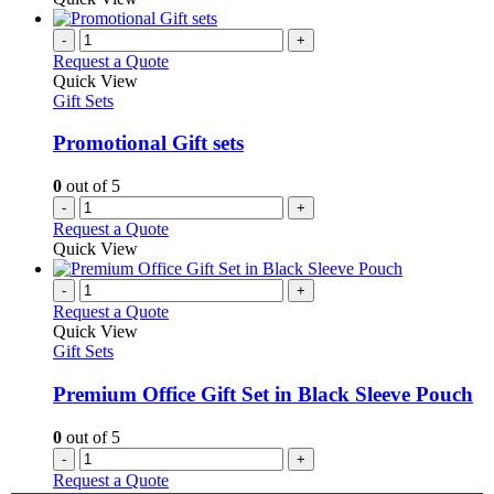
-
+
Request a Quote
Quick View
Gift Sets
Promotional Gift sets
0
out of 5
-
+
Request a Quote
Quick View
-
+
Request a Quote
Quick View
Gift Sets
Premium Office Gift Set in Black Sleeve Pouch
0
out of 5
-
+
Request a Quote