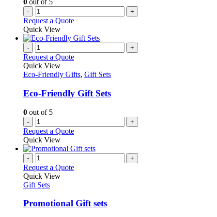
0
out of 5
-
+
Request a Quote
Quick View
-
+
Request a Quote
Quick View
Eco-Friendly Gifts
,
Gift Sets
Eco-Friendly Gift Sets
0
out of 5
-
+
Request a Quote
Quick View
-
+
Request a Quote
Quick View
Gift Sets
Promotional Gift sets