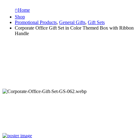
Home
Shop
Promotional Products
,
General Gifts
,
Gift Sets
Corporate Office Gift Set in Color Themed Box with Ribbon
Handle