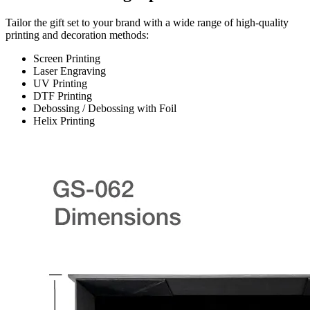
Tailor the gift set to your brand with a wide range of high-quality
printing and decoration methods:
Screen Printing
Laser Engraving
UV Printing
DTF Printing
Debossing / Debossing with Foil
Helix Printing