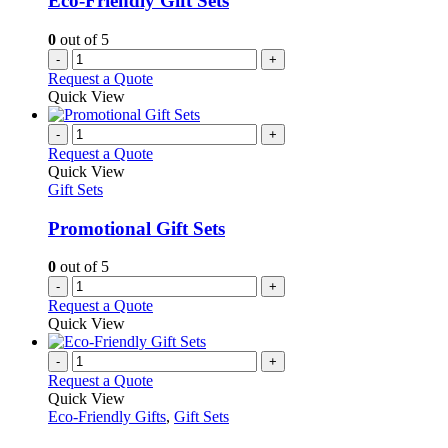
Eco-Friendly Gift Sets
0
out of 5
-
+
Request a Quote
Quick View
-
+
Request a Quote
Quick View
Gift Sets
Promotional Gift Sets
0
out of 5
-
+
Request a Quote
Quick View
-
+
Request a Quote
Quick View
Eco-Friendly Gifts
,
Gift Sets