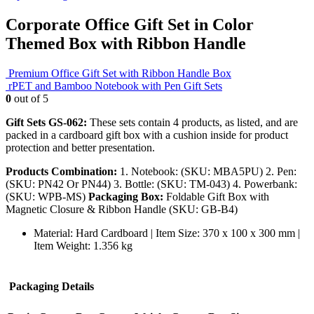
Corporate Office Gift Set in Color
Themed Box with Ribbon Handle
Premium Office Gift Set with Ribbon Handle Box
rPET and Bamboo Notebook with Pen Gift Sets
0
out of 5
Gift Sets GS-062:
These sets contain 4 products, as listed, and are
packed in a cardboard gift box with a cushion inside for product
protection and better presentation.
Products Combination:
1. Notebook: (SKU: MBA5PU) 2. Pen:
(SKU: PN42 Or PN44) 3. Bottle: (SKU: TM-043) 4. Powerbank:
(SKU: WPB-MS)
Packaging Box:
Foldable Gift Box with
Magnetic Closure & Ribbon Handle (SKU: GB-B4)
Material: Hard Cardboard | Item Size: 370 x 100 x 300 mm |
Item Weight: 1.356 kg
Packaging Details