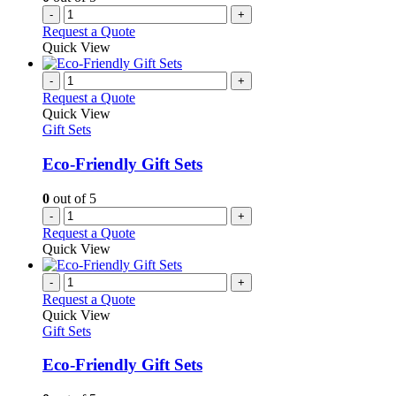
-
+
Request a Quote
Quick View
-
+
Request a Quote
Quick View
Gift Sets
Eco-Friendly Gift Sets
0
out of 5
-
+
Request a Quote
Quick View
-
+
Request a Quote
Quick View
Gift Sets
Eco-Friendly Gift Sets