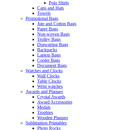
Polo Shirts
Caps and Hats
Towels
Promotional Bags
Jute and Cotton Bags
Paper Bags
Non-woven Bags
Trolley Bags
Drawstring Bags
Backpacks
Laptop Bags
Cooler Bags
Document Bags
Watches and Clocks
Wall Clocks
Table Clocks
Wrist watches
Awards and Plaques
Crystal Awards
Award Accessories
Medals
Trophies
Wooden Plaques
Sublimation Printables
Photo Rocks