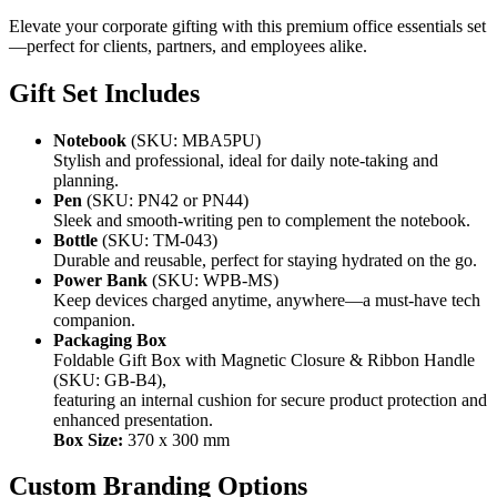
Elevate your corporate gifting with this premium office essentials set
—perfect for clients, partners, and employees alike.
Gift Set Includes
Notebook
(SKU: MBA5PU)
Stylish and professional, ideal for daily note-taking and
planning.
Pen
(SKU: PN42 or PN44)
Sleek and smooth-writing pen to complement the notebook.
Bottle
(SKU: TM-043)
Durable and reusable, perfect for staying hydrated on the go.
Power Bank
(SKU: WPB-MS)
Keep devices charged anytime, anywhere—a must-have tech
companion.
Packaging Box
Foldable Gift Box with Magnetic Closure & Ribbon Handle
(SKU: GB-B4),
featuring an internal cushion for secure product protection and
enhanced presentation.
Box Size:
370 x 300 mm
Custom Branding Options